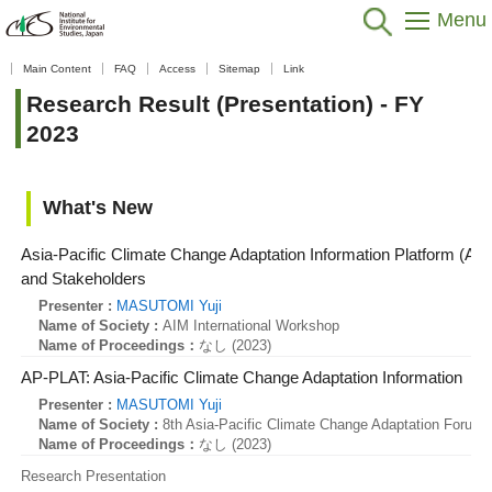
Menu
Home
>
Data / Resources
>
Database / Tool
>
Research Result
Main Content
FAQ
Access
Sitemap
Link
(Presentation)
>
Fiscal Year
>
FY 2023
Research Result (Presentation) - FY
2023
What's New
Asia-Pacific Climate Change Adaptation Information Platform (AP
and Stakeholders
Presenter :
MASUTOMI Yuji
Name of Society :
AIM International Workshop
Name of Proceedings：
なし (2023)
AP-PLAT: Asia-Pacific Climate Change Adaptation Information
Presenter :
MASUTOMI Yuji
Name of Society :
8th Asia-Pacific Climate Change Adaptation Forum
Name of Proceedings：
なし (2023)
Research Presentation