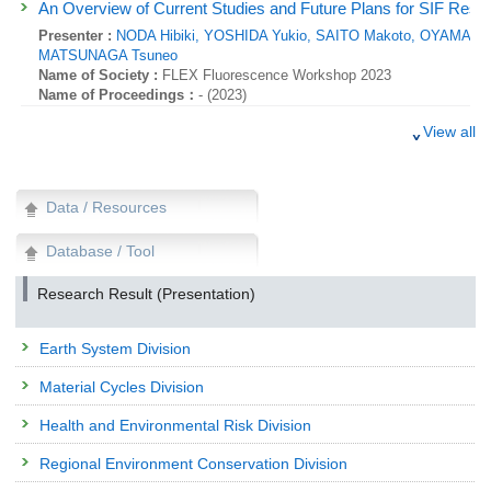
An Overview of Current Studies and Future Plans for SIF Res
Presenter :
NODA Hibiki,
YOSHIDA Yukio,
SAITO Makoto,
OYAMA Hir
MATSUNAGA Tsuneo
Name of Society :
FLEX Fluorescence Workshop 2023
Name of Proceedings：
- (2023)
Research Presentation
View all
Fate&Transport of polyfluoroalkyl substances (PFAS) and repres
pollutants (PoPs) in different units of a food waste anaerobic dige
Presenter :
,
MATSUKAMI Hidenori,
KOBAYASHI Takurou,
KURAMOCH
Data / Resources
Name of Society :
3rd International Conference on Pollution Preventi
(ICPPCT)
Database / Tool
Name of Proceedings：
Abstracts (2023)
Research Result (Presentation)
Research Presentation
India’s Residential Sector: Spatial Analysis of Air pollution an
Presenter :
,
HANAOKA Tatsuya,
Earth System Division
Name of Society :
The 29th AIM International Workshop
Name of Proceedings：
- (2023)
Material Cycles Division
Research Presentation
Health and Environmental Risk Division
Unraveling the Challenges of Chlorinated Paraffins in Recycle
American Countries
Regional Environment Conservation Division