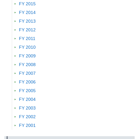
Name of Proceedings：
- (2023)
FY 2015
Research Presentation
FY 2014
Waste Flow Analysis in Riverside Community: A Case Study 
FY 2013
Subdistrict, Jakarta, Indonesia
FY 2012
Presenter :
MUHAMAD Afiffaiq,
TAJIMA Ryo
FY 2011
Name of Society :
The 34th Annual Conference of Japan Society of M
Management
FY 2010
Name of Proceedings：
Abstracts, 34(A2-4-O):27-28 (2023)
FY 2009
Research Presentation
FY 2008
Experimental study on ion penetration in concrete under the con
adsorption
FY 2007
Presenter :
YAMADA Kazuo,
, , , , , , ,
FY 2006
Name of Society :
16th International Congress on the Chemistry of C
FY 2005
2023)
Name of Proceedings：
-, PI0003 (2023)
FY 2004
Research Presentation
FY 2003
Effect of governance constraints on long-term scenarios of glob
FY 2002
Presenter :
Silva Herran Diego
FY 2001
Name of Society :
AIM International Workshop
Name of Proceedings：
- (2023)