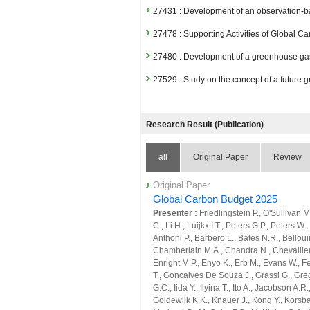
27431 : Development of an observation-ba
27478 : Supporting Activities of Global Ca
27480 : Development of a greenhouse gas 
27529 : Study on the concept of a future 
Fiscal Year: 2024
26799 : Climate Change and Air Quality
Research Result (Publication)
26815 : Quantitative evaluation of natura
all
Original Paper
Review
26816 : Quantitative evaluation of anthr
scale
Original Paper
26859 : Earth System Domain: Foresight
Global Carbon Budget 2025
Presenter :
Friedlingstein P., O'Sullivan
26874 : Satellite Observation Project
C., Li H., Luijkx I.T., Peters G.P., Peters W
Anthoni P., Barbero L., Bates N.R., Bellouin
27027 : Development of a modeling infra
Chamberlain M.A., Chandra N., Chevallier F
Enright M.P., Enyo K., Erb M., Evans W., Fe
27071 : Development of an observation-ba
T., Goncalves De Souza J., Grassi G., Grego
27097 : Supporting Activities of Global Ca
G.C., Iida Y., Ilyina T., Ito A., Jacobson A.R
Goldewijk K.K., Knauer J., Kong Y., Korsbak