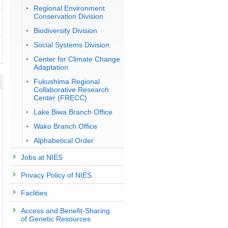
Regional Environment
Conservation Division
Biodiversity Division
Social Systems Division
Center for Climate Change
Adaptation
Fukushima Regional
Collaborative Research
Center (FRECC)
Lake Biwa Branch Office
Wako Branch Office
Alphabetical Order
Jobs at NIES
Privacy Policy of NIES
Faclities
Access and Benefit-Sharing
of Genetic Resources