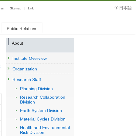
日本語
ess
Sitemap
Link
Public Relations
About
Institute Overview
む
Organization
Research Staff
Planning Division
Research Collaboration
Division
Earth System Division
Material Cycles Division
Health and Environmental
Risk Division