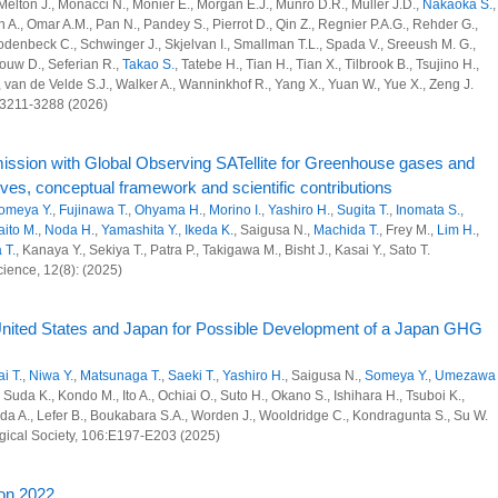
monitoring system from city to global scales using commercial airliners
Melton J., Monacci N., Monier E., Morgan E.J., Munro D.R., Muller J.D.,
Nakaoka S.
,
en A., Omar A.M., Pan N., Pandey S., Pierrot D., Qin Z., Regnier P.A.G., Rehder G.,
denbeck C., Schwinger J., Skjelvan I., Smallman T.L., Spada V., Sreeush M. G.,
 Research Program
ouw D., Seferian R.,
Takao S.
, Tatebe H., Tian H., Tian X., Tilbrook B., Tsujino H.,
., van de Velde S.J., Walker A., Wanninkhof R., Yang X., Yuan W., Yue X., Zeng J.
l and anthropogenic sinks and sources of greenhouse gases at global scale
):3211-3288 (2026)
opogenic sources of SLCFs and greenhouse gases at region, country and city
ission with Global Observing SATellite for Greenhouse gases and
 and Advanced Basic Research
s, conceptual framework and scientific contributions
omeya Y.
,
Fujinawa T.
,
Ohyama H.
,
Morino I.
,
Yashiro H.
,
Sugita T.
,
Inomata S.
,
aito M.
,
Noda H.
,
Yamashita Y.
,
Ikeda K.
, Saigusa N.,
Machida T.
, Frey M.,
Lim H.
,
 T.
, Kanaya Y., Sekiya T., Patra P., Takigawa M., Bisht J., Kasai Y., Sato T.
vation strategy planning using an atmospheric model
cience, 12(8): (2025)
structure for GHG-SLCF integrated analyses
 United States and Japan for Possible Development of a Japan GHG
monitoring system from city to global scales using commercial airliners
rbon Project
ai T.
,
Niwa Y.
,
Matsunaga T.
,
Saeki T.
,
Yashiro H.
, Saigusa N.,
Someya Y.
,
Umezawa
, Suda K., Kondo M., Ito A., Ochiai O., Suto H., Okano S., Ishihara H., Tsuboi K.,
ada A., Lefer B., Boukabara S.A., Worden J., Wooldridge C., Kondragunta S., Su W.
 Research Program
ogical Society, 106:E197-E203 (2025)
l and anthropogenic sinks and sources of greenhouse gases at global scale
ion 2022