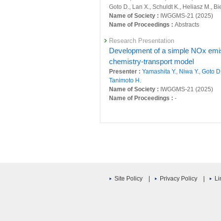
Long-term and interannual variati
Goto D., Lan X., Schuldt K., Heliasz M., B
24754 : Satellite Observation Research Pr
observation networks
Name of Society :
IWGGMS-21 (2025)
Presenter :
Umezawa T.
,
Tohjima Y.
,
Tera
Name of Proceedings :
Abstracts
24804 : Development of an integrated obs
S., Nishihashi M., Mukai H., Frey M.,
Morin
Research Presentation
Tanimoto H.
,
Niwa Y.
, Ito A.,
Yamashita Y.
,
24850 : Long-term 3D observation of green
Title :
Development of a simple NOx emiss
, Progress in Earth and Planetary S
24851 : Development of an integrated obs
chemistry-transport model
Original Paper
Presenter :
Yamashita Y.
,
Niwa Y.
,
Goto D
24852 : Development of a long-term 4D-Var
The Atmospheric Potential Oxygen
Tanimoto H.
simulated atmospheric transport o
Name of Society :
IWGGMS-21 (2025)
Fiscal Year: 2018
Presenter :
Jin Y., Stephens B.B., Long M
Name of Proceedings :
-
24291 : Study on multi-scale evaluation s
E.J.,
Niwa Y.
, Patra P.K., Rodenbeck C., V
Research Presentation
Title :
, Geoscientific Model Development
24337 : Satellite Observation Research Pr
Global CO2 flux estimation usin
Original Paper
24426 : Development of an integrated obs
Presenter :
MAITY S.
,
Niwa Y.
,
Saeki T.
,
S
Multi-observational estimation of r
Name of Society :
European Geophysical
24439 : Understanding of three-dimensional
growth rate of atmospheric CH4 fo
Name of Proceedings :
-
Presenter :
Niwa Y.
,
Tohjima Y.
,
Terao Y.
,
24441 : Development of an integrated obs
Research Presentation
Nara H.
,
Tanimoto H.
, Mukai H.,
Yoshida Y
Emission estimation of CO2 over
Site Policy
|
Privacy Policy
|
Li
Goto D., Lan X., Schuldt K., Heliasz M., B
24579 : Long-term 3D observation of green
Presenter :
BISHT J.
,
Niwa Y.
,
Nakaoka S
Title :
, Atmospheric Chemistry and Physi
Name of Society :
The 2025 Autumn Meeti
Other Publications
Name of Proceedings :
2025 年度秋季大会
Greenhouse gas observations by