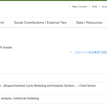
Main Content
FAQ
Acc
rch
Social Contributions / External Ties
Data / Resources
A Yosuke
このページを日本語で読
on（Biogeochemical Cycle Modeling and Analysis Section）／Chief Senior
e analysis, numerical modeling