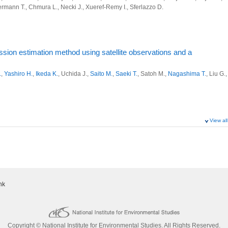
ons of atmospheric methane observed by the NIES and collaborative
iermann T., Chmura L., Necki J., Xueref-Remy I., Sferlazzo D.
oject
o Y.
,
Sasakawa M.
,
Mueller A.
,
Saeki T.
,
Machida T.
,
Nakaoka S.
,
Nara H.
, Nomura
ervation and analysis system for monitoring greenhouse gas sources and sinks
o I.
,
Ohyama H.
,
Yoshida Y.
, Zeng J.,
Noda H.
,
Saito M.
,
Matsunaga T.
,
Sugita T.
,
Shirai T.
, Ishizawa M., Ishijima K., Tsuboi K., Sawa Y., Matsueda H.
house gases by commercial airliner and its data distribution system
ion estimation method using satellite observations and a
cience, 12(39): (2025)
ervation and analysis system for monitoring greenhouse gas sources and sinks
.
,
Yashiro H.
,
Ikeda K.
, Uchida J.,
Saito M.
,
Saeki T.
, Satoh M.,
Nagashima T.
, Liu G.,
 system for multi-scale flux inversion of CO2
 forward Model Intercomparison Project (APO-MIP1): evaluating
f air-sea gas exchange tracers and APO flux products
.C., Chandra N., Chevallier F., Hooghiem J.J.D., Luijkx I.T., Maksyutov S., Morgan
ystem for GHG variation and mitigation
ance J.
, 18:5937-5969 (2025)
oject
View all
g NISMON-CO2 and GOSAT for carbon cycle analysis improvement
ervation and analysis system for monitoring greenhouse gas sources and sinks
omeya Y.
,
Yoshida Y.
egional and sectoral emission contributions to the persistent high
 Union (EGU) General Assembly 2025 (2025)
 structures of atmospheric GHGs with aircraft, satellite, and a transport model
r 2020-2022
Saeki T.
, Ito A.,
Umezawa T.
, Yamada K.,
Sasakawa M.
,
Machida T.
,
Nakaoka S.
,
ervation and analysis system for monitoring greenhouse gas sources and sinks
.
, Morimoto S., Takatsuji S., Tsuboi K., Sawa Y., Matsueda H., Ishijima K., Fujita R.,
 major cities of Japan using NICAM and WRF-GHG
nk
iermann T., Chmura L., Necki J., Xueref-Remy I., Sferlazzo
house gases by commercial airliner and its data distribution system
.
,
Terao Y.
,
Sasakawa M.
,
Tanimoto H.
,
Machida T.
cs, 25:6757-6785 (2025)
ng of the Meteorological Society of Japan (2025)
講演予稿集, P(359):590
 GOSAT series
Copyright © National Institute for Environmental Studies. All Rights Reserved.