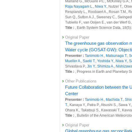
27103 : Development of a greenhouse gas 
Marland G., McGuire P.C., McKinley G.A., 
Raja Nayagam L.
,
Niwa Y.
, Nutzel T., Ols
Fiscal Year: 2023
Resplandy L., Roobaert A., Rosan T.M., Ro
26400 : Climate Change and Air Quality
Sun Q., Sutton A.J., Sweeney C., Swinged
Tubiello F., van Ooijen E., van der Werf G
26409 : Quantitative evaluation of natura
Title :
, Earth System Science Data, 18(5
26410 : Quantitative evaluation of anthr
Original Paper
scale
The greenhouse gas observation m
26450 : Earth System Domain: Foresight
Water cycle (GOSAT-GW): Objective
Presenter :
Tanimoto H.
,
Matsunaga T.
,
S
26459 : Satellite Observation Project
Mueller A.
,
Saeki T.
,
Yoshida Y.
,
Niwa Y.
,
S
Srivastava P.,
Jin Y.
,
Shimizu A.
,
Nishizawa
26625 : GHG budget estimation and obser
Title :
, Progress in Earth and Planetary S
26626 : Development of a modeling infra
Other Publications
Future Collaboration between the
26651 : Development of a greenhouse gas 
Center
26690 : Supporting Activities of Global Ca
Presenter :
Tanimoto H.
,
Machida T.
,
Shir
T.
, Kanaya Y., Patra P., Atsushi S., Sawa Y.
Fiscal Year: 2022
Ohara K., Takatsuji S., Kawasaki T., Kavv
25964 : Climate Change and Air Quality
Title :
, Bulletin of the American Meteorol
25965 : Quantitative evaluation of natura
Original Paper
Global greenhouse gas reconciliat