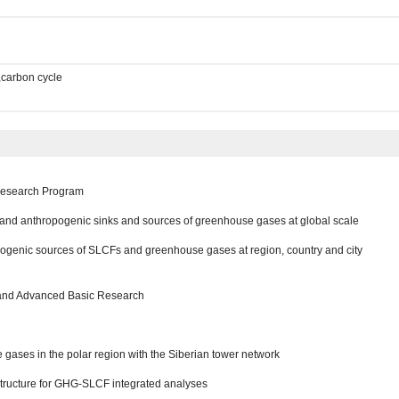
,carbon cycle
 Research Program
l and anthropogenic sinks and sources of greenhouse gases at global scale
opogenic sources of SLCFs and greenhouse gases at region, country and city
 and Advanced Basic Research
gases in the polar region with the Siberian tower network
structure for GHG-SLCF integrated analyses