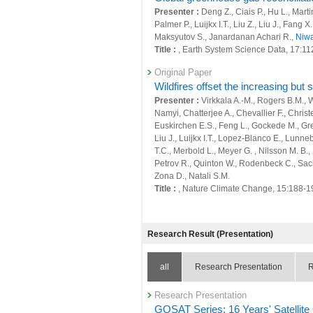
25966 : Quantitative evaluation of anthr
Presenter :
Deng Z., Ciais P., Hu L., Mart
scale
Palmer P., Luijkx I.T., Liu Z., Liu J., Fang 
26006 : Earth System Domain: Foresight
Maksyutov S., Janardanan Achari R.,
Niwa
Title :
, Earth System Science Data, 17:1
26023 : Satellite Observation Project
Original Paper
26112 : Supporting Activities of Global Ca
Wildfires offset the increasing but
Presenter :
Virkkala A.-M., Rogers B.M., Wa
26246 : GHG budget estimation and obser
Namyi, Chatterjee A., Chevallier F., Chri
Euskirchen E.S., Feng L., Gockede M., Grel
26266 : Development of a greenhouse gas 
Liu J., Luijkx I.T., Lopez-Blanco E., Lun
T.C., Merbold L., Meyer G. , Nilsson M. B.,
26351 : Large Ensemble Atmospheric and E
Petrov R., Quinton W., Rodenbeck C., Sachs
Fiscal Year: 2021
Zona D., Natali S.M.
25498 : Climate Change and Air Quality
Title :
, Nature Climate Change, 15:188-1
25506 : Quantitative evaluation of natura
Original Paper
Global Carbon Budget 2024
Research Result (Presentation)
25507 : Quantitative evaluation of anthr
Presenter :
Friedlingstein P., O'Sullivan 
scale
Olsen A., Peters G.P., Peters W., Pongratz 
Arneth A., Arora V., Bates N.R., Becker M.,
all
Research Presentation
R
25556 : Satellite Observation Project
Chamberlain M.A., Chandra N., Chevallier 
Enyo K., Evans W., Fay A.R., Feely R.A., Fo
25655 : Earth System Domain: Foresight
Research Presentation
N., Gurses O., Harris I., Hefner M., Heinke J.
GOSAT Series: 16 Years' Satelli