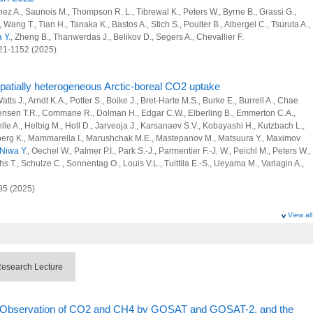
opogenic sources of SLCFs and greenhouse gases at region, country and city
inez A., Saunois M., Thompson R. L., Tibrewal K., Peters W., Byrne B., Grassi G.,
X., Wang T., Tian H., Tanaka K., Bastos A., Stich S., Poulter B., Albergel C., Tsuruta A.,
 and Advanced Basic Research
 Y.
, Zheng B., Thanwerdas J., Belikov D., Segers A., Chevallier F.
121-1152 (2025)
rbon Project
 spatially heterogeneous Arctic-boreal CO2 uptake
tts J., Arndt K.A., Potter S., Boike J., Bret-Harte M.S., Burke E., Burrell A., Chae
vation strategy planning using an atmospheric model
stensen T.R., Commane R., Dolman H., Edgar C.W., Elberling B., Emmerton C.A.,
le A., Helbig M., Holl D., Jarveoja J., Karsanaev S.V., Kobayashi H., Kutzbach L.,
monitoring system from city to global scales using commercial airliners
neberg K., Mammarella I., Marushchak M.E., Mastepanov M., Matsuura Y., Maximov
Niwa Y.
, Oechel W., Palmer P.I., Park S.-J., Parmentier F.-J. W., Peichl M., Peters W.,
nvironmental Prediction for Disaster Prevention and Mitigation
 T., Schulze C., Sonnentag O., Louis V.L., Tuittila E.-S., Ueyama M., Varlagin A.,
 Research Program
95 (2025)
l and anthropogenic sinks and sources of greenhouse gases at global scale
View all
opogenic sources of SLCFs and greenhouse gases at region, country and city
M., Jones M.W., Andrew R.M., Hauck J., Landschutzer P., Quere C.L., Li H., Luijkx I.T.,
J., Schwingshackl C., Sitch S., Canadell J.G., Ciais P., Jackson R.B., Alin S.R.,
 Bellouin N., Berghoff C.F., Bittig H.C., Bopp L., Cadule P., Campbell K.,
esearch Lecture
F., Chini L.P., Colligan T., Decayeux J., Djeutchouang L.M., Dou X., Rojas C.D.,
rd D.J., Foster A., Gasser T., Gehlen M., Gkritzalis T., Grassi G., Gregor L., Gruber
 and Advanced Basic Research
, Hurtt G.C., Iida Y., Ilyina T., Jacobson A.R., Jain A.K., Jarnikova T., Jersild A.,
te Observation of CO2 and CH4 by GOSAT and GOSAT-2, and the