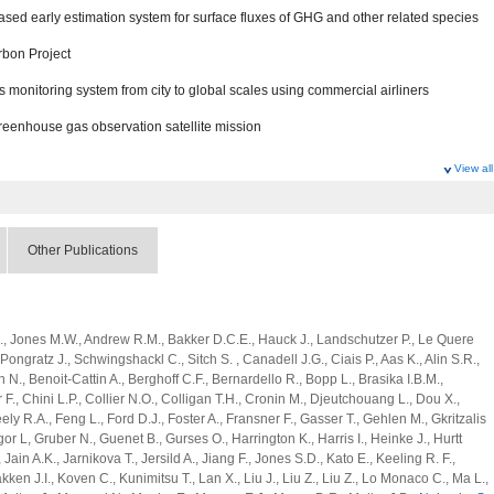
sed early estimation system for surface fluxes of GHG and other related species
rbon Project
monitoring system from city to global scales using commercial airliners
greenhouse gas observation satellite mission
View all
 Research Program
l and anthropogenic sinks and sources of greenhouse gases at global scale
Other Publications
opogenic sources of SLCFs and greenhouse gases at region, country and city
 and Advanced Basic Research
 M., Jones M.W., Andrew R.M., Bakker D.C.E., Hauck J., Landschutzer P., Le Quere
., Pongratz J., Schwingshackl C., Sitch S. , Canadell J.G., Ciais P., Aas K., Alin S.R.,
 N., Benoit-Cattin A., Berghoff C.F., Bernardello R., Bopp L., Brasika I.B.M.,
structure for GHG-SLCF integrated analyses
., Chini L.P., Collier N.O., Colligan T.H., Cronin M., Djeutchouang L., Dou X.,
ely R.A., Feng L., Ford D.J., Foster A., Fransner F., Gasser T., Gehlen M., Gkritzalis
sed early estimation system for surface fluxes of GHG and other related species
r L, Gruber N., Guenet B., Gurses O., Harrington K., Harris I., Heinke J., Hurtt
rbon Project
., Jain A.K., Jarnikova T., Jersild A., Jiang F., Jones S.D., Kato E., Keeling R. F.,
ken J.I., Koven C., Kunimitsu T., Lan X., Liu J., Liu Z., Liu Z., Lo Monaco C., Ma L.,