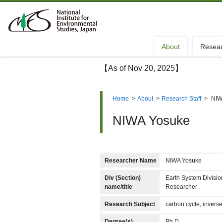
About
Resea
【As of Nov 20, 2025】
Home
>
About
>
Research Staff
>
NIW
NIWA Yosuke
Researcher Name
NIWA Yosuke
Div (Section)
Earth System Divisi
name/title
Researcher
Research Subject
carbon cycle, invers
Degree(s)
Ph.D.