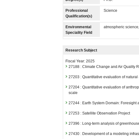
Professional
Science
Qualification(s)
Environmental
atmospheric science
Speciality Field
Research Subject
Fiscal Year: 2025
27188 : Climate Change and Air Quality
27203 : Quantitative evaluation of natura
27204 : Quantitative evaluation of anthr
scale
27244 : Earth System Domain: Foresight
27253 : Satellite Observation Project
27396 : Long-term analysis of greenhouse 
27430 : Development of a modeling infra