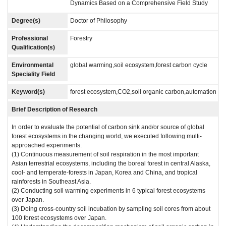
Dynamics Based on a Comprehensive Field Study
Degree(s)
Doctor of Philosophy
Professional
Forestry
Qualification(s)
Environmental
global warming,soil ecosystem,forest carbon cycle
Speciality Field
Keyword(s)
forest ecosystem,CO2,soil organic carbon,automation
Brief Description of Research
In order to evaluate the potential of carbon sink and/or source of global
forest ecosystems in the changing world, we executed following multi-
approached experiments.
(1) Continuous measurement of soil respiration in the most important
Asian terrestrial ecosystems, including the boreal forest in central Alaska,
cool- and temperate-forests in Japan, Korea and China, and tropical
rainforests in Southeast Asia.
(2) Conducting soil warming experiments in 6 typical forest ecosystems
over Japan.
(3) Doing cross-country soil incubation by sampling soil cores from about
100 forest ecosystems over Japan.