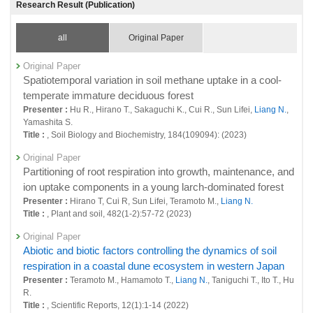
Research Result (Publication)
sources of greenhouse gases at global scale
26859 : Earth System Domain: Foresight and Advanced Basic Research
all
Original Paper
Fiscal Year: 2023
26409 : Quantitative evaluation of natural and anthropogenic sinks and
Original Paper
sources of greenhouse gases at global scale
Spatiotemporal variation in soil methane uptake in a cool-
temperate immature deciduous forest
26450 : Earth System Domain: Foresight and Advanced Basic Research
Presenter :
Hu R., Hirano T., Sakaguchi K., Cui R., Sun Lifei,
Liang N.
,
Yamashita S.
26587 : Terrestrial Monitoring
Title :
, Soil Biology and Biochemistry, 184(109094): (2023)
Fiscal Year: 2022
Original Paper
25964 : Climate Change and Air Quality Research Program
Partitioning of root respiration into growth, maintenance, and
25965 : Quantitative evaluation of natural and anthropogenic sinks and
ion uptake components in a young larch-dominated forest
sources of greenhouse gases at global scale
Presenter :
Hirano T, Cui R, Sun Lifei, Teramoto M.,
Liang N.
Title :
, Plant and soil, 482(1-2):57-72 (2023)
26006 : Earth System Domain: Foresight and Advanced Basic Research
Original Paper
26358 : Terrestrial Monitoring
Abiotic and biotic factors controlling the dynamics of soil
Fiscal Year: 2021
respiration in a coastal dune ecosystem in western Japan
25498 : Climate Change and Air Quality Research Program
Presenter :
Teramoto M., Hamamoto T.,
Liang N.
, Taniguchi T., Ito T., Hu
R.
25506 : Quantitative evaluation of natural and anthropogenic sinks and
Title :
, Scientific Reports, 12(1):1-14 (2022)