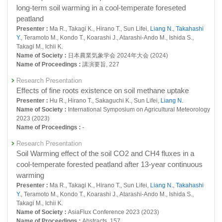
roots in a young larch forest
25056 : Research into Observation, Monitoring and Detection of Climate
long-term soil warming in a cool-temperate foreseted
Change and Resultant Impacts
Presenter :
Cui R., Hirano T., SUN Lifei, Teramoto M.,
Liang N.
peatland
Title :
, Journal of Agricultural Meteorology, 77(3):167-178 (2021)
Presenter :
Ma R., Takagi K., Hirano T., Sun Lifei,
Liang N.
,
Takahashi
Fiscal Year: 2018
Y.
, Teramoto M., Kondo T., Koarashi J., Atarashi-Ando M., Ishida S.,
24291 : Study on multi-scale evaluation system for GHG variation and
Original Paper
Takagi M., Ichii K.
mitigation
Temporal variation in soil respiration and its sensitivity to
Name of Society :
日本農業気象学会 2024年大会 (2024)
temperature along a hydrological gradient in an alpine
24315 : Long-term monitoring and database for global environmental
Name of Proceedings :
講演要旨, 227
wetland of the Tibetan Plateau
research and supporting for related activities
Research Presentation
Presenter :
Yu L., Wang H., Wang Y., Zhang Z., Chen L.,
Liang N.
, He J.
24548 : Terrestrial Monitoring
Title :
Effects of fine roots existence on soil methane uptake
, Agricultural and Forest Meteorology, 107854(2020):282-
283 (2020)
Presenter :
Hu R., Hirano T., Sakaguchi K., Sun Lifei,
Liang N.
Fiscal Year: 2017
Name of Society :
International Symposium on Agricultural Meteorology
23837 : Study on multi-scale evaluation system for GHG variation and
Original Paper
2023 (2023)
mitigation
Inter-annual variation of soil respiration and its spatial
Name of Proceedings :
-
heterogeneity in a cool-temperate young larch plantation in
23877 : Long-term monitoring and database for global environmental
Research Presentation
northern Japan
research and supporting for related activities
Soil Warming effect of the soil CO2 and CH4 fluxes in a
Presenter :
Sun L., Takagi K., Teramoto M., Hayakashi S.,
Liang N.
cool-temperate forested peatland after 13-year continuous
23890 : A Comprehensive Study on Response and Feedback of Asian
Title :
, Journal of Agricultural Meteorology, 76(3):119-127 (2020)
Forest Soil Carbon Flux to Global Warming
warming
Original Paper
Presenter :
Ma R., Takagi K., Hirano T., Sun Lifei,
Liang N.
,
Takahashi
24062 : Terrestrial Monitoring
Soil carbon flux research in the Asian region: review and
Y.
, Teramoto M., Kondo T., Koarashi J., Atarashi-Ando M., Ishida S.,
future perspectives
Takagi M., Ichii K.
Fiscal Year: 2016
Name of Society :
AsiaFlux Conference 2023 (2023)
Presenter :
Sha L., Taramoto M., Nam J.N., Hashimoto S., Yang M.,
23399 : Study on multi-scale evaluation system for GHG variation and
Name of Proceedings :
Abstracts, 157
Sanwangsri M.,
Liang N.