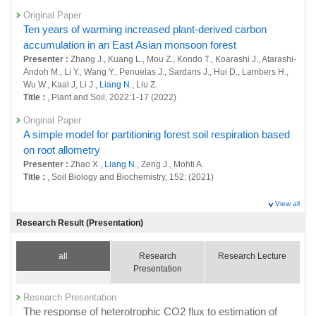
sources of greenhouse gases at global scale
Original Paper
25655 : Earth System Domain: Foresight and Advanced Basic Research
Ten years of warming increased plant-derived carbon
accumulation in an East Asian monsoon forest
25824 : Terrestrial Monitoring
Presenter :
Zhang J., Kuang L., Mou Z., Kondo T., Koarashi J., Atarashi-
Fiscal Year: 2020
Andoh M., Li Y., Wang Y., Penuelas J., Sardans J., Hui D., Lambers H.,
25113 : Long-term Monitoring and Database for Global Environmental
Wu W., Kaal J, Li J.,
Liang N.
, Liu Z.
Research and Supporting for Related Activities
Title :
, Plant and Soil, 2022:1-17 (2022)
25128 : Study on Multi-scale Evaluation System for GHG Variation and
Original Paper
Mitigation
A simple model for partitioning forest soil respiration based
on root allometry
25321 : Terrestrial Monitoring
Presenter :
Zhao X.,
Liang N.
, Zeng J., Mohti A.
Title :
, Soil Biology and Biochemistry, 152: (2021)
25432 : Research into Observation, Monitoring and Detection of Climate
Change and Resultant Impacts
Original Paper
View all
Nitrogen-Induced Changes in Carbon Fluxes Are Modulated
Fiscal Year: 2019
Research Result (Presentation)
24708 : Study on Multi-scale Evaluation System for GHG Variation and
by Water Availability in a Temperate Grassland
Mitigation
Presenter :
Guo Q., Hu Z., Li S., Hao T.,
Liang N.
, Bai W., Zhang S.
all
Research
Research Lecture
Title :
, AGU Journal of Geophysical Research: Biogeosciences,
24745 : Long-term Monitoring and Database for Global Environmental
Presentation
126(12): (2021)
Research and Supporting for Related Activities
Original Paper
Research Presentation
24888 : Terrestrial Monitoring
Variations in biomass, production and respiration of fine
The response of heterotrophic CO2 flux to estimation of