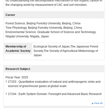
(4) Understanding the decomposition mechanism of soil organic carbon in
the changing world by measurement of 14C and soil microbes.
Career
Forest Science, Beijing Forestry University, Beijing, China
Tree Physiology, Beijing Forestry University, Beijing, China
Environmental Science. Graduate School of Science and Technology,
Niigata University, Niigata, Japan
Membership of
Ecological Society of Japan,The Japanese Forest
Academic Society
Society,The Society of Agricultural Meteorology of
Japan
Research Subject
Fiscal Year: 2025
27203 : Quantitative evaluation of natural and anthropogenic sinks and
sources of greenhouse gases at global scale
27244 : Earth System Domain: Foresight and Advanced Basic Research
Fiscal Year: 2024
View all
26815 : Quantitative evaluation of natural and anthropogenic sinks and