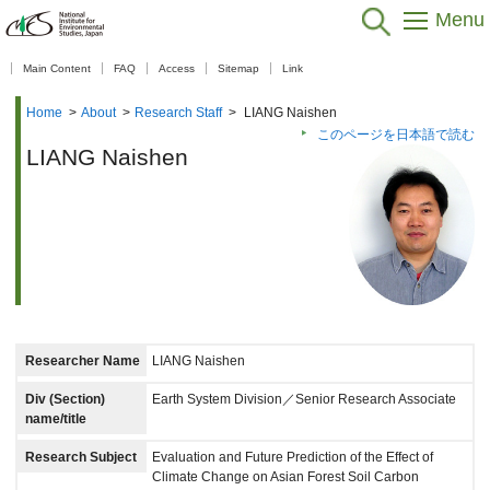
Menu
【As of Nov 20, 2025】
Main Content
FAQ
Access
Sitemap
Link
Home
>
About
>
Research Staff
>
LIANG Naishen
このページを日本語で読む
LIANG Naishen
Researcher Name
LIANG Naishen
Div (Section)
Earth System Division／Senior Research Associate
name/title
Research Subject
Evaluation and Future Prediction of the Effect of
Climate Change on Asian Forest Soil Carbon