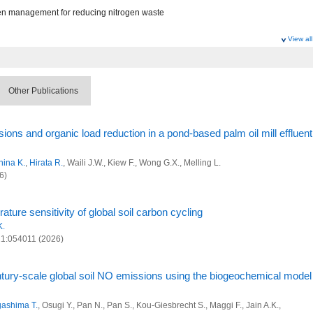
n management for reducing nitrogen waste
View all
 Research Program
ociety Research Program
Other Publications
l and anthropogenic sinks and sources of greenhouse gases at global scale
ts and management in the disaster areas of Fukushima
ons and organic load reduction in a pond-based palm oil mill effluent
al decarbonization and sustainability
hina K.
,
Hirata R.
, Waili J.W., Kiew F., Wong G.X., Melling L.
 and Advanced Basic Research
6)
n management for reducing nitrogen waste
ure sensitivity of global soil carbon cycling
 Research Program
K.
 21:054011 (2026)
ociety Research Program
l and anthropogenic sinks and sources of greenhouse gases at global scale
tury-scale global soil NO emissions using the biogeochemical model
ts and management in the disaster areas of Fukushima
ashima T.
, Osugi Y., Pan N., Pan S., Kou-Giesbrecht S., Maggi F., Jain A.K.,