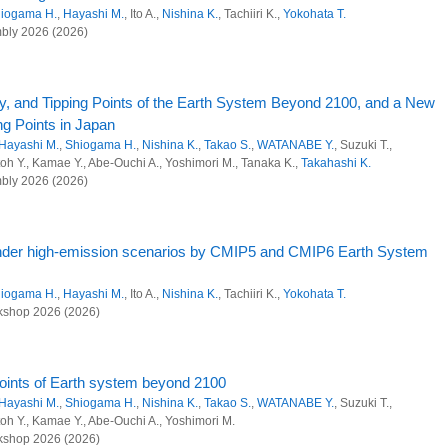
ions from agricultural land through optimization of resource circulation
25)
iogama H.
,
Hayashi M.
, Ito A.,
Nishina K.
, Tachiiri K.,
Yokohata T.
bly 2026 (2026)
ndary and nitrous oxide budget using a terrestrial biogeochemical model including
entury under high-emission scenarios by Earth System models
iogama H.
,
Hayashi M.
, Ito A.,
Nishina K.
, Tachiiri K.,
Yokohata T.
nt, 6(670): (2025)
y, and Tipping Points of the Earth System Beyond 2100, and a New
 Research Program
ng Points in Japan
ociety Research Program
Hayashi M.
,
Shiogama H.
,
Nishina K.
,
Takao S.
,
WATANABE Y.
, Suzuki T.,
eam Nitrate Concentrations During Baseflow Conditions in
oh Y., Kamae Y., Abe-Ouchi A., Yoshimori M., Tanaka K.,
Takahashi K.
l and anthropogenic sinks and sources of greenhouse gases at global scale
Southern Parts of Kyushu, Japan
bly 2026 (2026)
i Y., Makino S., Shimadera H.,
Chatani S.
,
Nishina K.
ts and management in the disaster areas of Fukushima
7):e70131 (2025)
al decarbonization and sustainability
 under high-emission scenarios by CMIP5 and CMIP6 Earth System
respiration datasets with derived turnover time and temperature
resources, crop, and land use models
iogama H.
,
Hayashi M.
, Ito A.,
Nishina K.
, Tachiiri K.,
Yokohata T.
ions from agricultural land through optimization of resource circulation
K.
shop 2026 (2026)
ve nitrogen threats at a global scale in past and future
ng anaerobic ammonium oxidation by the marine representative
oints of Earth system beyond 2100
 and Advanced Basic Research
Hayashi M.
,
Shiogama H.
,
Nishina K.
,
Takao S.
,
WATANABE Y.
, Suzuki T.,
kushima K., Onishi Y., Makabe A., Oshiki M., Koba K., Okabe S.
oh Y., Kamae Y., Abe-Ouchi A., Yoshimori M.
environmental management approach to prepare for future nuclear disasters from
(2025)
shop 2026 (2026)