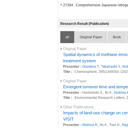
27394 : Comprehensive Japanese nitroge
Fiscal Year: 2024
26799 : Climate Change and Air Quality
Research Result (Publication)
26811 : Decarbonized and Sustainable S
all
Original Paper
Book
26815 : Quantitative evaluation of natura
26843 : Research of environmental impac
Original Paper
Spatial dynamics of methane emissi
26852 : Simultaneous achievement of glob
treatment system
Presenter :
Onodera T.
,
Takahashi Y.
,
Nis
26859 : Earth System Domain: Foresight
Title :
, Chemosphere, 395(144830): (202
27042 : Comprehensive Japanese nitroge
Original Paper
Fiscal Year: 2023
Emergent turnover time and temperat
26400 : Climate Change and Air Quality
Presenter :
Hashimoto S., Ito A.,
Nishina 
Title :
, Environmental Research Letters,
26406 : Decarbonized and Sustainable S
Other Publications
26409 : Quantitative evaluation of natura
Impacts of land-use change on cen
VISIT
26430 : Research of environmental impac
Presenter :
Nishina K.
, Ito A., Tian H.,
Nag