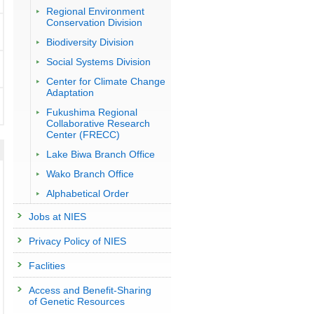
Regional Environment
Conservation Division
Biodiversity Division
Social Systems Division
Center for Climate Change
Adaptation
Fukushima Regional
Collaborative Research
Center (FRECC)
Lake Biwa Branch Office
Wako Branch Office
Alphabetical Order
Jobs at NIES
Privacy Policy of NIES
Faclities
Access and Benefit-Sharing
of Genetic Resources