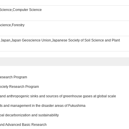
l Science,Computer Science
science,Forestry
f Japan,Japan Geoscience Union,Japanese Society of Soil Science and Plant
 Research Program
ociety Research Program
l and anthropogenic sinks and sources of greenhouse gases at global scale
ts and management in the disaster areas of Fukushima
al decarbonization and sustainability
 and Advanced Basic Research