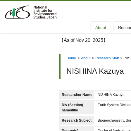
About
Resea
【As of Nov 20, 2025】
Home
>
About
>
Research Staff
>
NIS
NISHINA Kazuya
Researcher Name
NISHINA Kazuya
Div (Section)
Earth System Divis
name/title
Research Subject
Biogeochemistry, Soi
Degree(s)
Doctor of Agriculture