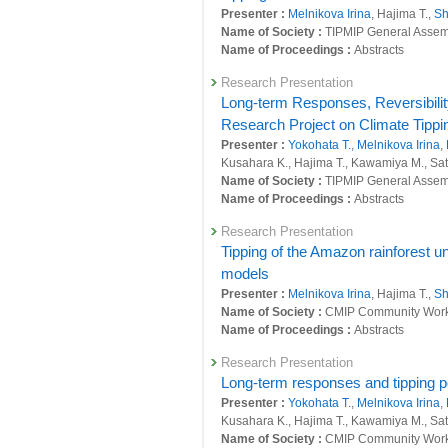
26202 : Reduction of greenhouse gas emiss
Title :
, Scientific Reports, 15(17956): (20
Presenter :
Melnikova Irina
, Hajima T.,
Sh
Name of Society :
TIPMIP General Assem
26219 : A study on nitrogen planetary bou
Original Paper
Name of Proceedings :
Abstracts
reactive nitrogen
Amazon dieback beyond the 21st c
Presenter :
Melnikova Irina
, Hajima T.,
Sh
Research Presentation
Fiscal Year: 2021
Title :
, communications earth & environme
Long-term Responses, Reversibilit
25498 : Climate Change and Air Quality
Research Project on Climate Tippi
Original Paper
25504 : Decarbonized and Sustainable S
Presenter :
Yokohata T.
,
Melnikova Irina
,
Environmental Determinants of Str
Kusahara K., Hajima T., Kawamiya M., Sat
25506 : Quantitative evaluation of natura
Undisturbed Mountain Streams of 
Name of Society :
TIPMIP General Assem
Presenter :
Maung N.L., Tokuchi N., Koma
Name of Proceedings :
Abstracts
25527 : Research of environmental impac
Title :
, Water Environment Research, 97(
Research Presentation
25532 : Simultaneous achievement of glob
Original Paper
Tipping of the Amazon rainforest
Harmonized global soil carbon and 
25630 : Coupling of earth system, water 
models
sensitivity
Presenter :
Melnikova Irina
, Hajima T.,
Sh
25632 : Reduction of greenhouse gas emiss
Presenter :
Hashimoto S., Ito A.,
Nishina 
Name of Society :
CMIP Community Work
Title :
, Scientific Data, 12:2005 (2025)
Name of Proceedings :
Abstracts
25641 : Comprehensive evaluation of reacti
Original Paper
Research Presentation
25642 : -
Oxygen isotope fractionation duri
Long-term responses and tipping p
Candidatus Scalindua sp.
25655 : Earth System Domain: Foresight
Presenter :
Yokohata T.
,
Melnikova Irina
,
Presenter :
Kobayashi K.,
Nishina K.
, Fu
Kusahara K., Hajima T., Kawamiya M., Sat
25699 : Development of a comprehensive 
Title :
, The ISME Journal, 19(1):wraf115 
Name of Society :
CMIP Community Work