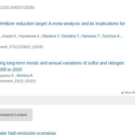
al decarbonization and sustainability
 21(10):104023 (2026)
 and Advanced Basic Research
environmental management approach to prepare for future nuclear disasters from
rtilizer reduction target: A meta-analysis and its implications for
n management for reducing nitrogen waste
A., Asada K., Hayakawa A.,
Okadera T.
,
Onodera T.
,
Hanaoka T.
,
Tsuchiya K.
,
pacts of SLCFs on agricultural crops
ment, 373(123362): (2025)
 Research Program
ng long‑term trends and annual variations of sulfur and nitrogen
000 to 2020
l and anthropogenic sinks and sources of greenhouse gases at global scale
tayama K.,
Nishina K.
ociety Research Program
ronment, 19(2): (2025)
al decarbonization and sustainability
View all
ts and management in the disaster areas of Fukushima
m L., Hayashi K.,
Nishina K.
, Tuttle T., Sutton M. (2025)
 and Advanced Basic Research
esearch Lecture
 in lower-middle-income countries through the lens of food waste
environmental management approach to prepare for future nuclear disasters from
oka T.
,
Nishina K.
nder high-emission scenarios