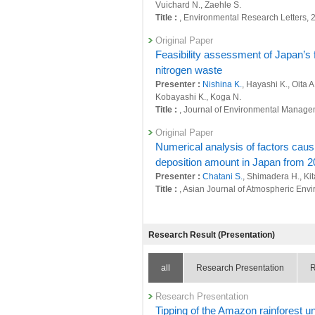
26438 : Simultaneous achievement of glob
Vuichard N., Zaehle S.
Title :
, Environmental Research Letters,
26450 : Earth System Domain: Foresight
Original Paper
26623 : Development of a comprehensive 
Feasibility assessment of Japan’s fe
environmental perspectives
nitrogen waste
26667 : Comprehensive Japanese nitroge
Presenter :
Nishina K.
, Hayashi K., Oita 
Kobayashi K., Koga N.
26749 : Quantitative assessment of the im
Title :
, Journal of Environmental Manage
Fiscal Year: 2022
Original Paper
25964 : Climate Change and Air Quality
Numerical analysis of factors causi
deposition amount in Japan from 2
25965 : Quantitative evaluation of natura
Presenter :
Chatani S.
, Shimadera H., Ki
25984 : Decarbonized and Sustainable S
Title :
, Asian Journal of Atmospheric Envi
25985 : Simultaneous achievement of glob
Other Publications
−
Research Result (Presentation)
25995 : Research of environmental impac
Presenter :
Einarsson R., Bauer F., Gillia
26006 : Earth System Domain: Foresight
Original Paper
all
Research Presentation
R
Synergy between SDGs 12.3 and 2.1
26184 : Development of a comprehensive 
and energy imbalance
environmental perspectives
Research Presentation
Presenter :
Okadera T.
,
Tsuchiya K.
,
Hana
Tipping of the Amazon rainforest u