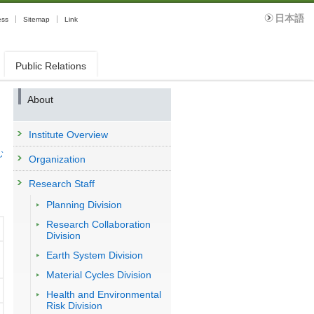
日本語
ess
Sitemap
Link
Public Relations
About
Institute Overview
む
Organization
Research Staff
Planning Division
Research Collaboration
Division
Earth System Division
Material Cycles Division
Health and Environmental
Risk Division