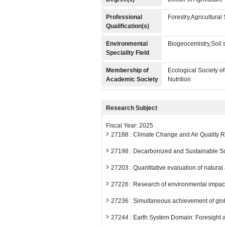
Professional
Forestry,Agricultura
Qualification(s)
Environmental
Biogeocemistry,Soil 
Speciality Field
Membership of
Ecological Society o
Academic Society
Nutrition
Research Subject
Fiscal Year: 2025
27188 : Climate Change and Air Quality
27198 : Decarbonized and Sustainable S
27203 : Quantitative evaluation of natura
27226 : Research of environmental impac
27236 : Simultaneous achievement of glob
27244 : Earth System Domain: Foresight