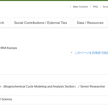
Main Content
FAQ
Acc
rch
Social Contributions / External Ties
Data / Resources
HINA Kazuya
このページを日本語で読
ion（Biogeochemical Cycle Modeling and Analysis Section）／Senior Researcher
l Science