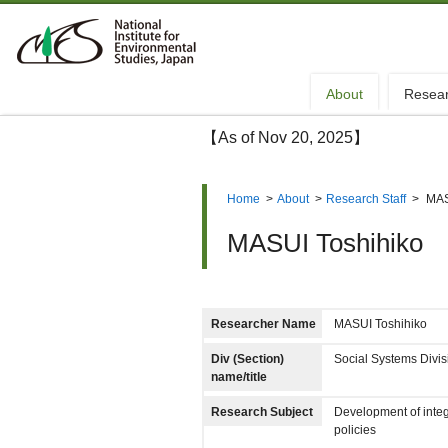
About
Resea
【As of Nov 20, 2025】
Home
>
About
>
Research Staff
>
MAS
MASUI Toshihiko
Researcher Name
MASUI Toshihiko
Div (Section)
Social Systems Divi
name/title
Research Subject
Development of integ
policies