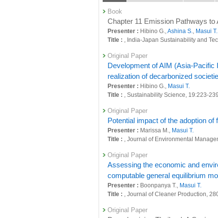
26839 : Development of a regional evaluati
Book
simultaneously
Chapter 11 Emission Pathways to 
Presenter :
Hibino G.,
Ashina S.
,
Masui T.
26844 : Evaluation and analysis of region
Title :
, India-Japan Sustainability and Te
26850 : Research to enhance adaptation st
Original Paper
Development of AIM (Asia-Pacific In
26852 : Simultaneous achievement of glob
realization of decarbonized societie
26853 : Quantification of National Decar
Presenter :
Hibino G.,
Masui T.
Title :
, Sustainability Science, 19:223-23
26862 : Social systems domain: Foresigh
Original Paper
26870 : Social systems domain: Policy-or
Potential impact of the adoption of
Presenter :
Marissa M.,
Masui T.
26872 : Social systems domain: Intellectu
Title :
, Journal of Environmental Manage
26904 : Research on Quantification of Ro
Original Paper
26910 : Commissioned work for the prepar
Assessing the economic and environ
computable general equilibrium mo
26911 : Commissioned work to study the M
Presenter :
Boonpanya T.,
Masui T.
Title :
, Journal of Cleaner Production, 28
26946 : Analysis of Japan's decarbonizat
Original Paper
27070 : Development of Regional Plannin