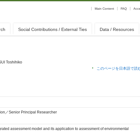
Main Content
FAQ
Acc
rch
Social Contributions / External Ties
Data / Resources
UI Toshihiko
このページを日本語で読
sion／Senior Principal Researcher
rated assessment model and its application to assessment of environmental