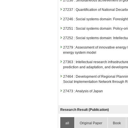
27236 : Simultaneous achievement of glob
27237 : Quantification of National Decar
27246 : Social systems domain: Foresigh
27251 : Social systems domain: Policy-or
27252 : Social systems domain: Intellectu
27279 : Assessment of innovative energy 
energy system model
27363 : Intellectual research infrastruc
prediction and adaptation, and development
27464 : Development of Regional Plannin
Social Implementation Network through Re
27473 : Analysis of Japan
Fiscal Year: 2024
26807 : Social Systems Domain
Research Result (Publication)
26811 : Decarbonized and Sustainable S
all
Original Paper
Book
26814 : Climate Crisis Research Initiative