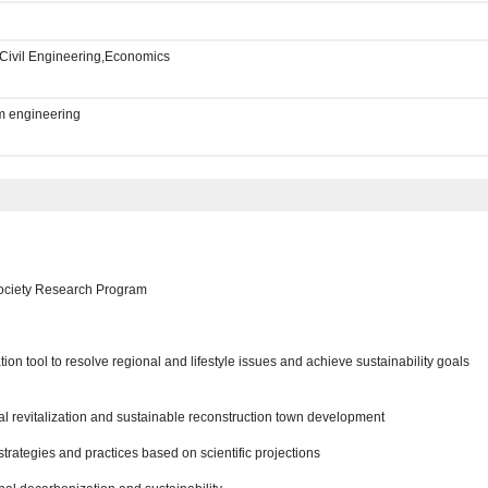
Civil Engineering,Economics
m engineering
ociety Research Program
on tool to resolve regional and lifestyle issues and achieve sustainability goals
al revitalization and sustainable reconstruction town development
rategies and practices based on scientific projections