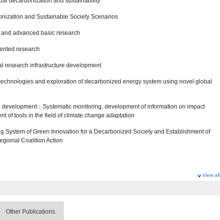
al decarbonization and sustainability
bonization and Sustainable Society Scenarios
t and advanced basic research
iented research
al research infrastructure development
technologies and exploration of decarbonized energy system using novel global
ture development：Systematic monitoring, development of information on impact
 of tools in the field of climate change adaptation
g System of Green Innovation for a Decarbonized Society and Establishment of
gional Coalition Action
View all
ociety Research Program
Other Publications