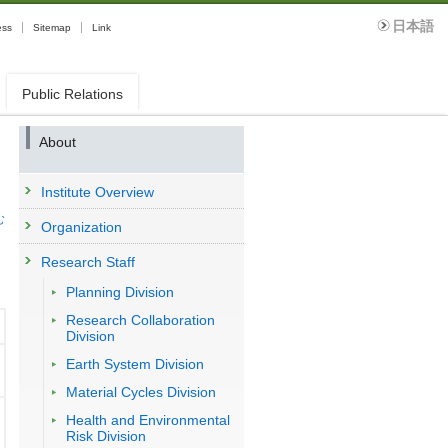
日本語
ess
Sitemap
Link
Public Relations
About
Institute Overview
む
Organization
Research Staff
Planning Division
Research Collaboration
Division
Earth System Division
Material Cycles Division
Health and Environmental
Risk Division