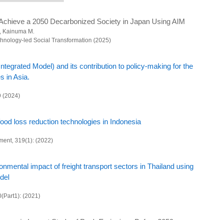
on tool to resolve regional and lifestyle issues and achieve sustainability goals
Achieve a 2050 Decarbonized Society in Japan Using AIM
, Kainuma M.
al revitalization and sustainable reconstruction town development
chnology-led Social Transformation (2025)
rategies and practices based on scientific projections
tegrated Model) and its contribution to policy-making for the
al decarbonization and sustainability
s in Asia.
bonization and Sustainable Society Scenarios
9 (2024)
t and advanced basic research
iented research
 food loss reduction technologies in Indonesia
al research infrastructure development
ment, 319(1): (2022)
admap toward Climate Neutral Society in Asian Developing Countries
ation of long-term decarbonization society scenarios in FY2024
mental impact of freight transport sectors in Thailand using
del
inistry of the Environment
0(Part1): (2021)
ion scenarios considering prefecture level measures
g System of Green Innovation for a Decarbonized Society and Establishment of