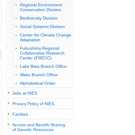
Regional Environment
Conservation Division
Biodiversity Division
Social Systems Division
Center for Climate Change
Adaptation
Fukushima Regional
Collaborative Research
Center (FRECC)
Lake Biwa Branch Office
Wako Branch Office
Alphabetical Order
Jobs at NIES
Privacy Policy of NIES
Faclities
Access and Benefit-Sharing
of Genetic Resources