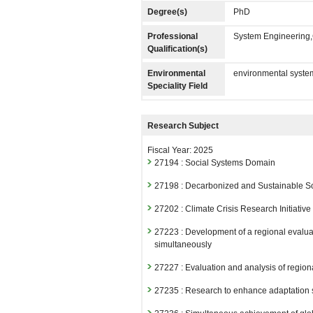
Degree(s)
PhD
Professional
System Engineering,
Qualification(s)
Environmental
environmental syste
Speciality Field
Research Subject
Fiscal Year: 2025
27194 : Social Systems Domain
27198 : Decarbonized and Sustainable S
27202 : Climate Crisis Research Initiative
27223 : Development of a regional evaluati
simultaneously
27227 : Evaluation and analysis of region
27235 : Research to enhance adaptation st