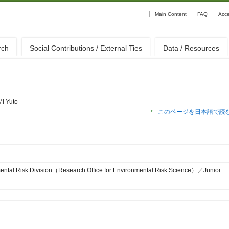
Main Content
FAQ
Acc
rch
Social Contributions / External Ties
Data / Resources
MI Yuto
このページを日本語で読
ental Risk Division（Research Office for Environmental Risk Science）／Junior