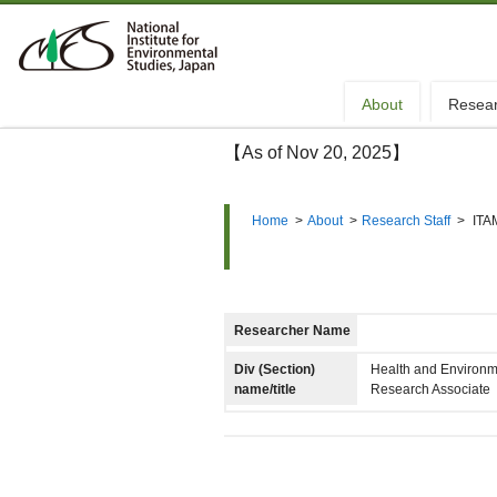
About
Resea
【As of Nov 20, 2025】
Home
>
About
>
Research Staff
>
ITA
Researcher Name
Div (Section)
Health and Environm
name/title
Research Associate