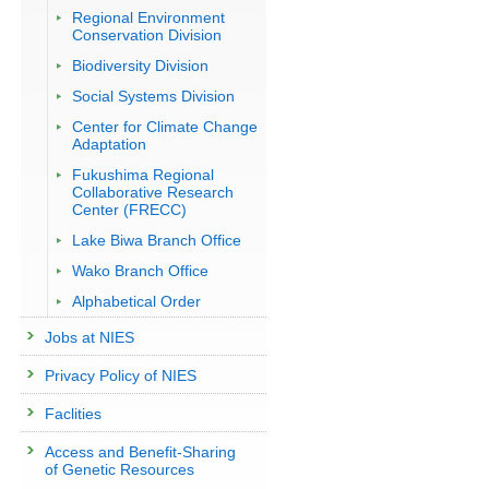
Regional Environment
Conservation Division
Biodiversity Division
Social Systems Division
Center for Climate Change
Adaptation
Fukushima Regional
Collaborative Research
Center (FRECC)
Lake Biwa Branch Office
Wako Branch Office
Alphabetical Order
Jobs at NIES
Privacy Policy of NIES
Faclities
Access and Benefit-Sharing
of Genetic Resources