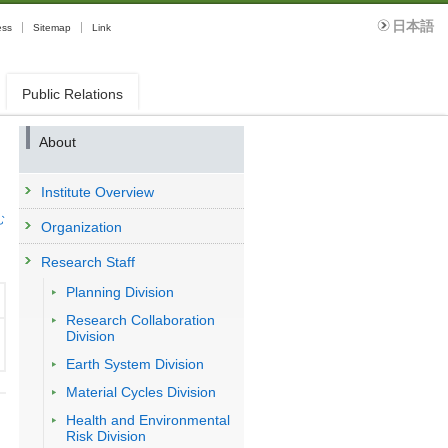
日本語
ess
Sitemap
Link
Public Relations
About
Institute Overview
む
Organization
Research Staff
Planning Division
Research Collaboration
Division
Earth System Division
Material Cycles Division
Health and Environmental
Risk Division