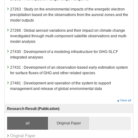
27263 : Study on the environmental impacts of the energetic electron
precipitation based on the observations from the auroral zones and the
model outputs
27266 : Global aerosol variations and their impact on climate change
investigated through multi-component satellite observations and multi-
model analysis
27430 : Development of a modeling infrastructure for GHG-SLCF
integrated analyses
27431 : Development of an observation-based early estimation system
for surface fluxes of GHG and other related species
27481 : Development and operation of the system to support
management and release of global environmental data
Fiscal Year: 2024
View all
26799 : Climate Change and Air Quality Research Program
Research Result (Publication)
26818 : Improving the simulation of climate and air quality using the
latest emissions of GHG and SLCF
all
Original Paper
26874 : Satellite Observation Project
Original Paper