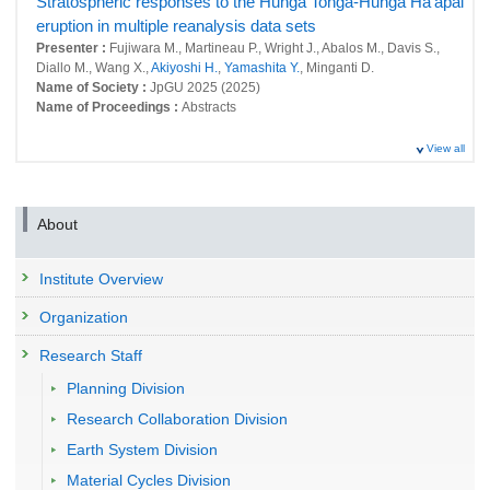
Stratospheric responses to the Hunga Tonga-Hunga Ha’apai
eruption in multiple reanalysis data sets
Original Paper
Presenter :
Fujiwara M., Martineau P., Wright J., Abalos M., Davis S.,
Methyl Chloroform Continues to Constrain the Hydroxyl
Diallo M., Wang X.,
Akiyoshi H.
,
Yamashita Y.
, Minganti D.
(OH) Variability in the Troposphere
Name of Society :
JpGU 2025 (2025)
Presenter :
P.K. Patra, M. C. Krol, R. G. Prinn, M. Takigawa, J. Mühle, S.
Name of Proceedings :
Abstracts
A. Montzka, S. Lal,
Yamashita Y.
, S. Naus, Naveen C., R. F. Weiss, P. B.
Krummel, S. O, J. W. Elkins
Research Presentation
View all
Title :
, Journal of Geophysical Research: Atmospheres, 126: (2021)
Activities at National Institute for Environmental Studies
(NIES) towards implementation of recent open access
Original Paper
policies in Japan
Effects of the Tibetan High and the North Pacific High on the
About
Presenter :
Fukuda Y.,
Shirai T.
,
Yashiro H.
,
Yamashita Y.
, Owashi M.,
Occurrence of Hot or Cool Summers in Japan
Terui T.
Presenter :
Makoto Inoue, Atsushi Ugajin, Osamu Kiguchi,
Yamashita Y.
,
Name of Society :
Japan Geoscience Union Meeting 2025 (2025)
Institute Overview
Masashi Komine, Shuji Yamakawa
Name of Proceedings :
Abstracts
Title :
, Atmosphere, 12(3): (2021)
Organization
Research Presentation
Original Paper
Research data management of NIES/CGER based on
Research Staff
Analysis of Arctic Spring Ozone Anomaly in the Phases of
Global Environmental Database (GED) and Global
QBO and 11-Year Solar Cycle for 1979-2017
Planning Division
Environmental Research Data Management System
Presenter :
Yamashita Y.
,
Akiyoshi H.
Research Collaboration Division
(GERDaMS)
Title :
, Atmosphere, 12(5): (2021)
Presenter :
Shirai T.
,
Yamashita Y.
, Zeng J., Fukuda Y.
Earth System Division
Original Paper
Name of Society :
日本地球惑星科学連合2025年大会 (2025)
Material Cycles Division
Effect of Model Resolution on Black Carbon Transport from
Name of Proceedings :
Abstracts