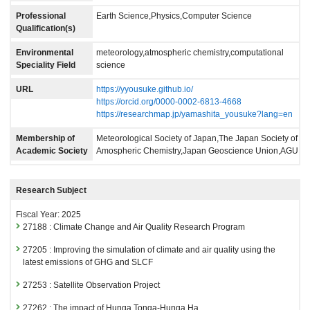
Professional
Earth Science,Physics,Computer Science
Qualification(s)
Environmental
meteorology,atmospheric chemistry,computational
Speciality Field
science
URL
https://yyousuke.github.io/
https://orcid.org/0000-0002-6813-4668
https://researchmap.jp/yamashita_yousuke?lang=en
Membership of
Meteorological Society of Japan,The Japan Society of
Academic Society
Amospheric Chemistry,Japan Geoscience Union,AGU
Research Subject
Fiscal Year: 2025
27188 : Climate Change and Air Quality Research Program
27205 : Improving the simulation of climate and air quality using the
latest emissions of GHG and SLCF
27253 : Satellite Observation Project
27262 : The impact of Hunga Tonga-Hunga Ha