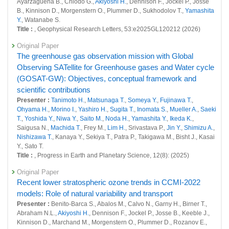
Ayarzaguena B., Chiodo G.,
Akiyoshi H.
, Dennison F., Jockel P., Josse
26626 : Development of a modeling infrastructure for GHG-SLCF
B., Kinnison D., Morgenstern O., Plummer D., Sukhodolov T.,
Yamashita
integrated analyses
Y.
, Watanabe S.
Title :
, Geophysical Research Letters, 53:e2025GL120212 (2026)
26672 : Improvement of aerosol emission estimate in East Asia from
chemistry transport model with vertical observation of atmosphere
Original Paper
The greenhouse gas observation mission with Global
26685 : Development and operation of the system to support
Observing SATellite for Greenhouse gases and Water cycle
management and release of global environmental data
(GOSAT-GW): Objectives, conceptual framework and
Fiscal Year: 2022
scientific contributions
25964 : Climate Change and Air Quality Research Program
Presenter :
Tanimoto H.
,
Matsunaga T.
,
Someya Y.
,
Fujinawa T.
,
Ohyama H.
,
Morino I.
,
Yashiro H.
,
Sugita T.
,
Inomata S.
,
Mueller A.
,
Saeki
25967 : Improving the simulation of climate and air quality using the
T.
,
Yoshida Y.
,
Niwa Y.
,
Saito M.
,
Noda H.
,
Yamashita Y.
,
Ikeda K.
,
latest emissions of GHG and SLCF
Saigusa N.,
Machida T.
, Frey M.,
Lim H.
, Srivastava P.,
Jin Y.
,
Shimizu A.
,
Nishizawa T.
, Kanaya Y., Sekiya T., Patra P., Takigawa M., Bisht J., Kasai
26023 : Satellite Observation Project
Y., Sato T.
Title :
, Progress in Earth and Planetary Science, 12(8): (2025)
26050 : Improvement of aerosol emission estimate in East Asia from
chemistry transport model with vertical observation of atmosphere
Original Paper
Recent lower stratospheric ozone trends in CCMI-2022
26351 : Large Ensemble Atmospheric and Environmental Prediction for
Disaster Prevention and Mitigation
models: Role of natural variability and transport
Presenter :
Benito-Barca S., Abalos M., Calvo N., Garny H., Birner T.,
Fiscal Year: 2021
Abraham N.L.,
Akiyoshi H.
, Dennison F., Jockel P., Josse B., Keeble J.,
25508 : Improving the simulation of climate and air quality using the
Kinnison D., Marchand M., Morgenstern O., Plummer D., Rozanov E.,
latest emissions of GHG and SLCF