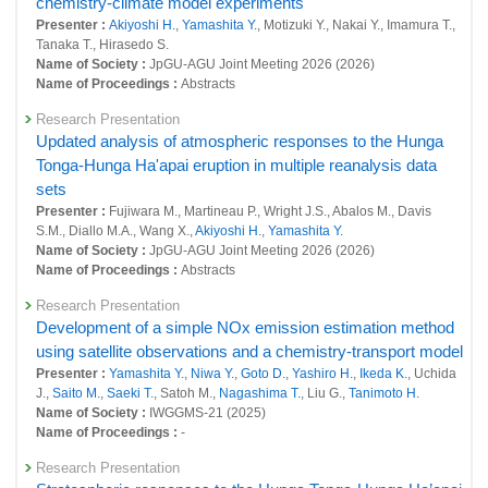
chemistry-climate model experiments
L. D., Osterstrom F. F., Peng Y., Plummer D., Quaglia I., Randel W., Remy
Presenter :
Akiyoshi H.
,
Yamashita Y.
, Motizuki Y., Nakai Y., Imamura T.,
S., Sekiya T., Steenrod S., Sukhodolov T., Tilmes S., Tsigaridis K.,
Tanaka T., Hirasedo S.
Ueyama R., Visioni D., Wang X., Watanabe S.,
Yamashita Y.
, Yu P., Yu
Name of Society :
JpGU-AGU Joint Meeting 2026 (2026)
W., Zhang J., Zhuo Z.
Name of Proceedings :
Abstracts
Title :
, Geoscientific Model Development, 18:5487-5512 (2025)
Research Presentation
Simulation of the impact of the Halloween event on chemical
Updated analysis of atmospheric responses to the Hunga
species in the stratosphere using a chemistry-climate model
Tonga-Hunga Ha'apai eruption in multiple reanalysis data
Presenter :
Akiyoshi H.
, Motizuki Y., Nakai Y., Imamura T.,
Yamashita Y.
sets
Title :
, RIKEN Accelerator Progress Report, 58:58-060 (2025)
Presenter :
Fujiwara M., Martineau P., Wright J.S., Abalos M., Davis
Original Paper
S.M., Diallo M.A., Wang X.,
Akiyoshi H.
,
Yamashita Y.
Dependence of column ozone on future ODSs and GHGs in
Name of Society :
JpGU-AGU Joint Meeting 2026 (2026)
the variability of 500-ensemble members
Name of Proceedings :
Abstracts
Presenter :
Akiyoshi H.
, Kadowaki M.,
Yamashita Y.
, Nagatomo T.
Research Presentation
Title :
, Scientific Reports, 13(320): (2023)
Development of a simple NOx emission estimation method
Original Paper
using satellite observations and a chemistry-transport model
The role of sea-surface conditions in Southern-Hemisphere
Presenter :
Yamashita Y.
,
Niwa Y.
,
Goto D.
,
Yashiro H.
,
Ikeda K.
, Uchida
polar vortex strength and associated wave forcing revealed
J.,
Saito M.
,
Saeki T.
, Satoh M.,
Nagashima T.
, Liu G.,
Tanimoto H.
Name of Society :
IWGGMS-21 (2025)
by a multi-member ensemble simulation with the chemistry–
Name of Proceedings :
-
climate model
Presenter :
Yamashita Y.
,
Akiyoshi H.
, Inoue M.
Research Presentation
Title :
, SOLA, 19B:9-12 (2023)