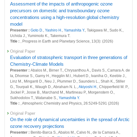
27023 : The impact of Hunga Tonga-Hunga Ha
Assessment of the impacts of anthropogenic ozone
precursors on domestic and transboundary ozone
27026 : Study on the environmental impacts of the energetic electron
concentrations using a high-resolution global chemistry
precipitation based on the observations from the auroral zones and the
model outputs
model
Presenter :
Goto D.
,
Yashiro H.
,
Yamashita Y.
, Takigawa M., Sudo K.,
27027 : Development of a modeling infrastructure for GHG-SLCF
Uchida J., Yumimoto K., Takemura T.
integrated analyses
Title :
, Progress in Earth and Planetary Science, 13(3): (2026)
27071 : Development of an observation-based early estimation system
Original Paper
for surface fluxes of GHG and other related species
Evaluation of stratospheric transport in three generations of
Chemistry-Climate Models
27083 : Development and operation of the system to support
management and release of global environmental data
Presenter :
Abalos M., Birner T., Chrysanthou A., Davis S., Camara A. de
la, Dhomse S., Garny H., Hegglin M.I., Hubert D., Ivaniha O., Keeble J.,
Fiscal Year: 2023
Linz M., Minganti D., Neu J., Plummer D., Saunders L., Shah K., Stiller
26400 : Climate Change and Air Quality Research Program
G., Tourpali K., Waugh D., Abraham N. L.,
Akiyoshi H.
, Chipperfield M. P.,
Jockel P., Josse B., Marchand M., Martineau P., Morgenstern O.,
26411 : Improving the simulation of climate and air quality using the
Sukhodolov T., Watanabe S.,
Yamashita Y.
latest emissions of GHG and SLCF
Title :
, Atmospheric Chemistry and Physics, 26:5249-5291 (2026)
26459 : Satellite Observation Project
Original Paper
On the role of dynamical uncertainties in the spread of Arctic
26589 : A study of transport processes of water vapor and ozone
ozone recovery projections
depleting substances to the lower stratosphere by high-resolution
Presenter :
Benito-Barca S., Abalos M., Calvo N., de la Camara A.,
models