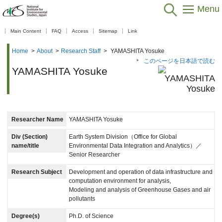
Menu
【As of Nov 20, 2025】
Main Content
FAQ
Access
Sitemap
Link
Home
>
About
>
Research Staff
>
YAMASHITA Yosuke
このページを日本語で読む
YAMASHITA Yosuke
Researcher Name
YAMASHITA Yosuke
Div (Section)
Earth System Division（Office for Global
name/title
Environmental Data Integration and Analytics）／
Senior Researcher
Research Subject
Development and operation of data infrastructure and
computation environment for analysis,
Modeling and analysis of Greenhouse Gases and air
pollutants
Degree(s)
Ph.D. of Science