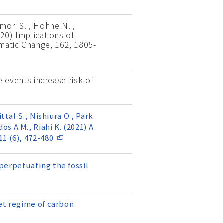
mori S. , Hohne N. ,
020) Implications of
matic Change, 162, 1805-
e events increase risk of
ttal S., Nishiura O., Park
dos A.M., Riahi K. (2021) A
1 (6), 472-480
perpetuating the fossil
set regime of carbon