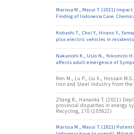
Marissa M., Masui T. (2021) Impa
Finding of Indonesia Case. Chemic
Kobashi T., Choi Y., Hirano Y., Yam
plus electric vehicles in resident
Nakanishi K., Usio N., Yokomizo H.
affects adult emergence of Sympe
Ren M., Lu P., Liu X., Hossain M.S
Iron and Steel Industry from the
Zhang R., Hanaoka T. (2021) Depl
provincial disparities in energy
Recycling, 170 (105622)
Marissa M., Masui T. (2021) Potent
Indonesia have to spend?. Mitigat