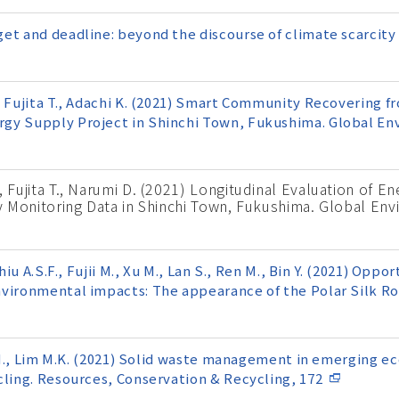
et and deadline: beyond the discourse of climate scarcity 
, Fujita T., Adachi K. (2021) Smart Community Recovering f
gy Supply Project in Shinchi Town, Fukushima. Global En
, Fujita T., Narumi D. (2021) Longitudinal Evaluation of E
ity Monitoring Data in Shinchi Town, Fukushima. Global En
hiu A.S.F., Fujii M., Xu M., Lan S., Ren M., Bin Y. (2021) Oppo
nvironmental impacts: The appearance of the Polar Silk R
ii M., Lim M.K. (2021) Solid waste management in emerging 
cling. Resources, Conservation & Recycling, 172