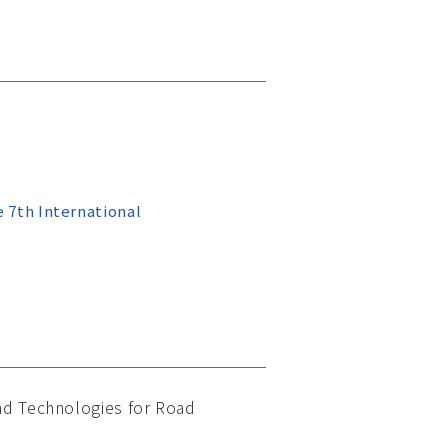
 7th International
and Technologies for Road