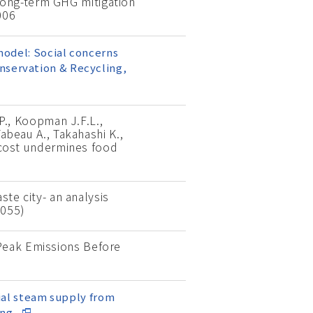
long-term GHG mitigation
006
 model: Social concerns
onservation & Recycling,
 P., Koopman J.F.L.,
Tabeau A., Takahashi K.,
o cost undermines food
ste city- an analysis
0055)
 Peak Emissions Before
tial steam supply from
ing,