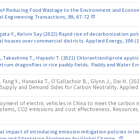
ct of Reducing Food Wastage to the Environment and Econom
al Engineering Transactions, 89, 67-72
agata Y., Kelvin Say (2022) Rapid rise of decarbonization po
ial houses over commercial districts. Applied Energy, 306 (
, Takashima T., Hayashi T. (2021) Chlorantraniliprole applic
trum dragonflies in rice paddy fields.. Paddy and Water E
., Fang Y., Hanaoka T., O’Gallachoir B., Glynn J., Dai H. (2
 Supply and Demand Sides for Carbon Neutrality. Applied
oyment of electric vehicles in China to meet the carbon n
 systems, CO2 emissions and cost effectiveness. Resource
ial impact of introducing emission mitigation policies in I
ion and Adaptation Strategies for Global Change,