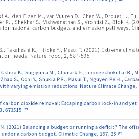
 A., den Elzen M., van Vuuren D., Chen W., Drouet L., Fuji
 R. , Shekhar S., Vishwanathan S., Vrontisi Z., Blok K. (2
s for national carbon budgets and emission pathways. Cli
S., Takahashi K., Hijioka Y., Masui T. (2021) Extreme climat
ation needs. Nature Food, 2, 587-595
., Oshiro K., Sugiyama M., Chunark P., Limmeechokchai B., Mi
., Zhao S., Ochi Y., Shukla P.R., Masui T., Nguyen P.V.H., Carba
with varying emission reductions. Nature Climate Change, 1
 carbon dioxide removal: Escaping carbon lock-in and yet 
 3, 673515
. (2021) Balancing a budget or running a deficit? The off
 under a carbon budget. Climatic Change, 167, 25