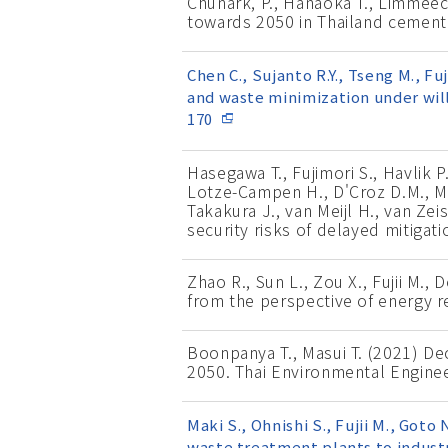
Chunark, P., Hanaoka T., Limmee
towards 2050 in Thailand cement
Chen C., Sujanto R.Y., Tseng M., F
and waste minimization under will
170
Hasegawa T., Fujimori S., Havlik P
Lotze-Campen H., D'Croz D.M., Mull
Takakura J., van Meijl H., van Ze
security risks of delayed mitigat
Zhao R., Sun L., Zou X., Fujii M.,
from the perspective of energy re
Boonpanya T., Masui T. (2021) D
2050. Thai Environmental Enginee
Maki S., Ohnishi S., Fujii M., Got
waste treatment plants to industr