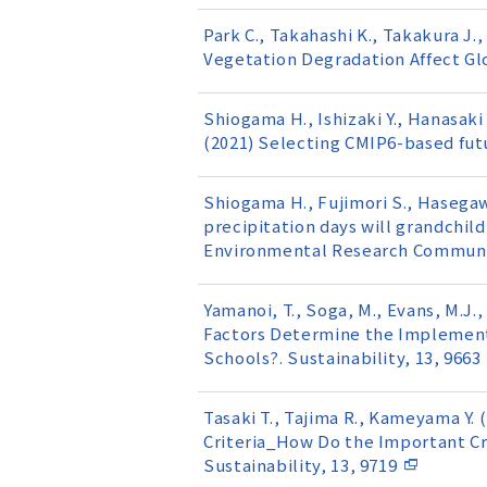
Park C., Takahashi K., Takakura J.,
Vegetation Degradation Affect Glob
Shiogama H., Ishizaki Y., Hanasaki
(2021) Selecting CMIP6-based futu
Shiogama H., Fujimori S., Hasegaw
precipitation days will grandchild
Environmental Research Communic
Yamanoi, T., Soga, M., Evans, M.J.
Factors Determine the Implement
Schools?. Sustainability, 13, 9663
Tasaki T., Tajima R., Kameyama Y
Criteria_How Do the Important Cr
Sustainability, 13, 9719