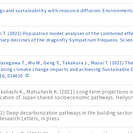
gs and sustainability with resource diffusion. Environmen
i T. (2021) Population model analyses of the combined effe
sharp declines of the dragonfly Sympetrum frequens. Scien
, Hasegawa T., Wu W., Geng Y., Takakura J., Masui T. (2021) T
gating climate change impacts and achieving Sustainable
16, 014010
Takahashi K., Matsuhashi K. (2021) Long-term projections 
ication of Japan shared socioeconomic pathways. Heliyon
021) Deep decarbonization pathways in the building secto
esearch Letters, in press