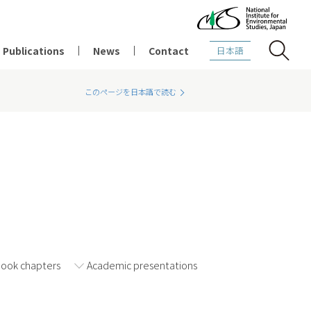
Publications
News
Contact
日本語
このページを日本語で読む
2021
2020
2019
Book chapters
Academic presentations