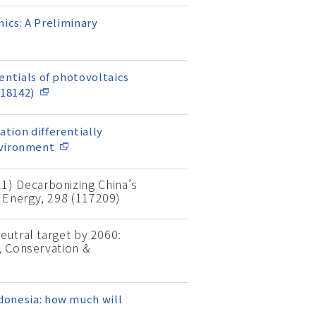
ics: A Preliminary
tentials of photovoltaics
118142)
ation differentially
nvironment
021) Decarbonizing China’s
 Energy, 298 (117209)
eutral target by 2060:
s, Conservation &
ndonesia: how much will