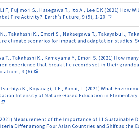
 Li F, Fujimori S., Hasegawa T., Ito A., Lee DK (2021) How W
al Fire Activity?. Earth's Future, 9 (5), 1-20
 N., Takahashi K., Emori S., Nakaegawa T., Takayabu I., Tak
re climate scenarios for impact and adaptation studies. S
a T., Takahashi K., Kameyama Y., Emori S. (2021) How many
ren experience that break the records set in their grandpar
ations, 3 (6)
, Tsuchiya K., Koyanagi, T.F., Kanai, T. (2021) What Environ
ation Intensity of Nature-Based Education in Elementar
. (2021) Measurement of the Importance of 11 Sustainable
iteria Differ among Four Asian Countries and Shift as the