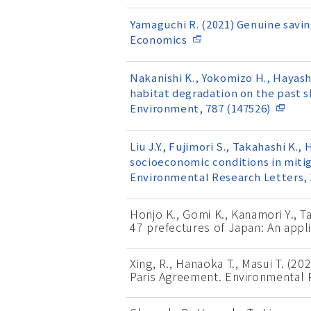
Yamaguchi R. (2021) Genuine savin
Economics
Nakanishi K., Yokomizo H., Hayash
habitat degradation on the past 
Environment, 787 (147526)
Liu J.Y., Fujimori S., Takahashi K.
socioeconomic conditions in miti
Environmental Research Letters, 
Honjo K., Gomi K., Kanamori Y., 
47 prefectures of Japan: An appl
Xing, R., Hanaoka T., Masui T. (2
Paris Agreement. Environmental R