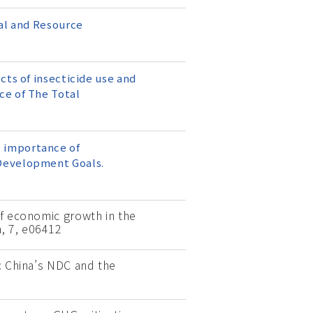
tal and Resource
cts of insecticide use and
ce of The Total
he importance of
 Development Goals.
of economic growth in the
, 7, e06412
r: China’s NDC and the