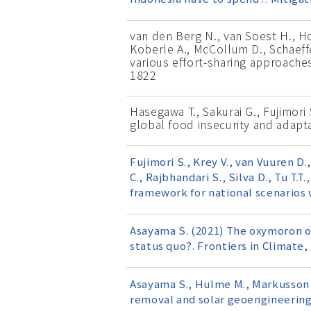
van den Berg N., van Soest H., Hof
Koberle A., McCollum D., Schaeffer
various effort-sharing approache
1822
Hasegawa T., Sakurai G., Fujimori 
global food insecurity and adapt
Fujimori S., Krey V., van Vuuren D
C., Rajbhandari S., Silva D., Tu T.T
framework for national scenarios 
Asayama S. (2021) The oxymoron of
status quo?. Frontiers in Climate,
Asayama S., Hulme M., Markusson N
removal and solar geoengineering