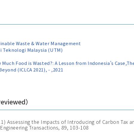
ainable Waste & Water Management
i Teknologi Malaysia (UTM)
uch Food is Wasted?: A Lesson from Indonesia’s Case,The
eyond (ICLCA 2021), - ,2021
 reviewed）
21) Assessing the Impacts of Introducing of Carbon Tax 
 Engineering Transactions, 89, 103-108