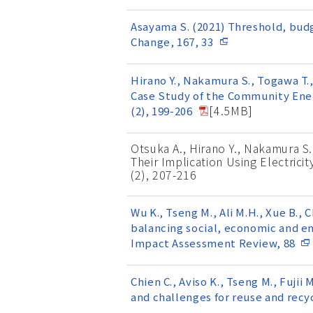
Asayama S. (2021) Threshold, budg
Change, 167, 33
Hirano Y., Nakamura S., Togawa T.
Case Study of the Community Ener
[4.5MB]
(2), 199-206
Otsuka A., Hirano Y., Nakamura S.
Their Implication Using Electric
(2), 207-216
Wu K., Tseng M., Ali M.H., Xue B., C
balancing social, economic and e
Impact Assessment Review, 88
Chien C., Aviso K., Tseng M., Fuj
and challenges for reuse and recy