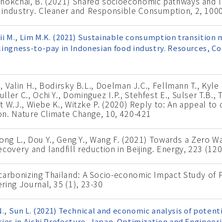
chokchai, B. (2021) Shared socioeconomic pathways and 
 industry. Cleaner and Responsible Consumption, 2, 100
ujii M., Lim M.K. (2021) Sustainable consumption transition
ingness-to-pay in Indonesian food industry. Resources, C
., Valin H., Bodirsky B.L., Doelman J.C., Fellmann T., Kyle
er C., Ochi Y., Dominguez I.P., Stehfest E., Sulser T.B., 
ist W.J., Wiebe K., Witzke P. (2020) Reply to: An appeal t
ion. Nature Climate Change, 10, 420-421
 Dong L., Dou Y., Geng Y., Wang F. (2021) Towards a Zero Wa
covery and landfill reduction in Beijing. Energy, 223 (12
ecarbonizing Thailand: A Socio-economic Impact Study of
ring Journal, 35 (1), 23-30
o N., Sun L. (2021) Technical and economic analysis of poten
ies in Aichi Prefecture, Japan. Optimization and Engineer