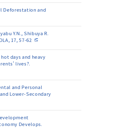
ill Deforestation and
ayabu Y.N., Shibuya R.
OLA, 17, 57-62
 hot days and heavy
ents' lives?.
mental and Personal
y and Lower-Secondary
 Development
 Economy Develops.