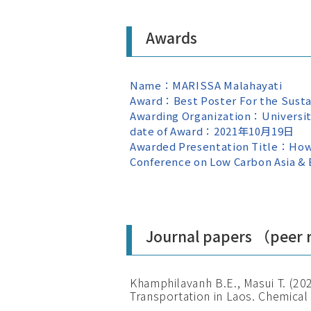
Awards
Name：MARISSA Malahayati
Award：Best Poster For the Sust
Awarding Organization：Universit
date of Award：2021年10月19日
Awarded Presentation Title：How M
Conference on Low Carbon Asia & B
Journal papers （peer
Khamphilavanh B.E., Masui T. (20
Transportation in Laos. Chemical