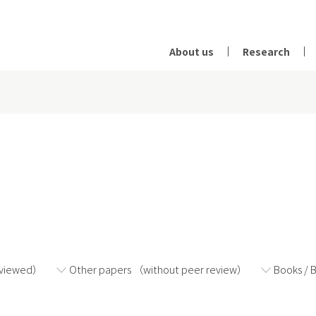
About us
Research
2024
2023
2022
eviewed）
Other papers （without peer review）
Books / 