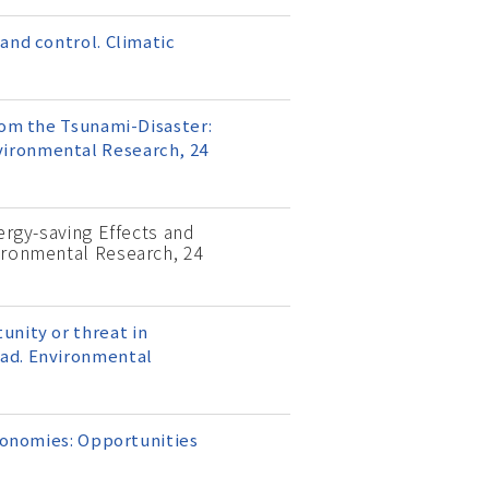
and control. Climatic
rom the Tsunami-Disaster:
vironmental Research, 24
nergy-saving Effects and
vironmental Research, 24
rtunity or threat in
oad. Environmental
economies: Opportunities