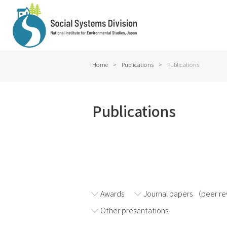
Home
>
Publications
>
Publications
Publications
2026
2025
Awards
Journal papers （peer r
Other presentations