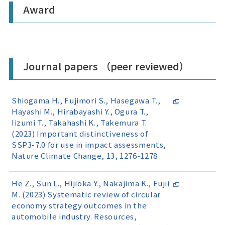
Award
Journal papers （peer reviewed）
Shiogama H., Fujimori S., Hasegawa T.,
Hayashi M., Hirabayashi Y., Ogura T.,
Iizumi T., Takahashi K., Takemura T.
(2023) Important distinctiveness of
SSP3-7.0 for use in impact assessments,
Nature Climate Change, 13, 1276-1278
He Z., Sun L., Hijioka Y., Nakajima K., Fujii
M. (2023) Systematic review of circular
economy strategy outcomes in the
automobile industry. Resources,