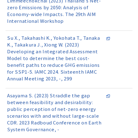
Limmeechokchai (2023) Thailand's Net-
zero Emissions by 2050: Analysis of
Economy-wide Impacts. The 29th AIM
International Workshop
Su X., Takahashi K., Yokohata T., Tanaka
K., Takakura J., Xiong W. (2023)
Developing an Integrated Assessment
Model to determine the best cost-
benefit paths to reduce GHG emissions
for SSP1-5. IAMC 2024. Sixteenth IAMC
Annual Meeting 2023, -, 299
Asayama S. (2023) Straddle the gap
between feasibility and desirability:
public perception of net-zero energy
scenarios with and without large-scale
CDR. 2023 Radboud Conference on Earth
System Governance, -