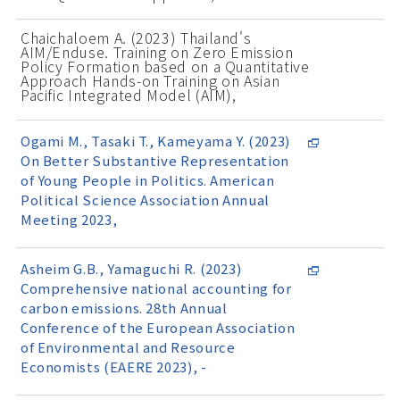
Chaichaloem A. (2023) Thailand's
AIM/Enduse. Training on Zero Emission
Policy Formation based on a Quantitative
Approach Hands-on Training on Asian
Pacific Integrated Model (AIM),
Ogami M., Tasaki T., Kameyama Y. (2023)
On Better Substantive Representation
of Young People in Politics. American
Political Science Association Annual
Meeting 2023,
Asheim G.B., Yamaguchi R. (2023)
Comprehensive national accounting for
carbon emissions. 28th Annual
Conference of the European Association
of Environmental and Resource
Economists (EAERE 2023), -