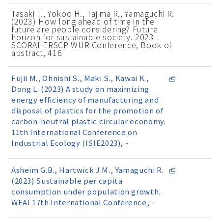
Tasaki T., Yokoo H., Tajima R., Yamaguchi R.
(2023) How long ahead of time in the
future are people considering? Future
horizon for sustainable society. 2023
SCORAI-ERSCP-WUR Conference, Book of
abstract, 416
Fujii M., Ohnishi S., Maki S., Kawai K.,
Dong L. (2023) A study on maximizing
energy efficiency of manufacturing and
disposal of plastics for the promotion of
carbon-neutral plastic circular economy.
11th International Conference on
Industrial Ecology (ISIE2023), -
Asheim G.B., Hartwick J.M., Yamaguchi R.
(2023) Sustainable per capita
consumption under population growth.
WEAI 17th International Conference, -