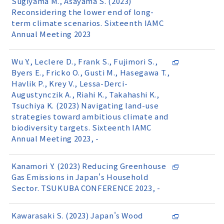
Sugiyama M., Asayama S. (2023)
Reconsidering the lower end of long-
term climate scenarios. Sixteenth IAMC
Annual Meeting 2023
Wu Y., Leclere D., Frank S., Fujimori S.,
Byers E., Fricko O., Gusti M., Hasegawa T.,
Havlik P., Krey V., Lessa-Derci-
Augustynczik A., Riahi K., Takahashi K.,
Tsuchiya K. (2023) Navigating land-use
strategies toward ambitious climate and
biodiversity targets. Sixteenth IAMC
Annual Meeting 2023, -
Kanamori Y. (2023) Reducing Greenhouse
Gas Emissions in Japan's Household
Sector. TSUKUBA CONFERENCE 2023, -
Kawarasaki S. (2023) Japan's Wood