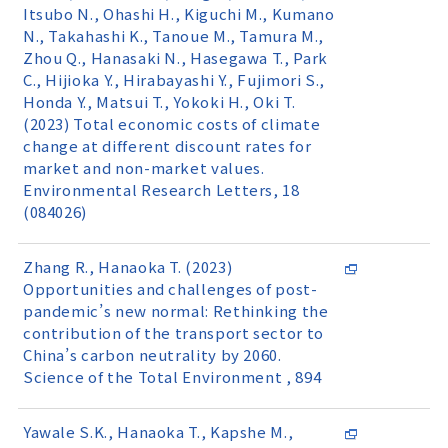
Itsubo N., Ohashi H., Kiguchi M., Kumano
N., Takahashi K., Tanoue M., Tamura M.,
Zhou Q., Hanasaki N., Hasegawa T., Park
C., Hijioka Y., Hirabayashi Y., Fujimori S.,
Honda Y., Matsui T., Yokoki H., Oki T.
(2023) Total economic costs of climate
change at different discount rates for
market and non-market values.
Environmental Research Letters, 18
(084026)
Zhang R., Hanaoka T. (2023)
Opportunities and challenges of post-
pandemic’s new normal: Rethinking the
contribution of the transport sector to
China’s carbon neutrality by 2060.
Science of the Total Environment , 894
Yawale S.K., Hanaoka T., Kapshe M.,