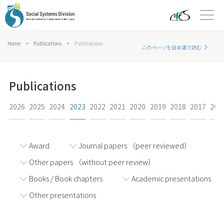
Home
>
Publications
>
Publications
このページを日本語で読む
Publications
2026
2025
2024
2023
2022
2021
2020
2019
2018
2017
201
Award
Journal papers （peer reviewed）
Other papers （without peer review）
Books / Book chapters
Academic presentations
Other presentations