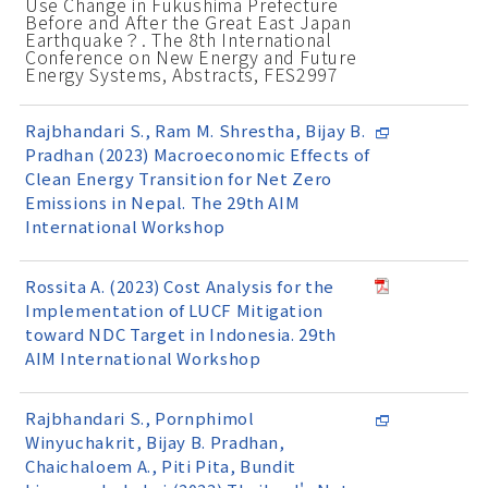
Use Change in Fukushima Prefecture
Before and After the Great East Japan
Earthquake？. The 8th International
Conference on New Energy and Future
Energy Systems, Abstracts, FES2997
Rajbhandari S., Ram M. Shrestha, Bijay B.
Pradhan (2023) Macroeconomic Effects of
Clean Energy Transition for Net Zero
Emissions in Nepal. The 29th AIM
International Workshop
Rossita A. (2023) Cost Analysis for the
Implementation of LUCF Mitigation
toward NDC Target in Indonesia. 29th
AIM International Workshop
Rajbhandari S., Pornphimol
Winyuchakrit, Bijay B. Pradhan,
Chaichaloem A., Piti Pita, Bundit