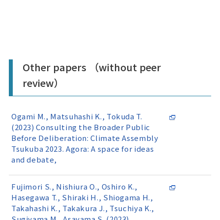
Other papers （without peer
review）
Ogami M., Matsuhashi K., Tokuda T.
(2023) Consulting the Broader Public
Before Deliberation: Climate Assembly
Tsukuba 2023. Agora: A space for ideas
and debate,
Fujimori S., Nishiura O., Oshiro K.,
Hasegawa T., Shiraki H., Shiogama H.,
Takahashi K., Takakura J., Tsuchiya K.,
Sugiyama M., Asayama S. (2023)