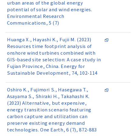
urban areas of the global energy
potential of solar and wind energies.
Environmental Research
Communications, 5 (7)
Huanga X., Hayashi K., Fujii M. (2023)
Resources time footprint analysis of
onshore wind turbines combined with
GIS-based site selection: A case study in
Fujian Province, China. Energy for
Sustainable Development, 74, 102-114
Oshiro K., Fujimori S., Hasegawa T.,
Asayama S., Shiraki H., Takahashi K.
(2023) Alternative, but expensive,
energy transition scenario featuring
carbon capture and utilization can
preserve existing energy demand
technologies. One Earth, 6 (7), 872-883