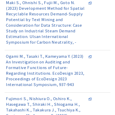
Maki S., Ohnishi S., Fujii M., Goto N.
(2023) Development Method for Spatial
Recyclable Resources Demand-Supply
Potential by Text Mining and
Consideration for Data Structure: Case
Study on Industrial Steam Demand
Estimation. Ulsan International
Symposium for Carbon Neutrality, -
Ogami M., Tasaki T., Kameyama Y. (2023)
An Investigation on Auditing and
Formative Functions of Future-
Regarding Institutions. EcoDesign 2023,
Proceedings of EcoDesign 2023
International Symposium, 937-943
Fujimori S., Nishiura O., Oshiro K.,
Hasegawa T., Shiraki H., Shiogama H.,
Takahashi K., Takakura J., Tsuchiya K.,