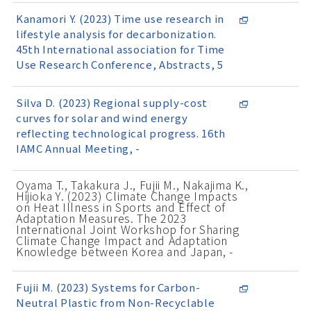
Kanamori Y. (2023) Time use research in
lifestyle analysis for decarbonization.
45th International association for Time
Use Research Conference, Abstracts, 5
Silva D. (2023) Regional supply-cost
curves for solar and wind energy
reflecting technological progress. 16th
IAMC Annual Meeting, -
Oyama T., Takakura J., Fujii M., Nakajima K.,
Hijioka Y. (2023) Climate Change Impacts
on Heat Illness in Sports and Effect of
Adaptation Measures. The 2023
International Joint Workshop for Sharing
Climate Change Impact and Adaptation
Knowledge between Korea and Japan, -
Fujii M. (2023) Systems for Carbon-
Neutral Plastic from Non-Recyclable