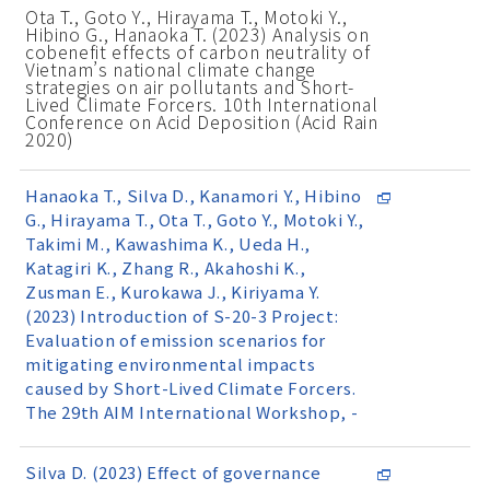
Ota T., Goto Y., Hirayama T., Motoki Y.,
Hibino G., Hanaoka T. (2023) Analysis on
cobenefit effects of carbon neutrality of
Vietnam’s national climate change
strategies on air pollutants and Short-
Lived Climate Forcers. 10th International
Conference on Acid Deposition (Acid Rain
2020)
Hanaoka T., Silva D., Kanamori Y., Hibino
G., Hirayama T., Ota T., Goto Y., Motoki Y.,
Takimi M., Kawashima K., Ueda H.,
Katagiri K., Zhang R., Akahoshi K.,
Zusman E., Kurokawa J., Kiriyama Y.
(2023) Introduction of S-20-3 Project:
Evaluation of emission scenarios for
mitigating environmental impacts
caused by Short-Lived Climate Forcers.
The 29th AIM International Workshop, -
Silva D. (2023) Effect of governance