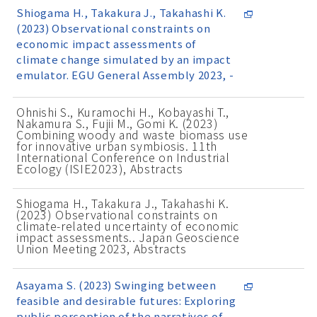
Shiogama H., Takakura J., Takahashi K.
(2023) Observational constraints on
economic impact assessments of
climate change simulated by an impact
emulator. EGU General Assembly 2023, -
Ohnishi S., Kuramochi H., Kobayashi T.,
Nakamura S., Fujii M., Gomi K. (2023)
Combining woody and waste biomass use
for innovative urban symbiosis. 11th
International Conference on Industrial
Ecology (ISIE2023), Abstracts
Shiogama H., Takakura J., Takahashi K.
(2023) Observational constraints on
climate-related uncertainty of economic
impact assessments.. Japan Geoscience
Union Meeting 2023, Abstracts
Asayama S. (2023) Swinging between
feasible and desirable futures: Exploring
public perception of the narratives of