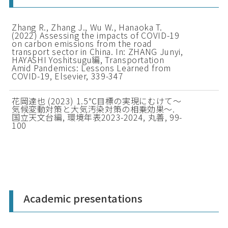
Zhang R., Zhang J., Wu W., Hanaoka T.
(2022) Assessing the impacts of COVID-19
on carbon emissions from the road
transport sector in China. In: ZHANG Junyi,
HAYASHI Yoshitsugu編, Transportation
Amid Pandemics: Lessons Learned from
COVID-19, Elsevier, 339-347
花岡達也 (2023) 1.5℃目標の実現にむけて～
気候変動対策と大気汚染対策の相乗効果～.
国立天文台編, 環境年表2023-2024, 丸善, 99-
100
Academic presentations