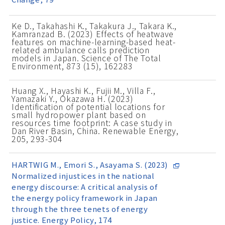
Ke D., Takahashi K., Takakura J., Takara K.,
Kamranzad B. (2023) Effects of heatwave
features on machine-learning-based heat-
related ambulance calls prediction
models in Japan. Science of The Total
Environment, 873 (15), 162283
Huang X., Hayashi K., Fujii M., Villa F.,
Yamazaki Y., Okazawa H. (2023)
Identification of potential locations for
small hydropower plant based on
resources time footprint: A case study in
Dan River Basin, China. Renewable Energy,
205, 293-304
HARTWIG M., Emori S., Asayama S. (2023)
Normalized injustices in the national
energy discourse: A critical analysis of
the energy policy framework in Japan
through the three tenets of energy
justice. Energy Policy, 174