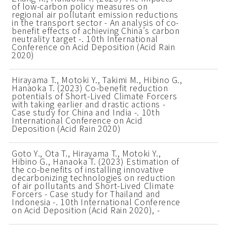
of low-carbon policy measures on
regional air pollutant emission reductions
in the transport sector - An analysis of co-
benefit effects of achieving China’s carbon
neutrality target -. 10th International
Conference on Acid Deposition (Acid Rain
2020)
Hirayama T., Motoki Y., Takimi M., Hibino G.,
Hanaoka T. (2023) Co-benefit reduction
potentials of Short-Lived Climate Forcers
with taking earlier and drastic actions -
Case study for China and India -. 10th
International Conference on Acid
Deposition (Acid Rain 2020)
Goto Y., Ota T., Hirayama T., Motoki Y.,
Hibino G., Hanaoka T. (2023) Estimation of
the co-benefits of installing innovative
decarbonizing technologies on reduction
of air pollutants and Short-Lived Climate
Forcers - Case study for Thailand and
Indonesia -. 10th International Conference
on Acid Deposition (Acid Rain 2020), -