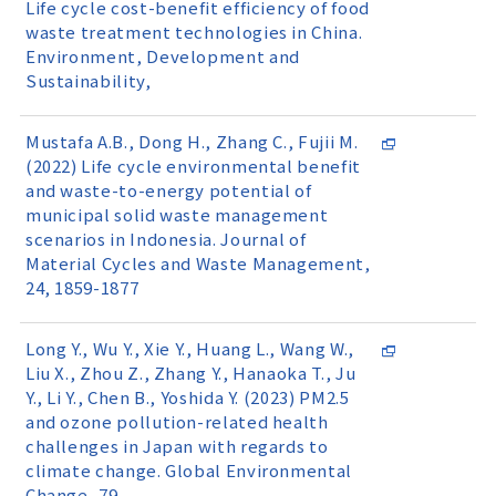
Life cycle cost-benefit efficiency of food
waste treatment technologies in China.
Environment, Development and
Sustainability,
Mustafa A.B., Dong H., Zhang C., Fujii M.
(2022) Life cycle environmental benefit
and waste-to-energy potential of
municipal solid waste management
scenarios in Indonesia. Journal of
Material Cycles and Waste Management,
24, 1859-1877
Long Y., Wu Y., Xie Y., Huang L., Wang W.,
Liu X., Zhou Z., Zhang Y., Hanaoka T., Ju
Y., Li Y., Chen B., Yoshida Y. (2023) PM2.5
and ozone pollution-related health
challenges in Japan with regards to
climate change. Global Environmental
Change, 79