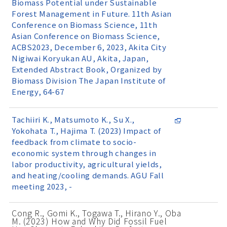
Biomass Potential under Sustainable
Forest Management in Future. 11th Asian
Conference on Biomass Science, 11th
Asian Conference on Biomass Science,
ACBS2023, December 6, 2023, Akita City
Nigiwai Koryukan AU, Akita, Japan,
Extended Abstract Book, Organized by
Biomass Division The Japan Institute of
Energy, 64-67
Tachiiri K., Matsumoto K., Su X.,
Yokohata T., Hajima T. (2023) Impact of
feedback from climate to socio-
economic system through changes in
labor productivity, agricultural yields,
and heating/cooling demands. AGU Fall
meeting 2023, -
Cong R., Gomi K., Togawa T., Hirano Y., Oba
M. (2023) How and Why Did Fossil Fuel