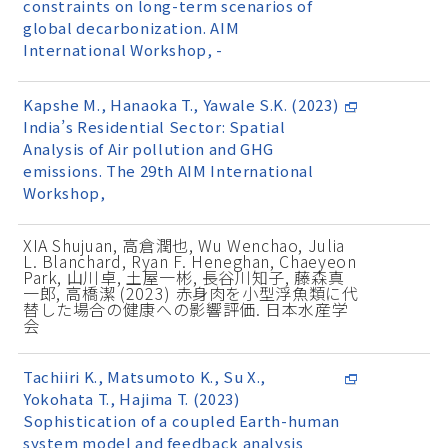
constraints on long-term scenarios of
global decarbonization. AIM
International Workshop, -
Kapshe M., Hanaoka T., Yawale S.K. (2023)
India’s Residential Sector: Spatial
Analysis of Air pollution and GHG
emissions. The 29th AIM International
Workshop,
XIA Shujuan, 高倉潤也, Wu Wenchao, Julia
L. Blanchard, Ryan F. Heneghan, Chaeyeon
Park, 山川卓, 土屋一彬, 長谷川知子, 藤森真
一郎, 高橋潔 (2023) 赤身肉を小型浮魚類に代
替した場合の健康への影響評価. 日本水産学
会
Tachiiri K., Matsumoto K., Su X.,
Yokohata T., Hajima T. (2023)
Sophistication of a coupled Earth-human
system model and feedback analysis