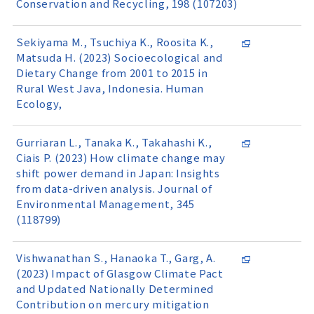
Conservation and Recycling, 198 (107203)
Sekiyama M., Tsuchiya K., Roosita K.,
Matsuda H. (2023) Socioecological and
Dietary Change from 2001 to 2015 in
Rural West Java, Indonesia. Human
Ecology,
Gurriaran L., Tanaka K., Takahashi K.,
Ciais P. (2023) How climate change may
shift power demand in Japan: Insights
from data-driven analysis. Journal of
Environmental Management, 345
(118799)
Vishwanathan S., Hanaoka T., Garg, A.
(2023) Impact of Glasgow Climate Pact
and Updated Nationally Determined
Contribution on mercury mitigation