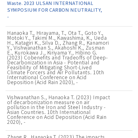
Waste. 2023 ULSAN INTERNATIONAL
SYMPOSIUM FOR CARBON NEUTRALITY,
-
Hanaoka T., Hirayama, T., Ota T., Goto Y.,
Motoki Y., Takimi M., Kawashima, K., Ueda
H., Katagiri K., Silva D., Zhang R., Kanamori
Y., Vishwanathan S., Akahoshi K., Zusman
E., Kurokawa J., Kiriyama Y., Hibino G.
(2023) Cobenefits and Tradeoffs of Deep-
Decarbonization in Asia - Potential and
Feasibility of Mitigating Short-Lived
Climate Forcers and Air Pollutants. 10th
International Conference on Acid
Deposition (Acid Rain 2020), -
Vishwanathan S., Hanaoka T. (2023) Impact
of decarbonization measure on air
pollution in the Iron and Steel Industry -
Asian Countries. 10th International
Conference on Acid Deposition (Acid Rain
2020), -
Zhang R., Hanaoka T. (2023) The impacts