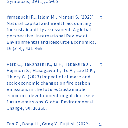
Symbiosis, 39 (1), 55-65
Yamaguchi R., Islam M., Managi S. (2023)
Natural capital and wealth accounting
for sustainability assessment: A global
perspective. International Review of
Environmental and Resource Economics,
16 (3-4), 431-465
Park C., Takahashi K., Li F., Takakura J.,
Fujimori S., Hasegawa T., Ito A., Lee D.K.,
Thiery W. (2023) Impact of climate and
socioeconomic changes on fire carbon
emissions in the future: Sustainable
economic development might decrease
future emissions. Global Environmental
Change, 80, 102667
Fan Z., Dong H., Geng Y., Fujii M. (2022)