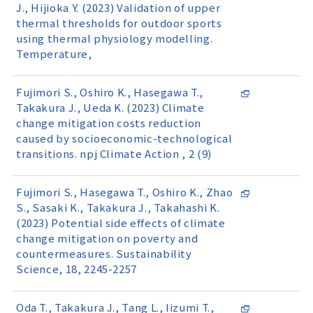
J., Hijioka Y. (2023) Validation of upper
thermal thresholds for outdoor sports
using thermal physiology modelling.
Temperature,
Fujimori S., Oshiro K., Hasegawa T.,
Takakura J., Ueda K. (2023) Climate
change mitigation costs reduction
caused by socioeconomic-technological
transitions. npj Climate Action , 2 (9)
Fujimori S., Hasegawa T., Oshiro K., Zhao
S., Sasaki K., Takakura J., Takahashi K.
(2023) Potential side effects of climate
change mitigation on poverty and
countermeasures. Sustainability
Science, 18, 2245-2257
Oda T., Takakura J., Tang L., Iizumi T.,