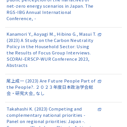
net-zero energy scenarios in Japan. The
RGS-IBG Annual International
Conference, -
Kanamori Y., Aoyagi M., Hibino G., Masui T.
(2023) A Study on the Carbon Neutrality
Policy in the Household Sector: Using
the Results of Focus Group Interviews.
SCORAI-ERSCP-WUR Conference 2023,
Abstracts
尾上成一 (2023) Are Future People Part of
the People?. ２０２３年度日本政治学会総
会・研究大会, なし
Takahashi K. (2023) Competing and
complementary national priorities -
Panel on regional priorities: Japan -.