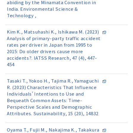
abiding by the Minamata Convention in
India. Environmental Science &
Technology ,
Kim K., Matsuhashi K., Ishikawa M. (2023)
Analysis of primary-party traffic accident
rates per driver in Japan from 1995 to
2015: Do older drivers cause more
accidents?. IATSS Research, 47 (4), 447-
454
Tasaki T., Yokoo H., Tajima R., Yamaguchi
R. (2023) Characteristics That Influence
Individuals’ Intentions to Use and
Bequeath Common Assets: Time-
Perspective Scales and Demographic
Attributes. Sustainability, 15 (20), 14832
Oyama T., Fujii M., Nakajima K., Takakura