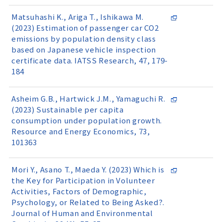
Matsuhashi K., Ariga T., Ishikawa M.
(2023) Estimation of passenger car CO2
emissions by population density class
based on Japanese vehicle inspection
certificate data. IATSS Research, 47, 179-
184
Asheim G.B., Hartwick J.M., Yamaguchi R.
(2023) Sustainable per capita
consumption under population growth.
Resource and Energy Economics, 73,
101363
Mori Y., Asano T., Maeda Y. (2023) Which is
the Key for Participation in Volunteer
Activities, Factors of Demographic,
Psychology, or Related to Being Asked?.
Journal of Human and Environmental