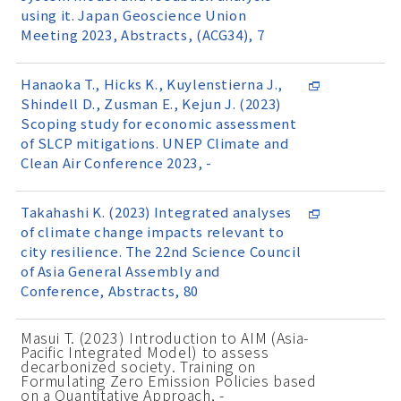
using it. Japan Geoscience Union
Meeting 2023, Abstracts, (ACG34), 7
Hanaoka T., Hicks K., Kuylenstierna J.,
Shindell D., Zusman E., Kejun J. (2023)
Scoping study for economic assessment
of SLCP mitigations. UNEP Climate and
Clean Air Conference 2023, -
Takahashi K. (2023) Integrated analyses
of climate change impacts relevant to
city resilience. The 22nd Science Council
of Asia General Assembly and
Conference, Abstracts, 80
Masui T. (2023) Introduction to AIM (Asia-
Pacific Integrated Model) to assess
decarbonized society. Training on
Formulating Zero Emission Policies based
on a Quantitative Approach, -