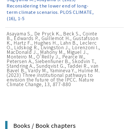
Reconsidering the lower end of long-
term climate scenarios. PLOS CLIMATE,
(16), 1-5
Asayama S., De Pryck K., Beck S., Cointe
B., Edwards P., Guillemot H., Gustafsson
K., Hartz F., Hughes H., Lahn B., Leclerc
O., Lidskog R., Livingston J., Lorenzoni I.,
MacDonald J., Mahony M., Miguel J.,
Monteiro M., O’Reilly J., Pearce W.,
Petersen A., Siebenhuner B., Skodvin T.,
Standring A., Sundqvist G., Taddei R., van
Bavel B., Vardy M., Yamineva Y., Hulme M.
(2023) Three institutional pathways to
envision the future of the IPCC. Nature
Climate Change, 13, 877-880
Books / Book chapters