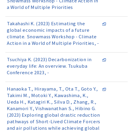
Snowmass Workshop - Climate Action in
a World of Multiple Priorities
Takahashi K. (2023) Estimating the
global economic impacts of a future
climate. Snowmass Workshop - Climate
Action in a World of Multiple Priorities, -
Tsuchiya K. (2023) Decarbonization in
everyday life: An overview. Tsukuba
Conference 2023, -
Hanaoka T., Hirayama, T., Ota T., Goto Y.,
Takimi M., Motoki Y., Kawashima, K.,
Ueda H., Katagiri K., Silva D., Zhang, R.,
Kanamori Y., Vishwanathan S., Hibino G.
(2023) Exploring global drastic reduction
pathways of Short-Lived Climate Forcers
and air pollutions while achieving global