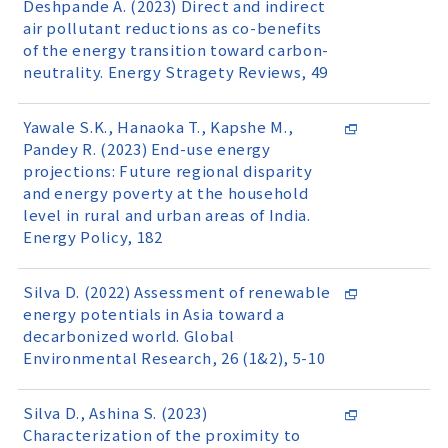
Deshpande A. (2023) Direct and indirect
air pollutant reductions as co-benefits
of the energy transition toward carbon-
neutrality. Energy Stragety Reviews, 49
Yawale S.K., Hanaoka T., Kapshe M.,
Pandey R. (2023) End-use energy
projections: Future regional disparity
and energy poverty at the household
level in rural and urban areas of India.
Energy Policy, 182
Silva D. (2022) Assessment of renewable
energy potentials in Asia toward a
decarbonized world. Global
Environmental Research, 26 (1&2), 5-10
Silva D., Ashina S. (2023)
Characterization of the proximity to