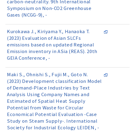
carbon-neutrality. 9th International
Symposium on Non-CO2 Greenhouse
Gases (NCGG-9), -
Kurokawa J., Kiriyama Y., Hanaoka T.
(2023) Evaluation of Asian SLCFs
emissions based on updated Regional
Emission inventory in ASia (REAS). 20th
GEIA Conference, -
Maki S., Ohnishi S., Fujii M., Goto N.
(2023) Development classification Model
of Demand-Place Industries by Text
Analysis Using Company Names and
Estimated of Spatial Heat Supply
Potential from Waste for Circular
Economical Potential Evaluation -Case
Study on Steam Supply-. International
Society for Industrial Ecology LEIDEN, -