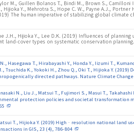
r M., Guillen Bolanos T., Bindi M., Brown S., Camilloni I.
., Hijioka Y., Mehrotra S., Hope C. W., Payne A.J., Portner 
19) The human imperative of stabilizing global climate c
e J.H., Hijioka Y., Lee D.K. (2019) Influences of planning 
nt land-cover types on systematic conservation planning
N., Hasegawa T., Hirabayashi Y., Honda Y., Iizumi T., Kumano
, Tsuchida K., Yokoki H., Zhou Q., Oki T., Hijioka Y. (2019
hropogenically directed pathways. Nature Climate Change,
asaki N., Liu J., Matsui T., Fujimori S., Masui T., Takahash
nmental protection policies and societal transformation 
55
Matsui T., Hijioka Y. (2019) High‐resolution national land u
nsactions in GIS, 23 (4), 786-804