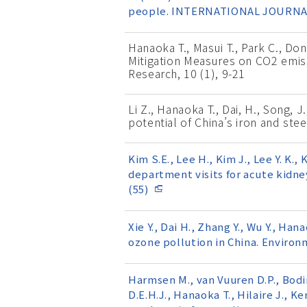
people. INTERNATIONAL JOURNAL
Hanaoka T., Masui T., Park C., D
Mitigation Measures on CO2 emiss
Research, 10 (1), 9-21
Li Z., Hanaoka T., Dai, H., Song, 
potential of China’s iron and ste
Kim S.E., Lee H., Kim J., Lee Y. K.
department visits for acute kidne
(55)
Xie Y., Dai H., Zhang Y., Wu Y., H
ozone pollution in China. Environ
Harmsen M., van Vuuren D.P., Bodir
D.E.H.J., Hanaoka T., Hilaire J., K