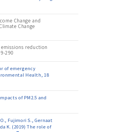
 Income Change and
 Climate Change
on emissions reduction
79-290
ctor of emergency
vironmental Health, 18
 impacts of PM2.5 and
O., Fujimori S., Gernaat
da K. (2019) The role of