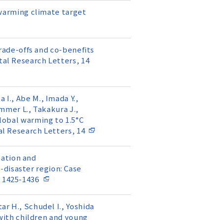
℃ warming climate target
 trade-offs and co-benefits
tal Research Letters, 14
 I., Abe M., Imada Y.,
ammer L., Takakura J.,
global warming to 1.5°C
al Research Letters, 14
rmation and
-disaster region: Case
, 1425-1436
ar H., Schudel I., Yoshida
t with children and young