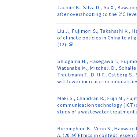
Tachiiri K., Silva D., Su X., Kawa
after overshooting to the 2℃ leve
Liu J., Fujimori S., Takahashi K., 
of climate policies in China to a
(12)
Shiogama H., Hasegawa T., Fujimori
Watanabe M., Mitchell D., Schaller 
Trautmann T., D_ll P., Ostberg S.,
will lower increases in inequaliti
Maki S., Chandran R., Fujii M., Fuji
communication technology (ICT) sy
study of a wastewater treatment p
Burningham K., Venn S., Hayward B.
A. (2019) Ethics in context: essent