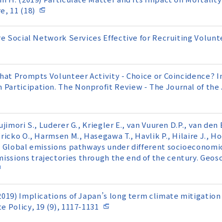
, 11 (18)
) Are Social Network Services Effective for Recruiting V
 What Prompts Volunteer Activity - Choice or Coincidence? 
n Participation. The Nonprofit Review - The Journal of th
ujimori S., Luderer G., Kriegler E., van Vuuren D.P., van den 
Fricko O., Harmsen M., Hasegawa T., Havlik P., Hilaire J., H
9) Global emissions pathways under different socioeconomic
issions trajectories through the end of the century. Geos
(2019) Implications of Japan’s long term climate mitigatio
e Policy, 19 (9), 1117-1131