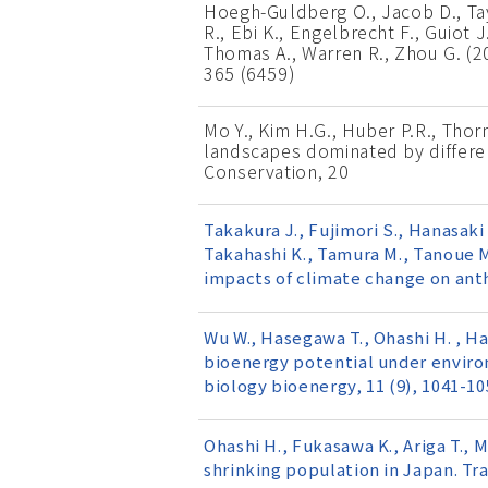
Hoegh-Guldberg O., Jacob D., Taylo
R., Ebi K., Engelbrecht F., Guiot J
Thomas A., Warren R., Zhou G. (20
365 (6459)
Mo Y., Kim H.G., Huber P.R., Thorn
landscapes dominated by differe
Conservation, 20
Takakura J., Fujimori S., Hanasaki 
Takahashi K., Tamura M., Tanoue M.
impacts of climate change on ant
Wu W., Hasegawa T., Ohashi H. , Han
bioenergy potential under enviro
biology bioenergy, 11 (9), 1041-10
Ohashi H., Fukasawa K., Ariga T., 
shrinking population in Japan. Tra