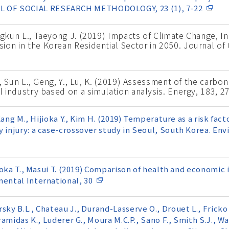
 OF SOCIAL RESEARCH METHODOLOGY, 23 (1), 7-22
ongkun L., Taeyong J. (2019) Impacts of Climate Change,
ion in the Korean Residential Sector in 2050. Journal of
J., Sun L., Geng, Y., Lu, K. (2019) Assessment of the carb
el industry based on a simulation analysis. Energy, 183, 2
, Kang M., Hijioka Y., Kim H. (2019) Temperature as a risk fa
y injury: a case-crossover study in Seoul, South Korea. En
anaoka T., Masui T. (2019) Comparison of health and economic
mental International, 30
sky B.L., Chateau J., Durand-Lasserve O., Drouet L., Fricko 
eramidas K., Luderer G., Moura M.C.P., Sano F., Smith S.J., Wa