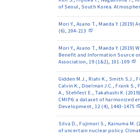
of Seoul, South Korea. Atmosphere
Mori Y., Asano T., Maeda Y. (2019
(6), 204-213
Mori Y., Asano T., Maeda Y. (2019)
Benefit and Information Source o
Association, 19 (1&2), 101-109
Gidden M.J., Riahi K., Smith S.J., F
Calvin K., Doelman J.C., Frank S., 
A., Stehfest E., Takahashi K. (201
CMIP6: a dataset of harmonized em
Development, 12 (4), 1443-1475
Silva D., Fujimori S., Kainuma M. 
of uncertain nuclear policy. Climat