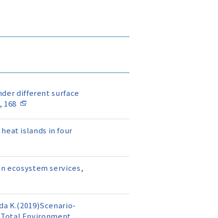
nder different surface
, 168
heat islands in four
 on ecosystem services,
oda K.(2019)Scenario-
 Total Environment,