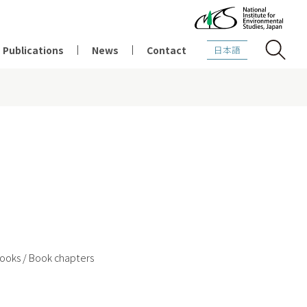
Publications
News
Contact
日本語
2021
2020
2019
ooks / Book chapters