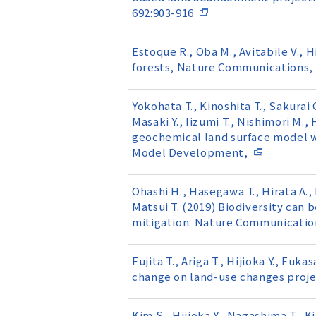
692:903-916
Estoque R., Oba M., Avitabile V., 
forests, Nature Communications, 
Yokohata T., Kinoshita T., Sakurai G.
Masaki Y., Iizumi T., Nishimori M.
geochemical land surface model 
Model Development,
Ohashi H., Hasegawa T., Hirata A., 
Matsui T. (2019) Biodiversity can 
mitigation. Nature Communication
Fujita T., Ariga T., Hijioka Y., Fu
change on land-use changes projec
Kim S., Hijioka Y., Nagashima T., 