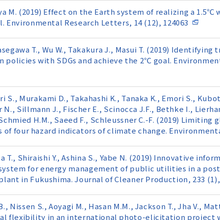
miya M. (2019) Effect on the Earth system of realizing a 1.5
l. Environmental Research Letters, 14 (12), 124063
Hasegawa T., Wu W., Takakura J., Masui T. (2019) Identifying
lign policies with SDGs and achieve the 2℃ goal. Environmen
 S., Murakami D., Takahashi K., Tanaka K., Emori S., Kubota
N., Sillmann J., Fischer E., Scinocca J.F., Bethke I., Lierh
 Schmied H.M., Saeed F., Schleussner C.-F. (2019) Limiting 
es of four hazard indicators of climate change. Environment
ta T., Shiraishi Y., Ashina S., Yabe N. (2019) Innovative info
stem for energy management of public utilities in a post
lant in Fukushima. Journal of Cleaner Production, 233 (1)
, Nissen S., Aoyagi M., Hasan M.M., Jackson T., Jha V., Matt
ial flexibility in an international photo-elicitation projec