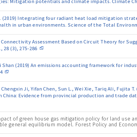
ies: Mitigation potentials and climate impacts. Climate C
. (2019) Integrating four radiant heat load mitigation strate
alth in urban environments. Science of the Total Environm
9) Connectivity Assessment Based on Circuit Theory for Sug
, 28 (3), 275-286
i Shan (2019) An emissions accounting framework for indust
44
engxin Ji, Yifan Chen, Sun L., Wei Xie, Tariq Ali, Fujita T.
n China: Evidence from provincial production and trade dat
mpact of green house gas mitigation policy for land use an
ble general equilibrium model. Forest Policy and Econom