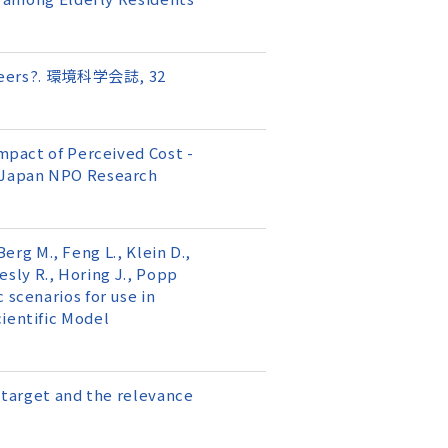
olunteers?. 環境科学会誌, 32
Impact of Perceived Cost -
e Japan NPO Research
Berg M., Feng L., Klein D.,
oesly R., Horing J., Popp
 scenarios for use in
cientific Model
n target and the relevance