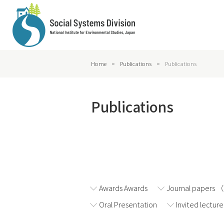
Home
>
Publications
>
Publications
Publications
2026
2025
Awards Awards
Journal papers 
Oral Presentation
Invited lecture