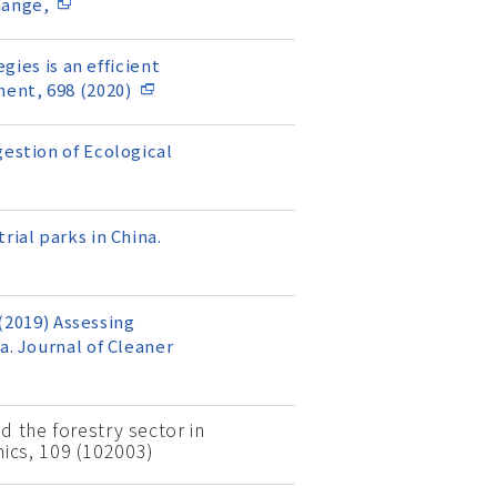
hange,
gies is an efficient
ent, 698 (2020)
gestion of Ecological
rial parks in China.
 (2019) Assessing
a. Journal of Cleaner
d the forestry sector in
ics, 109 (102003)