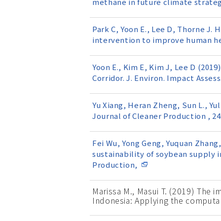
methane in future climate strateg
Park C, Yoon E., Lee D, Thorne J. H
intervention to improve human he
Yoon E., Kim E, Kim J, Lee D (201
Corridor. J. Environ. Impact Assess.
Yu Xiang, Heran Zheng, Sun L., Yul
Journal of Cleaner Production , 2
Fei Wu, Yong Geng, Yuquan Zhang, Ch
sustainability of soybean supply i
Production,
Marissa M., Masui T. (2019) The i
Indonesia: Applying the computa