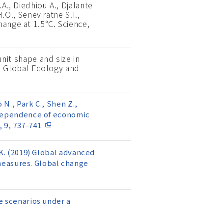
A., Diedhiou A., Djalante
H.O., Seneviratne S.I.,
hange at 1.5°C. Science,
unit shape and size in
. Global Ecology and
 N., Park C., Shen Z.,
) Dependence of economic
 9, 737-741
i K. (2019) Global advanced
measures. Global change
se scenarios under a