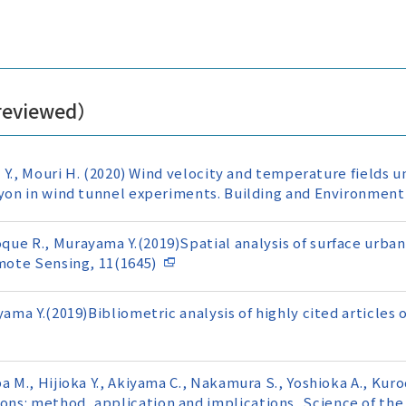
 reviewed）
o Y., Mouri H. (2020) Wind velocity and temperature fields u
nyon in wind tunnel experiments. Building and Environment
ue R., Murayama Y.(2019)Spatial analysis of surface urban 
emote Sensing, 11(1645)
yama Y.(2019)Bibliometric analysis of highly cited articles
a M., Hijioka Y., Akiyama C., Nakamura S., Yoshioka A., Kur
ns: method, application and implications, Science of the