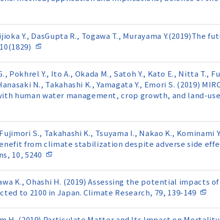
Hijioka Y., DasGupta R., Togawa T., Murayama Y.(2019)The fu
10(1829)
, Pokhrel Y., Ito A., Okada M., Satoh Y., Kato E., Nitta T., Fu
, Hanasaki N., Takahashi K., Yamagata Y., Emori S. (2019) MI
with human water management, crop growth, and land-use 
Fujimori S., Takahashi K., Tsuyama I., Nakao K., Kominami Y.
benefit from climate stabilization despite adverse side eff
s, 10, 5240
kasawa K., Ohashi H. (2019) Assessing the potential impacts 
ted to 2100 in Japan. Climate Research, 79, 139-149
Kim H. (2019) Particulate Matter and Its Impact on Mortali