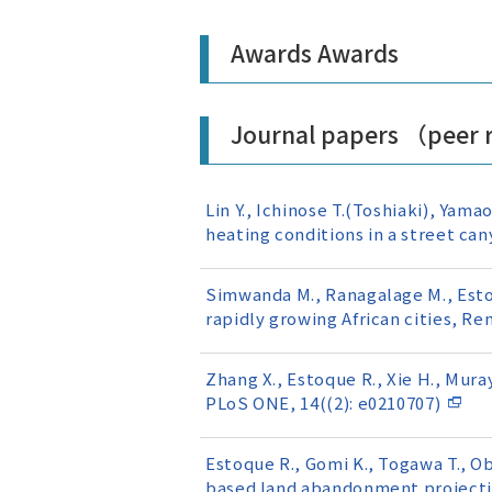
Awards Awards
Journal papers （peer
Lin Y., Ichinose T.(Toshiaki), Yama
heating conditions in a street ca
Simwanda M., Ranagalage M., Estoq
rapidly growing African cities, R
Zhang X., Estoque R., Xie H., Mura
PLoS ONE, 14((2): e0210707)
Estoque R., Gomi K., Togawa T., Ob
based land abandonment projectio