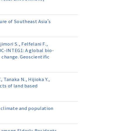
ture of Southeast Asia’s
jimori S., Felfelani F.,
ROC-INTEG1: A global bio-
change. Geoscientific
, Tanaka N., Hijioka Y.,
ects of land based
of climate and population
ty among Elderly Residents