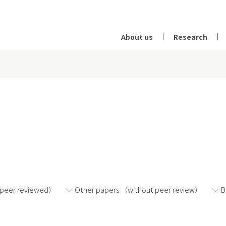
About us
Research
2024
2023
2022
（peer reviewed）
Other papers （without peer review）
B