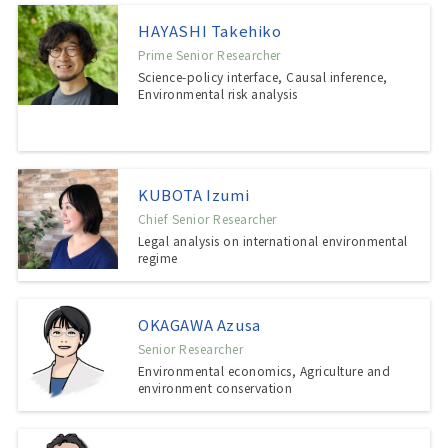
HAYASHI Takehiko
Prime Senior Researcher
Science-policy interface, Causal inference,
Environmental risk analysis
KUBOTA Izumi
Chief Senior Researcher
Legal analysis on international environmental
regime
OKAGAWA Azusa
Senior Researcher
Environmental economics, Agriculture and
environment conservation