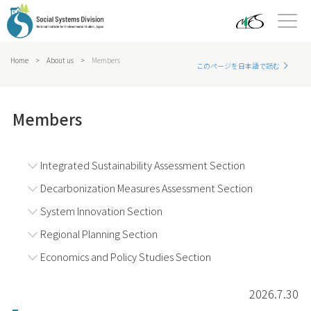
Home
>
About us
>
Members
このページを日本語で読む
Members
Integrated Sustainability Assessment Section
Decarbonization Measures Assessment Section
System Innovation Section
Regional Planning Section
Economics and Policy Studies Section
2026.7.30