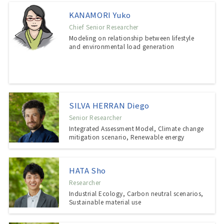
KANAMORI Yuko
Chief Senior Researcher
Modeling on relationship between lifestyle
and environmental load generation
SILVA HERRAN Diego
Senior Researcher
Integrated Assessment Model, Climate change
mitigation scenario, Renewable energy
HATA Sho
Researcher
Industrial Ecology, Carbon neutral scenarios,
Sustainable material use