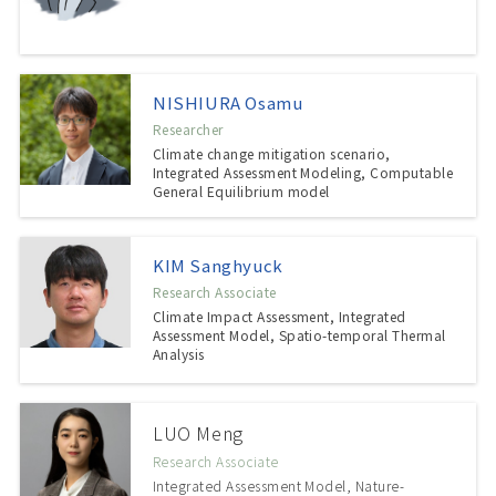
NISHIURA Osamu
Researcher
Climate change mitigation scenario,
Integrated Assessment Modeling, Computable
General Equilibrium model
KIM Sanghyuck
Research Associate
Climate Impact Assessment, Integrated
Assessment Model, Spatio-temporal Thermal
Analysis
LUO Meng
Research Associate
Integrated Assessment Model, Nature-