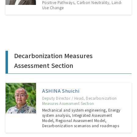
Positive Pathways, Carbon Neutrality, Land-
Use Change
Decarbonization Measures
Assessment Section
ASHINA Shuichi
Deputy Director / Head, Decarbonization
Measures Assessment Section
Mechanical and system engineering, Energy
system analysis, Integrated Assessment
Model, Regional Assessment Model,
Decarbonization scenarios and roadmaps