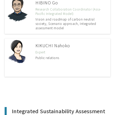
HIBINO Go
Research Collaboration Coordinator (Asia-
Pacific Integrated Model)
Vision and roadmap of carbon neutral
society, Scenario approach, Integrated
assessment model
KIKUCHI Nahoko
Expert
Public relations
Integrated Sustainability Assessment