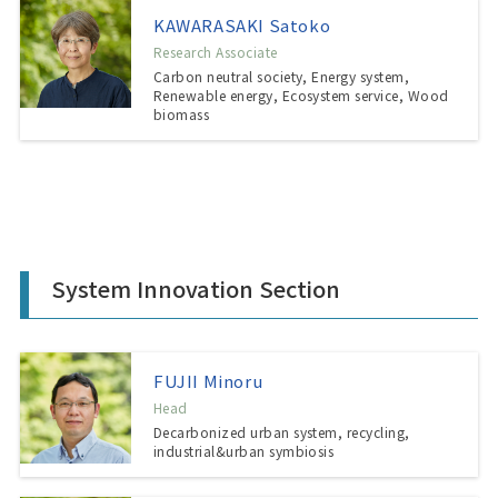
KAWARASAKI Satoko
Research Associate
Carbon neutral society, Energy system,
Renewable energy, Ecosystem service, Wood
biomass
System Innovation Section
FUJII Minoru
Head
Decarbonized urban system, recycling,
industrial&urban symbiosis