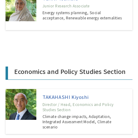
Junior Research Associate
Energy systems planning, Social
acceptance, Renewable energy externalities
Economics and Policy Studies Section
TAKAHASHI Kiyoshi
Director / Head, Economics and Policy
Studies Section
Climate change impacts, Adaptation,
Integrated Assessment Model, Climate
scenario