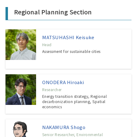
Regional Planning Section
MATSUHASHI Keisuke
Head
Assessment for sustainable cities
ONODERA Hiroaki
Researcher
Energy transition strategy, Regional
decarbonization planning, Spatial
economics
NAKAMURA Shogo
Senior Researcher, Environmental