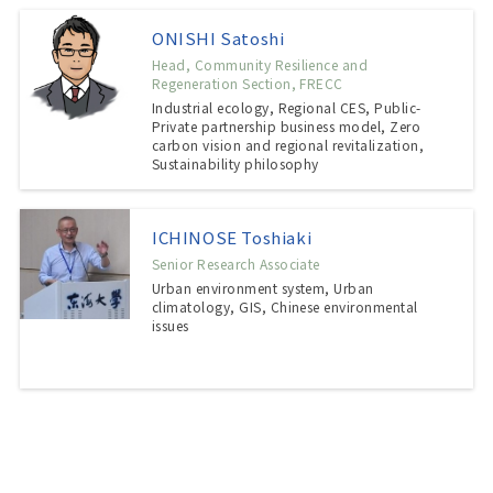
ONISHI Satoshi
Head, Community Resilience and
Regeneration Section, FRECC
Industrial ecology, Regional CES, Public-
Private partnership business model, Zero
carbon vision and regional revitalization,
Sustainability philosophy
ICHINOSE Toshiaki
Senior Research Associate
Urban environment system, Urban
climatology, GIS, Chinese environmental
issues