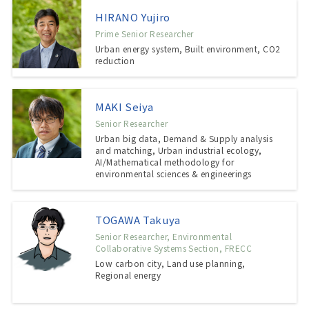
HIRANO Yujiro
Prime Senior Researcher
Urban energy system, Built environment, CO2
reduction
MAKI Seiya
Senior Researcher
Urban big data, Demand & Supply analysis
and matching, Urban industrial ecology,
AI/Mathematical methodology for
environmental sciences & engineerings
TOGAWA Takuya
Senior Researcher, Environmental
Collaborative Systems Section, FRECC
Low carbon city, Land use planning,
Regional energy