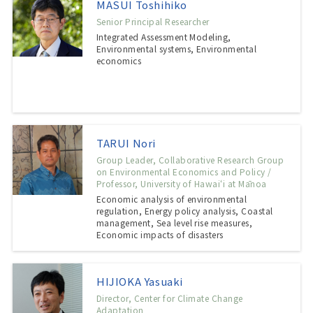
MASUI Toshihiko
Senior Principal Researcher
Integrated Assessment Modeling,
Environmental systems, Environmental
economics
TARUI Nori
Group Leader, Collaborative Research Group
on Environmental Economics and Policy /
Professor, University of Hawaiʻi at Mānoa
Economic analysis of environmental
regulation, Energy policy analysis, Coastal
management, Sea level rise measures,
Economic impacts of disasters
HIJIOKA Yasuaki
Director, Center for Climate Change
Adaptation