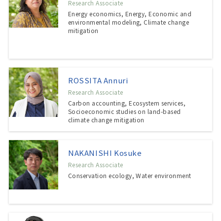
Research Associate
Energy economics, Energy, Economic and
environmental modeling, Climate change
mitigation
ROSSITA Annuri
Research Associate
Carbon accounting, Ecosystem services,
Socioeconomic studies on land-based
climate change mitigation
NAKANISHI Kosuke
Research Associate
Conservation ecology, Water environment