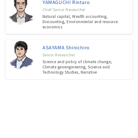
YAMAGUCHI Rintaro
Chief Senior Researcher
Natural capital, Wealth accounting,
Discounting, Environmental and resource
economics
ASAYAMA Shinichiro
Senior Researcher
Science and policy of climate change,
Climate geoengineering, Science and
Technology Studies, Narrative
TSUJI Takashi
Senior Researcher, Community Resilience and
Regeneration Section, FRECC
Community governance, Citizen
participation, Social research, Sociology of
local community