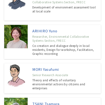
Collaborative Systems Section, FRECC
Development of environment assessment tool
at local scale
ARIHIRO Yuno
Researcher, Environmental Collaborative
Systems Section, FRECC
Co-creation and dialogue deeply in local
residents, Design for workshop, Facilitation,
Graphic recording
MORI Yasufumi
Senior Research Associate
Theory and effects of voluntary
environmental actions by citizens and
enterprises
TSANI Tsamara