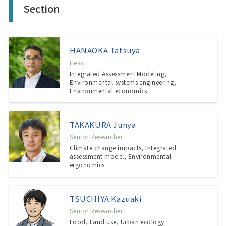
Section
HANAOKA Tatsuya
Head
Integrated Assessment Modeling,
Environmental systems engineering,
Environmental economics
TAKAKURA Junya
Senior Researcher
Climate change impacts, Integrated
assessment model, Environmental
ergonomics
TSUCHIYA Kazuaki
Senior Researcher
Food, Land use, Urban ecology