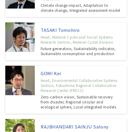
Climate change impact, Adaptation to
climate change, Integrated assessment model
TASAKI Tomohiro
Head, Material Cycles and Social Systems
Research Section, Material Cycles Division
Future generation, Sustainability indicator,
Sustainable consumption and production
GOMI Kei
Head, Environmental Collaborative Systems
Section, Fukushima Regional Collaborative
Research Center (FRECC)
Zero-carbon vision, Sustainable recovery
from disaster, Regional circular and
ecological sphere, Local integrated models
RAJBHANDARI SAINJU Salony