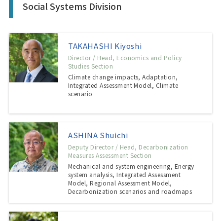
Social Systems Division
TAKAHASHI Kiyoshi
Director / Head, Economics and Policy
Studies Section
Climate change impacts, Adaptation,
Integrated Assessment Model, Climate
scenario
ASHINA Shuichi
Deputy Director / Head, Decarbonization
Measures Assessment Section
Mechanical and system engineering, Energy
system analysis, Integrated Assessment
Model, Regional Assessment Model,
Decarbonization scenarios and roadmaps