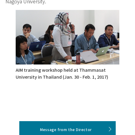
Nagoya University.
AIM training workshop held at Thammasat
University in Thailand (Jan. 30 - Feb. 1, 2017)
Message from the Director