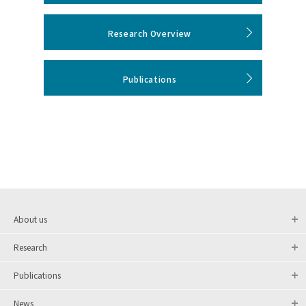
Research Overview
Publications
About us
Research
Publications
News