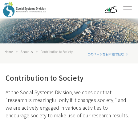
Home
>
About us
>
Contribution to Society
このページを日本語で読む
Contribution to Society
At the Social Systems Division, we consider that
“research is meaningful only if it changes society,” and
we are actively engaged in various activities to
encourage society to make use of our research results.