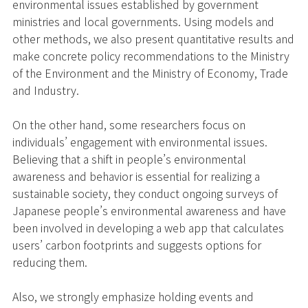
environmental issues established by government
ministries and local governments. Using models and
other methods, we also present quantitative results and
make concrete policy recommendations to the Ministry
of the Environment and the Ministry of Economy, Trade
and Industry.
On the other hand, some researchers focus on
individuals’ engagement with environmental issues.
Believing that a shift in people’s environmental
awareness and behavior is essential for realizing a
sustainable society, they conduct ongoing surveys of
Japanese people’s environmental awareness and have
been involved in developing a web app that calculates
users’ carbon footprints and suggests options for
reducing them.
Also, we strongly emphasize holding events and