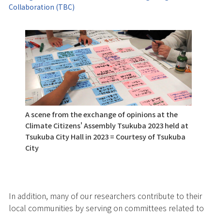
Collaboration (TBC)
A scene from the exchange of opinions at the
Climate Citizens' Assembly Tsukuba 2023 held at
Tsukuba City Hall in 2023 = Courtesy of Tsukuba
City
In addition, many of our researchers contribute to their
local communities by serving on committees related to