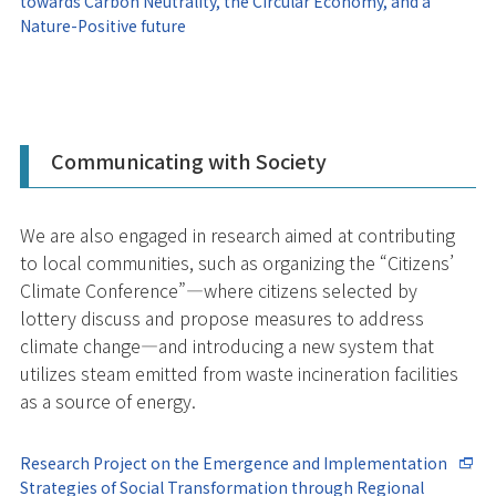
towards Carbon Neutrality, the Circular Economy, and a
Nature-Positive future
Communicating with Society
We are also engaged in research aimed at contributing
to local communities, such as organizing the “Citizens’
Climate Conference”—where citizens selected by
lottery discuss and propose measures to address
climate change—and introducing a new system that
utilizes steam emitted from waste incineration facilities
as a source of energy.
Research Project on the Emergence and Implementation
Strategies of Social Transformation through Regional