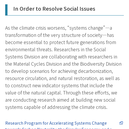
In Order to Resolve Social Issues
As the climate crisis worsens, “systems change”—a
transformation of the very structure of society—has
become essential to protect future generations from
environmental threats. Researchers in the Social
Systems Division are collaborating with researchers in
the Material Cycles Division and the Biodiversity Division
to develop scenarios for achieving decarbonization,
resource circulation, and natural restoration, as well as
to construct new indicator systems that include the
value of the natural capital. Through these efforts, we
are conducting research aimed at building new social
systems capable of addressing the climate crisis.
Research Program for Accelerating Systems Change