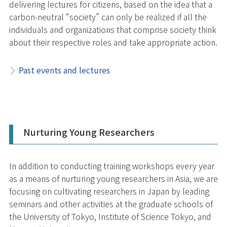
delivering lectures for citizens, based on the idea that a
carbon-neutral “society” can only be realized if all the
individuals and organizations that comprise society think
about their respective roles and take appropriate action.
Past events and lectures
Nurturing Young Researchers
In addition to conducting training workshops every year
as a means of nurturing young researchers in Asia, we are
focusing on cultivating researchers in Japan by leading
seminars and other activities at the graduate schools of
the University of Tokyo, Institute of Science Tokyo, and