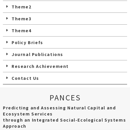
Theme2
Theme3
Theme4
Policy Briefs
Journal Publications
Research Achievement
Contact Us
PANCES
Predicting and Assessing Natural Capital and
Ecosystem Services
through an Integrated Social-Ecological Systems
Approach