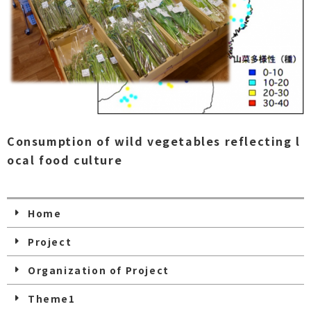
Consumption of wild vegetables reflecting l
ocal food culture
Home
Project
Organization of Project
Theme1