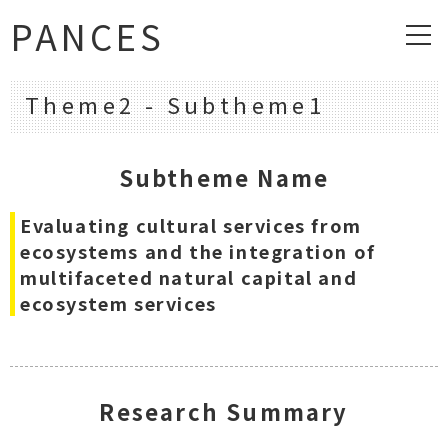
PANCES
Theme2 - Subtheme1
Subtheme Name
Evaluating cultural services from
ecosystems and the integration of
multifaceted natural capital and
ecosystem services
Research Summary