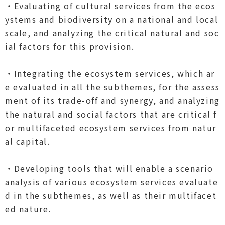
・Evaluating of cultural services from the ecos
ystems and biodiversity on a national and local
scale, and analyzing the critical natural and soc
ial factors for this provision.
・Integrating the ecosystem services, which ar
e evaluated in all the subthemes, for the assess
ment of its trade-off and synergy, and analyzing
the natural and social factors that are critical f
or multifaceted ecosystem services from natur
al capital.
・Developing tools that will enable a scenario
analysis of various ecosystem services evaluate
d in the subthemes, as well as their multifacet
ed nature.