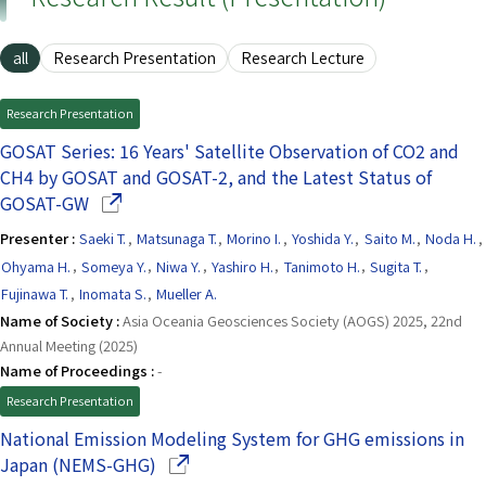
all
Research Presentation
Research Lecture
Research Presentation
GOSAT Series: 16 Years' Satellite Observation of CO2 and
CH4 by GOSAT and GOSAT-2, and the Latest Status of
(Opens in a new window)
GOSAT-GW
Presenter :
Saeki T.
,
Matsunaga T.
,
Morino I.
,
Yoshida Y.
,
Saito M.
,
Noda H.
,
Ohyama H.
,
Someya Y.
,
Niwa Y.
,
Yashiro H.
,
Tanimoto H.
,
Sugita T.
,
Fujinawa T.
,
Inomata S.
,
Mueller A.
Name of Society :
Asia Oceania Geosciences Society (AOGS) 2025, 22nd
Annual Meeting (2025)
Name of Proceedings :
-
Research Presentation
National Emission Modeling System for GHG emissions in
(Opens in a new window)
Japan (NEMS-GHG)