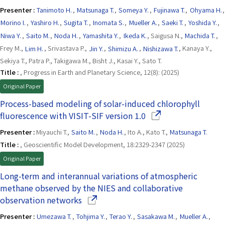
Presenter :
Tanimoto H.
,
Matsunaga T.
,
Someya Y.
,
Fujinawa T.
,
Ohyama H.
,
Morino I.
,
Yashiro H.
,
Sugita T.
,
Inomata S.
,
Mueller A.
,
Saeki T.
,
Yoshida Y.
,
Niwa Y.
,
Saito M.
,
Noda H.
,
Yamashita Y.
,
Ikeda K.
, Saigusa N.,
Machida T.
,
Frey M.,
Lim H.
, Srivastava P.,
Jin Y.
,
Shimizu A.
,
Nishizawa T.
, Kanaya Y.,
Sekiya T., Patra P., Takigawa M., Bisht J., Kasai Y., Sato T.
Title :
, Progress in Earth and Planetary Science, 12(8): (2025)
Original Paper
Process-based modeling of solar-induced chlorophyll
(Opens in a new win
fluorescence with VISIT-SIF version 1.0
Presenter :
Miyauchi T.,
Saito M.
,
Noda H.
, Ito A., Kato T.,
Matsunaga T.
Title :
, Geoscientific Model Development, 18:2329-2347 (2025)
Original Paper
Long-term and interannual variations of atmospheric
methane observed by the NIES and collaborative
(Opens in a new window)
observation networks
Presenter :
Umezawa T.
,
Tohjima Y.
,
Terao Y.
,
Sasakawa M.
,
Mueller A.
,