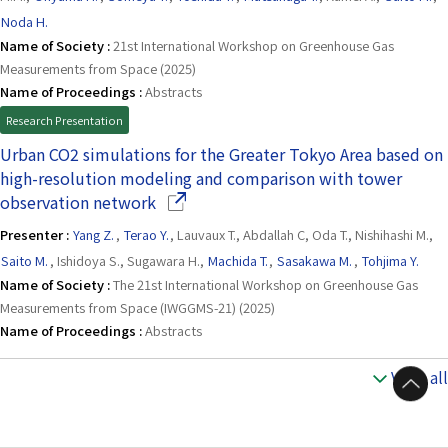
Noda H.
Name of Society :
21st International Workshop on Greenhouse Gas
Measurements from Space (2025)
Name of Proceedings :
Abstracts
Research Presentation
Urban CO2 simulations for the Greater Tokyo Area based on
high-resolution modeling and comparison with tower
(Opens in a new window)
observation network
Presenter :
Yang Z.
,
Terao Y.
, Lauvaux T., Abdallah C, Oda T., Nishihashi M.,
Saito M.
, Ishidoya S., Sugawara H.,
Machida T.
,
Sasakawa M.
,
Tohjima Y.
Name of Society :
The 21st International Workshop on Greenhouse Gas
Measurements from Space (IWGGMS-21) (2025)
Name of Proceedings :
Abstracts
View all
to Top