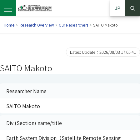
JP
Home
>
Research Overview
>
Our Researchers
>
SAITO Makoto
Latest Update：2026/08/03 17:05:41
SAITO Makoto
Researcher Name
SAITO Makoto
 in a new window)
pens in a new window)
Div (Section) name/title
Earth System Division（Satellite Remote Sensing