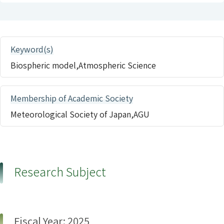
Keyword(s)
Biospheric model,Atmospheric Science
Membership of Academic Society
Meteorological Society of Japan,AGU
Research Subject
Fiscal Year: 2025