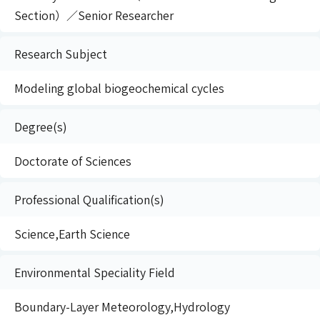
Section）／Senior Researcher
Research Subject
Modeling global biogeochemical cycles
Degree(s)
Doctorate of Sciences
Professional Qualification(s)
Science,Earth Science
Environmental Speciality Field
Boundary-Layer Meteorology,Hydrology