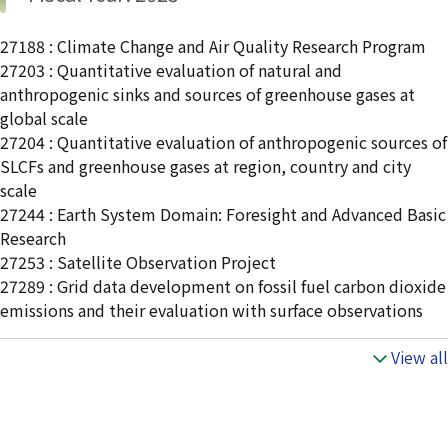
27188 : Climate Change and Air Quality Research Program
27203 : Quantitative evaluation of natural and
anthropogenic sinks and sources of greenhouse gases at
global scale
27204 : Quantitative evaluation of anthropogenic sources of
SLCFs and greenhouse gases at region, country and city
scale
27244 : Earth System Domain: Foresight and Advanced Basic
Research
27253 : Satellite Observation Project
27289 : Grid data development on fossil fuel carbon dioxide
emissions and their evaluation with surface observations
View all