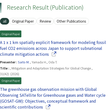
Research Result (Publication)
all
Original Paper
Review
Other Publications
Original Paper
A 1 x 1 km spatially explicit framework for modeling fossil
fuel CO2 emissions across Japan to support subnational
(Opens in a new window)
climate mitigation actions
Presenter :
Saito M.
, Yamada H., Oda T.
Title :
, Mitigation and Adaptation Strategies for Global Change ,
31(42): (2026)
Original Paper
The greenhouse gas observation mission with Global
Observing SATellite for Greenhouse gases and Water cycle
(GOSAT-GW): Objectives, conceptual framework and
(Opens in a new window)
scientific contributions