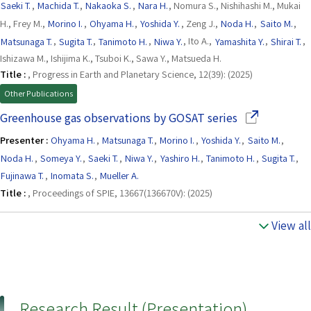
Saeki T.
,
Machida T.
,
Nakaoka S.
,
Nara H.
, Nomura S., Nishihashi M., Mukai
H., Frey M.,
Morino I.
,
Ohyama H.
,
Yoshida Y.
, Zeng J.,
Noda H.
,
Saito M.
,
Matsunaga T.
,
Sugita T.
,
Tanimoto H.
,
Niwa Y.
, Ito A.,
Yamashita Y.
,
Shirai T.
,
Ishizawa M., Ishijima K., Tsuboi K., Sawa Y., Matsueda H.
Title :
, Progress in Earth and Planetary Science, 12(39): (2025)
Other Publications
(Opens in a n
Greenhouse gas observations by GOSAT series
Presenter :
Ohyama H.
,
Matsunaga T.
,
Morino I.
,
Yoshida Y.
,
Saito M.
,
Noda H.
,
Someya Y.
,
Saeki T.
,
Niwa Y.
,
Yashiro H.
,
Tanimoto H.
,
Sugita T.
,
Fujinawa T.
,
Inomata S.
,
Mueller A.
Title :
, Proceedings of SPIE, 13667(136670V): (2025)
View all
Research Result (Presentation)