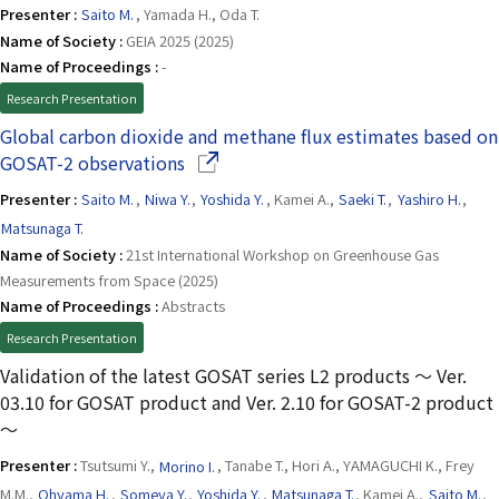
Presenter :
Saito M.
, Yamada H., Oda T.
Name of Society :
GEIA 2025 (2025)
Name of Proceedings :
-
Research Presentation
Global carbon dioxide and methane flux estimates based on
(Opens in a new window)
GOSAT-2 observations
Presenter :
Saito M.
,
Niwa Y.
,
Yoshida Y.
, Kamei A.,
Saeki T.
,
Yashiro H.
,
Matsunaga T.
Name of Society :
21st International Workshop on Greenhouse Gas
Measurements from Space (2025)
Name of Proceedings :
Abstracts
Research Presentation
Validation of the latest GOSAT series L2 products 〜 Ver.
03.10 for GOSAT product and Ver. 2.10 for GOSAT-2 product
〜
Presenter :
Tsutsumi Y.,
Morino I.
, Tanabe T., Hori A., YAMAGUCHI K., Frey
M.M.,
Ohyama H.
,
Someya Y.
,
Yoshida Y.
,
Matsunaga T.
, Kamei A.,
Saito M.
,