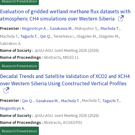
Research Presentation
Evaluation of gridded wetland methane flux datasets with
(Opens i
atmospheric CH4 simulations over Western Siberia
Presenter :
Nogovitcyn A.
,
Sasakawa M.
, Maksyutov S.,
Machida T.
,
Machida T.,
Taguchi T.
,
Qin Q.
, Terentieva I., Glagolev M., Glagolev M.,
Sabrekov A.
Name of Society :
JpGU-AGU Joint Meeting 2026 (2026)
Name of Proceedings :
Abstracts, MIS02:11
Research Presentation
Decadal Trends and Satellite Validation of XCO2 and XCH4
(Op
over Western Siberia Using Constructed Vertical Profiles
Presenter :
Qin Q.
,
Sasakawa M.
,
Machida T.
, Machida T.,
Taguchi T.
,
Nogovitcyn A.
Name of Society :
JpGU-AGU Joint Meeting 2026 (2026)
Name of Proceedings :
Abstracts, ACG63:P01
Research Presentation