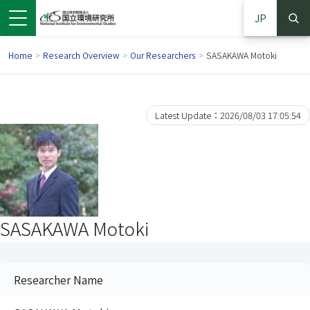
JP
Home
>
Research Overview
>
Our Researchers
>
SASAKAWA Motoki
Latest Update：2026/08/03 17:05:54
SASAKAWA Motoki
 in a new window)
pens in a new window)
Researcher Name