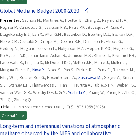
(Opens in a new window)
Global Methane Budget 2000-2020
Presenter :
Saunois M., Martinez A., Poulter B., Zhang Z., Raymond P. A.,
Regnier P., Canadell J.G., Jackson R.B., Patra P.K., Bousquet P., Ciais P.,
Dlugokencky E.J., Lan X., Allen G.H., Bastviken D., Beerling D.J., Belikov D.A.,
Blake D.R., Castaldi S., Crippa M., Deemer B.R., Dennison F., Etiope G.,
Gedney N., Hoglund-Isaksson L., Holgerson M.A., Hopcroft P.O., Hugelius G.,
Ito A., Jain A.K., Janardanan Achari R., Johnson M.S., Kleinen T., Krummel P.B.,
Lauerwald R., Li T., Liu X., McDonald K.C., Melton J.R., Muhle J., Muller J.,
Murguia-Flores F.,
Niwa Y.
, Noce S., Pan S., Parker R.J., Peng C., Ramonet M.,
Riley W. J., Rocher-Ros G., Rosentreter J.A.,
Sasakawa M.
, Segers A., Smith
S.J., Stanley E.H., Thanwerdas J., Tian H., Tsuruta A., Tubiello F.N., Weber T.S.,
van der Werf G.R., Worthy D.E.J., Xi Y.,
Yoshida Y.
, Zhang W., Zheng B., Zhu Q.,
Zhu Q., Zhuang Q.
Title :
, Earth System Science Data, 17(5):1873-1958 (2025)
Original Paper
Long-term and interannual variations of atmospheric
methane observed by the NIES and collaborative