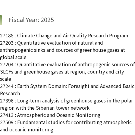
Fiscal Year: 2025
27188 : Climate Change and Air Quality Research Program
27203 : Quantitative evaluation of natural and
anthropogenic sinks and sources of greenhouse gases at
global scale
27204 : Quantitative evaluation of anthropogenic sources of
SLCFs and greenhouse gases at region, country and city
scale
27244 : Earth System Domain: Foresight and Advanced Basic
Research
27396 : Long-term analysis of greenhouse gases in the polar
region with the Siberian tower network
27413 : Atmospheric and Oceanic Monitoring
27509 : Fundamental studies for contributing atmospheric
and oceanic monitoring