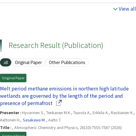
View all
Research Result (Publication)
all
Original Paper
Other Publications
Original Paper
Melt period methane emissions in northern high latitude
wetlands are governed by the length of the period and
(Opens in a new window)
presence of permafrost
Presenter :
Hyvarinen S., Tenkanen M.K., Tsuruta A., Erkkila A., Rautiainen K.,
Aaltonen H.,
Sasakawa M.
, Aalto T.
Title :
, Atmospheric Chemistry and Physics, 26(10):7555-7587 (2026)
Original Paper