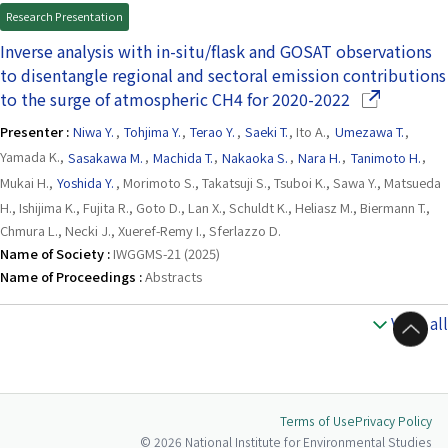
Research Presentation
Inverse analysis with in-situ/flask and GOSAT observations
to disentangle regional and sectoral emission contributions
(Opens in a 
to the surge of atmospheric CH4 for 2020-2022
Presenter :
Niwa Y.
,
Tohjima Y.
,
Terao Y.
,
Saeki T.
, Ito A.,
Umezawa T.
,
Yamada K.,
Sasakawa M.
,
Machida T.
,
Nakaoka S.
,
Nara H.
,
Tanimoto H.
,
Mukai H.,
Yoshida Y.
, Morimoto S., Takatsuji S., Tsuboi K., Sawa Y., Matsueda
H., Ishijima K., Fujita R., Goto D., Lan X., Schuldt K., Heliasz M., Biermann T.,
Chmura L., Necki J., Xueref-Remy I., Sferlazzo D.
Name of Society :
IWGGMS-21 (2025)
Name of Proceedings :
Abstracts
View all
to Top
Terms of Use
Privacy Policy
© 2026 National Institute for Environmental Studies