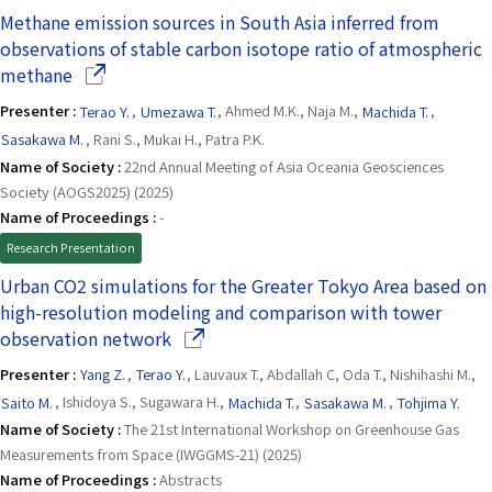
Methane emission sources in South Asia inferred from
observations of stable carbon isotope ratio of atmospheric
(Opens in a new window)
methane
Presenter :
Terao Y.
,
Umezawa T.
, Ahmed M.K., Naja M.,
Machida T.
,
Sasakawa M.
, Rani S., Mukai H., Patra P.K.
Name of Society :
22nd Annual Meeting of Asia Oceania Geosciences
Society (AOGS2025) (2025)
Name of Proceedings :
-
Research Presentation
Urban CO2 simulations for the Greater Tokyo Area based on
high-resolution modeling and comparison with tower
(Opens in a new window)
observation network
Presenter :
Yang Z.
,
Terao Y.
, Lauvaux T., Abdallah C, Oda T., Nishihashi M.,
Saito M.
, Ishidoya S., Sugawara H.,
Machida T.
,
Sasakawa M.
,
Tohjima Y.
Name of Society :
The 21st International Workshop on Greenhouse Gas
Measurements from Space (IWGGMS-21) (2025)
Name of Proceedings :
Abstracts