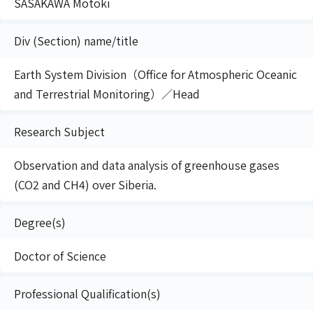
SASAKAWA Motoki
Div (Section) name/title
Earth System Division（Office for Atmospheric Oceanic
and Terrestrial Monitoring）／Head
Research Subject
Observation and data analysis of greenhouse gases
(CO2 and CH4) over Siberia.
Degree(s)
Doctor of Science
Professional Qualification(s)