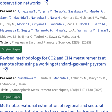
(Opens in a new window)
observation networks
Presenter :
Umezawa T.
,
Tohjima Y.
,
Terao Y.
,
Sasakawa M.
,
Mueller A.
,
Saeki T.
,
Machida T.
,
Nakaoka S.
,
Nara H.
, Nomura S., Nishihashi M., Mukai
H., Frey M.,
Morino I.
,
Ohyama H.
,
Yoshida Y.
, Zeng J.,
Noda H.
,
Saito M.
,
Matsunaga T.
,
Sugita T.
,
Tanimoto H.
,
Niwa Y.
, Ito A.,
Yamashita Y.
,
Shirai T.
,
Ishizawa M., Ishijima K., Tsuboi K., Sawa Y., Matsueda H.
Title :
, Progress in Earth and Planetary Science, 12(39): (2025)
Original Paper
Revised methodology for CO2 and CH4 measurements at
(Op
remote sites using a working standard-gas-saving system
Presenter :
Sasakawa M.
, Tsuda N.,
Machida T.
, Arshinov M., Davydov D.,
Fofonov A., Belan B.
Title :
, Atmospheric Measurement Techniques, 18(8):1717-1730 (2025)
Original Paper
Multi-observational estimation of regional and sectoral
emission contributions to the persistent high growth rate