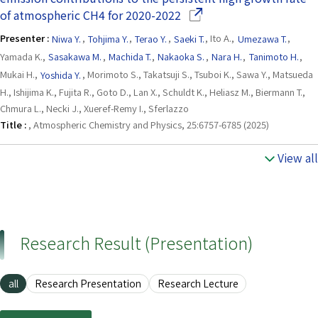
(Opens in a new window)
of atmospheric CH4 for 2020-2022
Presenter :
Niwa Y.
,
Tohjima Y.
,
Terao Y.
,
Saeki T.
, Ito A.,
Umezawa T.
,
Yamada K.,
Sasakawa M.
,
Machida T.
,
Nakaoka S.
,
Nara H.
,
Tanimoto H.
,
Mukai H.,
Yoshida Y.
, Morimoto S., Takatsuji S., Tsuboi K., Sawa Y., Matsueda
H., Ishijima K., Fujita R., Goto D., Lan X., Schuldt K., Heliasz M., Biermann T.,
Chmura L., Necki J., Xueref-Remy I., Sferlazzo
Title :
, Atmospheric Chemistry and Physics, 25:6757-6785 (2025)
View all
Research Result (Presentation)
all
Research Presentation
Research Lecture