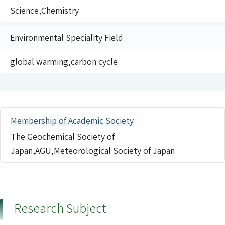
Science,Chemistry
Environmental Speciality Field
global warming,carbon cycle
Membership of Academic Society
The Geochemical Society of
Japan,AGU,Meteorological Society of Japan
Research Subject