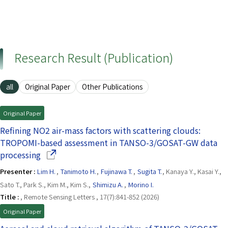
Research Result (Publication)
all
Original Paper
Other Publications
Original Paper
Refining NO2 air-mass factors with scattering clouds:
TROPOMI-based assessment in TANSO-3/GOSAT-GW data
(Opens in a new window)
processing
Presenter :
Lim H.
,
Tanimoto H.
,
Fujinawa T.
,
Sugita T.
, Kanaya Y., Kasai Y.,
Sato T., Park S., Kim M., Kim S.,
Shimizu A.
,
Morino I.
Title :
, Remote Sensing Letters , 17(7):841-852 (2026)
Original Paper