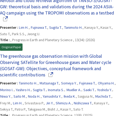
Aerosol and cloud retrieval algorithm of TANSO-3/GOSAT-
GW: theoretical basis and validations during the 2024 ASIA-
AQ campaign using the TROPOMI observations as a testbed
Presenter :
Lim H.
,
Fujinawa T.
,
Sugita T.
,
Tanimoto H.
, Kanaya Y., Kasai Y.,
Sato T., Park S.S., Jeong U.
Title :
, Progress in Earth and Planetary Science , 13(34): (2026)
Original Paper
The greenhouse gas observation mission with Global
Observing SATellite for Greenhouse gases and Water cycle
(GOSAT-GW): Objectives, conceptual framework and
(Opens in a new window)
scientific contributions
Presenter :
Tanimoto H.
,
Matsunaga T.
,
Someya Y.
,
Fujinawa T.
,
Ohyama H.
,
Morino I.
,
Yashiro H.
,
Sugita T.
,
Inomata S.
,
Mueller A.
,
Saeki T.
,
Yoshida Y.
,
Niwa Y.
,
Saito M.
,
Noda H.
,
Yamashita Y.
,
Ikeda K.
, Saigusa N.,
Machida T.
,
Frey M.,
Lim H.
, Srivastava P.,
Jin Y.
,
Shimizu A.
,
Nishizawa T.
, Kanaya Y.,
Sekiya T., Patra P., Takigawa M., Bisht J., Kasai Y., Sato T.
Title :
, Progress in Earth and Planetary Science, 12(8): (2025)