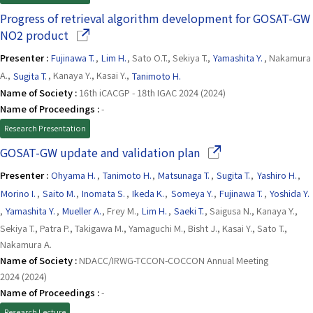
Progress of retrieval algorithm development for GOSAT-GW
(Opens in a new window)
NO2 product
Presenter :
Fujinawa T.
,
Lim H.
, Sato O.T., Sekiya T.,
Yamashita Y.
, Nakamura
A.,
Sugita T.
, Kanaya Y., Kasai Y.,
Tanimoto H.
Name of Society :
16th iCACGP - 18th IGAC 2024 (2024)
Name of Proceedings :
-
Research Presentation
(Opens in a new win
GOSAT-GW update and validation plan
Presenter :
Ohyama H.
,
Tanimoto H.
,
Matsunaga T.
,
Sugita T.
,
Yashiro H.
,
Morino I.
,
Saito M.
,
Inomata S.
,
Ikeda K.
,
Someya Y.
,
Fujinawa T.
,
Yoshida Y.
,
Yamashita Y.
,
Mueller A.
, Frey M.,
Lim H.
,
Saeki T.
, Saigusa N., Kanaya Y.,
Sekiya T., Patra P., Takigawa M., Yamaguchi M., Bisht J., Kasai Y., Sato T.,
Nakamura A.
Name of Society :
NDACC/IRWG-TCCON-COCCON Annual Meeting
2024 (2024)
Name of Proceedings :
-
Research Lecture