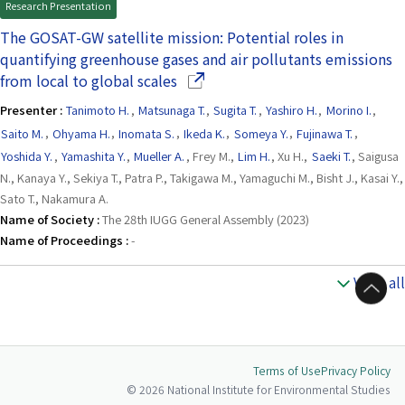
Research Presentation
The GOSAT-GW satellite mission: Potential roles in
quantifying greenhouse gases and air pollutants emissions
(Opens in a new window)
from local to global scales
Presenter :
Tanimoto H.
,
Matsunaga T.
,
Sugita T.
,
Yashiro H.
,
Morino I.
,
Saito M.
,
Ohyama H.
,
Inomata S.
,
Ikeda K.
,
Someya Y.
,
Fujinawa T.
,
Yoshida Y.
,
Yamashita Y.
,
Mueller A.
, Frey M.,
Lim H.
, Xu H.,
Saeki T.
, Saigusa
N., Kanaya Y., Sekiya T., Patra P., Takigawa M., Yamaguchi M., Bisht J., Kasai Y.,
Sato T., Nakamura A.
Name of Society :
The 28th IUGG General Assembly (2023)
Name of Proceedings :
-
View all
to Top
Terms of Use
Privacy Policy
© 2026 National Institute for Environmental Studies