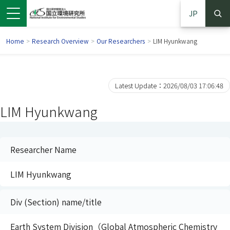
JP
Home
>
Research Overview
>
Our Researchers
>
LIM Hyunkwang
Latest Update：2026/08/03 17:06:48
LIM Hyunkwang
Researcher Name
LIM Hyunkwang
 in a new window)
pens in a new window)
Div (Section) name/title
Earth System Division（Global Atmospheric Chemistry