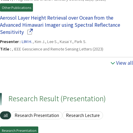
Other Publications
Aerosol Layer Height Retrieval over Ocean from the
Advanced Himawari Imager using Spectral Reflectance
(Opens in a new window)
Sensitivity
Presenter :
LIM H.
, Kim J., Lee S., Kasai Y., Park S.
Title :
, IEEE Geoscience and Remote Sensing Letters (2023)
View all
Research Result (Presentation)
all
Research Presentation
Research Lecture
Research Presentation