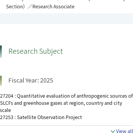
Section）／Research Associate
Research Subject
Fiscal Year: 2025
27204 : Quantitative evaluation of anthropogenic sources of
SLCFs and greenhouse gases at region, country and city
scale
27253 : Satellite Observation Project
View all