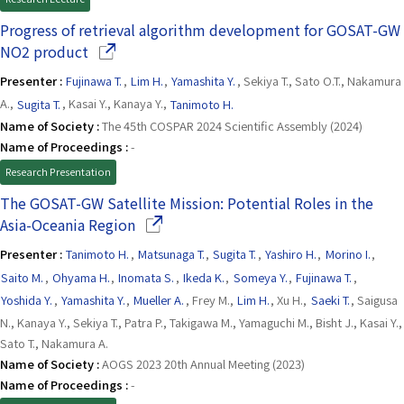
Progress of retrieval algorithm development for GOSAT-GW
(Opens in a new window)
NO2 product
Presenter :
Fujinawa T.
,
Lim H.
,
Yamashita Y.
, Sekiya T., Sato O.T., Nakamura
A.,
Sugita T.
, Kasai Y., Kanaya Y.,
Tanimoto H.
Name of Society :
The 45th COSPAR 2024 Scientific Assembly (2024)
Name of Proceedings :
-
Research Presentation
The GOSAT-GW Satellite Mission: Potential Roles in the
(Opens in a new window)
Asia-Oceania Region
Presenter :
Tanimoto H.
,
Matsunaga T.
,
Sugita T.
,
Yashiro H.
,
Morino I.
,
Saito M.
,
Ohyama H.
,
Inomata S.
,
Ikeda K.
,
Someya Y.
,
Fujinawa T.
,
Yoshida Y.
,
Yamashita Y.
,
Mueller A.
, Frey M.,
Lim H.
, Xu H.,
Saeki T.
, Saigusa
N., Kanaya Y., Sekiya T., Patra P., Takigawa M., Yamaguchi M., Bisht J., Kasai Y.,
Sato T., Nakamura A.
Name of Society :
AOGS 2023 20th Annual Meeting (2023)
Name of Proceedings :
-