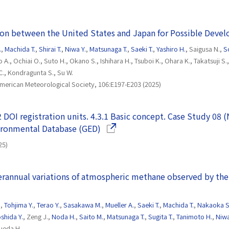
ion between the United States and Japan for Possible Deve
.
,
Machida T.
,
Shirai T.
,
Niwa Y.
,
Matsunaga T.
,
Saeki T.
,
Yashiro H.
, Saigusa N.,
S
o A., Ochiai O., Suto H., Okano S., Ishihara H., Tsuboi K., Ohara K., Takatsuji S
., Kondragunta S., Su W.
 American Meteorological Society, 106:E197-E203 (2025)
2 DOI registration units. 4.3.1 Basic concept. Case Study 08 
(Opens in a new window)
vironmental Database (GED)
25)
erannual variations of atmospheric methane observed by the
.
,
Tohjima Y.
,
Terao Y.
,
Sasakawa M.
,
Mueller A.
,
Saeki T.
,
Machida T.
,
Nakaoka S
shida Y.
, Zeng J.,
Noda H.
,
Saito M.
,
Matsunaga T.
,
Sugita T.
,
Tanimoto H.
,
Niwa
sueda H.