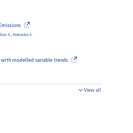
(Opens in a new window)
 Emissions
akao S.
,
Nakaoka S.
(Opens in a new window)
 with modelled variable trends
View all