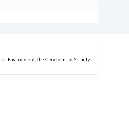
eric Environment,The Geochemical Society