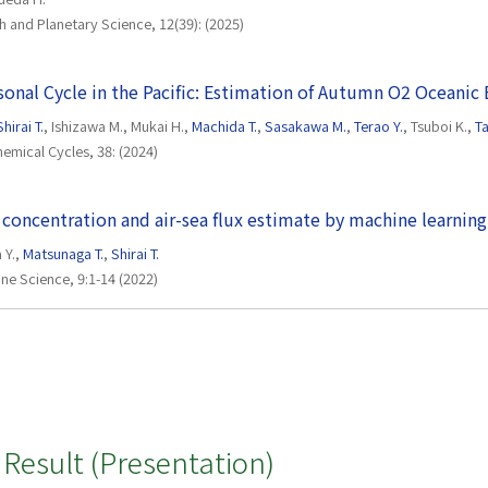
th and Planetary Science, 12(39): (2025)
nal Cycle in the Pacific: Estimation of Autumn O2 Oceanic
Shirai T.
, Ishizawa M., Mukai H.,
Machida T.
,
Sasakawa M.
,
Terao Y.
, Tsuboi K.,
T
emical Cycles, 38: (2024)
concentration and air-sea flux estimate by machine learning
a Y.,
Matsunaga T.
,
Shirai T.
rine Science, 9:1-14 (2022)
Result (Presentation)