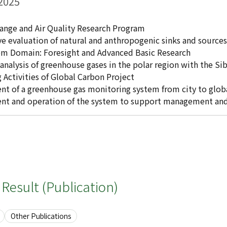
 2025
ange and Air Quality Research Program
ve evaluation of natural and anthropogenic sinks and sources
tem Domain: Foresight and Advanced Basic Research
analysis of greenhouse gases in the polar region with the S
 Activities of Global Carbon Project
t of a greenhouse gas monitoring system from city to globa
nt and operation of the system to support management and 
Result (Publication)
Other Publications