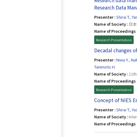
Research data man
Research Data Ma
Presenter :
Shirai T.
,
Ya
Name of Society :
日本
Name of Proceedings 
Research Presentation
Decadal changes of
Presenter :
Niwa Y.
,
Nak
Tanimoto H.
Name of Society :
11th
Name of Proceedings 
Research Presentation
Concept of NIES E
Presenter :
Shirai T.
,
Ya
Name of Society :
Inte
Name of Proceedings 