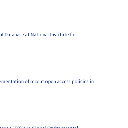
 Database at National Institute for
ementation of recent open access policies in