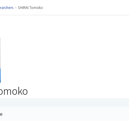
earchers
>
SHIRAI Tomoko
Tomoko
me