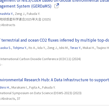
agement of NIES/CGER based on Global Environmental Data
(Opens in a new window)
nagement System (GERDaMS)
mashita Y.
, Zeng J., Fukuda Y.
地球惑星科学連合2025年大会 (2025)
:
Abstracts
 terrestrial and ocean CO2 fluxes inferred by multiple to
aoka S.
,
Tohjima Y.
, Ito A., Iida Y., Zeng J., Ishii M.,
Terao Y.
, Mukai H., Tsujino
 International Carbon Dioxide Conference (ICDC11) (2024)
:
-
nvironmental Research Hub: A Data Infrastructure to suppo
shiro H.
, Murakami I., Fujita A., Fukuda Y.
rnational Symposium on Data Science (DSWS-2023) (2023)
:
Abstracts, 37