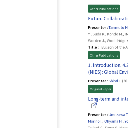
Other Publications
Future Collaborat
Presenter :
Tanimoto H
Y., Suda K., Kondo M., It
Worden J., Wooldridge C
Title :
, Bulletin of the
Other Publications
1. Introduction. 4.
(NIES): Global En
Presenter :
Shirai T.
(20
Original Paper
Long-term and int
Presenter :
Umezawa T
Morino I.
,
Ohyama H.
,
Yo
Tsuboi K., Sawa Y., Mat