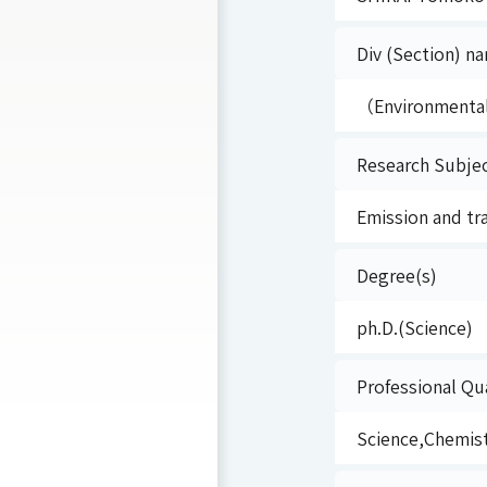
Div (Section) na
（Environmenta
Research Subje
Emission and tr
Degree(s)
ph.D.(Science)
Professional Qua
Science,Chemis