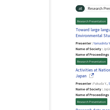
all
Research Pre
Research Presentation
Toward large langu
Environmental Stu
Presenter :
Yamashita Y
Name of Society :
JpGU
Name of Proceedings 
Research Presentation
Activities at Nati
(Opens in a
Japan
Presenter :
Fukuda Y.,
S
Name of Society :
Japa
Name of Proceedings 
Research Presentation