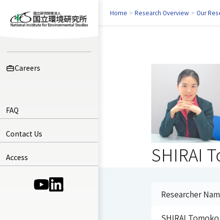
Home
>
Research Overview
>
Our Res
Careers
FAQ
Contact Us
SHIRAI 
Access
(Opens in a new window)
(Opens in a new window)
Researcher Na
SHIRAI Tomoko