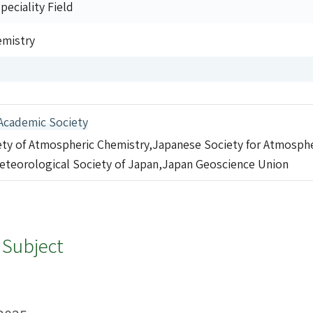
eciality Field
emistry
Academic Society
ty of Atmospheric Chemistry,Japanese Society for Atmosph
eteorological Society of Japan,Japan Geoscience Union
 Subject