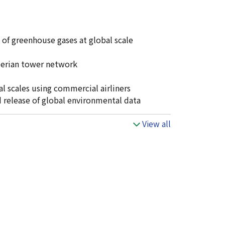
 of greenhouse gases at global scale
iberian tower network
l scales using commercial airliners
release of global environmental data
View all