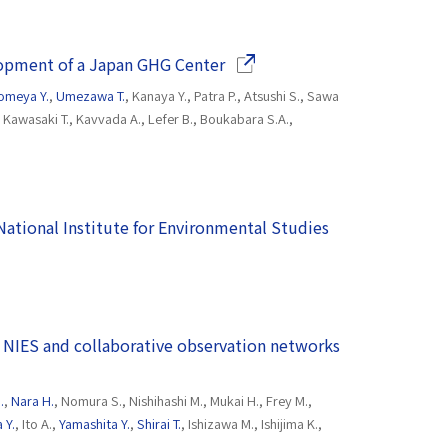
(Opens in a new window)
lopment of a Japan GHG Center
omeya Y.
,
Umezawa T.
, Kanaya Y., Patra P., Atsushi S., Sawa
., Kawasaki T., Kavvada A., Lefer B., Boukabara S.A.,
(National Institute for Environmental Studies
(Opens in a n
 NIES and collaborative observation networks
.
,
Nara H.
, Nomura S., Nishihashi M., Mukai H., Frey M.,
 Y.
, Ito A.,
Yamashita Y.
,
Shirai T.
, Ishizawa M., Ishijima K.,