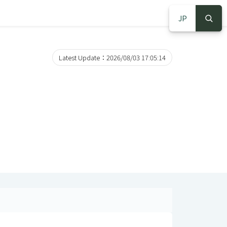
JP
S
S
Latest Update：2026/08/03 17:05:14