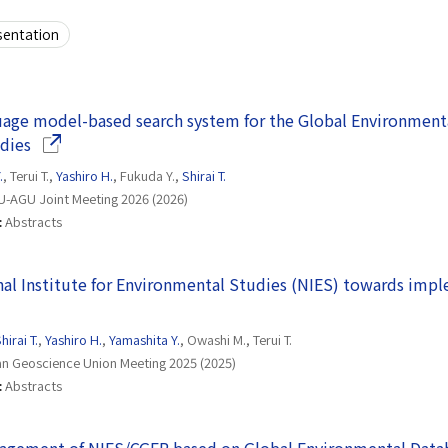
sentation
age model-based search system for the Global Environmental
(Opens in a new window)
dies
.
, Terui T.,
Yashiro H.
, Fukuda Y.,
Shirai T.
-AGU Joint Meeting 2026 (2026)
:
Abstracts
onal Institute for Environmental Studies (NIES) towards impl
 new window)
hirai T.
,
Yashiro H.
,
Yamashita Y.
, Owashi M., Terui T.
n Geoscience Union Meeting 2025 (2025)
:
Abstracts