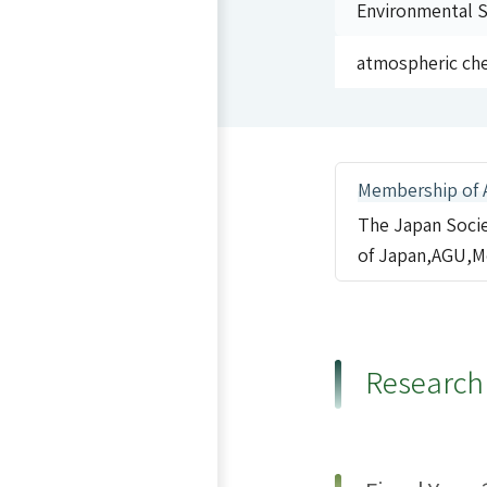
Environmental Sp
atmospheric ch
Membership of 
The Japan Socie
of Japan,AGU,M
Research