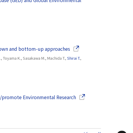
base (GED) and Global Environmental
(Opens in a new window)
p-down and bottom-up approaches
 H., Toyama K., Sasakawa M., Machida T.,
Shirai T.
,
(Opens in a new window)
rt/promote Environmental Research