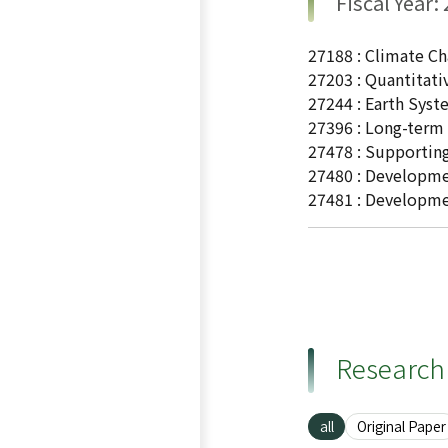
Fiscal Year:
27188 : Climate Ch
27203 : Quantitati
27244 : Earth Sys
27396 : Long-term 
27478 : Supporting
27480 : Developmen
27481 : Developme
Research 
all
Original Paper