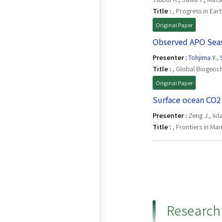
Title :
, Progress in Ear
Original Paper
Observed APO Seaso
Presenter :
Tohjima Y.
,
Title :
, Global Biogeoch
Original Paper
Surface ocean CO2 
Presenter :
Zeng J., Iid
Title :
, Frontiers in Ma
Research 