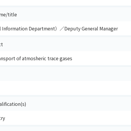
me/title
l Information Department）／Deputy General Manager
ct
ansport of atmosheric trace gases
lification(s)
try