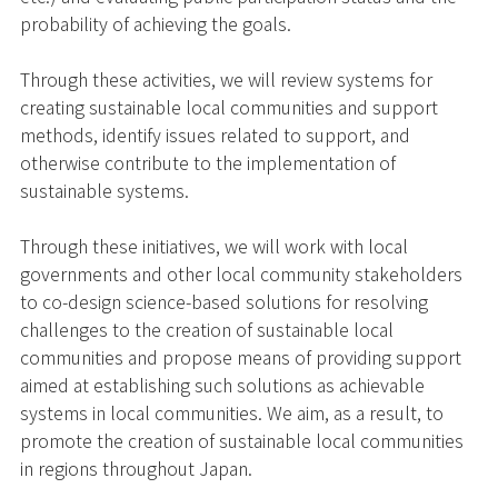
probability of achieving the goals.
Through these activities, we will review systems for
creating sustainable local communities and support
methods, identify issues related to support, and
otherwise contribute to the implementation of
sustainable systems.
Through these initiatives, we will work with local
governments and other local community stakeholders
to co-design science-based solutions for resolving
challenges to the creation of sustainable local
communities and propose means of providing support
aimed at establishing such solutions as achievable
systems in local communities. We aim, as a result, to
promote the creation of sustainable local communities
in regions throughout Japan.