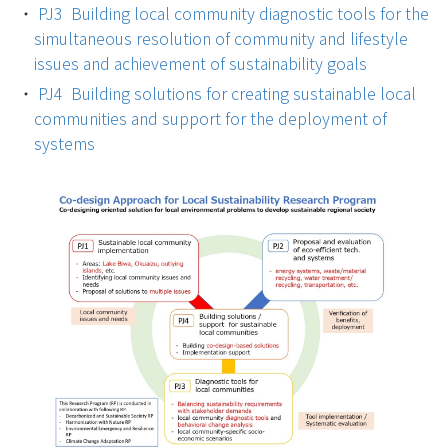
PJ3 Building local community diagnostic tools for the
simultaneous resolution of community and lifestyle
issues and achievement of sustainability goals
PJ4 Building solutions for creating sustainable local
communities and support for the deployment of
systems