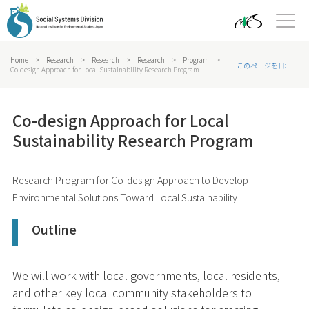
Home
>
Research
>
Research
>
Research
>
Program
>
このページを日本語で
Co-design Approach for Local Sustainability Research Program
Co-design Approach for Local
Sustainability Research Program
Research Program for Co-design Approach to Develop
Environmental Solutions Toward Local Sustainability
Outline
We will work with local governments, local residents,
and other key local community stakeholders to