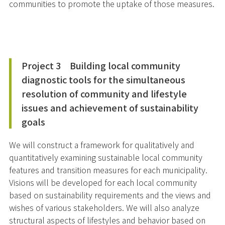
communities to promote the uptake of those measures.
Project 3 Building local community
diagnostic tools for the simultaneous
resolution of community and lifestyle
issues and achievement of sustainability
goals
We will construct a framework for qualitatively and
quantitatively examining sustainable local community
features and transition measures for each municipality.
Visions will be developed for each local community
based on sustainability requirements and the views and
wishes of various stakeholders. We will also analyze
structural aspects of lifestyles and behavior based on