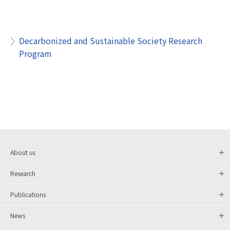
Decarbonized and Sustainable Society Research
Program
About us
Research
Publications
News