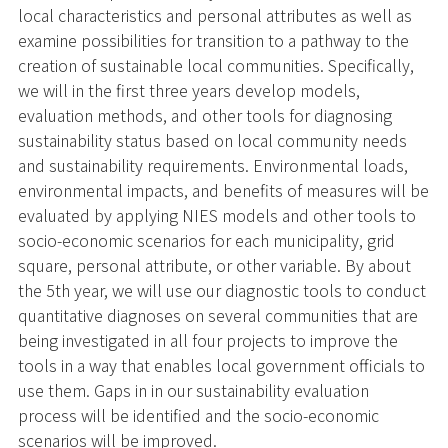
local characteristics and personal attributes as well as
examine possibilities for transition to a pathway to the
creation of sustainable local communities. Specifically,
we will in the first three years develop models,
evaluation methods, and other tools for diagnosing
sustainability status based on local community needs
and sustainability requirements. Environmental loads,
environmental impacts, and benefits of measures will be
evaluated by applying NIES models and other tools to
socio-economic scenarios for each municipality, grid
square, personal attribute, or other variable. By about
the 5th year, we will use our diagnostic tools to conduct
quantitative diagnoses on several communities that are
being investigated in all four projects to improve the
tools in a way that enables local government officials to
use them. Gaps in in our sustainability evaluation
process will be identified and the socio-economic
scenarios will be improved.