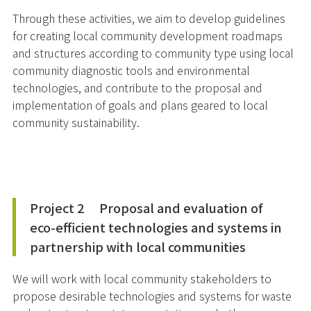
Through these activities, we aim to develop guidelines
for creating local community development roadmaps
and structures according to community type using local
community diagnostic tools and environmental
technologies, and contribute to the proposal and
implementation of goals and plans geared to local
community sustainability.
Project 2 Proposal and evaluation of
eco-efficient technologies and systems in
partnership with local communities
We will work with local community stakeholders to
propose desirable technologies and systems for waste