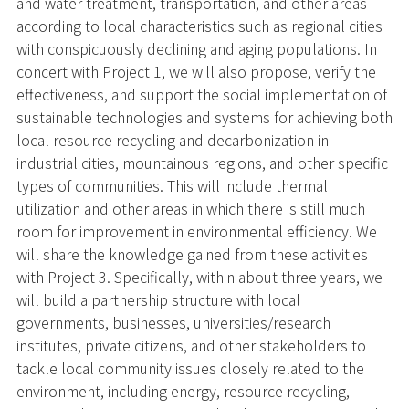
and water treatment, transportation, and other areas
according to local characteristics such as regional cities
with conspicuously declining and aging populations. In
concert with Project 1, we will also propose, verify the
effectiveness, and support the social implementation of
sustainable technologies and systems for achieving both
local resource recycling and decarbonization in
industrial cities, mountainous regions, and other specific
types of communities. This will include thermal
utilization and other areas in which there is still much
room for improvement in environmental efficiency. We
will share the knowledge gained from these activities
with Project 3. Specifically, within about three years, we
will build a partnership structure with local
governments, businesses, universities/research
institutes, private citizens, and other stakeholders to
tackle local community issues closely related to the
environment, including energy, resource recycling,