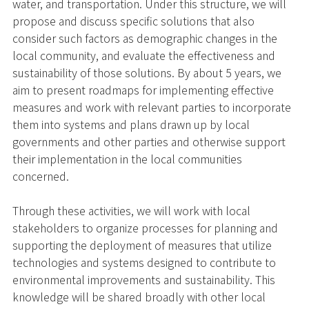
water, and transportation. Under this structure, we will
propose and discuss specific solutions that also
consider such factors as demographic changes in the
local community, and evaluate the effectiveness and
sustainability of those solutions. By about 5 years, we
aim to present roadmaps for implementing effective
measures and work with relevant parties to incorporate
them into systems and plans drawn up by local
governments and other parties and otherwise support
their implementation in the local communities
concerned.
Through these activities, we will work with local
stakeholders to organize processes for planning and
supporting the deployment of measures that utilize
technologies and systems designed to contribute to
environmental improvements and sustainability. This
knowledge will be shared broadly with other local