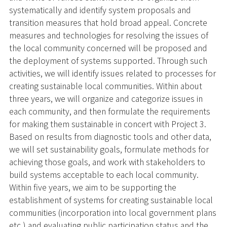
systematically and identify system proposals and
transition measures that hold broad appeal. Concrete
measures and technologies for resolving the issues of
the local community concerned will be proposed and
the deployment of systems supported. Through such
activities, we will identify issues related to processes for
creating sustainable local communities. Within about
three years, we will organize and categorize issues in
each community, and then formulate the requirements
for making them sustainable in concert with Project 3.
Based on results from diagnostic tools and other data,
we will set sustainability goals, formulate methods for
achieving those goals, and work with stakeholders to
build systems acceptable to each local community.
Within five years, we aim to be supporting the
establishment of systems for creating sustainable local
communities (incorporation into local government plans
etc.) and evaluating public participation status and the