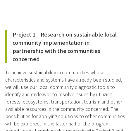
Project 1 Research on sustainable local
community implementation in
partnership with the communities
concerned
To achieve sustainability in communities whose
characteristics and systems have already been studied,
we will use our local community diagnostic tools to
identify and endeavor to resolve issues by utilizing
forests, ecosystems, transportation, tourism and other
available resources in the community concerned. The
possibilities for applying solutions to other communities
will be explored. In the latter half of the program
period, we will combine this research with Project 2 and