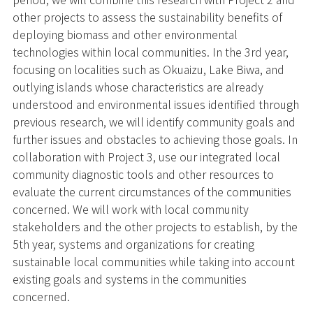
other projects to assess the sustainability benefits of
deploying biomass and other environmental
technologies within local communities. In the 3rd year,
focusing on localities such as Okuaizu, Lake Biwa, and
outlying islands whose characteristics are already
understood and environmental issues identified through
previous research, we will identify community goals and
further issues and obstacles to achieving those goals. In
collaboration with Project 3, use our integrated local
community diagnostic tools and other resources to
evaluate the current circumstances of the communities
concerned. We will work with local community
stakeholders and the other projects to establish, by the
5th year, systems and organizations for creating
sustainable local communities while taking into account
existing goals and systems in the communities
concerned.