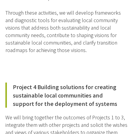
Through these activities, we will develop frameworks
and diagnostic tools for evaluating local community
visions that address both sustainability and local
community needs, contribute to shaping visions for
sustainable local communities, and clarify transition
roadmaps for achieving those visions.
Project 4 Building solutions for creating
sustainable local communities and
support for the deployment of systems
We will bring together the outcomes of Projects 1 to 3,
integrate them with other projects and solicit the wishes
and views of various stakeholders to organize them