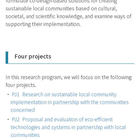
formulate co-design-based solutions for creating
sustainable local communities based on cultural,
societal, and scientific knowledge, and examine ways of
supporting their implementation.
Four projects
In this research program, we will focus on the following
four projects.
PJ1 Research on sustainable local community
implementation in partnership with the communities
concerned
PJ2 Proposal and evaluation of eco-efficient
technologies and systems in partnership with local
communities