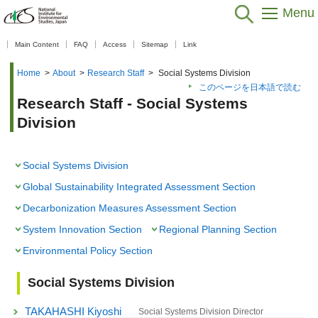
Menu
【As of Nov 20, 2025】
Main Content
FAQ
Access
Sitemap
Link
Home
>
About
>
Research Staff
>
Social Systems Division
このページを日本語で読む
Research Staff - Social Systems
Division
Social Systems Division
Global Sustainability Integrated Assessment Section
Decarbonization Measures Assessment Section
System Innovation Section
Regional Planning Section
Environmental Policy Section
Social Systems Division
TAKAHASHI Kiyoshi
Social Systems Division Director