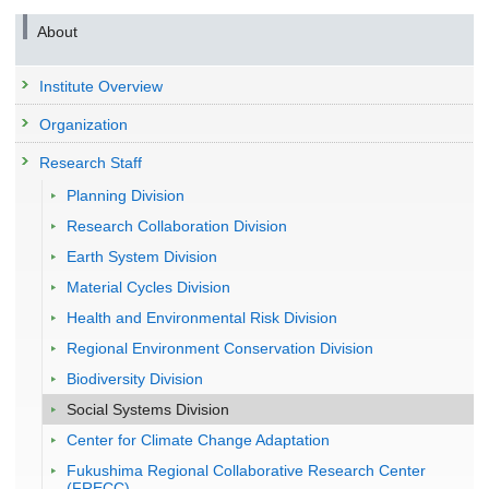
About
Institute Overview
Organization
Research Staff
Planning Division
Research Collaboration Division
Earth System Division
Material Cycles Division
Health and Environmental Risk Division
Regional Environment Conservation Division
Biodiversity Division
Social Systems Division
Center for Climate Change Adaptation
Fukushima Regional Collaborative Research Center
(FRECC)