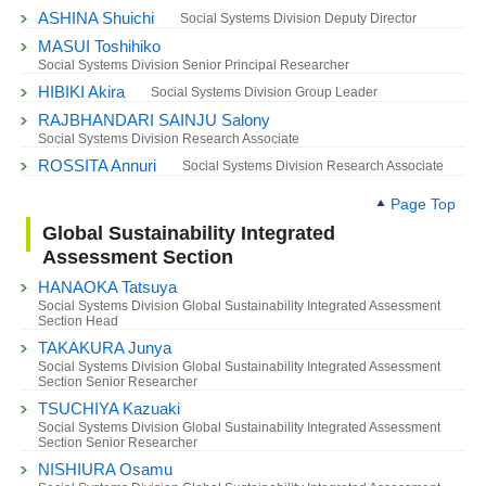
ASHINA Shuichi
Social Systems Division Deputy Director
MASUI Toshihiko
Social Systems Division Senior Principal Researcher
HIBIKI Akira
Social Systems Division Group Leader
RAJBHANDARI SAINJU Salony
Social Systems Division Research Associate
ROSSITA Annuri
Social Systems Division Research Associate
Page Top
Global Sustainability Integrated
Assessment Section
HANAOKA Tatsuya
Social Systems Division Global Sustainability Integrated Assessment
Section Head
TAKAKURA Junya
Social Systems Division Global Sustainability Integrated Assessment
Section Senior Researcher
TSUCHIYA Kazuaki
Social Systems Division Global Sustainability Integrated Assessment
Section Senior Researcher
NISHIURA Osamu