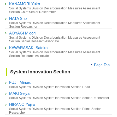
KANAMORI Yuko
Social Systems Division Decarbonization Measures Assessment
Section Chief Senior Researcher
HATA Sho
Social Systems Division Decarbonization Measures Assessment
Section Researcher
AOYAGI Midori
Social Systems Division Decarbonization Measures Assessment
Section Senior Research Associate
KAWARASAKI Satoko
Social Systems Division Decarbonization Measures Assessment
Section Research Associate
Page Top
System Innovation Section
FUJII Minoru
Social Systems Division System Innovation Section Head
MAKI Seiya
Social Systems Division System Innovation Section Senior Researcher
HIRANO Yujiro
Social Systems Division System Innovation Section Prime Senior
Researcher