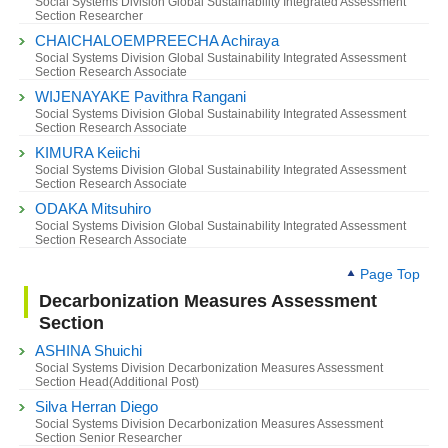
Social Systems Division Global Sustainability Integrated Assessment
Section Researcher
CHAICHALOEMPREECHA Achiraya
Social Systems Division Global Sustainability Integrated Assessment
Section Research Associate
WIJENAYAKE Pavithra Rangani
Social Systems Division Global Sustainability Integrated Assessment
Section Research Associate
KIMURA Keiichi
Social Systems Division Global Sustainability Integrated Assessment
Section Research Associate
ODAKA Mitsuhiro
Social Systems Division Global Sustainability Integrated Assessment
Section Research Associate
Page Top
Decarbonization Measures Assessment
Section
ASHINA Shuichi
Social Systems Division Decarbonization Measures Assessment
Section Head(Additional Post)
Silva Herran Diego
Social Systems Division Decarbonization Measures Assessment
Section Senior Researcher