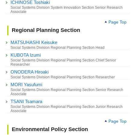
ICHINOSE Toshiaki
Social Systems Division System Innovation Section Senior Research
Associate
Page Top
Regional Planning Section
MATSUHASHI Keisuke
Social Systems Division Regional Planning Section Head
KUBOTA Izumi
Social Systems Division Regional Planning Section Chief Senior
Researcher
ONODERA Hiroaki
Social Systems Division Regional Planning Section Researcher
MORI Yasufumi
Social Systems Division Regional Planning Section Senior Research
Associate
TSANI Tsamara
Social Systems Division Regional Planning Section Junior Research
Associate
Page Top
Environmental Policy Section