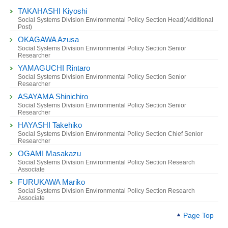
TAKAHASHI Kiyoshi
Social Systems Division Environmental Policy Section Head(Additional
Post)
OKAGAWA Azusa
Social Systems Division Environmental Policy Section Senior
Researcher
YAMAGUCHI Rintaro
Social Systems Division Environmental Policy Section Senior
Researcher
ASAYAMA Shinichiro
Social Systems Division Environmental Policy Section Senior
Researcher
HAYASHI Takehiko
Social Systems Division Environmental Policy Section Chief Senior
Researcher
OGAMI Masakazu
Social Systems Division Environmental Policy Section Research
Associate
FURUKAWA Mariko
Social Systems Division Environmental Policy Section Research
Associate
Page Top