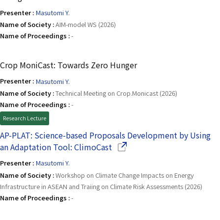
Presenter :
Masutomi Y.
Name of Society :
AIM-model WS (2026)
Name of Proceedings :
-
Crop MoniCast: Towards Zero Hunger
Presenter :
Masutomi Y.
Name of Society :
Technical Meeting on Crop.Monicast (2026)
Name of Proceedings :
-
Research Lecture
AP-PLAT: Science-based Proposals Development by Using
(Opens in a new window)
an Adaptation Tool: ClimoCast
Presenter :
Masutomi Y.
Name of Society :
Workshop on Climate Change Impacts on Energy
Infrastructure in ASEAN and Traiing on Climate Risk Assessments (2026)
Name of Proceedings :
-