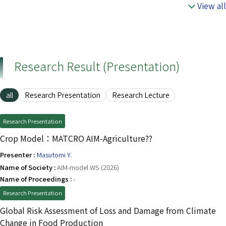
View all
Research Result (Presentation)
all
Research Presentation
Research Lecture
Research Presentation
Crop Model：MATCRO AIM-Agriculture??
Presenter :
Masutomi Y.
Name of Society :
AIM-model WS (2026)
Name of Proceedings :
-
Research Presentation
Global Risk Assessment of Loss and Damage from Climate
Change in Food Production