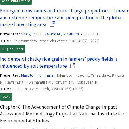
Other Publications
Emergent constraints on future change projections of mean
and extreme temperature and precipitation in the global
(Opens in a new window)
maize harvesting area
Presenter :
Shiogama H.
,
Okada M.
,
Masutomi Y.
, Iizumi T.
Title :
, Environmental Research Letters, 21(024002): (2026)
Original Paper
Incidence of chalky rice grain in farmers’ paddy fields is
(Opens in a new window)
influenced by soil temperature
Presenter :
Masutomi Y.
,
Imai Y.
, Takimoto T., Seki H., Yanagida A., Kawata
N., Kawamura T., Shimamura M., Toriyamja K., Kobayashi K.
Title :
, Field Crops Research, 335(110163): (2026)
Book
Chapter 8 The Advancement of Climate Change Impact
Assessment Methodology Project at National Institute for
Environmental Studies