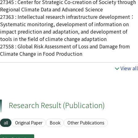
27345 : Center for Strategic Co-creation of Society through
Regional Climate Data and Advanced Science
27363 : Intellectual research infrastructure development：
Systematic monitoring, development of information on
impact prediction and adaptation, and development of
tools in the field of climate change adaptation
27558 : Global Risk Assessment of Loss and Damage from
Climate Change in Food Production
View all
Research Result (Publication)
all
Original Paper
Book
Other Publications