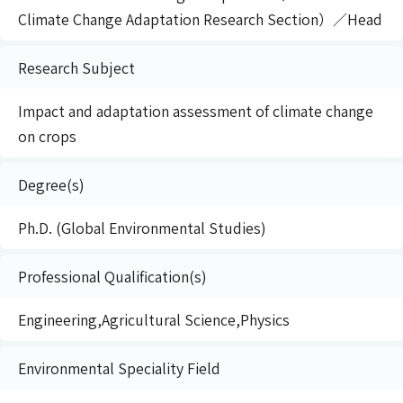
Climate Change Adaptation Research Section）／Head
Research Subject
Impact and adaptation assessment of climate change
on crops
Degree(s)
Ph.D. (Global Environmental Studies)
Professional Qualification(s)
Engineering,Agricultural Science,Physics
Environmental Speciality Field