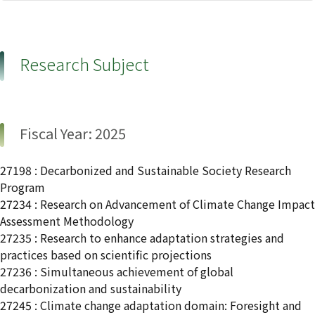
Research Subject
Fiscal Year: 2025
27198 : Decarbonized and Sustainable Society Research
Program
27234 : Research on Advancement of Climate Change Impact
Assessment Methodology
27235 : Research to enhance adaptation strategies and
practices based on scientific projections
27236 : Simultaneous achievement of global
decarbonization and sustainability
27245 : Climate change adaptation domain: Foresight and