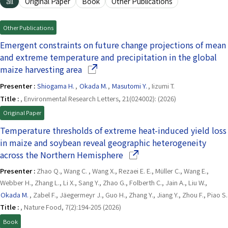
all
Original Paper
Book
Other Publications
Other Publications
Emergent constraints on future change projections of mean
and extreme temperature and precipitation in the global
(Opens in a new window)
maize harvesting area
Presenter :
Shiogama H.
,
Okada M.
,
Masutomi Y.
, Iizumi T.
Title :
, Environmental Research Letters, 21(024002): (2026)
Original Paper
Temperature thresholds of extreme heat-induced yield loss
in maize and soybean reveal geographic heterogeneity
(Opens in a new window)
across the Northern Hemisphere
Presenter :
Zhao Q., Wang C. , Wang X., Rezaei E. E., Müller C., Wang E.,
Webber H., Zhang L., Li X., Sang Y., Zhao G., Folberth C., Jain A., Liu W.,
Okada M.
, Zabel F., Jäegermeyr J., Guo H., Zhang Y., Jiang Y., Zhou F., Piao S.
Title :
, Nature Food, 7(2):194-205 (2026)
Book