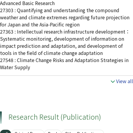
Advanced Basic Research
27303 : Quantifying and understanding the compound
weather and climate extremes regarding future projection
for Japan and the Asia-Pacific region
27363 : Intellectual research infrastructure development：
Systematic monitoring, development of information on
impact prediction and adaptation, and development of
tools in the field of climate change adaptation
27548 : Climate Change Risks and Adaptation Strategies in
Water Supply
View all
Research Result (Publication)