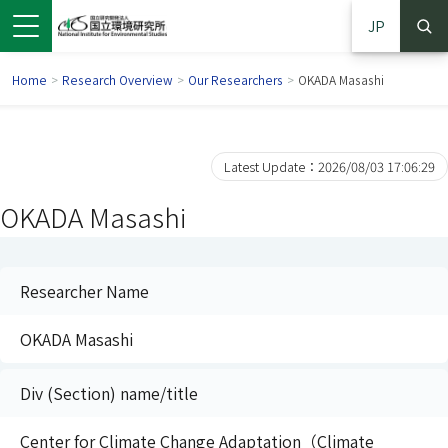
JP
Home
>
Research Overview
>
Our Researchers
>
OKADA Masashi
Latest Update：2026/08/03 17:06:29
OKADA Masashi
Researcher Name
OKADA Masashi
 in a new window)
pens in a new window)
Div (Section) name/title
Center for Climate Change Adaptation（Climate