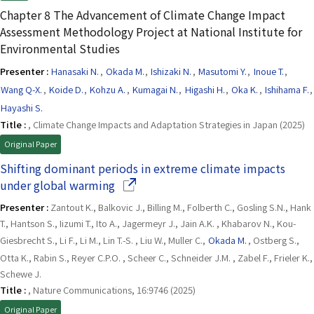
Chapter 8 The Advancement of Climate Change Impact
Assessment Methodology Project at National Institute for
Environmental Studies
Presenter :
Hanasaki N.
,
Okada M.
,
Ishizaki N.
,
Masutomi Y.
,
Inoue T.
,
Wang Q-X.
,
Koide D.
,
Kohzu A.
,
Kumagai N.
,
Higashi H.
,
Oka K.
,
Ishihama F.
,
Hayashi S.
Title :
, Climate Change Impacts and Adaptation Strategies in Japan (2025)
Original Paper
Shifting dominant periods in extreme climate impacts
(Opens in a new window)
under global warming
Presenter :
Zantout K., Balkovic J., Billing M., Folberth C., Gosling S.N., Hank
T., Hantson S., Iizumi T., Ito A., Jagermeyr J., Jain A.K. , Khabarov N., Kou-
Giesbrecht S., Li F., Li M., Lin T.-S. , Liu W., Muller C.,
Okada M.
, Ostberg S.,
Otta K., Rabin S., Reyer C.P.O. , Scheer C., Schneider J.M. , Zabel F., Frieler K.,
Schewe J.
Title :
, Nature Communications, 16:9746 (2025)
Original Paper