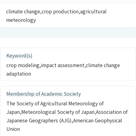
climate change,crop production,agricultural
meteorology
Keyword(s)
crop modeling,impact assessment,climate change
adaptation
Membership of Academic Society
The Society of Agricultural Meteorology of
Japan,Meteorological Society of Japan,Association of
Japanese Geographers (AJG),American Geophysical
Union