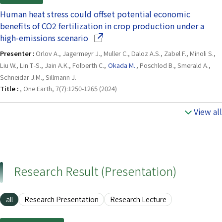
Human heat stress could offset potential economic
benefits of CO2 fertilization in crop production under a
(Opens in a new window)
high-emissions scenario
Presenter :
Orlov A., Jagermeyr J., Muller C., Daloz A.S., Zabel F., Minoli S.,
Liu W., Lin T.-S., Jain A.K., Folberth C.,
Okada M.
, Poschlod B., Smerald A.,
Schneidar J.M., Sillmann J.
Title :
, One Earth, 7(7):1250-1265 (2024)
View all
Research Result (Presentation)
all
Research Presentation
Research Lecture