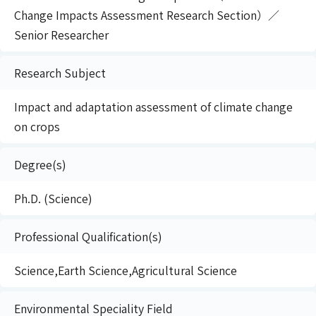
Change Impacts Assessment Research Section）／
Senior Researcher
Research Subject
Impact and adaptation assessment of climate change
on crops
Degree(s)
Ph.D. (Science)
Professional Qualification(s)
Science,Earth Science,Agricultural Science
Environmental Speciality Field