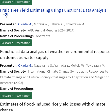
Research Presentation
(O
Fruit Tree Yield Estimating using Functional Data Analysis
Presenter :
Okada M.
, Moteki W., Sakurai G., Yokozawa M.
Name of Society :
AGU Annual Meeting 2024 (2024)
Name of Proceedings :
Abstracts
Research Presentation
Functional data analysis of weather environmental response
on domestic water supply
Presenter :
Okada M.
, Nagayama S., Yamada Y., Moteki W., Yokozawa M.
Name of Society :
International Climate Change Symposium: Responses to
Climate Change and Future Society-Challenges to Adaptation and Mitigation
Research (2023)
Name of Proceedings :
-
Research Presentation
Estimates of flood-induced rice yield losses with climate
change