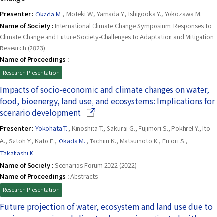
Presenter :
Okada M.
, Moteki W., Yamada Y., Ishigooka Y., Yokozawa M.
Name of Society :
International Climate Change Symposium: Responses to
Climate Change and Future Society-Challenges to Adaptation and Mitigation
Research (2023)
Name of Proceedings :
-
Research Presentation
Impacts of socio-economic and climate changes on water,
food, bioenergy, land use, and ecosystems: Implications for
(Opens in a new window)
scenario development
Presenter :
Yokohata T.
, Kinoshita T., Sakurai G., Fujimori S., Pokhrel Y., Ito
A., Satoh Y., Kato E.,
Okada M.
, Tachiiri K., Matsumoto K., Emori S.,
Takahashi K.
Name of Society :
Scenarios Forum 2022 (2022)
Name of Proceedings :
Abstracts
Research Presentation
Future projection of water, ecosystem and land use due to