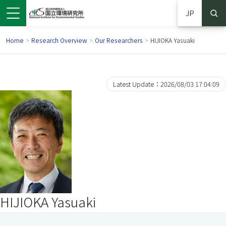
JP
Home
>
Research Overview
>
Our Researchers
>
HIJIOKA Yasuaki
Latest Update：2026/08/03 17:04:09
 in a new window)
pens in a new window)
HIJIOKA Yasuaki