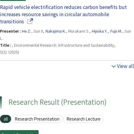
Rapid vehicle electrification reduces carbon benefits but
increases resource savings in circular automobile
(Opens in a new window)
transitions
Presenter :
He Z.
, Sun X,
Nakajima K.
, Murakami S.,
Hijioka Y.
,
Fujii M.
, Sun
L.
Title :
, Environmental Research: Infrastructure and Sustainability,
5(1): (2025)
View all
Research Result (Presentation)
all
Research Presentation
Research Lecture