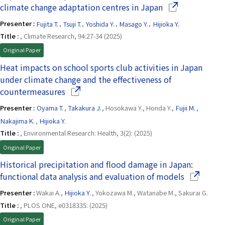
(Opens in a new
climate change adaptation centres in Japan
Presenter :
Fujita T.
,
Tsuji T.
,
Yoshida Y.
,
Masago Y.
,
Hijioka Y.
Title :
, Climate Research, 94:27-34 (2025)
Original Paper
Heat impacts on school sports club activities in Japan
under climate change and the effectiveness of
(Opens in a new window)
countermeasures
Presenter :
Oyama T.
,
Takakura J.
, Hosokawa Y., Honda Y.,
Fujii M.
,
Nakajima K.
,
Hijioka Y.
Title :
, Environmental Research: Health, 3(2): (2025)
Original Paper
Historical precipitation and flood damage in Japan:
(Opens in 
functional data analysis and evaluation of models
Presenter :
Wakai A.,
Hijioka Y.
, Yokozawa M., Watanabe M., Sakurai G.
Title :
, PLOS ONE, e0318335: (2025)
Original Paper