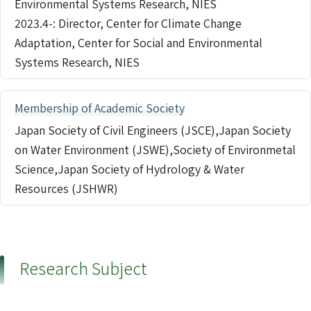
Environmental Systems Research, NIES
2023.4-: Director, Center for Climate Change
Adaptation, Center for Social and Environmental
Systems Research, NIES
Membership of Academic Society
Japan Society of Civil Engineers (JSCE),Japan Society
on Water Environment (JSWE),Society of Environmetal
Science,Japan Society of Hydrology & Water
Resources (JSHWR)
Research Subject