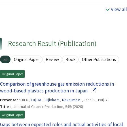
View all
Research Result (Publication)
all
Original Paper
Review
Book
Other Publications
Original Paper
Comparison of greenhouse gas emission reductions in
(Opens in a new w
wood-based plastics production in Japan
Presenter :
Hu X.,
Fujii M.
,
Hijioka Y.
,
Nakajima K.
, Tana S., Tsuji Y.
Title :
, Journal of Cleaner Production, 545: (2026)
Original Paper
Gaps between expected roles and actual activities of local