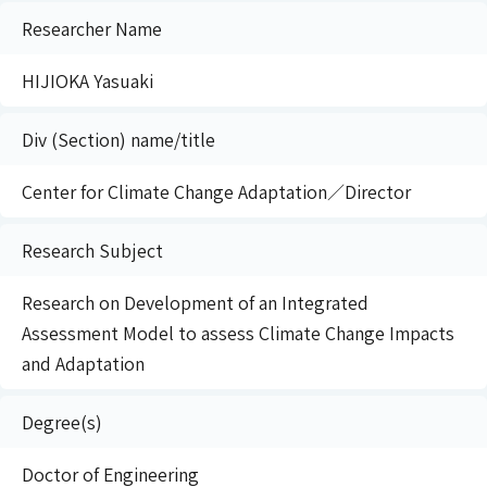
Researcher Name
HIJIOKA Yasuaki
Div (Section) name/title
Center for Climate Change Adaptation／Director
Research Subject
Research on Development of an Integrated
Assessment Model to assess Climate Change Impacts
and Adaptation
Degree(s)
Doctor of Engineering