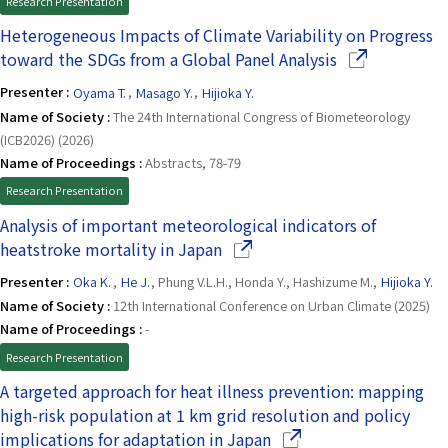
Research Presentation
Heterogeneous Impacts of Climate Variability on Progress
(Opens in a n
toward the SDGs from a Global Panel Analysis
Presenter :
Oyama T.
,
Masago Y.
,
Hijioka Y.
Name of Society :
The 24th International Congress of Biometeorology
(ICB2026) (2026)
Name of Proceedings :
Abstracts, 78-79
Research Presentation
Analysis of important meteorological indicators of
(Opens in a new window)
heatstroke mortality in Japan
Presenter :
Oka K.
,
He J.
, Phung V.L.H., Honda Y., Hashizume M.,
Hijioka Y.
Name of Society :
12th International Conference on Urban Climate (2025)
Name of Proceedings :
-
Research Presentation
A targeted approach for heat illness prevention: mapping
high-risk population at 1 km grid resolution and policy
(Opens in a new windo
implications for adaptation in Japan