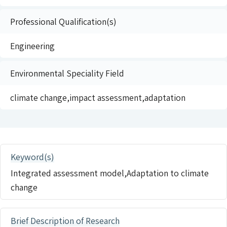
Professional Qualification(s)
Engineering
Environmental Speciality Field
climate change,impact assessment,adaptation
Keyword(s)
Integrated assessment model,Adaptation to climate
change
Brief Description of Research