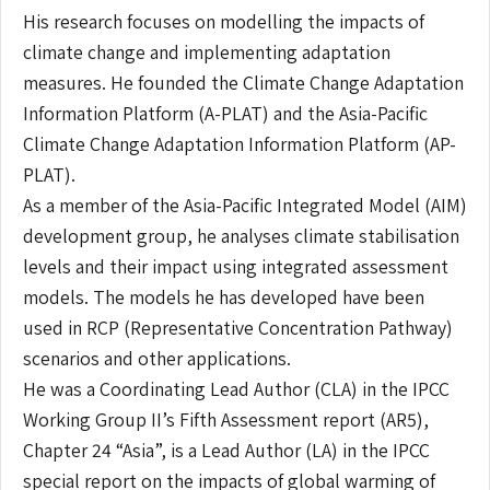
His research focuses on modelling the impacts of
climate change and implementing adaptation
measures. He founded the Climate Change Adaptation
Information Platform (A-PLAT) and the Asia-Pacific
Climate Change Adaptation Information Platform (AP-
PLAT).
As a member of the Asia-Pacific Integrated Model (AIM)
development group, he analyses climate stabilisation
levels and their impact using integrated assessment
models. The models he has developed have been
used in RCP (Representative Concentration Pathway)
scenarios and other applications.
He was a Coordinating Lead Author (CLA) in the IPCC
Working Group II’s Fifth Assessment report (AR5),
Chapter 24 “Asia”, is a Lead Author (LA) in the IPCC
special report on the impacts of global warming of