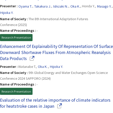
Presenter :
Oyama T.
,
Takakura J.
,
Ishizaki N.
,
Oka K.
, Honda Y.,
Masago Y.
,
Hijioka Y.
Name of Society :
The 8th International Adaptation Futures
Conference (2025)
Name of Proceedings :
-
Research Presentation
Enhancement Of Explainability Of Representation Of Surface
Downward Shortwave Fluxes From Atmospheric Reanalysis
(Opens in a new window)
Data Products
Presenter :
Watanabe T.,
Oka K.
,
Hijioka Y.
Name of Society :
9th Global Energy and Water Exchanges Open Science
Conference 2024 SAPPORO (2024)
Name of Proceedings :
-
Research Presentation
Evaluation of the relative importance of climate indicators
(Opens in a new window)
for heatstroke cases in Japan