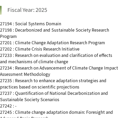
Fiscal Year: 2025
27194 : Social Systems Domain
27198 : Decarbonized and Sustainable Society Research
Program
27201 : Climate Change Adaptation Research Program
27202 : Climate Crisis Research Initiative
27233 : Research on evaluation and clarification of effects
and mechanisms of climate change
27234 : Research on Advancement of Climate Change Impact
Assessment Methodology
27235 : Research to enhance adaptation strategies and
practices based on scientific projections
27237 : Quantification of National Decarbonization and
Sustainable Society Scenarios
27242 : -
27245 : Climate change adaptation domain: Foresight and