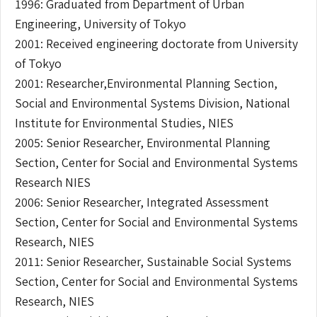
1996: Graduated from Department of Urban
Engineering, University of Tokyo
2001: Received engineering doctorate from University
of Tokyo
2001: Researcher,Environmental Planning Section,
Social and Environmental Systems Division, National
Institute for Environmental Studies, NIES
2005: Senior Researcher, Environmental Planning
Section, Center for Social and Environmental Systems
Research NIES
2006: Senior Researcher, Integrated Assessment
Section, Center for Social and Environmental Systems
Research, NIES
2011: Senior Researcher, Sustainable Social Systems
Section, Center for Social and Environmental Systems
Research, NIES