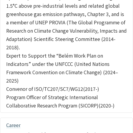
1.5°C above pre-industrial levels and related global
greenhouse gas emission pathways, Chapter 3, and is
a member of UNEP PROVIA (The Global Programme of
Research on Climate Change Vulnerability, Impacts and
Adaptation) Scientific Steering Committee (2014-
2018).
Expert to Support the “Belém Work Plan on
Indicators” under the UNFCCC (United Nations
Framework Convention on Climate Change) (2024–
2025)
Convenor of ISO/TC207/SC7/WG12(2017-)
Program Officer of Strategic International
Collaborative Research Program (SICORP)(2020-)
Career