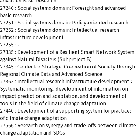
Advanced Basic Research
27246 : Social systems domain: Foresight and advanced
basic research
27251 : Social systems domain: Policy-oriented research
27252 : Social systems domain: Intellectual research
infrastructure development
27255 : -
27335 : Development of a Resilient Smart Network System
against Natural Disasters (Subproject B)
27345 : Center for Strategic Co-creation of Society through
Regional Climate Data and Advanced Science
27363 : Intellectual research infrastructure development：
Systematic monitoring, development of information on
impact prediction and adaptation, and development of
tools in the field of climate change adaptation
27440 : Development of a supporting system for practices
of climate change adaptation
27566 : Research on synergy and trade-offs between climate
change adaptation and SDGs