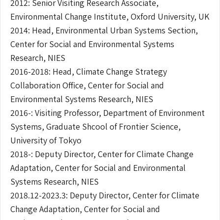
2012: Senior Visiting Research Associate,
Environmental Change Institute, Oxford University, UK
2014: Head, Environmental Urban Systems Section,
Center for Social and Environmental Systems
Research, NIES
2016-2018: Head, Climate Change Strategy
Collaboration Office, Center for Social and
Environmental Systems Research, NIES
2016-: Visiting Professor, Department of Environment
Systems, Graduate Shcool of Frontier Science,
University of Tokyo
2018-: Deputy Director, Center for Climate Change
Adaptation, Center for Social and Environmental
Systems Research, NIES
2018.12-2023.3: Deputy Director, Center for Climate
Change Adaptation, Center for Social and