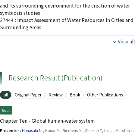
and its surrounding environment for the creation of water
symbiosis studies
27444 : Impact Assessment of Water Resources in Cities and
Surrounding Areas
View all
Research Result (Publication)
all
Original Paper
Review
Book
Other Publications
Book
Chapter Ten - Global human-water system
Presenter :
Hanasaki N.
, Konar M., Bierkens M., Gleeson T., Liu J., Marston L.