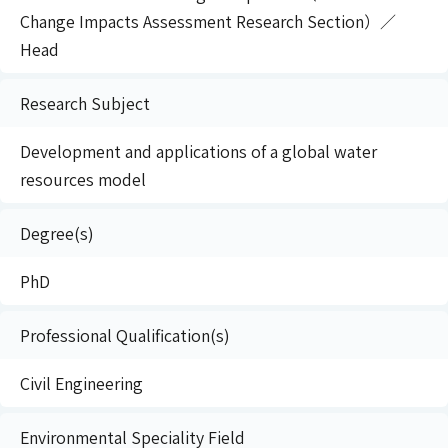
Change Impacts Assessment Research Section）／
Head
Research Subject
Development and applications of a global water
resources model
Degree(s)
PhD
Professional Qualification(s)
Civil Engineering
Environmental Speciality Field