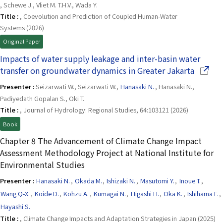
, Schewe J., Vliet M. T.H.V., Wada Y.
Title :
, Coevolution and Prediction of Coupled Human-Water
Systems (2026)
Original Paper
Impacts of water supply leakage and inter-basin water
(Opens
transfer on groundwater dynamics in Greater Jakarta
Presenter :
Seizarwati W., Seizarwati W.,
Hanasaki N.
, Hanasaki N.,
Padiyedath Gopalan S., Oki T.
Title :
, Journal of Hydrology: Regional Studies, 64:103121 (2026)
Book
Chapter 8 The Advancement of Climate Change Impact
Assessment Methodology Project at National Institute for
Environmental Studies
Presenter :
Hanasaki N.
,
Okada M.
,
Ishizaki N.
,
Masutomi Y.
,
Inoue T.
,
Wang Q-X.
,
Koide D.
,
Kohzu A.
,
Kumagai N.
,
Higashi H.
,
Oka K.
,
Ishihama F.
,
Hayashi S.
Title :
, Climate Change Impacts and Adaptation Strategies in Japan (2025)