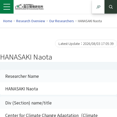
JP
Home
>
Research Overview
>
Our Researchers
>
HANASAKI Naota
Latest Update：2026/08/03 17:05:39
HANASAKI Naota
Researcher Name
HANASAKI Naota
 in a new window)
pens in a new window)
Div (Section) name/title
Center for Climate Change Adaptation（Climate