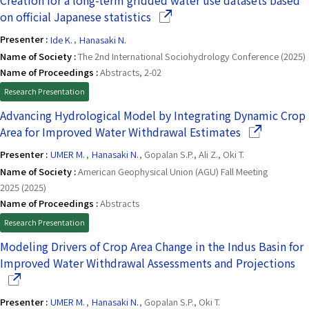
Creation for a long-term gridded water use datasets based
(Opens in a new window)
on official Japanese statistics
Presenter :
Ide K.
,
Hanasaki N.
Name of Society :
The 2nd International Sociohydrology Conference (2025)
Name of Proceedings :
Abstracts, 2-02
Research Presentation
Advancing Hydrological Model by Integrating Dynamic Crop
(Opens in a 
Area for Improved Water Withdrawal Estimates
Presenter :
UMER M.
,
Hanasaki N.
, Gopalan S.P., Ali Z., Oki T.
Name of Society :
American Geophysical Union (AGU) Fall Meeting
2025 (2025)
Name of Proceedings :
Abstracts
Research Presentation
Modeling Drivers of Crop Area Change in the Indus Basin for
(O
Improved Water Withdrawal Assessments and Projections
Presenter :
UMER M.
,
Hanasaki N.
, Gopalan S.P., Oki T.