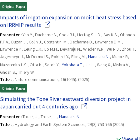
Original Paper
Impacts of irrigation expansion on moist-heat stress based
(Opens in a new window)
on IRRMIP results
Presenter :
Yao Y., Ducharne A., Cook B.I., Hertog S.J.D., Aas K.S., Obando
P.F.A., Buzan J., Colin J., Costantini M., Decharme B., Lawrence D.M.,
Lawrence P., Leung L.R., Lo M.H., Devaraju N., Wieder W.R., Wu R.J., Zhou T.,
Jagermeyr J., McDermid S., Pokhrel Y., Elling M.,
Hanasaki N.
, Munoz P.,
Nazarenko L.S., Otta K., Satoh Y.,
Yokohata T.
, Jin L., Wang X., Mishra V.,
Ghosh S., Thiery W.
Title :
, Nature communications, 16(1045): (2025)
Original Paper
Simulating the Tone River eastward diversion project in
(Opens in a new window)
Japan carried out 4 centuries ago
Presenter :
Troselj J., Troselj J.,
Hanasaki N.
Title :
, Hydrology and Earth System Sciences , 29(3):753-766 (2025)
View all