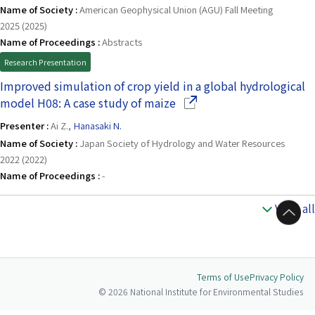
Name of Society :
American Geophysical Union (AGU) Fall Meeting
2025 (2025)
Name of Proceedings :
Abstracts
Research Presentation
Improved simulation of crop yield in a global hydrological
(Opens in a new window)
model H08: A case study of maize
Presenter :
Ai Z.,
Hanasaki N.
Name of Society :
Japan Society of Hydrology and Water Resources
2022 (2022)
Name of Proceedings :
-
View all
to Top
Terms of Use
Privacy Policy
© 2026 National Institute for Environmental Studies