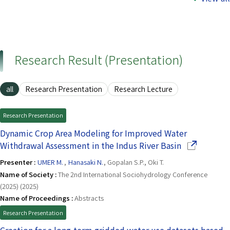
Research Result (Presentation)
all
Research Presentation
Research Lecture
Research Presentation
Dynamic Crop Area Modeling for Improved Water
(Opens in a
Withdrawal Assessment in the Indus River Basin
Presenter :
UMER M.
,
Hanasaki N.
, Gopalan S.P., Oki T.
Name of Society :
The 2nd International Sociohydrology Conference
(2025) (2025)
Name of Proceedings :
Abstracts
Research Presentation