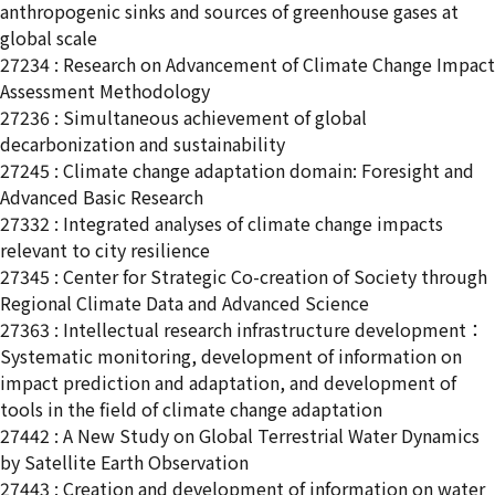
anthropogenic sinks and sources of greenhouse gases at
global scale
27234 : Research on Advancement of Climate Change Impact
Assessment Methodology
27236 : Simultaneous achievement of global
decarbonization and sustainability
27245 : Climate change adaptation domain: Foresight and
Advanced Basic Research
27332 : Integrated analyses of climate change impacts
relevant to city resilience
27345 : Center for Strategic Co-creation of Society through
Regional Climate Data and Advanced Science
27363 : Intellectual research infrastructure development：
Systematic monitoring, development of information on
impact prediction and adaptation, and development of
tools in the field of climate change adaptation
27442 : A New Study on Global Terrestrial Water Dynamics
by Satellite Earth Observation
27443 : Creation and development of information on water