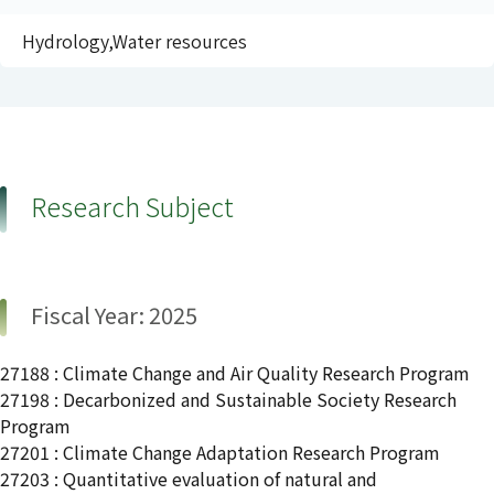
Hydrology,Water resources
Research Subject
Fiscal Year: 2025
27188 : Climate Change and Air Quality Research Program
27198 : Decarbonized and Sustainable Society Research
Program
27201 : Climate Change Adaptation Research Program
27203 : Quantitative evaluation of natural and