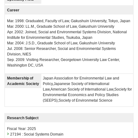
Career
Mar. 1998: Graduated, Faculty of Law, Gakushuin University, Tokyo, Japan
Mar. 2000: LL.M., Graduate School of Law, Gakushuin University
Apr. 2002: Joined, Social and Environmental Systems Division, National
Institute for Environmental Studies, Tsukuba, Japan
Mar. 2004: J.S.D., Graduate School of Law, Gakushuin University
Jul. 2008: Senior Researcher, Social and Environmental Systems
Division, NIES
Sep. 2009: Visiting Researcher, Georgetown University Law Center,
Washington DC, USA
Membership of
Japan Association for Environmental Law and
Academic Society
Policy,Japanese Society of International
Law,American Society of International Law,Society for
Environmental Economics and Policy Studies
(SEEPS),Society of Environmetal Science
Research Subject
Fiscal Year: 2025
27194 : Social Systems Domain