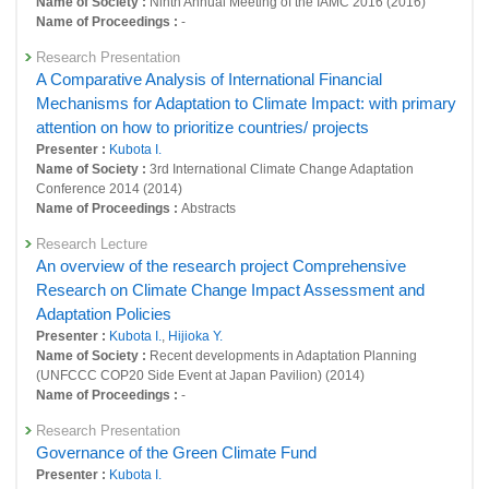
Name of Society :
Ninth Annual Meeting of the IAMC 2016 (2016)
Name of Proceedings :
-
24710 : Research on Roadmap Development Toward Low Carbon
Society in the World
Research Presentation
A Comparative Analysis of International Financial
24731 : Policy Evaluation for Environmentally Sustainable Society
Mechanisms for Adaptation to Climate Impact: with primary
24786 : Research on effectiveness of international framework for
attention on how to prioritize countries/ projects
implementation of climate change mitigation and adaptation policy
Presenter :
Kubota I.
Name of Society :
3rd International Climate Change Adaptation
25067 : Research on development of an integrated assessment model
Conference 2014 (2014)
incorporating global-scale climate change mitigation and adaptation
Name of Proceedings :
Abstracts
Fiscal Year: 2018
Research Lecture
24293 : Research on roadmap development toward low carbon society
An overview of the research project Comprehensive
in the world
Research on Climate Change Impact Assessment and
24313 : Policy evaluation for environmentally sustainable society
Adaptation Policies
Presenter :
Kubota I.
,
Hijioka Y.
24356 : Environment-Economy-Society Integration Research Program
Name of Society :
Recent developments in Adaptation Planning
(UNFCCC COP20 Side Event at Japan Pavilion) (2014)
24596 : Research on Development of an Integrated Assessment Model
Name of Proceedings :
-
incorporating Global-scale Climate Change Mitigation and Adaptation
Research Presentation
24611 : Research on effectiveness of international framework for
Governance of the Green Climate Fund
implementation of climate change mitigation and adaptation policy
Presenter :
Kubota I.