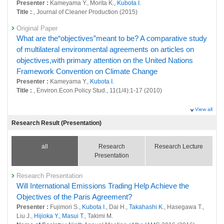
Presenter :
Kameyama Y., Morita K.,
Kubota I.
26017 : Social systems domain: Policy-oriented research
Title :
, Journal of Cleaner Production (2015)
26018 : Social systems domain: Intellectual research infrastructure
Original Paper
development
What are the“objectives”meant to be? A comparative study
of multilateral environmental agreements on articles on
Fiscal Year: 2021
objectives,with primary attention on the United Nations
25524 : Development of a regional evaluation tool to resolve regional
and lifestyle issues and achieve sustainability goals simultaneously
Framework Convention on Climate Change
Presenter :
Kameyama Y.,
Kubota I.
25708 : Social systems domain: Foresight and advanced basic research
Title :
, Environ.Econ.Policy Stud., 11(1/4):1-17 (2010)
25709 : Social systems domain: Policy-oriented research
View all
25710 : Social systems domain: Intellectual research infrastructure
Research Result (Presentation)
development
Fiscal Year: 2020
all
Research
Research Lecture
25100 : Environment-Economy-Society Integration Research Program
Presentation
25130 : Research on Roadmap Development Toward Low Carbon
Research Presentation
Society in the World
Will International Emissions Trading Help Achieve the
25151 : Policy Evaluation for Environmentally Sustainable Society
Objectives of the Paris Agreement?
Presenter :
Fujimori S.,
Kubota I.
, Dai H.,
Takahashi K.
, Hasegawa T.,
Fiscal Year: 2019
Liu J.,
Hijioka Y.
,
Masui T.
, Takimi M.
24697 : Environment-Economy-Society Integration Research Program