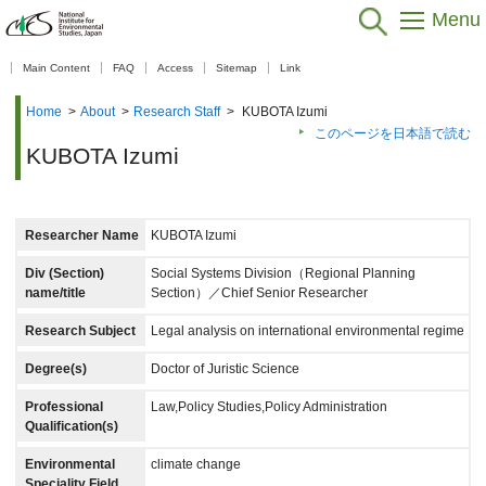
Menu
【As of Nov 20, 2025】
Main Content
FAQ
Access
Sitemap
Link
Home
>
About
>
Research Staff
>
KUBOTA Izumi
このページを日本語で読む
KUBOTA Izumi
Researcher Name
KUBOTA Izumi
Div (Section)
Social Systems Division（Regional Planning
name/title
Section）／Chief Senior Researcher
Research Subject
Legal analysis on international environmental regime
Degree(s)
Doctor of Juristic Science
Professional
Law,Policy Studies,Policy Administration
Qualification(s)
Environmental
climate change
Speciality Field