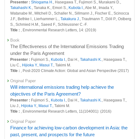
Presenter :
Shiogama H.
, Hasegawa T., Fujimori S., Murakami D.,
26870 : Social systems domain: Policy-oriented research
Takahashi K.
, Tanaka K., Emori S.,
Kubota I.
, Abe M., Imada Y.,
Watanabe M., Mitchell D., Schaller N., Sillmann J., Fischer E., Scinocca
26872 : Social systems domain: Intellectual research infrastructure
J.F., Bethke I., Lierhammer L.,
Takakura J.
, Trautmann T., Döll P., Ostberg
development
S., Schmied H.M., Saeed F., Schleussner C.-F.
Fiscal Year: 2023
Title :
, Environmental Research Letters, 14: (2019)
26406 : Decarbonized and Sustainable Society Research Program
Book
26427 : Development of a regional evaluation tool to resolve regional
The Effectiveness of the International Emissions Trading
and lifestyle issues and achieve sustainability goals simultaneously
under the Paris Agreement
Presenter :
Fujimori S.,
Kubota I.
, Dai H.,
Takahashi K.
, Hasegawa T.,
26440 : Establishing a Regime Inclusive of Future Generations in a
Liu C.,
Hijioka Y.
,
Masui T.
, Takimi M.
Sustainable Society
Title :
, Post-2020 Climate Action: Global and Asian Perspective (2017)
26452 : Social systems domain: Foresight and advanced basic research
Original Paper
Will international emissions trading help achieve the
26457 : Social systems domain: Policy-oriented research
objectives of the Paris Agreement?
26458 : Social systems domain: Intellectual research infrastructure
Presenter :
Fujimori S.,
Kubota I.
, Dai H.,
Takahashi K.
, Hasegawa T.,
development
Liu J.,
Hijioka Y.
,
Masui T.
, Takimi M.
Title :
, Environmental Research Letters, 11(104001): (2016)
Fiscal Year: 2022
25991 : Development of a regional evaluation tool to resolve regional
Original Paper
and lifestyle issues and achieve sustainability goals simultaneously
Finance for achieving low-carbon development in Asia: the
past, present, and prospects for the future
26016 : Social systems domain: Foresight and advanced basic research