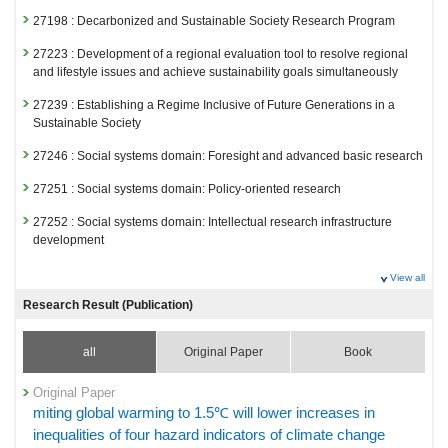
27198 : Decarbonized and Sustainable Society Research Program
27223 : Development of a regional evaluation tool to resolve regional
and lifestyle issues and achieve sustainability goals simultaneously
27239 : Establishing a Regime Inclusive of Future Generations in a
Sustainable Society
27246 : Social systems domain: Foresight and advanced basic research
27251 : Social systems domain: Policy-oriented research
27252 : Social systems domain: Intellectual research infrastructure
development
Fiscal Year: 2024
View all
26811 : Decarbonized and Sustainable Society Research Program
Research Result (Publication)
26839 : Development of a regional evaluation tool to resolve regional
and lifestyle issues and achieve sustainability goals simultaneously
all
Original Paper
Book
26855 : Establishing a Regime Inclusive of Future Generations in a
Sustainable Society
Original Paper
miting global warming to 1.5℃ will lower increases in
26862 : Social systems domain: Foresight and advanced basic research
inequalities of four hazard indicators of climate change