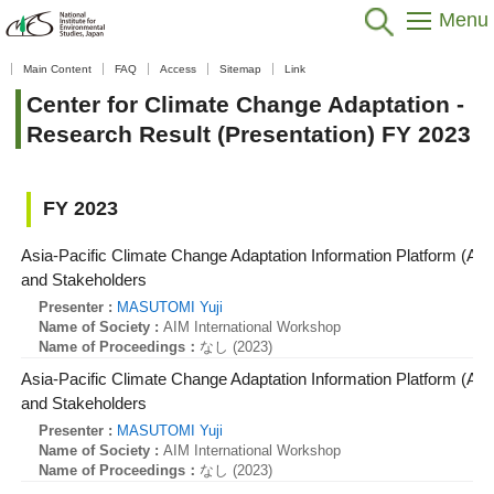
Menu
Home
>
Data / Resources
>
Database / Tool
>
Research Result
Main Content
FAQ
Access
Sitemap
Link
(Presentation)
>
Center for Climate Change Adaptation
>
FY 2023
Center for Climate Change Adaptation -
Research Result (Presentation) FY 2023
FY 2023
Asia-Pacific Climate Change Adaptation Information Platform (AP
and Stakeholders
Presenter :
MASUTOMI Yuji
Name of Society :
AIM International Workshop
Name of Proceedings：
なし (2023)
Asia-Pacific Climate Change Adaptation Information Platform (AP
and Stakeholders
Presenter :
MASUTOMI Yuji
Name of Society :
AIM International Workshop
Name of Proceedings：
なし (2023)