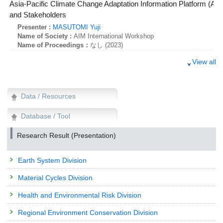
Asia-Pacific Climate Change Adaptation Information Platform (AP
and Stakeholders
Presenter :
MASUTOMI Yuji
Name of Society :
AIM International Workshop
Name of Proceedings：
なし (2023)
AP-PLAT: Asia-Pacific Climate Change Adaptation Information
View all
Presenter :
MASUTOMI Yuji
Name of Society :
8th Asia-Pacific Climate Change Adaptation Forum
Name of Proceedings：
なし (2023)
Data / Resources
AP-PLAT: Asia-Pacific Climate Change Adaptation Information
Database / Tool
Presenter :
MASUTOMI Yuji
Name of Society :
8th Asia-Pacific Climate Change Adaptation Forum
Name of Proceedings：
なし (2023)
Research Result (Presentation)
AP-PLAT: Asia-Pacific Climate Change Adaptation Information
Earth System Division
Presenter :
MASUTOMI Yuji
Name of Society :
8th Asia-Pacific Climate Change Adaptation Forum
Material Cycles Division
Name of Proceedings：
なし (2023)
Research Presentation
Health and Environmental Risk Division
Masting of the Fagaceae family: improving simulations of the
Regional Environment Conservation Division
sensing