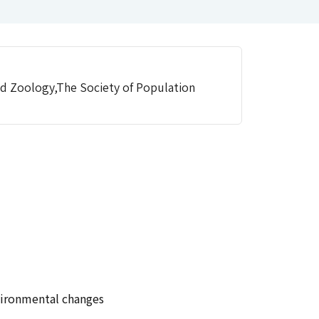
nd Zoology,The Society of Population
nvironmental changes