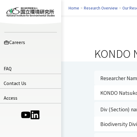
Home
>
Research Overview
>
Our Res
Careers
KONDO N
FAQ
Researcher Na
Contact Us
KONDO Natsuk
Access
Div (Section) na
(Opens in a new window)
(Opens in a new window)
Biodiversity Di