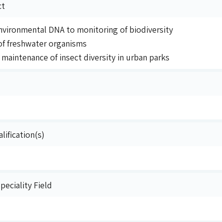
ct
environmental DNA to monitoring of biodiversity
f freshwater organisms
maintenance of insect diversity in urban parks
lification(s)
eciality Field