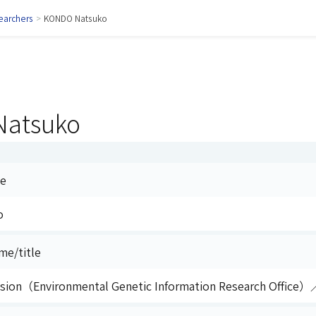
earchers
>
KONDO Natsuko
atsuko
me
o
me/title
vision（Environmental Genetic Information Research Office