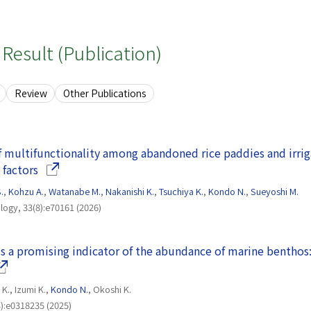
Result (Publication)
Review
Other Publications
of multifunctionality among abandoned rice paddies and irrig
(Opens in a new window)
 factors
.
,
Kohzu A.
,
Watanabe M.
,
Nakanishi K.
,
Tsuchiya K.
,
Kondo N.
,
Sueyoshi M.
logy, 33(8):e70161 (2026)
 a promising indicator of the abundance of marine benthos
pens in a new window)
K., Izumi K.,
Kondo N.
, Okoshi K.
):e0318235 (2025)