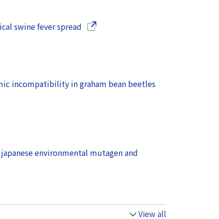
(Opens in a new window)
sical swine fever spread
(Opens in a new 
ic incompatibility in graham bean beetles
 japanese environmental mutagen and
View all