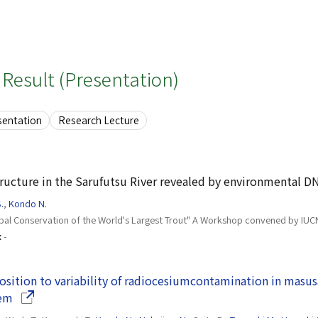
Result (Presentation)
sentation
Research Lecture
ructure in the Sarufutsu River revealed by environmental D
.
,
Kondo N.
bal Conservation of the World's Largest Trout" A Workshop convened by IUC
:
-
sition to variability of radiocesiumcontamination in masu
(Opens in a new window)
tem