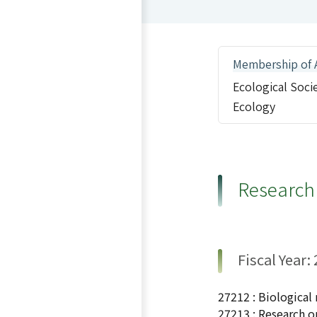
Membership of 
Ecological Soci
Ecology
Research
Fiscal Year:
27212 : Biological
27213 : Research o