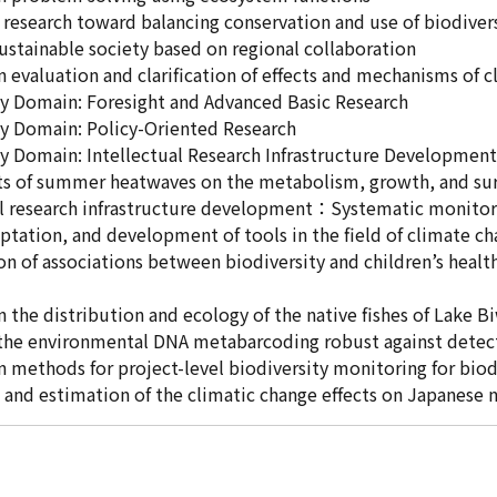
e research toward balancing conservation and use of biodiver
sustainable society based on regional collaboration
n evaluation and clarification of effects and mechanisms of 
ty Domain: Foresight and Advanced Basic Research
ty Domain: Policy-Oriented Research
ty Domain: Intellectual Research Infrastructure Development
s of summer heatwaves on the metabolism, growth, and survi
ual research infrastructure development：Systematic monito
ptation, and development of tools in the field of climate c
ion of associations between biodiversity and children’s healt
n the distribution and ecology of the native fishes of Lake B
 the environmental DNA metabarcoding robust against detect
n methods for project-level biodiversity monitoring for biodi
 and estimation of the climatic change effects on Japanese n