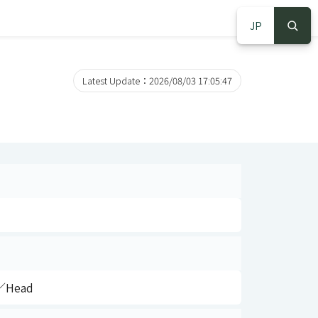
JP
S
S
Latest Update：2026/08/03 17:05:47
）／Head