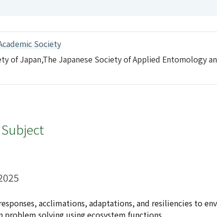
Academic Society
ety of Japan,The Japanese Society of Applied Entomology a
 Subject
 2025
 responses, acclimations, adaptations, and resiliencies to e
n problem solving using ecosystem functions