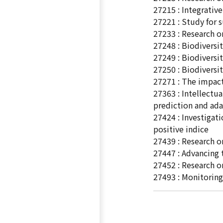
27215 : Integrativ
27221 : Study for 
27233 : Research o
27248 : Biodiversi
27249 : Biodiversi
27250 : Biodiversi
27271 : The impact
27363 : Intellect
prediction and ada
27424 : Investigat
positive indice
27439 : Research o
27447 : Advancing
27452 : Research o
27493 : Monitoring