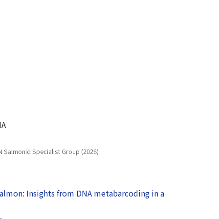
NA
N Salmonid Specialist Group (2026)
salmon: Insights from DNA metabarcoding in a