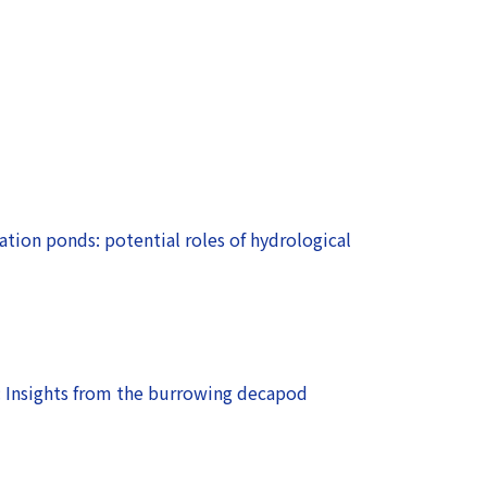
ation ponds: potential roles of hydrological
: Insights from the burrowing decapod