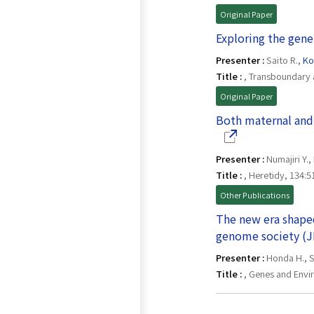
Original Paper
Exploring the genet
Presenter :
Saito R.,
Ko
Title :
, Transboundary 
Original Paper
Both maternal and
Presenter :
Numajiri Y.,
Title :
, Heretidy, 134:5
Other Publications
The new era shape
genome society (J
Presenter :
Honda H., S
Title :
, Genes and Envi