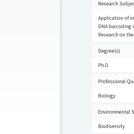
Research Subje
Application of 
DNA barcoding o
Research on the 
Degree(s)
Ph.D
Professional Qua
Biology
Environmental Sp
Biodiversity