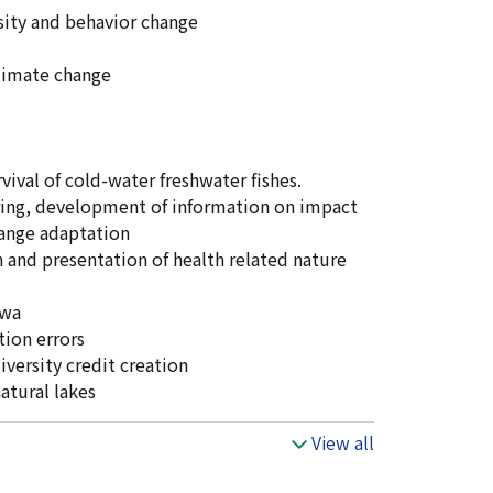
sity and behavior change
climate change
val of cold-water freshwater fishes.
ring, development of information on impact
hange adaptation
h and presentation of health related nature
iwa
ion errors
versity credit creation
atural lakes
View all