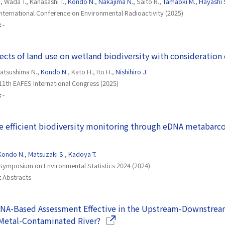
., Wada T., Kanasashi T.,
Kondo N.
,
Nakajima N.
, Saito R.,
Tamaoki M.
,
Hayashi 
International Conference on Environmental Radioactivity (2025)
:
-
fects of land use on wetland biodiversity with consideration
Matsushima N.,
Kondo N.
, Kato H., Ito H.,
Nishihiro J.
11th EAFES International Congress (2025)
:
-
 efficient biodiversity monitoring through eDNA metabarco
n a new window)
Kondo N.
,
Matsuzaki S.
,
Kadoya T.
Symposium on Environmental Statistics 2024 (2024)
:
Abstracts
DNA-Based Assessment Effective in the Upstream-Downstrea
(Opens in a new window)
Metal-Contaminated River?