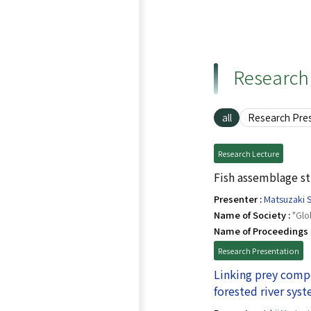
Research 
all
Research Pre
Research Lecture
Fish assemblage st
Presenter :
Matsuzaki S
Name of Society :
"Glo
Name of Proceedings 
Research Presentation
Linking prey compo
forested river sys