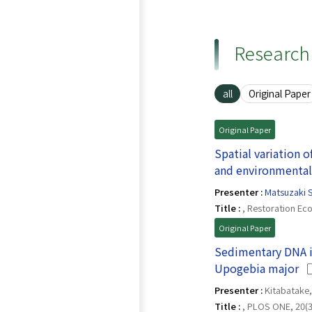
Research 
all
Original Paper
Original Paper
Spatial variation 
and environmental
Presenter :
Matsuzaki S
Title :
, Restoration Eco
Original Paper
Sedimentary DNA is
(O
Upogebia major
Presenter :
Kitabatake, 
Title :
, PLOS ONE, 20(3