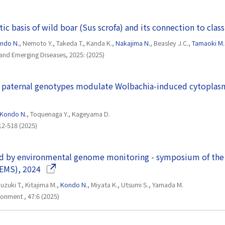
ic basis of wild boar (Sus scrofa) and its connection to clas
ndo N.
, Nemoto Y., Takeda T., Kanda K.,
Nakajima N.
, Beasley J.C.,
Tamaoki M.
and Emerging Diseases, 2025: (2025)
 paternal genotypes modulate Wolbachia-induced cytoplasm
Kondo N.
, Toquenaga Y., Kageyama D.
12-518 (2025)
d by environmental genome monitoring - symposium of the
(Opens in a new window)
EMS), 2024
uzuki T., Kitajima M.,
Kondo N.
, Miyata K., Utsumi S., Yamada M.
ronment , 47:6 (2025)