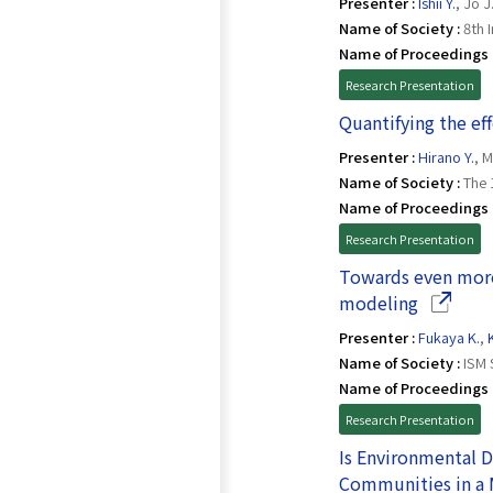
Presenter :
Ishii Y.
, Jo J
Name of Society :
8th 
Name of Proceedings 
Research Presentation
Quantifying the ef
Presenter :
Hirano Y.
, 
Name of Society :
The 
Name of Proceedings 
Research Presentation
Towards even more
(Opens i
modeling
Presenter :
Fukaya K.
,
Name of Society :
ISM 
Name of Proceedings 
Research Presentation
Is Environmental 
Communities in a 