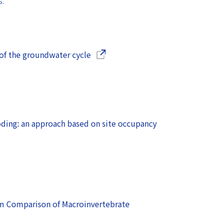
S.
(Opens in a new window)
 of the groundwater cycle
ding: an approach based on site occupancy
m Comparison of Macroinvertebrate