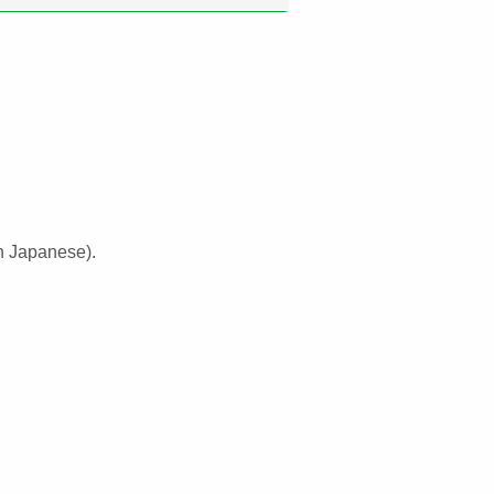
n Japanese).