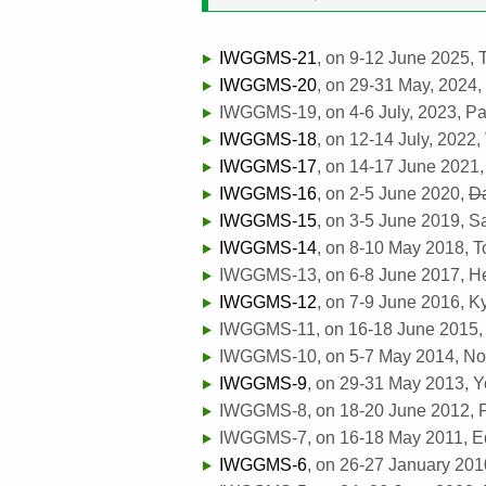
IWGGMS-21
, on 9-12 June 2025,
IWGGMS-20
, on 29-31 May, 2024,
IWGGMS-19, on 4-6 July, 2023, Par
IWGGMS-18
, on 12-14 July, 2022,
IWGGMS-17
, on 14-17 June 2021, 
IWGGMS-16
, on 2-5 June 2020,
D
IWGGMS-15
, on 3-5 June 2019, S
IWGGMS-14
, on 8-10 May 2018, T
IWGGMS-13, on 6-8 June 2017, Hels
IWGGMS-12
, on 7-9 June 2016, K
IWGGMS-11, on 16-18 June 2015, 
IWGGMS-10, on 5-7 May 2014, Noo
IWGGMS-9
, on 29-31 May 2013, 
IWGGMS-8, on 18-20 June 2012, P
IWGGMS-7, on 16-18 May 2011, Ed
IWGGMS-6
, on 26-27 January 201