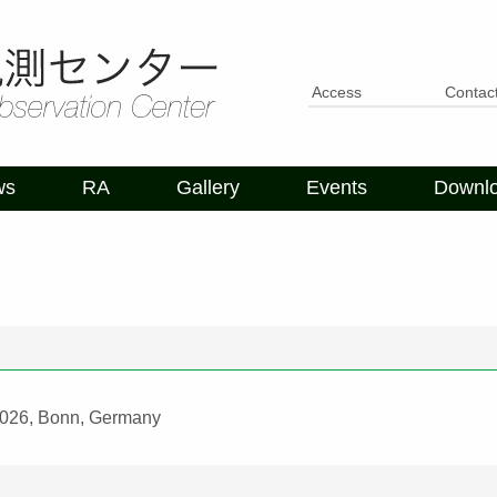
Access
Contac
ws
RA
Gallery
Events
Downl
 2026, Bonn, Germany