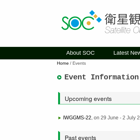
About SOC
Latest Ne
Home
/
Events
Event Information
Upcoming events
IWGGMS-22
, on 29 June - 2 July
Past events