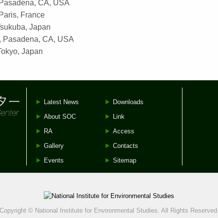
 Pasadena, CA, USA
aris, France
sukuba, Japan
, Pasadena, CA, USA
Tokyo, Japan
Latest News
Downloads
About SOC
Link
RA
Access
Gallery
Contacts
Events
Sitemap
Copyright © National Institute for Environmental Studies. All Rights Reserved