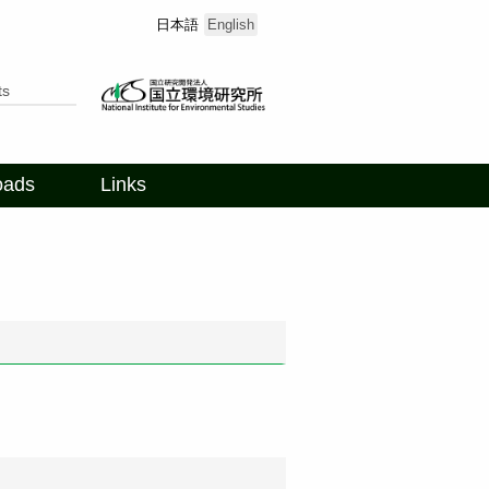
日本語
English
ts
oads
Links