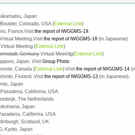
 Takamatsu, Japan
 Boulder, Colorado, USA (
External Link
)
is, France.Visit
the report of IWGGMS-19
.
 Virtual Meeting.Visit
the report of IWGGMS-18
(in Japanese).
Virtual Meeting (
External Link
)
armstadt, Germany
Virtual Meeintg(
External Link
)
apporo, Japan. Visit
Group Photo
oronto, Canada (
External Link
).Visit
the report of IWGGMS-14
(i
inki, Finland. Visit
the report of IWGGMS-13
(in Japanese).
yoto, Japan
Pasadena, California, USA
rdwijk, The Netherlands
Yokohama, Japan
asadena, California, USA
inburgh, Scotland, UK
0, Kyoto, Japan