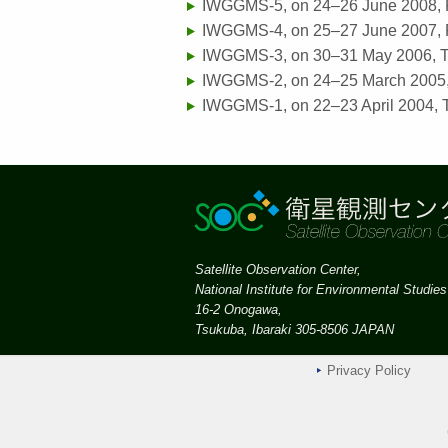
IWGGMS-5, on 24–26 June 2008,
IWGGMS-4, on 25–27 June 2007, P
IWGGMS-3, on 30–31 May 2006, T
IWGGMS-2, on 24–25 March 2005
IWGGMS-1, on 22–23 April 2004, 
Satellite Observation Center,
National Institute for Environmental Studies
16-2 Onogawa,
Tsukuba, Ibaraki 305-8506 JAPAN
Privacy Policy