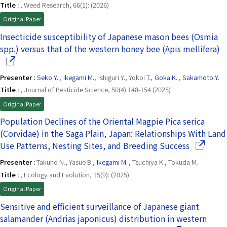
Title :
, Weed Research, 66(1): (2026)
Original Paper
Insecticide susceptibility of Japanese mason bees (Osmia
(
spp.) versus that of the western honey bee (Apis mellifera)
Presenter :
Seko Y.
,
Ikegami M.
, Ishiguri Y., Yokoi T.,
Goka K.
,
Sakamoto Y.
Title :
, Journal of Pesticide Science, 50(4):148-154 (2025)
Original Paper
Population Declines of the Oriental Magpie Pica serica
(Corvidae) in the Saga Plain, Japan: Relationships With Land
(Opens in
Use Patterns, Nesting Sites, and Breeding Success
Presenter :
Takuho N., Yasue B.,
Ikegami M.
, Tsuchiya K., Tokuda M.
Title :
, Ecology and Evolution, 15(9): (2025)
Original Paper
Sensitive and efficient surveillance of Japanese giant
salamander (Andrias japonicus) distribution in western