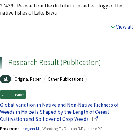
27439 : Research on the distribution and ecology of the
native fishes of Lake Biwa
View all
Research Result (Publication)
all
Original Paper
Other Publications
Original Paper
Global Variation in Native and Non-Native Richness of
Weeds in Maize Is Shaped by the Length of Cereal
(Opens in a new wi
Cultivation and Spillover of Crop Weeds
Presenter :
Ikegami M.
, Wandrag E., Duncan R.P., Hulme P.E.