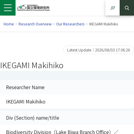
JP
Home
>
Research Overview
>
Our Researchers
>
IKEGAMI Makihiko
Latest Update：2026/08/03 17:06:26
IKEGAMI Makihiko
Researcher Name
IKEGAMI Makihiko
 in a new window)
pens in a new window)
Div (Section) name/title
Biodiversity Division（Lake Biwa Branch Office）／