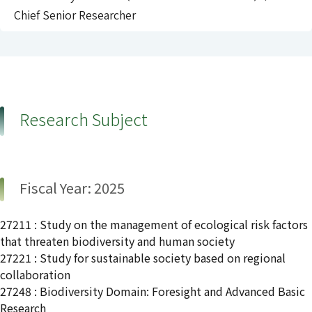
Chief Senior Researcher
Research Subject
Fiscal Year: 2025
27211 : Study on the management of ecological risk factors
that threaten biodiversity and human society
27221 : Study for sustainable society based on regional
collaboration
27248 : Biodiversity Domain: Foresight and Advanced Basic
Research