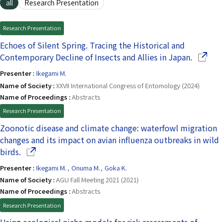
all
Research Presentation
Research Presentation
Echoes of Silent Spring. Tracing the Historical and
(Opens 
Contemporary Decline of Insects and Allies in Japan.
Presenter :
Ikegami M.
Name of Society :
XXVII International Congress of Entomology (2024)
Name of Proceedings :
Abstracts
Research Presentation
Zoonotic disease and climate change: waterfowl migration
changes and its impact on avian influenza outbreaks in wild
(Opens in a new window)
birds.
Presenter :
Ikegami M.
,
Onuma M.
,
Goka K.
Name of Society :
AGU Fall Meeting 2021 (2021)
Name of Proceedings :
Abstracts
Research Presentation