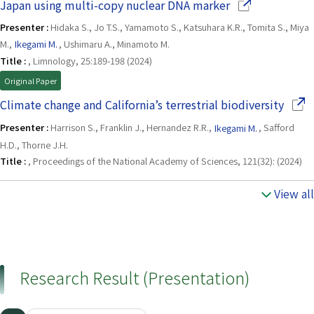
(Opens in a ne
Japan using multi-copy nuclear DNA marker
Presenter :
Hidaka S., Jo T.S., Yamamoto S., Katsuhara K.R., Tomita S., Miya
M.,
Ikegami M.
, Ushimaru A., Minamoto M.
Title :
, Limnology, 25:189-198 (2024)
Original Paper
(Open
Climate change and California’s terrestrial biodiversity
Presenter :
Harrison S., Franklin J., Hernandez R.R.,
Ikegami M.
, Safford
H.D., Thorne J.H.
Title :
, Proceedings of the National Academy of Sciences, 121(32): (2024)
View all
Research Result (Presentation)