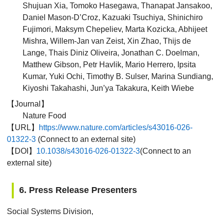
Shujuan Xia, Tomoko Hasegawa, Thanapat Jansakoo,
Daniel Mason-D’Croz, Kazuaki Tsuchiya, Shinichiro
Fujimori, Maksym Chepeliev, Marta Kozicka, Abhijeet
Mishra, Willem-Jan van Zeist, Xin Zhao, Thijs de
Lange, Thais Diniz Oliveira, Jonathan C. Doelman,
Matthew Gibson, Petr Havlik, Mario Herrero, Ipsita
Kumar, Yuki Ochi, Timothy B. Sulser, Marina Sundiang,
Kiyoshi Takahashi, Jun’ya Takakura, Keith Wiebe
【Journal】
Nature Food
【URL】
https://www.nature.com/articles/s43016-026-
01322-3
(Connect to an external site)
【DOI】
10.1038/s43016-026-01322-3
(Connect to an
external site)
6. Press Release Presenters
Social Systems Division,