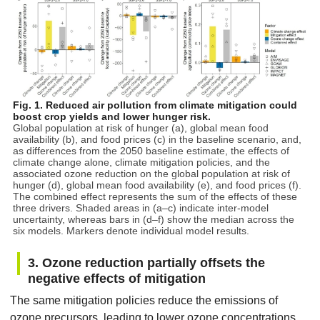
Fig. 1. Reduced air pollution from climate mitigation could
boost crop yields and lower hunger risk.
Global population at risk of hunger (a), global mean food
availability (b), and food prices (c) in the baseline scenario, and,
as differences from the 2050 baseline estimate, the effects of
climate change alone, climate mitigation policies, and the
associated ozone reduction on the global population at risk of
hunger (d), global mean food availability (e), and food prices (f).
The combined effect represents the sum of the effects of these
three drivers. Shaded areas in (a–c) indicate inter-model
uncertainty, whereas bars in (d–f) show the median across the
six models. Markers denote individual model results.
3. Ozone reduction partially offsets the
negative effects of mitigation
The same mitigation policies reduce the emissions of
ozone precursors, leading to lower ozone concentrations