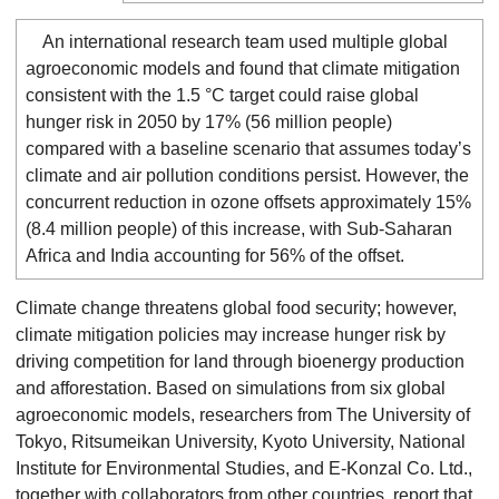
An international research team used multiple global
agroeconomic models and found that climate mitigation
consistent with the 1.5 °C target could raise global
hunger risk in 2050 by 17% (56 million people)
compared with a baseline scenario that assumes today’s
climate and air pollution conditions persist. However, the
concurrent reduction in ozone offsets approximately 15%
(8.4 million people) of this increase, with Sub-Saharan
Africa and India accounting for 56% of the offset.
Climate change threatens global food security; however,
climate mitigation policies may increase hunger risk by
driving competition for land through bioenergy production
and afforestation. Based on simulations from six global
agroeconomic models, researchers from The University of
Tokyo, Ritsumeikan University, Kyoto University, National
Institute for Environmental Studies, and E-Konzal Co. Ltd.,
together with collaborators from other countries, report that