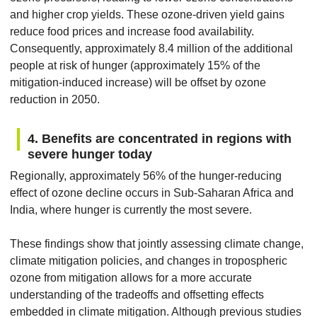
and higher crop yields. These ozone-driven yield gains
reduce food prices and increase food availability.
Consequently, approximately 8.4 million of the additional
people at risk of hunger (approximately 15% of the
mitigation-induced increase) will be offset by ozone
reduction in 2050.
4. Benefits are concentrated in regions with
severe hunger today
Regionally, approximately 56% of the hunger-reducing
effect of ozone decline occurs in Sub-Saharan Africa and
India, where hunger is currently the most severe.
These findings show that jointly assessing climate change,
climate mitigation policies, and changes in tropospheric
ozone from mitigation allows for a more accurate
understanding of the tradeoffs and offsetting effects
embedded in climate mitigation. Although previous studies