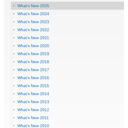
What's New 2025
What's New 2024
What's New 2023
What's New 2022
What's New 2021
What's New 2020
What's New 2019
What's New 2018
What's New 2017
What's New 2016
What's New 2015
What's New 2014
What's New 2013
What's New 2012
What's New 2011
What's New 2010