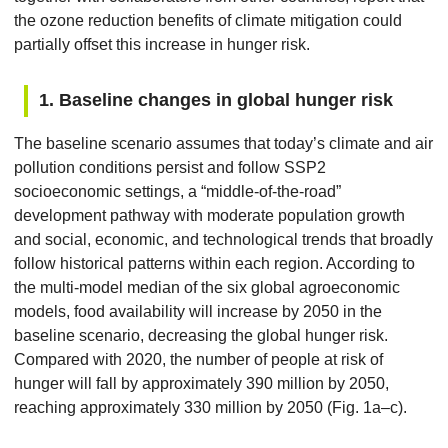
the ozone reduction benefits of climate mitigation could
partially offset this increase in hunger risk.
1. Baseline changes in global hunger risk
The baseline scenario assumes that today’s climate and air
pollution conditions persist and follow SSP2
socioeconomic settings, a “middle-of-the-road”
development pathway with moderate population growth
and social, economic, and technological trends that broadly
follow historical patterns within each region. According to
the multi-model median of the six global agroeconomic
models, food availability will increase by 2050 in the
baseline scenario, decreasing the global hunger risk.
Compared with 2020, the number of people at risk of
hunger will fall by approximately 390 million by 2050,
reaching approximately 330 million by 2050 (Fig. 1a–c).