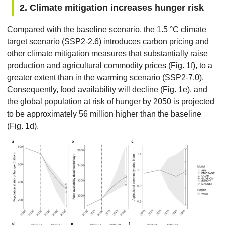
2. Climate mitigation increases hunger risk
Compared with the baseline scenario, the 1.5 °C climate
target scenario (SSP2-2.6) introduces carbon pricing and
other climate mitigation measures that substantially raise
production and agricultural commodity prices (Fig. 1f), to a
greater extent than in the warming scenario (SSP2-7.0).
Consequently, food availability will decline (Fig. 1e), and
the global population at risk of hunger by 2050 is projected
to be approximately 56 million higher than the baseline
(Fig. 1d).