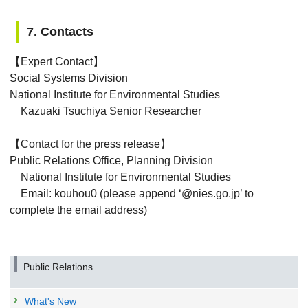
7. Contacts
【Expert Contact】
Social Systems Division
National Institute for Environmental Studies
Kazuaki Tsuchiya Senior Researcher
【Contact for the press release】
Public Relations Office, Planning Division
National Institute for Environmental Studies
Email: kouhou0 (please append ‘@nies.go.jp’ to
complete the email address)
Public Relations
What's New