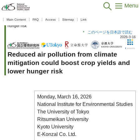
Menu
Home
>
Public Relations
>
What's New
>
What's New 2025
>
Reduced
Main Content
FAQ
Access
Sitemap
Link
air pollution from climate mitigation could boost crop yields and lower
hunger risk
このページを日本語で読む
2026-3-16
Reduced air pollution from climate
mitigation could boost crop yields and
lower hunger risk
Monday, March 16, 2026
National Institute for Environmental Studies
The University of Tokyo
Ritsumeikan University
Kyoto University
E-Konzal Co. Ltd.