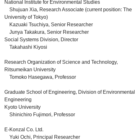
National Institute for Environmental Studies
Shujuan Xia, Research Associate (current position: The
University of Tokyo)
Kazuaki Tsuchiya, Senior Researcher
Junya Takakura, Senior Researcher
Social Systems Division, Director
Takahashi Kiyosi
Research Organization of Science and Technology,
Ritsumeikan University
Tomoko Hasegawa, Professor
Graduate School of Engineering, Division of Environmental
Engineering
Kyoto University
Shinichiro Fujimori, Professor
E-Konzal Co. Ltd.
Yuki Ochi, Principal Researcher