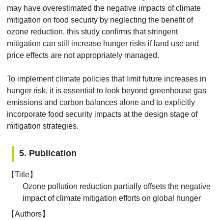
may have overestimated the negative impacts of climate
mitigation on food security by neglecting the benefit of
ozone reduction, this study confirms that stringent
mitigation can still increase hunger risks if land use and
price effects are not appropriately managed.
To implement climate policies that limit future increases in
hunger risk, it is essential to look beyond greenhouse gas
emissions and carbon balances alone and to explicitly
incorporate food security impacts at the design stage of
mitigation strategies.
5. Publication
【Title】
Ozone pollution reduction partially offsets the negative
impact of climate mitigation efforts on global hunger
【Authors】