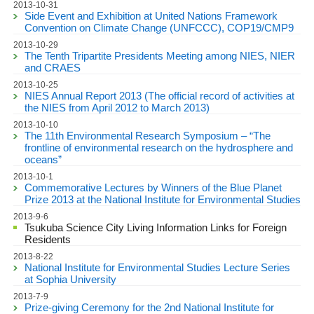
2013-10-31
Side Event and Exhibition at United Nations Framework
Convention on Climate Change (UNFCCC), COP19/CMP9
2013-10-29
The Tenth Tripartite Presidents Meeting among NIES, NIER
and CRAES
2013-10-25
NIES Annual Report 2013 (The official record of activities at
the NIES from April 2012 to March 2013)
2013-10-10
The 11th Environmental Research Symposium – “The
frontline of environmental research on the hydrosphere and
oceans”
2013-10-1
Commemorative Lectures by Winners of the Blue Planet
Prize 2013 at the National Institute for Environmental Studies
2013-9-6
Tsukuba Science City Living Information Links for Foreign
Residents
2013-8-22
National Institute for Environmental Studies Lecture Series
at Sophia University
2013-7-9
Prize-giving Ceremony for the 2nd National Institute for