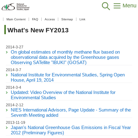
Menu
Home
>
Public Relations
>
What's New
>
FY2013
Main Content
FAQ
Access
Sitemap
Link
このページを日本語で読む
What's New FY2013
2014-3-27
On global estimates of monthly methane flux based on
observational data acquired by the Greenhouse gases
Observing SATellite "IBUKI" (GOSAT)
2014-3-7
National Institute for Environmental Studies, Spring Open
House, April 19, 2014
2014-3-4
Updated: Video Overview of the National Institute for
Environmental Studies
2014-2-12
NIES International Advisors, Page Update - Summary of the
Seventh Meeting added
2013-11-19
Japan's National Greenhouse Gas Emissions in Fiscal Year
2012 (Preliminary Figures)