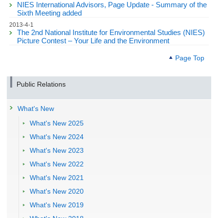
NIES International Advisors, Page Update - Summary of the
Sixth Meeting added
2013-4-1
The 2nd National Institute for Environmental Studies (NIES)
Picture Contest – Your Life and the Environment
Page Top
Public Relations
What's New
What's New 2025
What's New 2024
What's New 2023
What's New 2022
What's New 2021
What's New 2020
What's New 2019