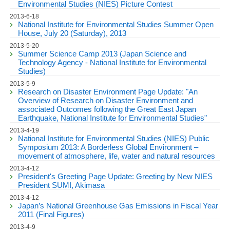
Environmental Studies (NIES) Picture Contest
2013-6-18
National Institute for Environmental Studies Summer Open
House, July 20 (Saturday), 2013
2013-5-20
Summer Science Camp 2013 (Japan Science and
Technology Agency - National Institute for Environmental
Studies)
2013-5-9
Research on Disaster Environment Page Update: "An
Overview of Research on Disaster Environment and
associated Outcomes following the Great East Japan
Earthquake, National Institute for Environmental Studies"
2013-4-19
National Institute for Environmental Studies (NIES) Public
Symposium 2013: A Borderless Global Environment –
movement of atmosphere, life, water and natural resources
2013-4-12
President's Greeting Page Update: Greeting by New NIES
President SUMI, Akimasa
2013-4-12
Japan’s National Greenhouse Gas Emissions in Fiscal Year
2011 (Final Figures)
2013-4-9