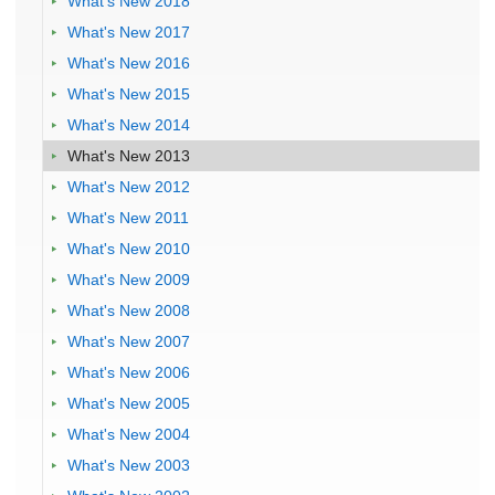
What's New 2018
What's New 2017
What's New 2016
What's New 2015
What's New 2014
What's New 2013
What's New 2012
What's New 2011
What's New 2010
What's New 2009
What's New 2008
What's New 2007
What's New 2006
What's New 2005
What's New 2004
What's New 2003