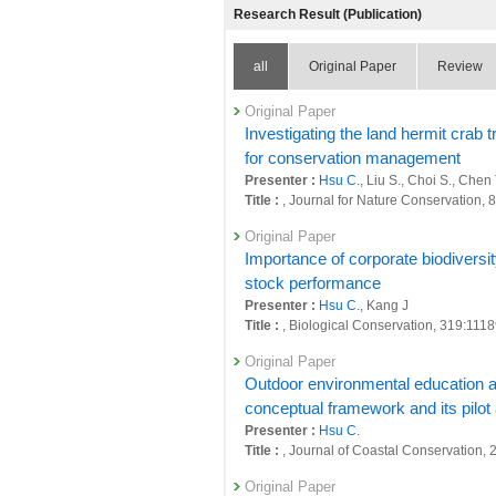
Research Result (Publication)
all
Original Paper
Review
Original Paper
Investigating the land hermit crab 
for conservation management
Presenter :
Hsu C.
, Liu S., Choi S., Chen
Title :
, Journal for Nature Conservation, 
Original Paper
Importance of corporate biodiversi
stock performance
Presenter :
Hsu C.
, Kang J
Title :
, Biological Conservation, 319:111
Original Paper
Outdoor environmental education as
conceptual framework and its pilot
Presenter :
Hsu C.
Title :
, Journal of Coastal Conservation, 
Original Paper