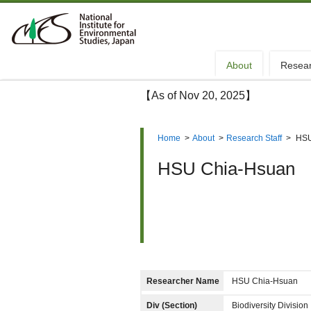
About
Resea
【As of Nov 20, 2025】
Home
>
About
>
Research Staff
>
HSU
HSU Chia-Hsuan
Researcher Name
HSU Chia-Hsuan
Div (Section)
Biodiversity Divisi