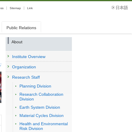
日本語
ess
Sitemap
Link
Public Relations
About
Institute Overview
む
Organization
Research Staff
Planning Division
Research Collaboration
Division
Earth System Division
Material Cycles Division
Health and Environmental
Risk Division