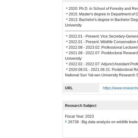
＊2020: Ph.D. in School of Forestry and Re
＊2015: Master's degree in Department of O
＊2013: Bachelor's degree in Bachelor Deg
University
-----------------------------------------------------------
＊2022.01 - Present: Vice Secretary-Genera
＊2022.01 - Present: Wildlife Conservation 
＊2022.08 - 2023.02: Professional Lecturer
＊2021.08 - 2022.07: Postdoctoral Research
University
＊2022.02 - 2022.07: Adjunct Assistant Prof
＊2020.08.01 - 2021.06.31: Postdoctoral R
National Sun Yat-sen University Research S
URL
https://www.research
Research Subject
Fiscal Year: 2023
26738 : Big data analysis on wildlife trad