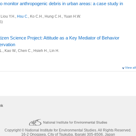
to monitor anthropogenic debris in urban areas: a case study in
 Liou Y.H.,
Hsu C.
, Ko C.H., Hung C.H., Yuan H.W.
5)
zen Science Project: Attitude as a Key Mediator of Behavior
ervation
 L., Kao W., Chen C., Hsieh H., Lin H.
View all
d Citizen Science for Coastal Biodiversity Research in the
Yeh L., Chen C., Hsieh H., Lin H.
d Freshwater Ecosystems, 35(4):e70138 (2025)
nk
ays are damaging our careers
Copyright © National Institute for Environmental Studies. All Rights Reserved.
cade of online wildlife trade for land hermit crabs
16-2 Onogawa, City of Tsukuba, Ibaraki 305-8506, Japan