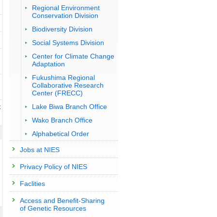
Regional Environment
Conservation Division
Biodiversity Division
Social Systems Division
Center for Climate Change
Adaptation
Fukushima Regional
Collaborative Research
Center (FRECC)
Lake Biwa Branch Office
t
Wako Branch Office
Alphabetical Order
Jobs at NIES
Privacy Policy of NIES
Faclities
Access and Benefit-Sharing
of Genetic Resources