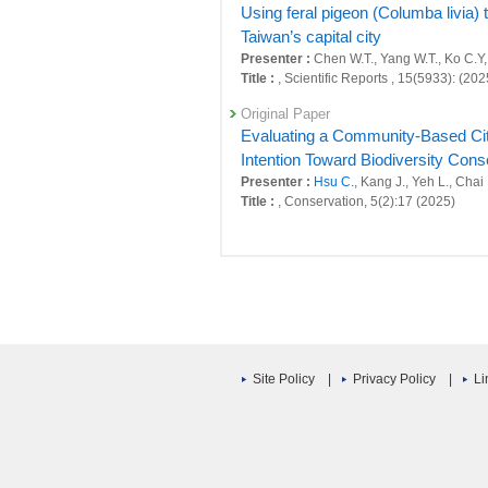
Using feral pigeon (Columba livia) 
Taiwan’s capital city
Presenter :
Chen W.T., Yang W.T., Ko C.Y,
Title :
, Scientific Reports , 15(5933): (202
Original Paper
Evaluating a Community-Based Citi
Intention Toward Biodiversity Cons
Presenter :
Hsu C.
, Kang J., Yeh L., Chai
Title :
, Conservation, 5(2):17 (2025)
Original Paper
Reliable Data From Community-Base
Taoyuan Algal Reef, Taiwan
Presenter :
Hsu C.
, Kang J., Chang Y.M., 
Title :
, Aquatic Conservation: Marine an
Review
Site Policy
|
Privacy Policy
|
Li
Dear editors, your publication del
Presenter :
Hsu C.
Title :
, Nature (2025)
Original Paper
Conservation implications from a de