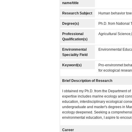
name/title
Research Subject
Human behavior towar
Degree(s)
Ph.D. from National 
Professional
Agricultural Scienc
Qualification(s)
Environmental
Environmental Educa
Speciality Field
Keyword(s)
Pro-environmet behav
for ecological resear
Brief Description of Research
I obtained my Ph.D. from the Department of
expertise includes marine ecology and conse
education, interdisciplinary ecological cons
undergraduate and master's degrees in Mari
ecology deepened. Seeking a comprehensive 
environmental education, I aspire to encou
Career