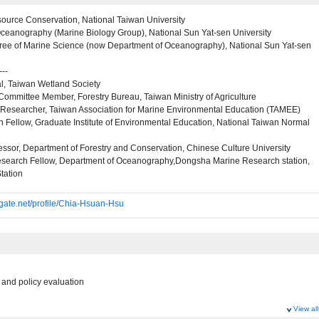
source Conservation, National Taiwan University
ceanography (Marine Biology Group), National Sun Yat-sen University
ree of Marine Science (now Department of Oceanography), National Sun Yat-sen
---
l, Taiwan Wetland Society
Committee Member, Forestry Bureau, Taiwan Ministry of Agriculture
/Researcher, Taiwan Association for Marine Environmental Education (TAMEE)
 Fellow, Graduate Institute of Environmental Education, National Taiwan Normal
essor, Department of Forestry and Conservation, Chinese Culture University
esearch Fellow, Department of Oceanography,Dongsha Marine Research station,
tation
gate.net/profile/Chia-Hsuan-Hsu
e and policy evaluation
View all