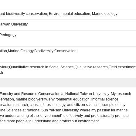
d biodiversity conservation; Environmental education; Marine ecology
Taiwan University
e,Pedagogy
tion,Marine Ecology,Biodiversity Conservation
iour,Quantitative research in Social Science,Qualitative research,Field experimen
ch
 Forestry and Resource Conservation at National Taiwan University. My research
rvation, marine biodiversity, environmental education, informal science
ervation research, coastal forest ecology, and citizen science. I completed my
ne Sciences at National Sun Yat-sen University, where my passion for marine
understanding of the 'environment' to effectively and professionally promote
rage more people to understand and protect our environment.