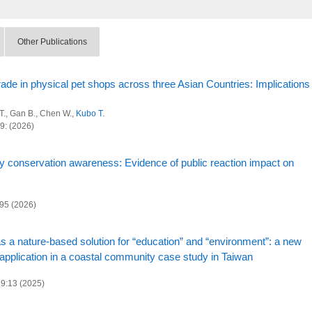
Other Publications
trade in physical pet shops across three Asian Countries: Implications
 T., Gan B., Chen W.,
Kubo T.
89: (2026)
ty conservation awareness: Evidence of public reaction impact on
895 (2026)
 a nature-based solution for “education” and “environment”: a new
 application in a coastal community case study in Taiwan
29:13 (2025)