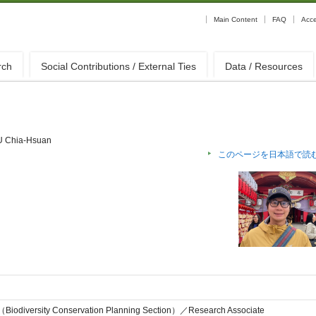
Main Content
FAQ
Acc
rch
Social Contributions / External Ties
Data / Resources
 Chia-Hsuan
このページを日本語で読
on（Biodiversity Conservation Planning Section）／Research Associate