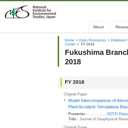
About
Resea
Home
>
Data / Resources
>
Database /
Center
>
FY 2018
Fukushima Branch 
2018
FY 2018
Original Paper
Model Intercomparison of Atmo
Plant Accident: Simulations Base
Presenter :
, , , , , , , ,
GOTO Dais
Title :
Journal of Geophysical Rese
Original Paper