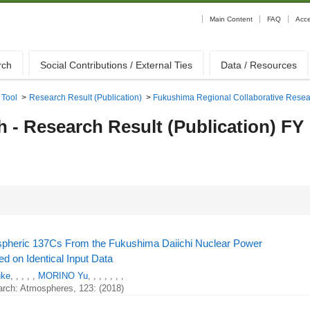
Main Content
FAQ
Acc
rch
Social Contributions / External Ties
Data / Resources
 Tool
>
Research Result (Publication)
>
Fukushima Regional Collaborative Rese
- Research Result (Publication) FY
spheric 137Cs From the Fukushima Daiichi Nuclear Power
d on Identical Input Data
uke
, , , , ,
MORINO Yu
, , , , , , ,
arch: Atmospheres, 123: (2018)