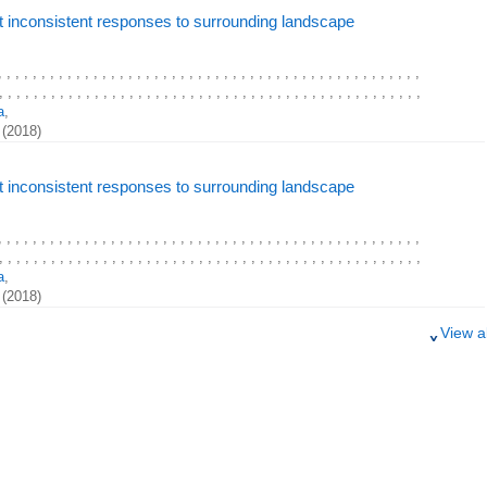
t inconsistent responses to surrounding landscape
, , , , , , , , , , , , , , , , , , , , , , , , , , , , , , , , , , , , , , , , , , , , , , , , ,
, , , , , , , , , , , , , , , , , , , , , , , , , , , , , , , , , , , , , , , , , , , , , , , , ,
a
,
(2018)
t inconsistent responses to surrounding landscape
, , , , , , , , , , , , , , , , , , , , , , , , , , , , , , , , , , , , , , , , , , , , , , , , ,
, , , , , , , , , , , , , , , , , , , , , , , , , , , , , , , , , , , , , , , , , , , , , , , , ,
a
,
(2018)
View al
t inconsistent responses to surrounding landscape
, , , , , , , , , , , , , , , , , , , , , , , , , , , , , , , , , , , , , , , , , , , , , , , , ,
, , , , , , , , , , , , , , , , , , , , , , , , , , , , , , , , , , , , , , , , , , , , , , , , ,
a
,
(2018)