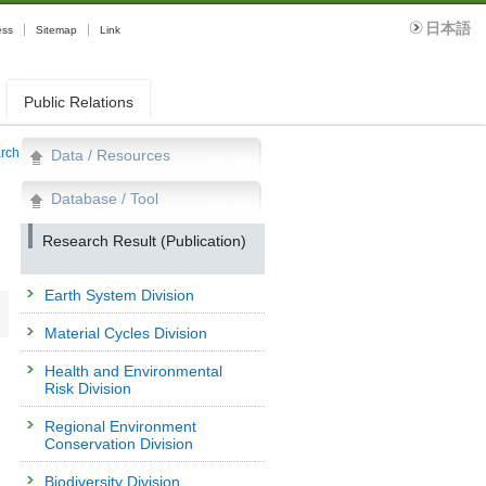
日本語
ess
Sitemap
Link
Public Relations
arch
Data / Resources
Database / Tool
Research Result (Publication)
Earth System Division
Material Cycles Division
Health and Environmental
Risk Division
Regional Environment
Conservation Division
Biodiversity Division