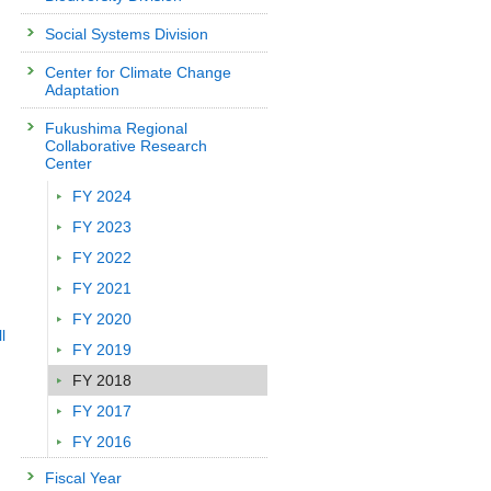
Social Systems Division
Center for Climate Change
Adaptation
Fukushima Regional
Collaborative Research
Center
FY 2024
FY 2023
FY 2022
FY 2021
FY 2020
l
FY 2019
FY 2018
FY 2017
FY 2016
Fiscal Year