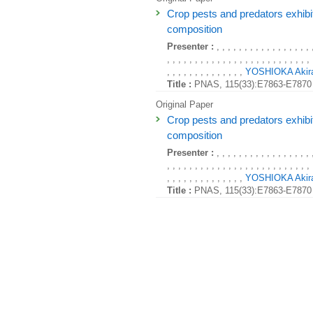
Crop pests and predators exhibi
composition
Presenter :
, , , , , , , , , , , , , , , , , 
, , , , , , , , , , , , , , , , , , , , , , , , , , 
, , , , , , , , , , , , , ,
YOSHIOKA Akir
Title :
PNAS, 115(33):E7863-E7870 
Original Paper
Crop pests and predators exhibi
composition
Presenter :
, , , , , , , , , , , , , , , , , 
, , , , , , , , , , , , , , , , , , , , , , , , , , 
, , , , , , , , , , , , , ,
YOSHIOKA Akir
Title :
PNAS, 115(33):E7863-E7870 
Original Paper
Crop pests and predators exhibi
composition
Presenter :
, , , , , , , , , , , , , , , , , 
, , , , , , , , , , , , , , , , , , , , , , , , , , 
, , , , , , , , , , , , , ,
YOSHIOKA Akir
Title :
PNAS, 115(33):E7863-E7870 