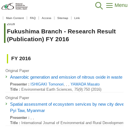
Menu
Home
>
Data / Resources
>
Database / Tool
>
Research Result
Main Content
FAQ
Access
Sitemap
Link
(Publication)
>
Fukushima Regional Collaborative Research Center
>
FY
2016
Fukushima Branch - Research Result
(Publication) FY 2016
FY 2016
Original Paper
Anaerobic generation and emission of nitrous oxide in waste land
Presenter :
ISHIGAKI Tomonori
, , ,
YAMADA Masato
Title :
Environmental Earth Sciences, 75(9):750 (2016)
Original Paper
Spatial assessment of ecosystem services by new city develo
Pyi Taw, Myanmar
Presenter :
, ,
Title :
International Journal of Environmental and Rural Development, 7