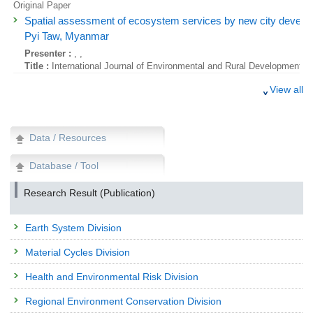
Original Paper
Spatial assessment of ecosystem services by new city develo
Pyi Taw, Myanmar
Presenter :
, ,
Title :
International Journal of Environmental and Rural Development, 7
Original Paper
View all
Analysis of Temporal Changes in Terrestrial Cesium-137 Using P
Monitoring Data in Japan
Presenter :
IMAIZUMI Yoshitaka
, ,
HAYASHI Seiji
,
SUZUKI Noriyuki
Data / Resources
Title :
Global Environmental Research, 20(1-2):59-66 (2016)
Database / Tool
Original Paper
Analysis of Temporal Changes in Terrestrial Cesium-137 Using P
Research Result (Publication)
Monitoring Data in Japan
Presenter :
IMAIZUMI Yoshitaka
, ,
HAYASHI Seiji
,
SUZUKI Noriyuki
Earth System Division
Title :
Global Environmental Research, 20(1-2):59-66 (2016)
Review
Material Cycles Division
Studies on radiation effects from the Fukushima nuclear accide
Health and Environmental Risk Division
ecosystems.
Presenter :
TAMAOKI Masanori
Regional Environment Conservation Division
Title :
Global Environmental Research, 20(1 & 2):73-82 (2016)