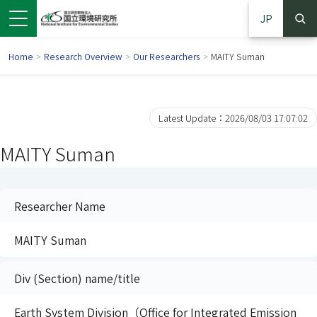
JP
Home
>
Research Overview
>
Our Researchers
>
MAITY Suman
Latest Update：2026/08/03 17:07:02
MAITY Suman
Researcher Name
MAITY Suman
 in a new window)
pens in a new window)
Div (Section) name/title
Earth System Division（Office for Integrated Emission