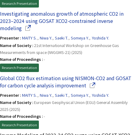
Research Presentation
Investigating anomalous growth of atmospheric CO2 in
2023–2024 using GOSAT XCO2-constrained inverse
(Opens in a new window)
modeling
Presenter :
MAITY S.
,
Niwa Y.
,
Saeki T.
,
Someya Y.
,
Yoshida Y.
Name of Society :
21st International Workshop on Greenhouse Gas
Measurements from space (IWGGMS-21) (2025)
Name of Proceedings :
-
Research Presentation
Global CO2 flux estimation using NISMON-CO2 and GOSAT
(Opens in a new win
for carbon cycle analysis improvement
Presenter :
MAITY S.
,
Niwa Y.
,
Saeki T.
,
Someya Y.
,
Yoshida Y.
Name of Society :
European Geophysical Union (EGU) General Assembly
2025 (2025)
Name of Proceedings :
-
Research Presentation