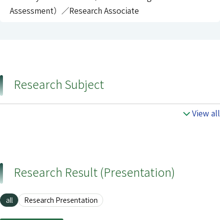
Assessment）／Research Associate
Research Subject
View all
Research Result (Presentation)
all
Research Presentation