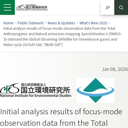
JP
Home
>
Public Outreach
>
News & Updates
>
What's New 2025
>
Initial analysis results of focus-mode observation data from the Total
Anthropogenic and Natural emissions mapping SpectrOmeter-3 (TANSO-
3) onboard the Global Observing SATellite for Greenhouse gases and
Water cycle (GOSAT-GW, “IBUKI GW”)
Jan 08, 2026
 in a new window)
pens in a new window)
Initial analysis results of focus-mode
observation data from the Total