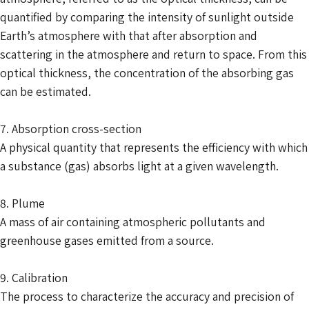
quantified by comparing the intensity of sunlight outside
Earth’s atmosphere with that after absorption and
scattering in the atmosphere and return to space. From this
optical thickness, the concentration of the absorbing gas
can be estimated.
7. Absorption cross-section
A physical quantity that represents the efficiency with which
a substance (gas) absorbs light at a given wavelength.
8. Plume
A mass of air containing atmospheric pollutants and
greenhouse gases emitted from a source.
9. Calibration
The process to characterize the accuracy and precision of