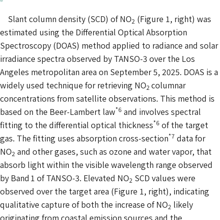
Slant column density (SCD) of NO
(Figure 1, right) was
2
estimated using the Differential Optical Absorption
Spectroscopy (DOAS) method applied to radiance and solar
irradiance spectra observed by TANSO-3 over the Los
Angeles metropolitan area on September 5, 2025. DOAS is a
widely used technique for retrieving NO
columnar
2
concentrations from satellite observations. This method is
*6
based on the Beer-Lambert law
and involves spectral
*6
fitting to the differential optical thickness
of the target
*7
gas. The fitting uses absorption cross-section
data for
NO
and other gases, such as ozone and water vapor, that
2
absorb light within the visible wavelength range observed
by Band 1 of TANSO-3. Elevated NO
SCD values were
2
observed over the target area (Figure 1, right), indicating
qualitative capture of both the increase of NO
likely
2
originating from coastal emission sources and the