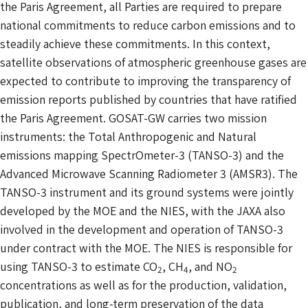
the Paris Agreement, all Parties are required to prepare
national commitments to reduce carbon emissions and to
steadily achieve these commitments. In this context,
satellite observations of atmospheric greenhouse gases are
expected to contribute to improving the transparency of
emission reports published by countries that have ratified
the Paris Agreement. GOSAT-GW carries two mission
instruments: the Total Anthropogenic and Natural
emissions mapping SpectrOmeter-3 (TANSO-3) and the
Advanced Microwave Scanning Radiometer 3 (AMSR3). The
TANSO-3 instrument and its ground systems were jointly
developed by the MOE and the NIES, with the JAXA also
involved in the development and operation of TANSO-3
under contract with the MOE. The NIES is responsible for
using TANSO-3 to estimate CO
, CH
, and NO
2
4
2
concentrations as well as for the production, validation,
publication, and long-term preservation of the data