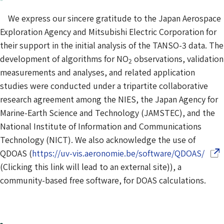
We express our sincere gratitude to the Japan Aerospace
Exploration Agency and Mitsubishi Electric Corporation for
their support in the initial analysis of the TANSO-3 data. The
development of algorithms for NO
observations, validation
2
measurements and analyses, and related application
studies were conducted under a tripartite collaborative
research agreement among the NIES, the Japan Agency for
Marine-Earth Science and Technology (JAMSTEC), and the
National Institute of Information and Communications
Technology (NICT). We also acknowledge the use of
(Ope
QDOAS (
https://uv-vis.aeronomie.be/software/QDOAS/
(Clicking this link will lead to an external site)), a
community-based free software, for DOAS calculations.