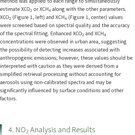
method was applied to each range to simultaneously
estimate XCO
or XCH
along with the other parameters.
2
4
XCO
(Figure 1, left) and XCH
(Figure 1, center) values
2
4
were screened based on spectral quality and the accuracy
of the spectral fitting. Enhanced XCO
and XCH
2
4
concentrations were observed in urban area, suggesting
the possibility of detecting increases associated with
anthropogenic emissions; however, these values should be
interpreted with caution as they were derived from a
simplified retrieval processing without accounting for
aerosols using non-calibrated spectra and may be
significantly influenced by surface conditions and other
factors.
4. NO
Analysis and Results
2