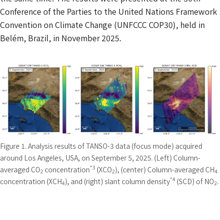
Conference of the Parties to the United Nations Framework
Convention on Climate Change (UNFCCC COP30), held in
Belém, Brazil, in November 2025.
Figure 1. Analysis results of TANSO-3 data (focus mode) acquired
around Los Angeles, USA, on September 5, 2025. (Left) Column-
*3
averaged CO
concentration
(XCO
), (center) Column-averaged CH
2
2
4
*4
concentration (XCH
), and (right) slant column density
(SCD) of NO
.
4
2