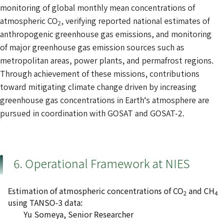
monitoring of global monthly mean concentrations of
atmospheric CO
, verifying reported national estimates of
2
anthropogenic greenhouse gas emissions, and monitoring
of major greenhouse gas emission sources such as
metropolitan areas, power plants, and permafrost regions.
Through achievement of these missions, contributions
toward mitigating climate change driven by increasing
greenhouse gas concentrations in Earth‘s atmosphere are
pursued in coordination with GOSAT and GOSAT-2.
6. Operational Framework at NIES
Estimation of atmospheric concentrations of CO
and CH
2
4
using TANSO-3 data:
Yu Someya, Senior Researcher