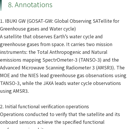
8. Annotations
1. IBUKI GW (GOSAT-GW: Global Observing SATellite for
Greenhouse gases and Water cycle)
A satellite that observes Earth’s water cycle and
greenhouse gases from space. It carries two mission
instruments: the Total Anthropogenic and Natural
emissions mapping SpectrOmeter-3 (TANSO-3) and the
Advanced Microwave Scanning Radiometer 3 (AMSR3). The
MOE and the NIES lead greenhouse gas observations using
TANSO-3, while the JAXA leads water cycle observations
using AMSR3.
2. Initial functional verification operations
Operations conducted to verify that the satellite and its
onboard sensors achieve the specified functional