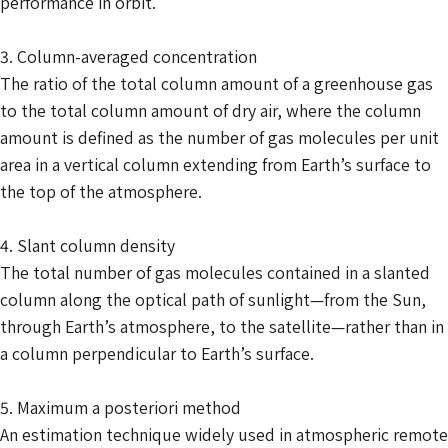
performance in orbit.
3. Column-averaged concentration
The ratio of the total column amount of a greenhouse gas
to the total column amount of dry air, where the column
amount is defined as the number of gas molecules per unit
area in a vertical column extending from Earth’s surface to
the top of the atmosphere.
4. Slant column density
The total number of gas molecules contained in a slanted
column along the optical path of sunlight—from the Sun,
through Earth’s atmosphere, to the satellite—rather than in
a column perpendicular to Earth’s surface.
5. Maximum a posteriori method
An estimation technique widely used in atmospheric remote