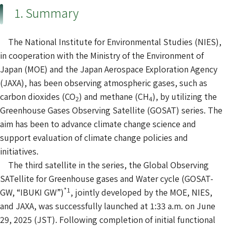
1. Summary
The National Institute for Environmental Studies (NIES),
in cooperation with the Ministry of the Environment of
Japan (MOE) and the Japan Aerospace Exploration Agency
(JAXA), has been observing atmospheric gases, such as
carbon dioxides (CO
) and methane (CH
), by utilizing the
2
4
Greenhouse Gases Observing Satellite (GOSAT) series. The
aim has been to advance climate change science and
support evaluation of climate change policies and
initiatives.
The third satellite in the series, the Global Observing
SATellite for Greenhouse gases and Water cycle (GOSAT-
*1
GW, “IBUKI GW”)
, jointly developed by the MOE, NIES,
and JAXA, was successfully launched at 1:33 a.m. on June
29, 2025 (JST). Following completion of initial functional