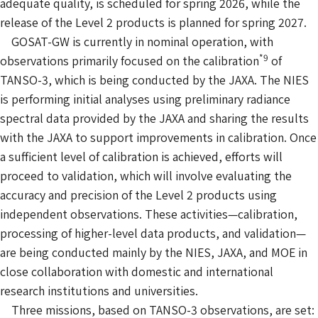
adequate quality, is scheduled for spring 2026, while the
release of the Level 2 products is planned for spring 2027.
GOSAT-GW is currently in nominal operation, with
*9
observations primarily focused on the calibration
of
TANSO-3, which is being conducted by the JAXA. The NIES
is performing initial analyses using preliminary radiance
spectral data provided by the JAXA and sharing the results
with the JAXA to support improvements in calibration. Once
a sufficient level of calibration is achieved, efforts will
proceed to validation, which will involve evaluating the
accuracy and precision of the Level 2 products using
independent observations. These activities—calibration,
processing of higher-level data products, and validation—
are being conducted mainly by the NIES, JAXA, and MOE in
close collaboration with domestic and international
research institutions and universities.
Three missions, based on TANSO-3 observations, are set: