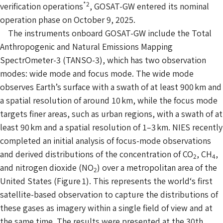
*2
verification operations
, GOSAT-GW entered its nominal
operation phase on October 9, 2025.
The instruments onboard GOSAT-GW include the Total
Anthropogenic and Natural Emissions Mapping
SpectrOmeter-3 (TANSO-3), which has two observation
modes: wide mode and focus mode. The wide mode
observes Earth’s surface with a swath of at least 900 km and
a spatial resolution of around 10 km, while the focus mode
targets finer areas, such as urban regions, with a swath of at
least 90 km and a spatial resolution of 1–3 km. NIES recently
completed an initial analysis of focus-mode observations
and derived distributions of the concentration of CO
, CH
,
2
4
and nitrogen dioxide (NO
) over a metropolitan area of the
2
United States (Figure 1). This represents the world‘s first
satellite-based observation to capture the distributions of
these gases as imagery within a single field of view and at
the same time. The results were presented at the 30th