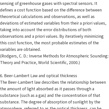
sensing of greenhouse gases with spectral sensors. It
defines a cost function based on the difference between
theoretical calculations and observations, as well as
deviations of estimated variables from their a priori values,
taking into account the error distributions of both
observations and a priori values. By iteratively minimizing
this cost function, the most probable estimates of the
variables are obtained.
(Rodgers, C. D.: Inverse Methods for Atmospheric Sounding:
Theory and Practice, World Scientific, 2000.)
6. Beer-Lambert Law and optical thickness
The Beer-Lambert law describes the relationship between
the amount of light absorbed as it passes through a
substance (such as a gas) and the concentration of that
substance. The degree of absorption of sunlight by the
atmosphere, referred to as the optical thickness, can be