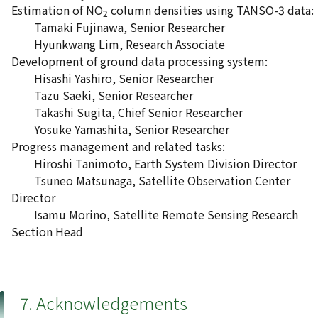
Estimation of NO
column densities using TANSO-3 data:
2
Tamaki Fujinawa, Senior Researcher
Hyunkwang Lim, Research Associate
Development of ground data processing system:
Hisashi Yashiro, Senior Researcher
Tazu Saeki, Senior Researcher
Takashi Sugita, Chief Senior Researcher
Yosuke Yamashita, Senior Researcher
Progress management and related tasks:
Hiroshi Tanimoto, Earth System Division Director
Tsuneo Matsunaga, Satellite Observation Center
Director
Isamu Morino, Satellite Remote Sensing Research
Section Head
7. Acknowledgements