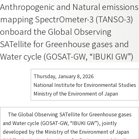
Anthropogenic and Natural emissions
mapping SpectrOmeter-3 (TANSO-3)
onboard the Global Observing
SATellite for Greenhouse gases and
Water cycle (GOSAT-GW, “IBUKI GW”)
Thursday, January 8, 2026
National Institute for Environmental Studies
Ministry of the Environment of Japan
The Global Observing SATellite for Greenhouse gases
and Water cycle (GOSAT-GW, “IBUKI GW”), jointly
developed by the Ministry of the Environment of Japan