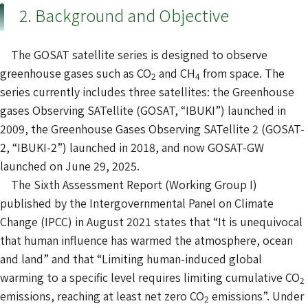
2. Background and Objective
The GOSAT satellite series is designed to observe
greenhouse gases such as CO
and CH
from space. The
2
4
series currently includes three satellites: the Greenhouse
gases Observing SATellite (GOSAT, “IBUKI”) launched in
2009, the Greenhouse Gases Observing SATellite 2 (GOSAT-
2, “IBUKI-2”) launched in 2018, and now GOSAT-GW
launched on June 29, 2025.
The Sixth Assessment Report (Working Group I)
published by the Intergovernmental Panel on Climate
Change (IPCC) in August 2021 states that “It is unequivocal
that human influence has warmed the atmosphere, ocean
and land” and that “Limiting human-induced global
warming to a specific level requires limiting cumulative CO
2
emissions, reaching at least net zero CO
emissions”. Under
2