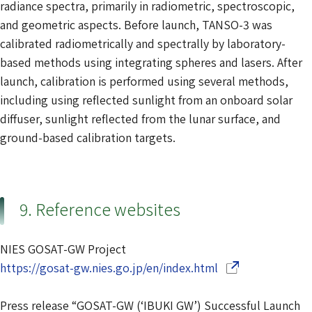
radiance spectra, primarily in radiometric, spectroscopic,
and geometric aspects. Before launch, TANSO-3 was
calibrated radiometrically and spectrally by laboratory-
based methods using integrating spheres and lasers. After
launch, calibration is performed using several methods,
including using reflected sunlight from an onboard solar
diffuser, sunlight reflected from the lunar surface, and
ground-based calibration targets.
9. Reference websites
NIES GOSAT-GW Project
(Opens in a new 
https://gosat-gw.nies.go.jp/en/index.html
Press release “GOSAT-GW (‘IBUKI GW’) Successful Launch