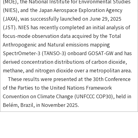
(MOE), the National Institute for Environmental Studies
(NIES), and the Japan Aerospace Exploration Agency
(JAXA), was successfully launched on June 29, 2025
(JST). NIES has recently completed an initial analysis of
focus-mode observation data acquired by the Total
Anthropogenic and Natural emissions mapping
SpectrOmeter-3 (TANSO-3) onboard GOSAT-GW and has
derived concentration distributions of carbon dioxide,
methane, and nitrogen dioxide over a metropolitan area.
These results were presented at the 30th Conference
of the Parties to the United Nations Framework
Convention on Climate Change (UNFCCC COP30), held in
Belém, Brazil, in November 2025.