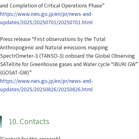
and Completion of Critical Operations Phase”
https://www.nies.go.jp/en/pr/news-and-
updates/2025/20250701/20250701.html
Press release “First observations by the Total
Anthropogenic and Natural emissions mapping
SpectrOmeter-3 (TANSO-3) onboard the Global Observing
SATellite for Greenhouse gases and Water cycle “IBUKI GW”
(GOSAT-GW)”
https://www.nies.go.jp/en/pr/news-and-
updates/2025/20250826/20250826.html
10. Contacts
[Contact for this research]