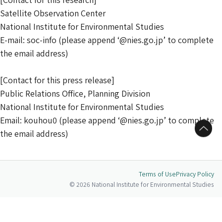
Satellite Observation Center
National Institute for Environmental Studies
E-mail: soc-info (please append ‘@nies.go.jp’ to complete
the email address)
[Contact for this press release]
Public Relations Office, Planning Division
National Institute for Environmental Studies
Email: kouhou0 (please append ‘@nies.go.jp’ to complete
to Top
the email address)
Terms of Use
Privacy Policy
© 2026 National Institute for Environmental Studies