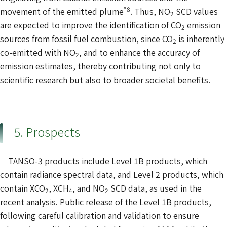
*8
movement of the emitted plume
. Thus, NO
SCD values
2
are expected to improve the identification of CO
emission
2
sources from fossil fuel combustion, since CO
is inherently
2
co-emitted with NO
, and to enhance the accuracy of
2
emission estimates, thereby contributing not only to
scientific research but also to broader societal benefits.
5. Prospects
TANSO-3 products include Level 1B products, which
contain radiance spectral data, and Level 2 products, which
contain XCO
, XCH
, and NO
SCD data, as used in the
2
4
2
recent analysis. Public release of the Level 1B products,
following careful calibration and validation to ensure