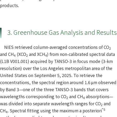
products.
3. Greenhouse Gas Analysis and Results
NIES retrieved column-averaged concentrations of CO
2
and CH
(XCO
and XCH
) from non-calibrated spectral data
4
2
4
(L1B V001.001) acquired by TANSO-3 in focus mode (3-km
resolution) over the Los Angeles metropolitan area of the
United States on September 5, 2025. To retrieve the
concentrations, the spectral region around 1.6 µm observed
by Band 3—one of the three TANSO-3 bands that covers
wavelengths corresponding to CO
and CH
absorptions—
2
4
was divided into separate wavelength ranges for CO
and
2
*5
CH
. Spectral fitting using the maximum a posteriori
4