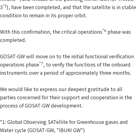
*5
3
), have been completed, and that the satellite is in stable
condition to remain in its proper orbit.
*6
With this confirmation, the critical operations
phase was
completed.
GOSAT-GW will move on to the initial functional verification
*7
operations phase
, to verify the functions of the onboard
instruments over a period of approximately three months.
We would like to express our deepest gratitude to all
parties concerned for their support and cooperation in the
process of GOSAT-GW development.
*1: Global Observing SATellite for Greenhouse gases and
Water cycle (GOSAT-GW, "IBUKI GW")