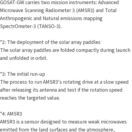
GOSAT-GW carries two mission instruments: Advanced
Microwave Scanning Radiometer 3 (AMSR3) and Total
Anthropogenic and Natural emissions mapping
SpectrOmeter-3 (TANSO-3).
*2: The deployment of the solar array paddles
The solar array paddles are folded compactly during launch
and unfolded in orbit.
*3: The initial run-up
The process to run AMSR3's rotating drive at a slow speed
after releasing its antenna and test if the rotation speed
reaches the targeted value.
*4: AMSR3
AMSR3 is a sensor designed to measure weak microwaves
emitted from the land surfaces and the atmosphere,