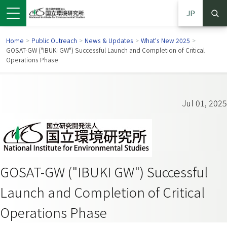
JP
Home
>
Public Outreach
>
News & Updates
>
What's New 2025
>
GOSAT-GW ("IBUKI GW") Successful Launch and Completion of Critical
Operations Phase
Jul 01, 2025
GOSAT-GW ("IBUKI GW") Successful
 in a new window)
pens in a new window)
Launch and Completion of Critical
Operations Phase