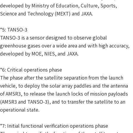
developed by Ministry of Education, Culture, Sports,
Science and Technology (MEXT) and JAXA.
*5: TANSO-3
TANSO-3 is a sensor designed to observe global
greenhouse gases over a wide area and with high accuracy,
developed by MOE, NIES, and JAXA.
*6: Critical operations phase
The phase after the satellite separation from the launch
vehicle, to deploy the solar array paddles and the antenna
of AMSR3, to release the launch locks of mission payloads
(AMSR3 and TANSO-3), and to transfer the satellite to an
operational state.
*7: Initial functional verification operations phase