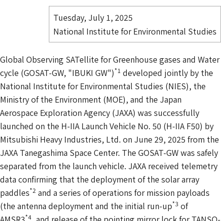
Tuesday, July 1, 2025
National Institute for Environmental Studies
Global Observing SATellite for Greenhouse gases and Water
*1
cycle (GOSAT-GW, "IBUKI GW")
developed jointly by the
National Institute for Environmental Studies (NIES), the
Ministry of the Environment (MOE), and the Japan
Aerospace Exploration Agency (JAXA) was successfully
launched on the H-IIA Launch Vehicle No. 50 (H-IIA F50) by
Mitsubishi Heavy Industries, Ltd. on June 29, 2025 from the
JAXA Tanegashima Space Center. The GOSAT-GW was safely
separated from the launch vehicle. JAXA received telemetry
data confirming that the deployment of the solar array
*2
paddles
and a series of operations for mission payloads
*3
(the antenna deployment and the initial run-up
of
*4
AMSR3
, and release of the pointing mirror lock for TANSO-