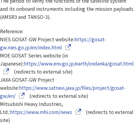
The period to verify the functions of the satellite system
and its onboard instruments including the mission payloads
(AMSR3 and TANSO-3).
Reference:
NIES GOSAT-GW Project website:
https://gosat-
(Opens in a new window)
gw.nies.go.jp/en/index.html
MOE GOSAT Series website (in
Japanese):
https://www.env.go.jp/earth/ondanka/gosat.html
(redirects to external site)
JAXA GOSAT-GW Project
website:
https://www.satnavi.jaxa.jp/files/project/gosat-
(Opens in a new window)
gw/en/
(redirects to external site)
Mitsubishi Heavy Industries,
(Opens in a new window)
Ltd.:
https://www.mhi.com/news
(redirects to external
site)