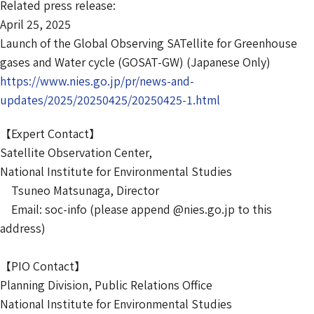
Related press release:
April 25, 2025
Launch of the Global Observing SATellite for Greenhouse
gases and Water cycle (GOSAT-GW) (Japanese Only)
https://www.nies.go.jp/pr/news-and-
updates/2025/20250425/20250425-1.html
【Expert Contact】
Satellite Observation Center,
National Institute for Environmental Studies
Tsuneo Matsunaga, Director
Email: soc-info (please append @nies.go.jp to this
address)
【PIO Contact】
Planning Division, Public Relations Office
National Institute for Environmental Studies