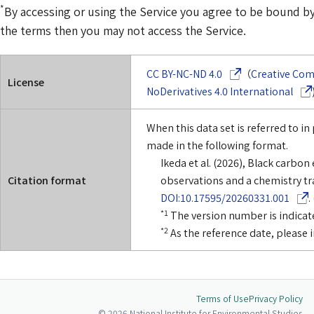
*
By accessing or using the Service you agree to be bound by 
the terms then you may not access the Service.
(Opens in a new w
CC BY-NC-ND 4.0
（
Creative Co
License
(Ope
NoDerivatives 4.0 International
When this data set is referred to in 
made in the following format.
Ikeda et al. (2026), Black carb
Citation format
observations and a chemistry tr
(Ope
DOI:10.17595/20260331.001
.
*1
The version number is indicate
*2
As the reference date, please 
Terms of Use
Privacy Policy
© 2026 National Institute for Environmental Studies