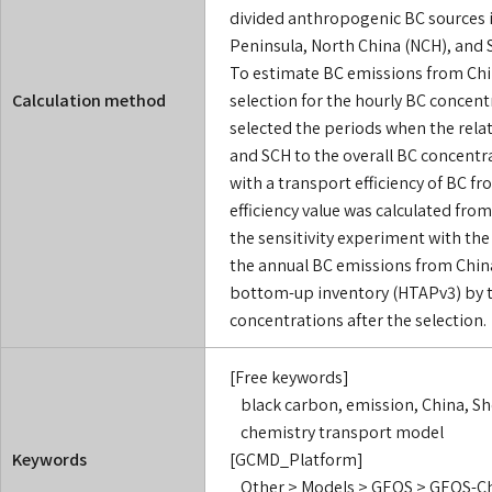
divided anthropogenic BC sources i
Peninsula, North China (NCH), and 
To estimate BC emissions from Chi
Calculation method
selection for the hourly BC concentr
selected the periods when the rela
and SCH to the overall BC concentr
with a transport efficiency of BC 
efficiency value was calculated fro
the sensitivity experiment with th
the annual BC emissions from China
bottom-up inventory (HTAPv3) by t
concentrations after the selection.
[Free keywords]
black carbon, emission, China, Sh
chemistry transport model
Keywords
[GCMD_Platform]
Other > Models > GEOS > GEOS-