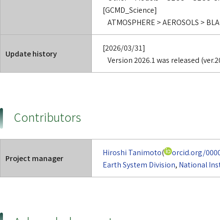
[GCMD_Science]
ATMOSPHERE > AEROSOLS > BL
[2026/03/31]
Update history
Version 2026.1 was released (ver.2
Contributors
Hiroshi Tanimoto
(
orcid.org/000
Project manager
Earth System Division
,
National Ins