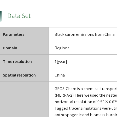
Data Set
Parameters
Black caron emissions from China
Domain
Regional
Time resolution
1[year]
Spatial resolution
China
GEOS-Chem is a chemical transport
(MERRA-2). Here we used the neste
horizontal resolution of 0.5° × 0.6
Tagged tracer simulations were utili
anthropogenic and biomass burning)