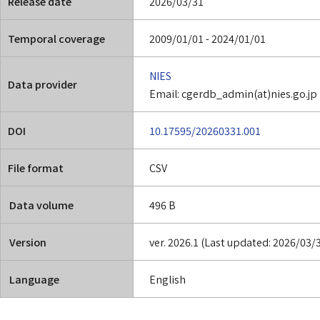
Release date
2026/03/31
Temporal coverage
2009/01/01 - 2024/01/01
NIES
Data provider
Email: cgerdb_admin(at)nies.go.jp
DOI
10.17595/20260331.001
File format
CSV
Data volume
496 B
Version
ver. 2026.1 (Last updated: 2026/03/
Language
English