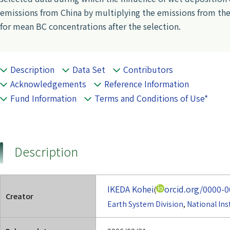
emissions from China by multiplying the emissions from th
for mean BC concentrations after the selection.
Description
Data Set
Contributors
Acknowledgements
Reference Information
Fund Information
Terms and Conditions of Use*
Description
IKEDA Kohei
orcid.org/0000-
(
Creator
Earth System Division
,
National Ins