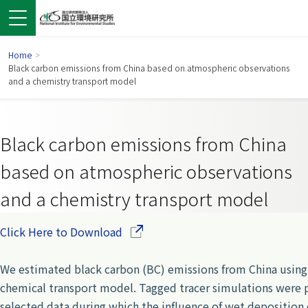
Home
>
Black carbon emissions from China based on atmospheric observations
and a chemistry transport model
Black carbon emissions from China
based on atmospheric observations
and a chemistry transport model
(Opens in a new window)
Click Here to Download
 in a new window)
pens in a new window)
We estimated black carbon (BC) emissions from China using
chemical transport model. Tagged tracer simulations wer
selected data during which the influence of wet deposition