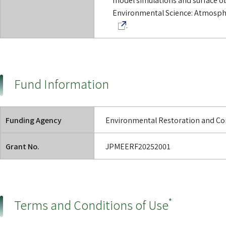
Environmental Science: Atmosphe
.
Fund Information
Funding Agency
Environmental Restoration and Con
Grant No.
JPMEERF20252001
*
Terms and Conditions of Use