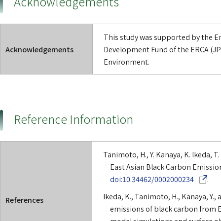
Acknowledgements
This study was supported by the 
Acknowledgements
Development Fund of the ERCA (JP
Environment.
Reference Information
Tanimoto, H., Y. Kanaya, K. Ikeda, T. 
East Asian Black Carbon Emission
(Opens in
doi:10.34462/0002000234
.
Ikeda, K., Tanimoto, H., Kanaya, Y.,
References
emissions of black carbon from Ea
model simulations and surface ob