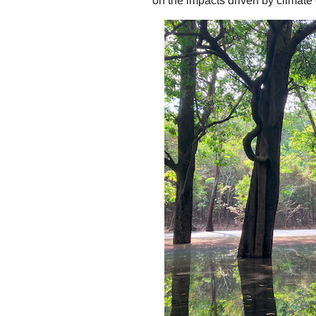
on the impacts driven by climat