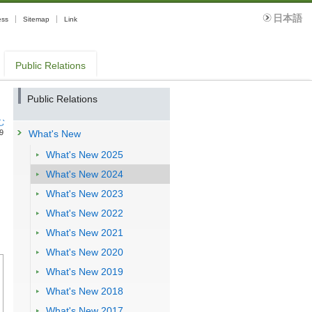
日本語
ess
Sitemap
Link
Public Relations
g
Public Relations
む
9
What's New
What's New 2025
What's New 2024
What's New 2023
What's New 2022
What's New 2021
What's New 2020
What's New 2019
What's New 2018
What's New 2017