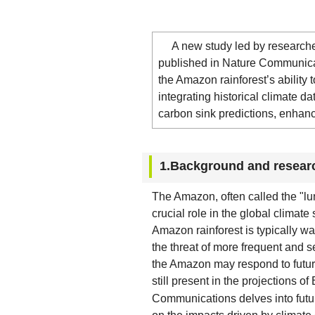
A new study led by researchers 
published in Nature Communicat
the Amazon rainforest’s ability t
integrating historical climate d
carbon sink predictions, enhanc
1.Background and resear
The Amazon, often called the "lung
crucial role in the global climate
Amazon rainforest is typically w
the threat of more frequent and
the Amazon may respond to future
still present in the projections 
Communications delves into futur