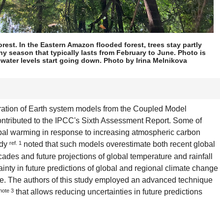
rest. In the Eastern Amazon flooded forest, trees stay partly
ny season that typically lasts from February to June. Photo is
 water levels start going down. Photo by Irina Melnikova
ration of Earth system models from the Coupled Model
ontributed to the IPCC's Sixth Assessment Report. Some of
obal warming in response to increasing atmospheric carbon
udy
ref. 1
noted that such models overestimate both recent global
ades and future projections of global temperature and rainfall
inty in future predictions of global and regional climate change
le. The authors of this study employed an advanced technique
note 3
that allows reducing uncertainties in future predictions