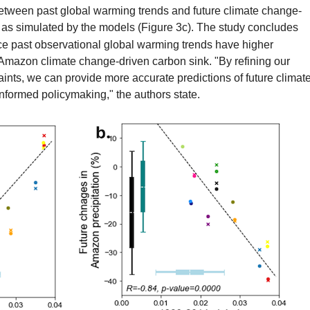
 between past global warming trends and future climate change-
as simulated by the models (Figure 3c). The study concludes
ce past observational global warming trends have higher
ure Amazon climate change-driven carbon sink. "By refining our
aints, we can provide more accurate predictions of future climat
informed policymaking," the authors state.