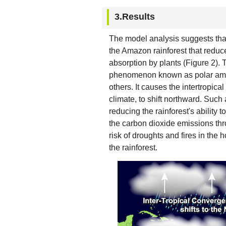
3.Results
The model analysis suggests that
the Amazon rainforest that reduc
absorption by plants (Figure 2)
phenomenon known as polar ampl
others. It causes the intertropica
climate, to shift northward. Such
reducing the rainforest's ability
the carbon dioxide emissions thr
risk of droughts and fires in the h
the rainforest.