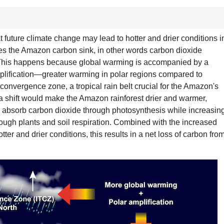
 future climate change may lead to hotter and drier conditions i
es the Amazon carbon sink, in other words carbon dioxide
. This happens because global warming is accompanied by a
ification—greater warming in polar regions compared to
l convergence zone, a tropical rain belt crucial for the Amazon's
 a shift would make the Amazon rainforest drier and warmer,
 to absorb carbon dioxide through photosynthesis while increasin
ough plants and soil respiration. Combined with the increased
otter and drier conditions, this results in a net loss of carbon fro