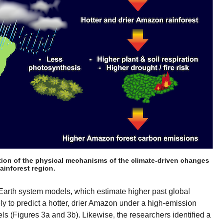
tion of the physical mechanisms of the climate-driven changes
ainforest region.
Earth system models, which estimate higher past global
ly to predict a hotter, drier Amazon under a high-emission
s (Figures 3a and 3b). Likewise, the researchers identified a