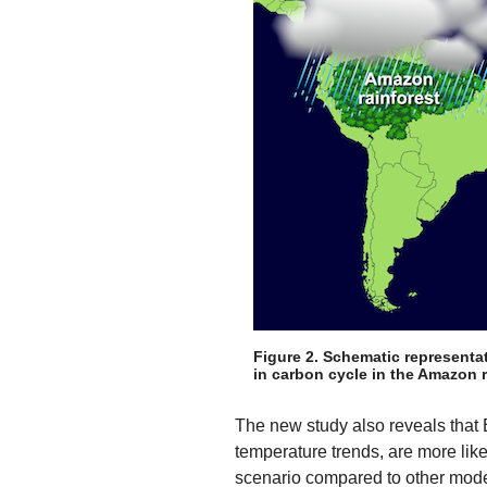
Figure 2. Schematic representa
in carbon cycle in the Amazon r
The new study also reveals that 
temperature trends, are more like
scenario compared to other model