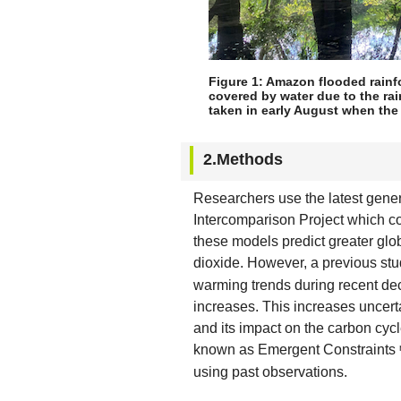
Figure 1: Amazon flooded rainfo
covered by water due to the rai
taken in early August when the
2.Methods
Researchers use the latest gene
Intercomparison Project which c
these models predict greater gl
dioxide. However, a previous st
warming trends during recent dec
increases. This increases uncerta
and its impact on the carbon cyc
known as Emergent Constraints
using past observations.