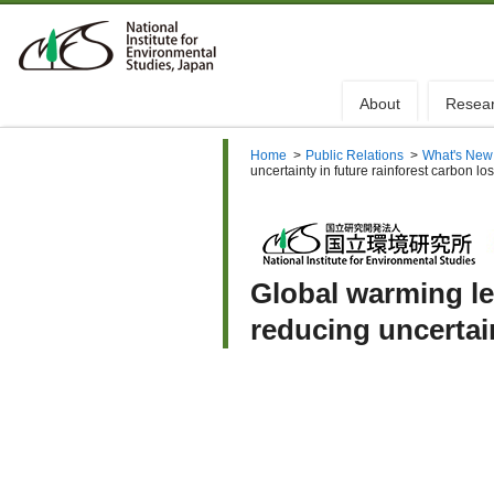
About
Resea
Home
>
Public Relations
>
What's New
uncertainty in future rainforest carbon lo
Global warming le
reducing uncertain