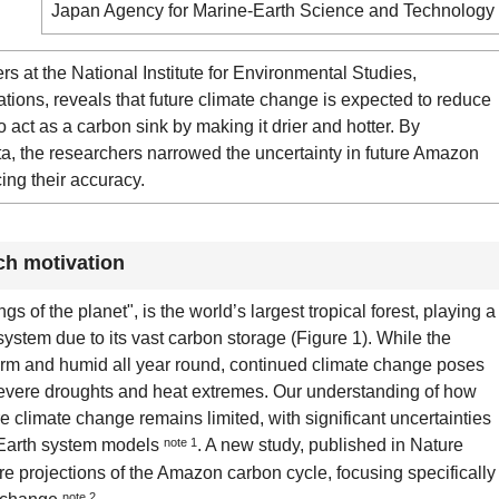
Japan Agency for Marine-Earth Science and Technology
at the National Institute for Environmental Studies,
ions, reveals that future climate change is expected to reduce
o act as a carbon sink by making it drier and hotter. By
ata, the researchers narrowed the uncertainty in future Amazon
ing their accuracy.
ch motivation
s of the planet", is the world’s largest tropical forest, playing a
 system due to its vast carbon storage (Figure 1). While the
arm and humid all year round, continued climate change poses
 severe droughts and heat extremes. Our understanding of how
 climate change remains limited, with significant uncertainties
of Earth system models
note 1
. A new study, published in Nature
e projections of the Amazon carbon cycle, focusing specifically
note 2