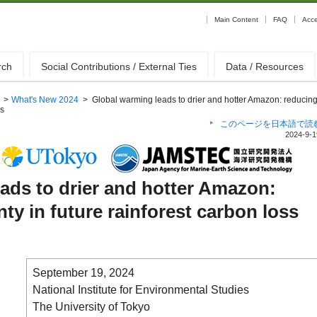
Main Content
FAQ
Acc
rch
Social Contributions / External Ties
Data / Resources
>
What's New 2024
>
Global warming leads to drier and hotter Amazon: reducin
ss
このページを日本語で読
2024-9-1
ads to drier and hotter Amazon:
ty in future rainforest carbon loss
September 19, 2024
National Institute for Environmental Studies
The University of Tokyo