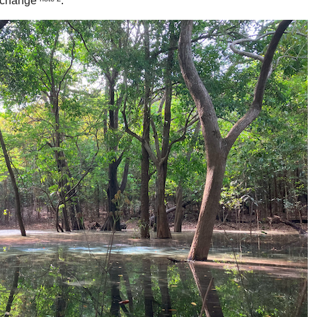
e change
.