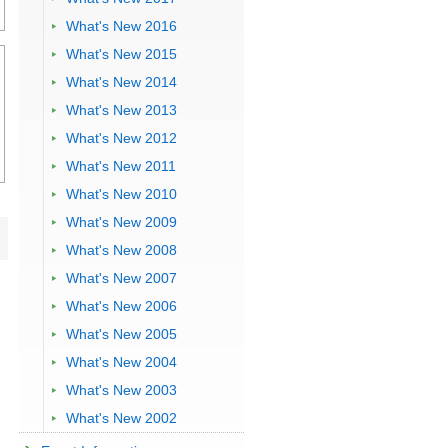
What's New 2016
What's New 2015
What's New 2014
What's New 2013
What's New 2012
What's New 2011
What's New 2010
What's New 2009
What's New 2008
What's New 2007
What's New 2006
What's New 2005
What's New 2004
What's New 2003
What's New 2002