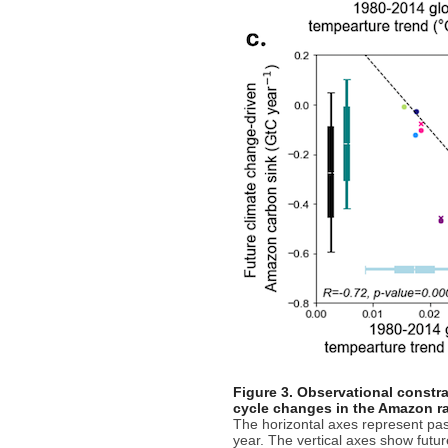
Figure 3. Observational constra
cycle changes in the Amazon ra
The horizontal axes represent pas
year. The vertical axes show futu