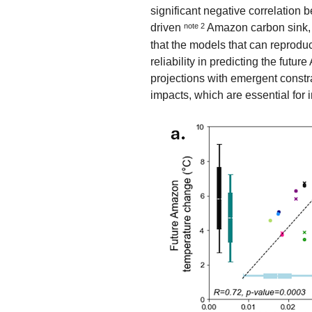
significant negative correlation
driven
note 2
Amazon carbon sink, 
that the models that can reprodu
reliability in predicting the fut
projections with emergent constr
impacts, which are essential for 