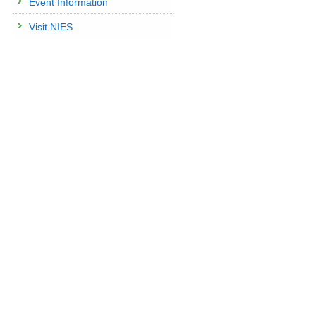
Event Information
Visit NIES