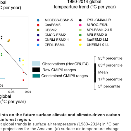
ints on the future surface climate and climate-driven carbon
inforest region.
t global trends in surface air temperature (1980–2014) in °C per
re projections for the Amazon: (a) surface air temperature change