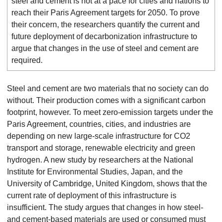
steel and cement is not at a pace for cities and nations to
reach their Paris Agreement targets for 2050. To prove
their concern, the researchers quantify the current and
future deployment of decarbonization infrastructure to
argue that changes in the use of steel and cement are
required.
Steel and cement are two materials that no society can do
without. Their production comes with a significant carbon
footprint, however. To meet zero-emission targets under the
Paris Agreement, countries, cities, and industries are
depending on new large-scale infrastructure for CO2
transport and storage, renewable electricity and green
hydrogen. A new study by researchers at the National
Institute for Environmental Studies, Japan, and the
University of Cambridge, United Kingdom, shows that the
current rate of deployment of this infrastructure is
insufficient. The study argues that changes in how steel-
and cement-based materials are used or consumed must