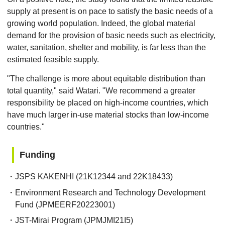
supply at present is on pace to satisfy the basic needs of a
growing world population. Indeed, the global material
demand for the provision of basic needs such as electricity,
water, sanitation, shelter and mobility, is far less than the
estimated feasible supply.
"The challenge is more about equitable distribution than
total quantity," said Watari. "We recommend a greater
responsibility be placed on high-income countries, which
have much larger in-use material stocks than low-income
countries."
Funding
・JSPS KAKENHI (21K12344 and 22K18433)
・Environment Research and Technology Development
Fund (JPMEERF20223001)
・JST-Mirai Program (JPMJMI21I5)