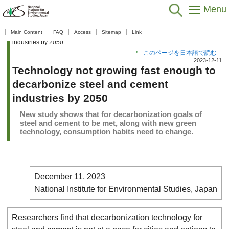
Menu
Home
>
Public Relations
>
What's New
>
What's New 2023
>
Main Content
FAQ
Access
Sitemap
Link
Technology not growing fast enough to decarbonize steel and cement
industries by 2050
このページを日本語で読む
2023-12-11
Technology not growing fast enough to
decarbonize steel and cement
industries by 2050
New study shows that for decarbonization goals of
steel and cement to be met, along with new green
technology, consumption habits need to change.
December 11, 2023
National Institute for Environmental Studies, Japan
Researchers find that decarbonization technology for