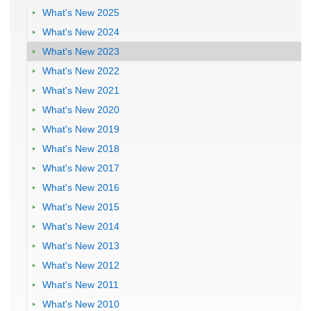
What's New 2025
What's New 2024
What's New 2023
What's New 2022
What's New 2021
What's New 2020
What's New 2019
What's New 2018
What's New 2017
What's New 2016
What's New 2015
What's New 2014
What's New 2013
What's New 2012
What's New 2011
What's New 2010