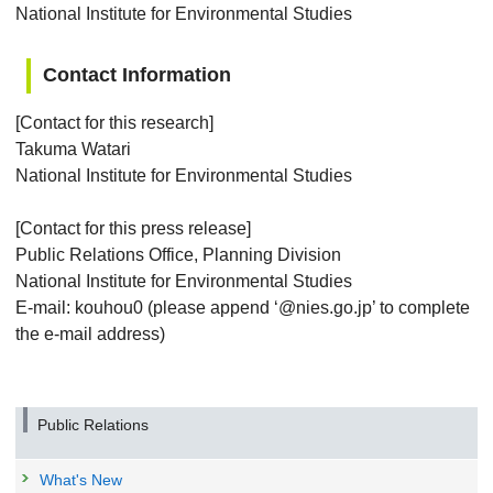
National Institute for Environmental Studies
Contact Information
[Contact for this research]
Takuma Watari
National Institute for Environmental Studies
[Contact for this press release]
Public Relations Office, Planning Division
National Institute for Environmental Studies
E-mail: kouhou0 (please append ‘@nies.go.jp’ to complete
the e-mail address)
Public Relations
What's New