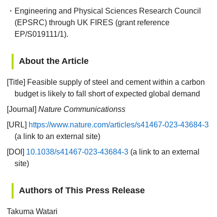
・Engineering and Physical Sciences Research Council
(EPSRC) through UK FIRES (grant reference
EP/S019111/1).
About the Article
[Title] Feasible supply of steel and cement within a carbon
budget is likely to fall short of expected global demand
[Journal]
Nature Communicationss
[URL]
https://www.nature.com/articles/s41467-023-43684-3
(a link to an external site)
[DOI]
10.1038/s41467-023-43684-3
(a link to an external
site)
Authors of This Press Release
Takuma Watari