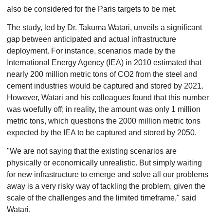
also be considered for the Paris targets to be met.
The study, led by Dr. Takuma Watari, unveils a significant
gap between anticipated and actual infrastructure
deployment. For instance, scenarios made by the
International Energy Agency (IEA) in 2010 estimated that
nearly 200 million metric tons of CO2 from the steel and
cement industries would be captured and stored by 2021.
However, Watari and his colleagues found that this number
was woefully off; in reality, the amount was only 1 million
metric tons, which questions the 2000 million metric tons
expected by the IEA to be captured and stored by 2050.
"We are not saying that the existing scenarios are
physically or economically unrealistic. But simply waiting
for new infrastructure to emerge and solve all our problems
away is a very risky way of tackling the problem, given the
scale of the challenges and the limited timeframe," said
Watari.