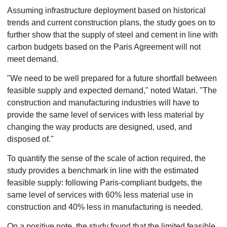
Assuming infrastructure deployment based on historical
trends and current construction plans, the study goes on to
further show that the supply of steel and cement in line with
carbon budgets based on the Paris Agreement will not
meet demand.
"We need to be well prepared for a future shortfall between
feasible supply and expected demand," noted Watari. "The
construction and manufacturing industries will have to
provide the same level of services with less material by
changing the way products are designed, used, and
disposed of."
To quantify the sense of the scale of action required, the
study provides a benchmark in line with the estimated
feasible supply: following Paris-compliant budgets, the
same level of services with 60% less material use in
construction and 40% less in manufacturing is needed.
On a positive note, the study found that the limited feasible