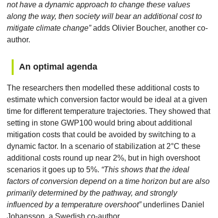
not have a dynamic approach to change these values
along the way, then society will bear an additional cost to
mitigate climate change”
adds Olivier Boucher, another co-
author.
An optimal agenda
The researchers then modelled these additional costs to
estimate which conversion factor would be ideal at a given
time for different temperature trajectories. They showed that
setting in stone GWP100 would bring about additional
mitigation costs that could be avoided by switching to a
dynamic factor. In a scenario of stabilization at 2°C these
additional costs round up near 2%, but in high overshoot
scenarios it goes up to 5%.
“This shows that the ideal
factors of conversion depend on a time horizon but are also
primarily determined by the pathway, and strongly
influenced by a temperature overshoot”
underlines Daniel
Johansson, a Swedish co-author.