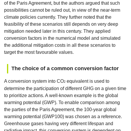
of the Paris Agreement, but the authors argued that such
possibilities cannot be ruled out, in view of the near-term
climate policies currently. They further noted that the
feasibility of these scenarios still depends on very deep
mitigation needed later in this century. They applied
conversion factors in the numerical model and simulated
the additional mitigation costs in all these scenarios to
target the most favourable values.
The choice of a common conversion factor
A conversion system into CO
equivalent is used to
2
determine the participation of different GHG on a given time
to prioritize actions. A well-known example is the global
warming potential (GWP). To enable comparison among
the parties of the Paris Agreement, the 100-year global
warming potential (GWP100) was chosen as a reference.
Greenhouse gases having very different lifespan and
radiative impact, this conversion system is dependent on