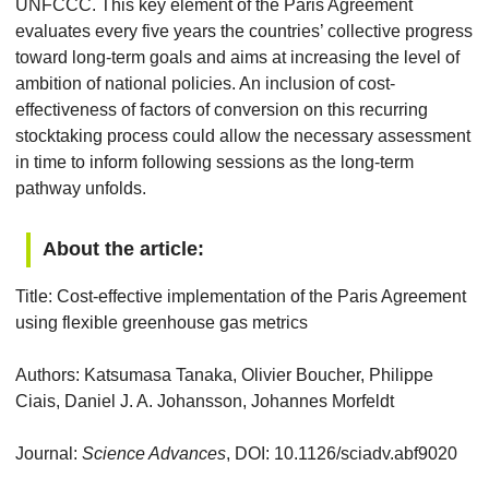
UNFCCC. This key element of the Paris Agreement
evaluates every five years the countries’ collective progress
toward long-term goals and aims at increasing the level of
ambition of national policies. An inclusion of cost-
effectiveness of factors of conversion on this recurring
stocktaking process could allow the necessary assessment
in time to inform following sessions as the long-term
pathway unfolds.
About the article:
Title: Cost-effective implementation of the Paris Agreement
using flexible greenhouse gas metrics
Authors: Katsumasa Tanaka, Olivier Boucher, Philippe
Ciais, Daniel J. A. Johansson, Johannes Morfeldt
Journal:
Science Advances
, DOI: 10.1126/sciadv.abf9020