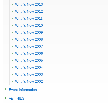
What's New 2013
What's New 2012
What's New 2011
What's New 2010
What's New 2009
What's New 2008
What's New 2007
What's New 2006
What's New 2005
What's New 2004
What's New 2003
What's New 2002
Event Information
Visit NIES