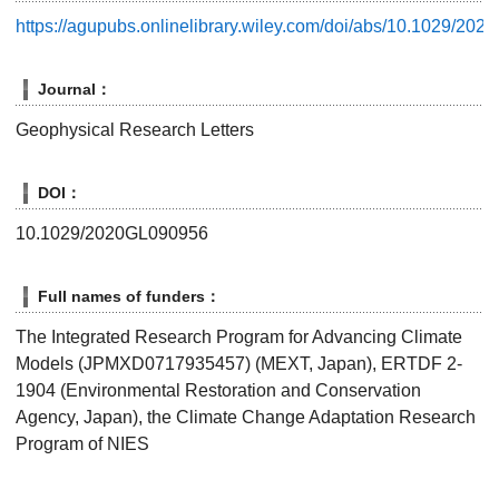
https://agupubs.onlinelibrary.wiley.com/doi/abs/10.1029/20
Journal：
Geophysical Research Letters
DOI：
10.1029/2020GL090956
Full names of funders：
The Integrated Research Program for Advancing Climate
Models (JPMXD0717935457) (MEXT, Japan), ERTDF 2-
1904 (Environmental Restoration and Conservation
Agency, Japan), the Climate Change Adaptation Research
Program of NIES