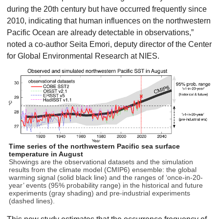
during the 20th century but have occurred frequently since
2010, indicating that human influences on the northwestern
Pacific Ocean are already detectable in observations,”
noted a co-author Seita Emori, deputy director of the Center
for Global Environmental Research at NIES.
Time series of the northwestern Pacific sea surface
temperature in August
Showings are the observational datasets and the simulation
results from the climate model (CMIP6) ensemble: the global
warming signal (solid black line) and the ranges of ‘once-in-20-
year’ events (95% probability range) in the historical and future
experiments (gray shading) and pre-industrial experiments
(dashed lines).