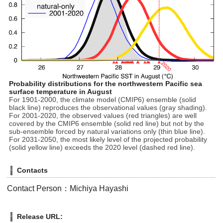
Probability distributions for the northwestern Pacific sea
surface temperature in August
For 1901-2000, the climate model (CMIP6) ensemble (solid
black line) reproduces the observational values (gray shading).
For 2001-2020, the observed values (red triangles) are well
covered by the CMIP6 ensemble (solid red line) but not by the
sub-ensemble forced by natural variations only (thin blue line).
For 2031-2050, the most likely level of the projected probability
(solid yellow line) exceeds the 2020 level (dashed red line).
Contacts
Contact Person：Michiya Hayashi
Release URL: