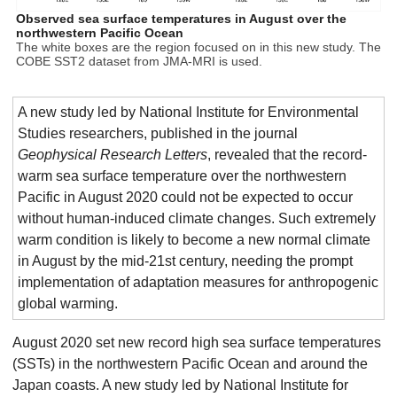
Observed sea surface temperatures in August over the
northwestern Pacific Ocean
The white boxes are the region focused on in this new study. The
COBE SST2 dataset from JMA-MRI is used.
A new study led by National Institute for Environmental
Studies researchers, published in the journal
Geophysical Research Letters
, revealed that the record-
warm sea surface temperature over the northwestern
Pacific in August 2020 could not be expected to occur
without human-induced climate changes. Such extremely
warm condition is likely to become a new normal climate
in August by the mid-21st century, needing the prompt
implementation of adaptation measures for anthropogenic
global warming.
August 2020 set new record high sea surface temperatures
(SSTs) in the northwestern Pacific Ocean and around the
Japan coasts. A new study led by National Institute for