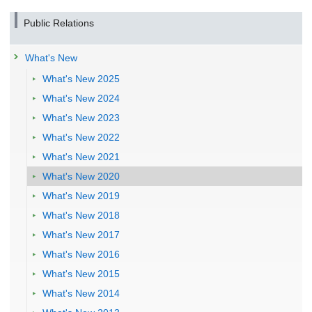
Public Relations
What's New
What's New 2025
What's New 2024
What's New 2023
What's New 2022
What's New 2021
What's New 2020
What's New 2019
What's New 2018
What's New 2017
What's New 2016
What's New 2015
What's New 2014