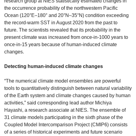
research group at NIES statistically estimated changes in
the occurrence probability of the northwestern Pacific
Ocean (120°E–180° and 20°N–35°N) condition exceeding
the record-warm SST in August 2020 from the past to
future. The scientists revealed that its probability in the
present climate was increased from once-in-1000 years to
once-in-15 years because of human-induced climate
changes.
Detecting human-induced climate changes
“The numerical climate model ensembles are powerful
tools to quantitatively distinguish between natural variability
of the Earth system and climate changes caused by human
activities,” said corresponding lead author Michiya
Hayashi, a research associate at NIES. The ensemble of
31 climate models participating in the sixth phase of the
Coupled Model Intercomparison Project (CMIP6) consists
of a series of historical experiments and future scenario