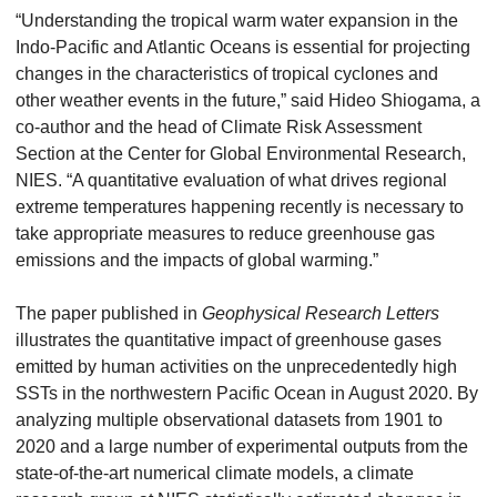
“Understanding the tropical warm water expansion in the
Indo-Pacific and Atlantic Oceans is essential for projecting
changes in the characteristics of tropical cyclones and
other weather events in the future,” said Hideo Shiogama, a
co-author and the head of Climate Risk Assessment
Section at the Center for Global Environmental Research,
NIES. “A quantitative evaluation of what drives regional
extreme temperatures happening recently is necessary to
take appropriate measures to reduce greenhouse gas
emissions and the impacts of global warming.”
The paper published in
Geophysical Research Letters
illustrates the quantitative impact of greenhouse gases
emitted by human activities on the unprecedentedly high
SSTs in the northwestern Pacific Ocean in August 2020. By
analyzing multiple observational datasets from 1901 to
2020 and a large number of experimental outputs from the
state-of-the-art numerical climate models, a climate