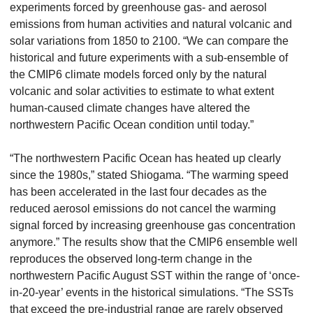
experiments forced by greenhouse gas- and aerosol
emissions from human activities and natural volcanic and
solar variations from 1850 to 2100. “We can compare the
historical and future experiments with a sub-ensemble of
the CMIP6 climate models forced only by the natural
volcanic and solar activities to estimate to what extent
human-caused climate changes have altered the
northwestern Pacific Ocean condition until today.”
“The northwestern Pacific Ocean has heated up clearly
since the 1980s,” stated Shiogama. “The warming speed
has been accelerated in the last four decades as the
reduced aerosol emissions do not cancel the warming
signal forced by increasing greenhouse gas concentration
anymore.” The results show that the CMIP6 ensemble well
reproduces the observed long-term change in the
northwestern Pacific August SST within the range of ‘once-
in-20-year’ events in the historical simulations. “The SSTs
that exceed the pre-industrial range are rarely observed