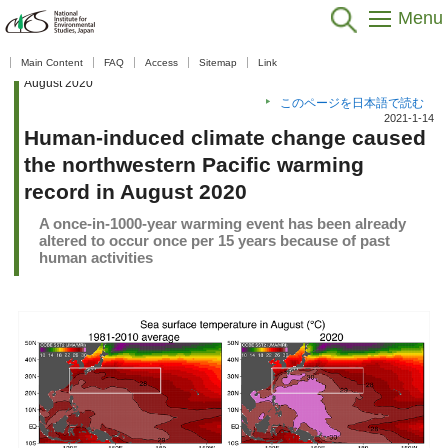
Menu
Home
>
Public Relations
>
What's New
>
What's New 2020
>
Human-
Main Content
FAQ
Access
Sitemap
Link
induced climate change caused the northwestern Pacific warming record in
August 2020
このページを日本語で読む
2021-1-14
Human-induced climate change caused
the northwestern Pacific warming
record in August 2020
A once-in-1000-year warming event has been already
altered to occur once per 15 years because of past
human activities