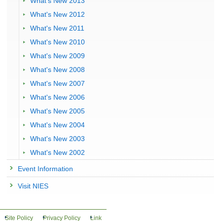
What's New 2013
What's New 2012
What's New 2011
What's New 2010
What's New 2009
What's New 2008
What's New 2007
What's New 2006
What's New 2005
What's New 2004
What's New 2003
What's New 2002
Event Information
Visit NIES
Site Policy
Privacy Policy
Link