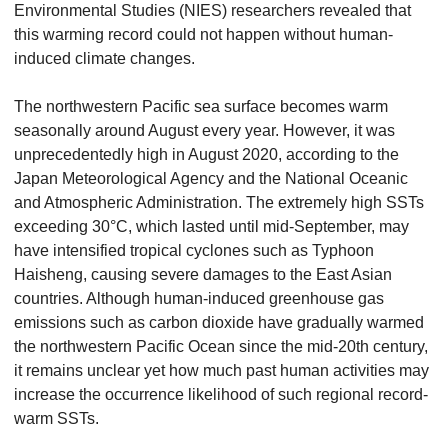
Environmental Studies (NIES) researchers revealed that
this warming record could not happen without human-
induced climate changes.
The northwestern Pacific sea surface becomes warm
seasonally around August every year. However, it was
unprecedentedly high in August 2020, according to the
Japan Meteorological Agency and the National Oceanic
and Atmospheric Administration. The extremely high SSTs
exceeding 30°C, which lasted until mid-September, may
have intensified tropical cyclones such as Typhoon
Haisheng, causing severe damages to the East Asian
countries. Although human-induced greenhouse gas
emissions such as carbon dioxide have gradually warmed
the northwestern Pacific Ocean since the mid-20th century,
it remains unclear yet how much past human activities may
increase the occurrence likelihood of such regional record-
warm SSTs.