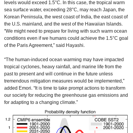
levels would exceed 1.5°C. In this case, the tropical warm
sea surface water, exceeding 28°C, may reach Japan, the
Korean Peninsula, the west coast of India, the east coast of
the U.S. mainland, and the west of the Hawaiian Islands.
“We might need to prepare for living with such warm ocean
conditions even if we humans could achieve the 1.5°C goal
of the Paris Agreement,” said Hayashi.
“The human-induced ocean warming may have impacted
tropical cyclones, heavy rainfall, and marine life from the
past to present and will continue in the future unless
tremendous mitigation measures would be implemented,”
added Emori. “It is time to take prompt actions to transform
our society for reducing the greenhouse gas emissions and
for adapting to a changing climate.”