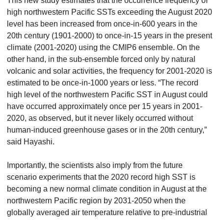
This new study estimates that the occurrence frequency of
high northwestern Pacific SSTs exceeding the August 2020
level has been increased from once-in-600 years in the
20th century (1901-2000) to once-in-15 years in the present
climate (2001-2020) using the CMIP6 ensemble. On the
other hand, in the sub-ensemble forced only by natural
volcanic and solar activities, the frequency for 2001-2020 is
estimated to be once-in-1000 years or less. “The record
high level of the northwestern Pacific SST in August could
have occurred approximately once per 15 years in 2001-
2020, as observed, but it never likely occurred without
human-induced greenhouse gases or in the 20th century,”
said Hayashi.
Importantly, the scientists also imply from the future
scenario experiments that the 2020 record high SST is
becoming a new normal climate condition in August at the
northwestern Pacific region by 2031-2050 when the
globally averaged air temperature relative to pre-industrial