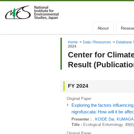
About
Resea
Home
>
Data / Resources
>
Database /
2024
Center for Climat
Result (Publicati
FY 2024
Original Paper
Exploring the factors influencing 
nigrofuscata: How will it be aff
Presenter :
,
KOIDE Dai
,
KUMAGAI
Title :
Ecological Entomology, 49(6)
Original Paper