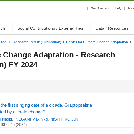
Main Content
FAQ
Acc
rch
Social Contributions / External Ties
Data / Resources
 Tool
>
Research Result (Publication)
>
Center for Climate Change Adaptation
>
e Change Adaptation - Research
on) FY 2024
the first singing date of a cicada, Graptopsaltria
ected by climate change?
 Naoki
,
IKEGAMI Makihiko
,
NISHIHIRO Jun
:837-845 (2024)