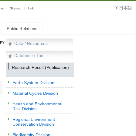
日本語
ess
Sitemap
Link
Public Relations
FY
Data / Resources
Database / Tool
Research Result (Publication)
Earth System Division
Material Cycles Division
Health and Environmental
Risk Division
Regional Environment
Conservation Division
Biodiversity Division