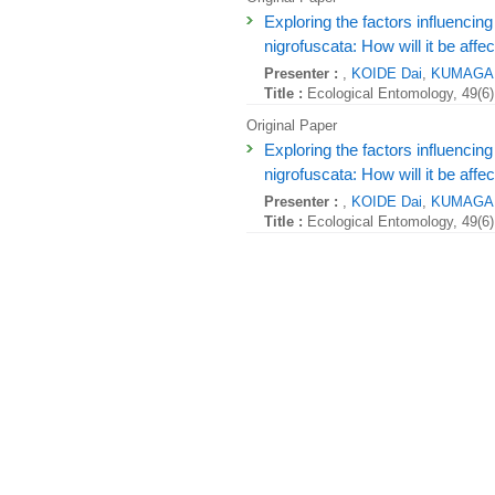
Exploring the factors influencing 
nigrofuscata: How will it be aff
Presenter :
,
KOIDE Dai
,
KUMAGAI
Title :
Ecological Entomology, 49(6)
Original Paper
Exploring the factors influencing 
nigrofuscata: How will it be aff
Presenter :
,
KOIDE Dai
,
KUMAGAI
Title :
Ecological Entomology, 49(6)
Original Paper
Coastal fisheries adaptations t
Presenter :
,
KUMAGAI Naoki
, ,
Title :
People and Nature , 6:2339-2
Original Paper
Coastal fisheries adaptations t
Presenter :
,
KUMAGAI Naoki
, ,
Title :
People and Nature , 6:2339-2
Original Paper
Coastal fisheries adaptations t