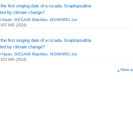
the first singing date of a cicada, Graptopsaltria
ected by climate change?
 Naoki
,
IKEGAMI Makihiko
,
NISHIHIRO Jun
:837-845 (2024)
the first singing date of a cicada, Graptopsaltria
ected by climate change?
 Naoki
,
IKEGAMI Makihiko
,
NISHIHIRO Jun
:837-845 (2024)
View al
o increasing climate change impacts in Japan
356 (2024)
o increasing climate change impacts in Japan
356 (2024)
o increasing climate change impacts in Japan