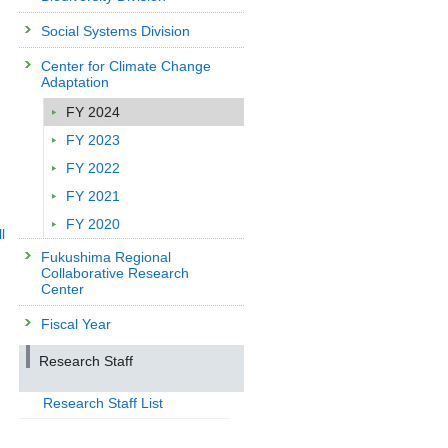
Social Systems Division
Center for Climate Change
Adaptation
FY 2024
FY 2023
FY 2022
FY 2021
FY 2020
l
Fukushima Regional
Collaborative Research
Center
Fiscal Year
Research Staff
Research Staff List