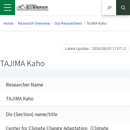
JP
Home
>
Research Overview
>
Our Researchers
>
TAJIMA Kaho
Latest Update：2026/08/03 17:07:12
TAJIMA Kaho
Researcher Name
TAJIMA Kaho
 in a new window)
pens in a new window)
Div (Section) name/title
Center for Climate Change Adaptation（Climate