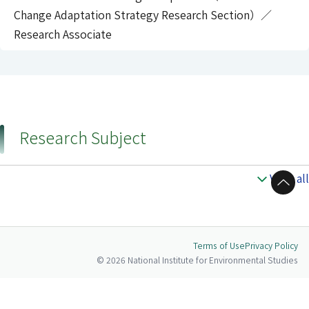
Change Adaptation Strategy Research Section）／
Research Associate
Research Subject
View all
to Top
Terms of Use
Privacy Policy
© 2026 National Institute for Environmental Studies