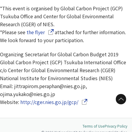
*This event is organised by Global Carbon Project (GCP)
Tsukuba Office and Center for Global Environmental
Research (CGER) of NIES.
(Opens in a new window)
*Please see
the flyer
attached for further information.
We look forward to your participation.
Organizing Secretariat for Global Carbon Budget 2019
Global Carbon Project (GCP) Tsukuba International Office
c/o Center for Global Environmental Research (CGER)
National Institute for Environmental Studies (NIES)
Email: jittrapirom.peraphan@nies.go.jp,
ojima.yukako@nies.go.jp
to Top
(Opens in a new window
Website:
http://cger.nies.go.jp/gcp/
Terms of Use
Privacy Policy