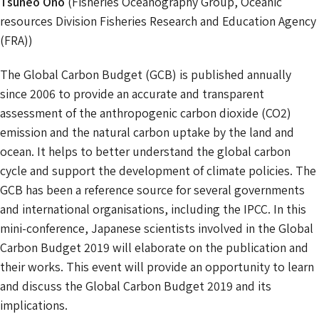
Tsuneo Ono
(Fisheries Oceanography Group, Oceanic
resources Division Fisheries Research and Education Agency
(FRA))
The Global Carbon Budget (GCB) is published annually
since 2006 to provide an accurate and transparent
assessment of the anthropogenic carbon dioxide (CO2)
emission and the natural carbon uptake by the land and
ocean. It helps to better understand the global carbon
cycle and support the development of climate policies. The
GCB has been a reference source for several governments
and international organisations, including the IPCC. In this
mini-conference, Japanese scientists involved in the Global
Carbon Budget 2019 will elaborate on the publication and
their works. This event will provide an opportunity to learn
and discuss the Global Carbon Budget 2019 and its
implications.