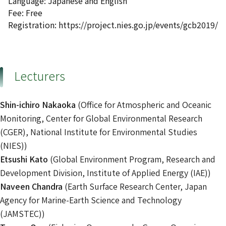
Language: Japanese and English
Fee: Free
Registration: https://project.nies.go.jp/events/gcb2019/
Lecturers
Shin-ichiro Nakaoka
(Office for Atmospheric and Oceanic
Monitoring, Center for Global Environmental Research
(CGER), National Institute for Environmental Studies
(NIES))
Etsushi Kato
(Global Environment Program, Research and
Development Division, Institute of Applied Energy (IAE))
Naveen Chandra
(Earth Surface Research Center, Japan
Agency for Marine-Earth Science and Technology
(JAMSTEC))