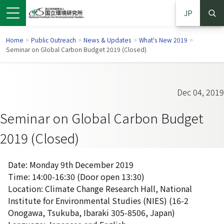
JP
Home
>
Public Outreach
>
News & Updates
>
What's New 2019
>
Seminar on Global Carbon Budget 2019 (Closed)
Dec 04, 2019
Seminar on Global Carbon Budget
2019 (Closed)
Date: Monday 9th December 2019
Time: 14:00-16:30 (Door open 13:30)
 in a new window)
pens in a new window)
Location: Climate Change Research Hall, National
Institute for Environmental Studies (NIES) (16-2
Onogawa, Tsukuba, Ibaraki 305-8506, Japan)