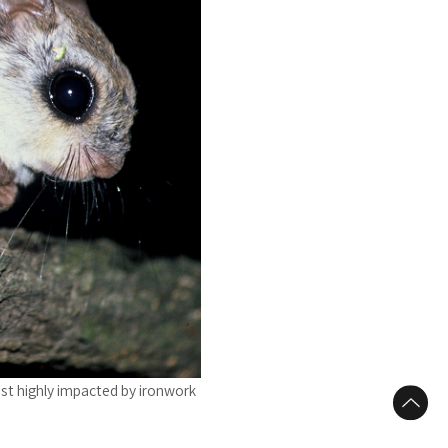
st highly impacted by ironwork
to Top