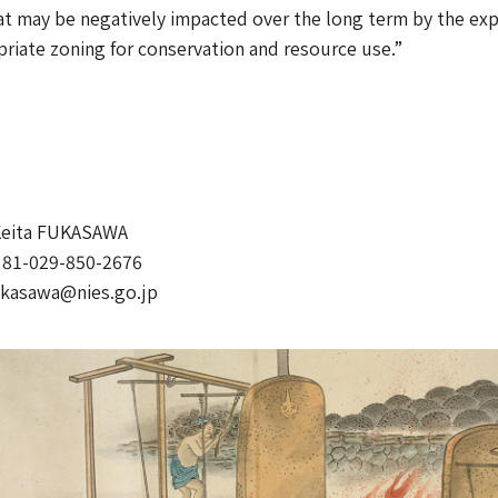
at may be negatively impacted over the long term by the explo
priate zoning for conservation and resource use.”
Keita FUKASAWA
81-029-850-2676
ukasawa@nies.go.jp