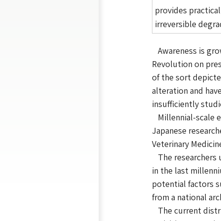
provides practica
irreversible degr
Awareness is growi
Revolution on pres
of the sort depict
alteration and hav
insufficiently stud
Millennial-scale e
Japanese researche
Veterinary Medicine
The researchers us
in the last millen
potential factors 
from a national ar
The current distri