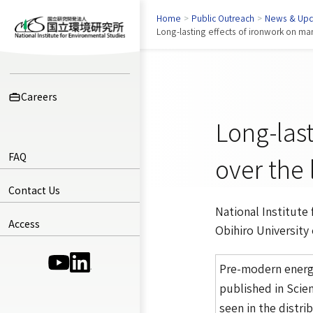
Home
>
Public Outreach
>
News & Upd
Long-lasting effects of ironwork on ma
Careers
Long-las
FAQ
over the 
Contact Us
National Institute
Access
Obihiro University
(Opens in a new window)
(Opens in a new window)
Pre-modern energy
published in
Scien
seen in the distri