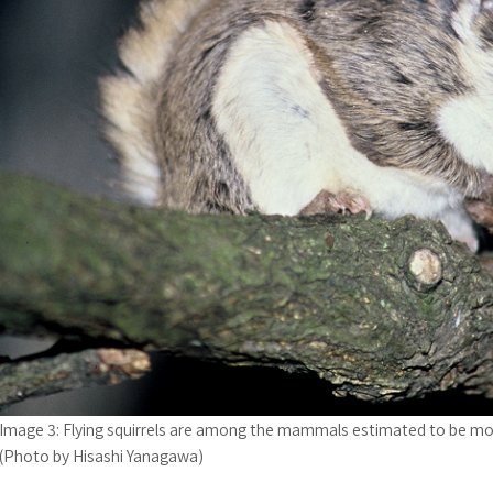
Image 3: Flying squirrels are among the mammals estimated to be mo
(Photo by Hisashi Yanagawa)