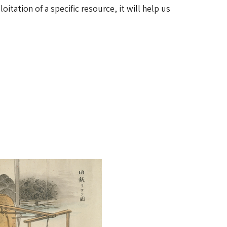
itation of a specific resource, it will help us