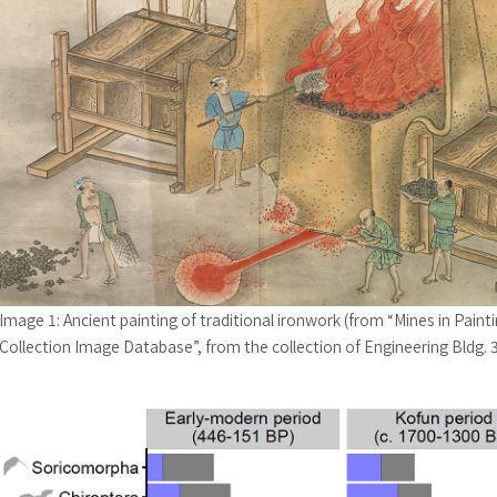
Image 1: Ancient painting of traditional ironwork (from “Mines in Painti
Collection Image Database”, from the collection of Engineering Bldg. 3 