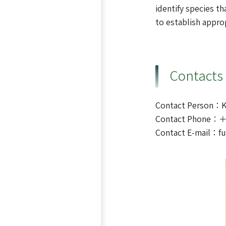
identify species th
to establish appro
Contacts
Contact Person：
Contact Phone：＋
Contact E-mail：f