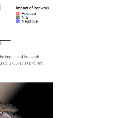
the impacts of ironwork.
un (c. 1700–1300 BP), are