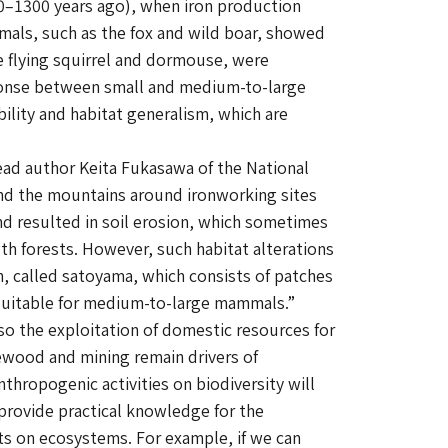
700–1300 years ago), when iron production
mmals, such as the fox and wild boar, showed
e flying squirrel and dormouse, were
esponse between small and medium-to-large
ility and habitat generalism, which are
ad author Keita Fukasawa of the National
 and the mountains around ironworking sites
nd resulted in soil erosion, which sometimes
th forests. However, such habitat alterations
n, called
satoyama
, which consists of patches
e suitable for medium-to-large mammals.”
 so the exploitation of domestic resources for
rewood and mining remain drivers of
nthropogenic activities on biodiversity will
 provide practical knowledge for the
ts on ecosystems. For example, if we can