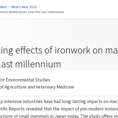
ates
>
What's New 2019
>
mmal distributions over the last millennium
ting effects of ironwork on m
last millennium
 for Environmental Studies
 of Agriculture and Veterinary Medicine
-intensive industries have had long-lasting impacts on mac
tific Reports
revealed that the impact of pre-modern ironwork
butions of small mammals in Japan today. The study offers ins