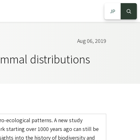
JP
S
S
Aug 06, 2019
ammal distributions
ro-ecological patterns. A new study
 starting over 1000 years ago can still be
ights into the history of biodiversity and