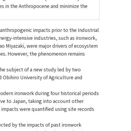
ies in the Anthropocene and minimize the
nthropogenic impacts prior to the Industrial
nergy-intensive industries, such as ironwork,
ao Miyazaki, were major drivers of ecosystem
ecies. However, the phenomenon remains
 the subject of a new study led by two
 Obihiro University of Agriculture and
odern ironwork during four historical periods
ive to Japan, taking into account other
 impacts were quantified using site records
ected by the impacts of past ironwork