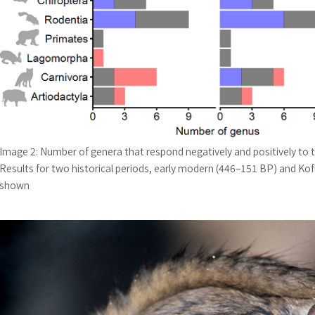
Image 2: Number of genera that respond negatively and positively to 
Results for two historical periods, early modern (446–151 BP) and Kof
shown