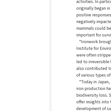
activities. In par
originally began i
positive responses
negatively impacte
mammals could be e
important for surv
“Ironwork brought
Institute for Envi
were often strippe
led to irreversibl
also contributed t
of various types o
“Today in Japan, i
iron production ha
biodiversity loss. 
offer insights int
development of sus