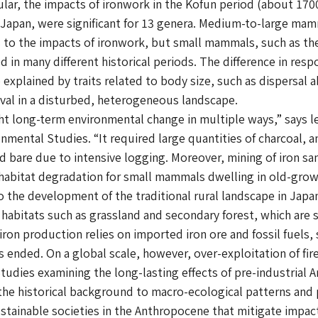
ticular, the impacts of ironwork in the Kofun period (about 1
n Japan, were significant for 13 genera. Medium-to-large ma
 to the impacts of ironwork, but small mammals, such as th
d in many different historical periods. The difference in r
xplained by traits related to body size, such as dispersal ab
ival in a disturbed, heterogeneous landscape.
 long-term environmental change in multiple ways,” says le
ronmental Studies. “It required large quantities of charcoal,
d bare due to intensive logging. Moreover, mining of iron sa
e habitat degradation for small mammals dwelling in old-grow
o the development of the traditional rural landscape in Japa
f habitats such as grassland and secondary forest, which ar
ron production relies on imported iron ore and fossil fuels,
s ended. On a global scale, however, over-exploitation of fi
Studies examining the long-lasting effects of pre-industrial A
o the historical background to macro-ecological patterns and
tainable societies in the Anthropocene that mitigate impac