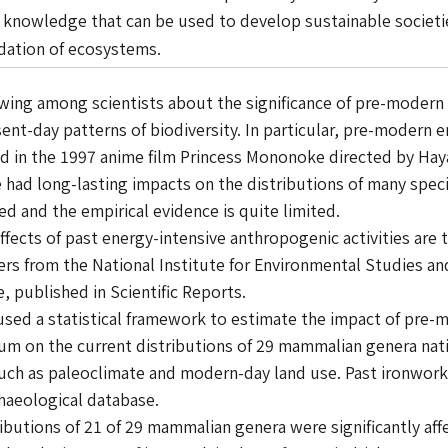
l knowledge that can be used to develop sustainable societ
adation of ecosystems.
ng among scientists about the significance of pre-modern a
ent-day patterns of biodiversity. In particular, pre-modern e
ed in the 1997 anime film
Princess Mononoke
directed by Hay
e had long-lasting impacts on the distributions of many sp
ied and the empirical evidence is quite limited.
ffects of past energy-intensive anthropogenic activities are
rs from the National Institute for Environmental Studies and
, published in Scientific Reports.
ed a statistical framework to estimate the impact of pre-m
nium on the current distributions of 29 mammalian genera nat
such as paleoclimate and modern-day land use. Past ironwork
chaeological database.
butions of 21 of 29 mammalian genera were significantly aff