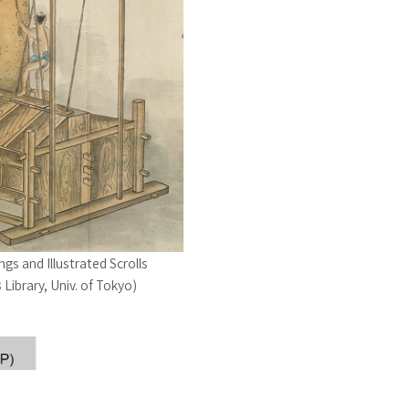
ngs and Illustrated Scrolls
Library, Univ. of Tokyo)