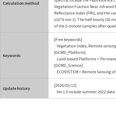
Calculation method
Vegetation Fraction Near-infrared 
Reflectance Index (PRI), and the ca
x10^6 nm-1). The half-hourly (30 m
of the 5-minute samples after qualit
[Free keywords]
Vegetation Index, Remote sensin
[GCMD_Platform]
Keywords
Land-based Platforms > Perman
[GCMD_Science]
ECOSYSTEM > Remote Sensing of 
[2026/05/12]
Update history
Ver.1.0 include summer 2022 data 