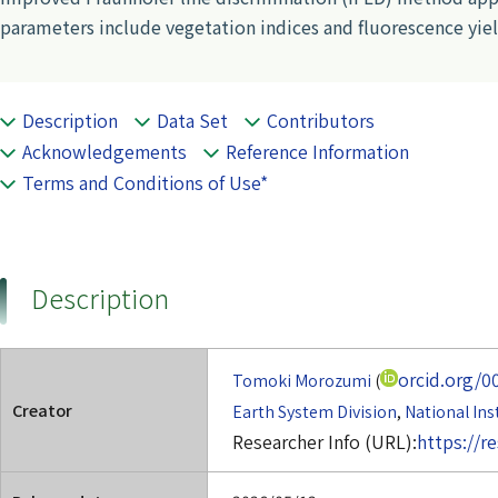
parameters include vegetation indices and fluorescence yiel
Description
Data Set
Contributors
Acknowledgements
Reference Information
Terms and Conditions of Use*
Description
orcid.org/0
Tomoki Morozumi
(
Creator
Earth System Division
,
National Ins
Researcher Info (URL):
https://