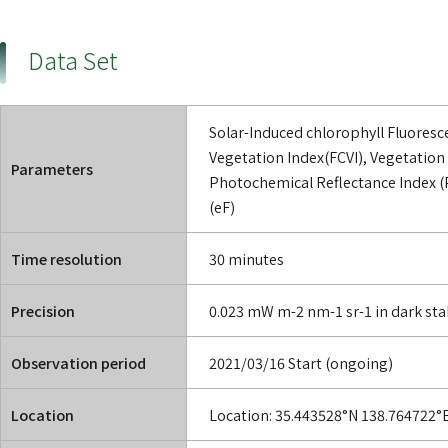
Data Set
Solar-Induced chlorophyll Fluoresc
Vegetation Index(FCVI), Vegetation 
Parameters
Photochemical Reflectance Index (P
(eF)
Time resolution
30 minutes
Precision
0.023 mW m-2 nm-1 sr-1 in dark stab
Observation period
2021/03/16 Start (ongoing)
Location
Location: 35.443528°N 138.764722°