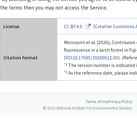
the terms then you may not access the Service.
(Opens in a new window)
License
CC BY 4.0
（
Creative Commons At
Morozumi et al. (2026), Continuous
fluorescence in a larch forest in Fuji
Citation format
DOI:10.17595/20260512.001
. (Refer
*1
The version number is indicated i
*2
As the reference date, please ind
Terms of Use
Privacy Policy
© 2026 National Institute for Environmental Studies