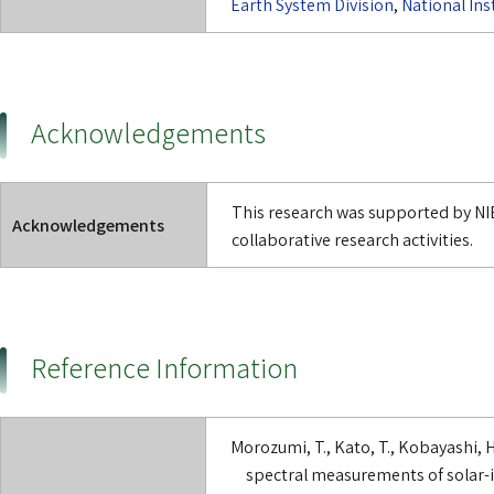
Earth System Division
,
National Ins
Acknowledgements
This research was supported by NIE
Acknowledgements
collaborative research activities.
Reference Information
Morozumi, T., Kato, T., Kobayashi, 
spectral measurements of solar-i