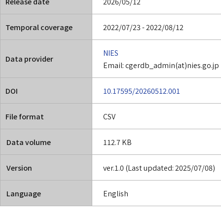
Release date
2026/05/12
Temporal coverage
2022/07/23 - 2022/08/12
NIES
Data provider
Email: cgerdb_admin(at)nies.go.jp
DOI
10.17595/20260512.001
File format
CSV
Data volume
112.7 KB
Version
ver.1.0 (Last updated: 2025/07/08)
Language
English