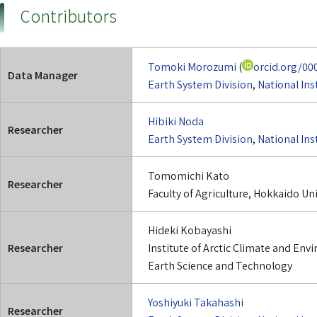
Contributors
Tomoki Morozumi
(
orcid.org/00
Data Manager
Earth System Division
,
National Ins
Hibiki Noda
Researcher
Earth System Division
,
National Ins
Tomomichi Kato
Researcher
Faculty of Agriculture, Hokkaido Uni
Hideki Kobayashi
Researcher
Institute of Arctic Climate and En
Earth Science and Technology
Yoshiyuki Takahashi
Researcher