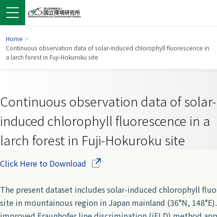
Home
>
Continuous observation data of solar-induced chlorophyll fluorescence in
a larch forest in Fuji-Hokuroku site
Continuous observation data of solar-
induced chlorophyll fluorescence in a
larch forest in Fuji-Hokuroku site
(Opens in a new window)
Click Here to Download
 in a new window)
pens in a new window)
The present dataset includes solar-induced chlorophyll fl
site in mountainous region in Japan mainland (36°N, 148°E
improved Fraunhofer line discrimination (iFLD) method appl