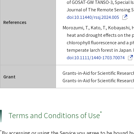
of GOSAT-GW TANSO-3, Special I
Journal of The Remote Sensing So
(Opens i
doi:10.11440/rssj.2024.005
.
References
Morozumi, T., Kato, T., Kobayashi, H.
heat and drought effects on the 
chlorophyll fluorescence and a p
temperate larch forest in Japan. 
(Opens
doi:10.1111/1440-1703.70074
Grants-in-Aid for Scientific Resea
Grant
Grants-in-Aid for Scientific Resea
*
Terms and Conditions of Use
*
By accessing or using the Service you agree to be bound by 