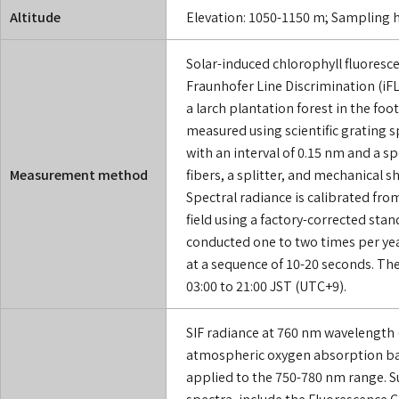
Altitude
Elevation: 1050-1150 m; Sampling h
Solar-induced chlorophyll fluoresce
Fraunhofer Line Discrimination (iF
a larch plantation forest in the footh
measured using scientific grating
with an interval of 0.15 nm and a sp
Measurement method
fibers, a splitter, and mechanical sh
Spectral radiance is calibrated fro
field using a factory-corrected sta
conducted one to two times per yea
at a sequence of 10-20 seconds. The
03:00 to 21:00 JST (UTC+9).
SIF radiance at 760 nm wavelength
atmospheric oxygen absorption ban
applied to the 750-780 nm range. S
spectra, include the Fluorescence C