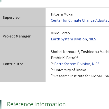
Hitoshi Mukai
Supervisor
Center for Climate Change Adapta
Yukio Terao
Project Manager
Earth System Division
,
NIES
*1
Shohei Nomura
, Toshinobu Mach
*3
Prabir K. Patra
*1
Contributor
Earth System Division
,
NIES
*2
University of Dhaka
*3
Research Institute for Global C
Reference Information