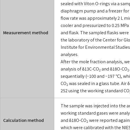
sealed with Viton O-rings via a sam
diaphragm pump and a freezer for 
flow rate was approximately 2 L mi
cooler and pressurized to 0.25 MPa
Measurement method
and flask. The sampled flasks were
the laboratory of the Center for G
Institute for Environmental Studies
analyses.
After the mole fraction analysis, we
analysis of δ13C-CO
and δ18O-CO
2
2
sequentially (−100 and −197 ℃), wh
CO
was sealed in a glass tube. Air
2
252 using the working standard CO
The sample was injected into the a
working standard gases were analyz
Calculation method
and δ18O-CO
were reported agains
2
which were calibrated with the NI