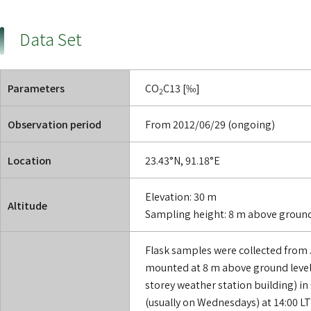
Data Set
Parameters
CO
C13 [‰]
2
Observation period
From 2012/06/29 (ongoing)
Location
23.43°N, 91.18°E
Elevation: 30 m
Altitude
Sampling height: 8 m above groun
Flask samples were collected from 
mounted at 8 m above ground level 
storey weather station building) in
(usually on Wednesdays) at 14:00 LT