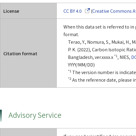
(Opens in a new window)
License
CC BY 4.0
(
Creative Commons Att
When this data set is referred to in 
format.
Terao, Y., Nomura, S., Mukai, H., 
P. K. (2022), Carbon Isotopic Rat
Citation format
*1
Bangladesh, ver.xxxx.x
, NIES,
DO
YYYY/MM/DD)
*1
The version number is indicated 
*2
As the reference date, please i
Advisory Service