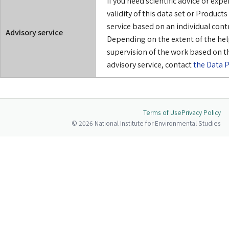
If you need scientific advice or exp
validity of this data set or Product
service based on an individual cont
Advisory service
Depending on the extent of the hel
supervision of the work based on th
advisory service, contact
the Data P
Terms of Use
Privacy Policy
© 2026 National Institute for Environmental Studies