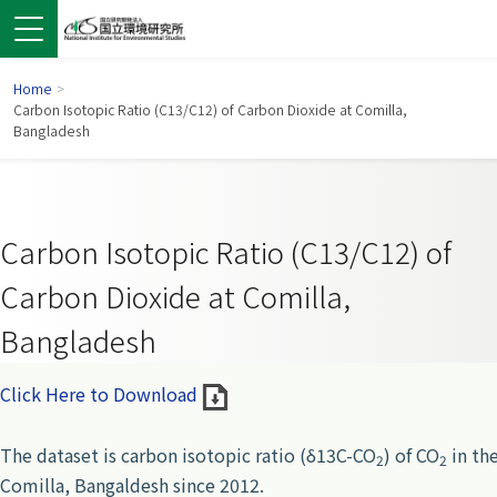
Home
>
Carbon Isotopic Ratio (C13/C12) of Carbon Dioxide at Comilla,
Bangladesh
Carbon Isotopic Ratio (C13/C12) of
Carbon Dioxide at Comilla,
Bangladesh
 in a new window)
pens in a new window)
Click Here to Download
The dataset is carbon isotopic ratio (δ13C-CO
) of CO
in the
2
2
Comilla, Bangaldesh since 2012.