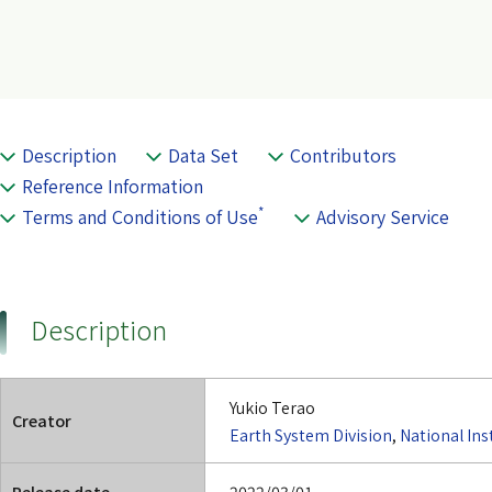
Description
Data Set
Contributors
Reference Information
*
Terms and Conditions of Use
Advisory Service
Description
Yukio Terao
Creator
Earth System Division
,
National Ins
Release date
2022/03/01