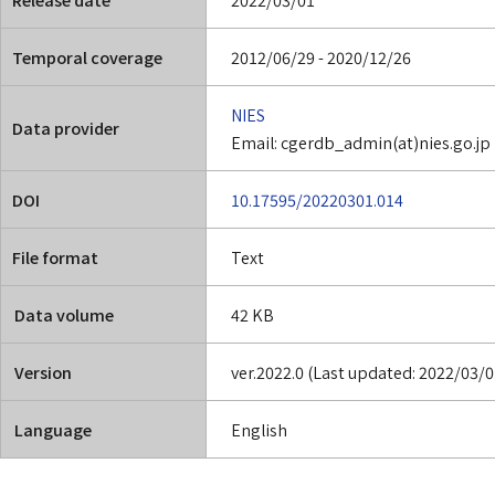
Temporal coverage
2012/06/29 - 2020/12/26
NIES
Data provider
Email: cgerdb_admin(at)nies.go.jp
DOI
10.17595/20220301.014
File format
Text
Data volume
42 KB
Version
ver.2022.0 (Last updated: 2022/03/0
Language
English