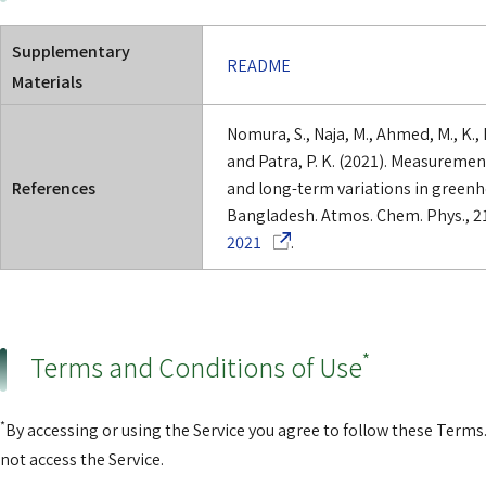
Supplementary
README
Materials
Nomura, S., Naja, M., Ahmed, M., K., 
and Patra, P. K. (2021). Measuremen
References
and long-term variations in greenho
Bangladesh. Atmos. Chem. Phys., 2
(Opens in a new window)
2021
.
*
Terms and Conditions of Use
*
By accessing or using the Service you agree to follow these Terms.
not access the Service.