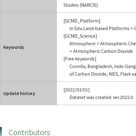
Studies (NARCIS).
[GCMD_Platform]
In Situ Land-based Platforms > 
[GCMD_Science]
Atmosphere > Atmospheric Che
Keywords
> Atmospheric Carbon Dioxide
[Free keywords]
Comilla, Bangladesh, Indo-Ganget
of Carbon Dioxide, NIES, Flask 
[2022/03/01]
Update history
Dataset was created. ver.2022.0.
Contributors