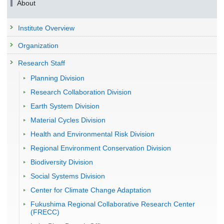
About
Institute Overview
Organization
Research Staff
Planning Division
Research Collaboration Division
Earth System Division
Material Cycles Division
Health and Environmental Risk Division
Regional Environment Conservation Division
Biodiversity Division
Social Systems Division
Center for Climate Change Adaptation
Fukushima Regional Collaborative Research Center
(FRECC)