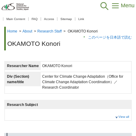
Menu
【As of Nov 20, 2025】
Main Content
FAQ
Access
Sitemap
Link
Home
>
About
>
Research Staff
>
OKAMOTO Konori
このページを日本語で読む
OKAMOTO Konori
Researcher Name
OKAMOTO Konori
Div (Section)
Center for Climate Change Adaptation（Office for
name/title
Climate Change Adaptation Coordination）／
Research Coordinator
Research Subject
View all