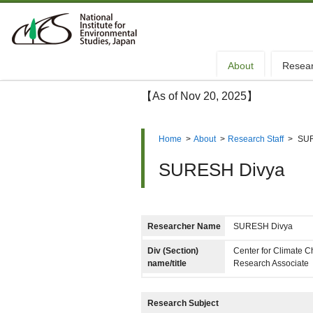
About
Resea
【As of Nov 20, 2025】
Home
>
About
>
Research Staff
>
SUR
SURESH Divya
Researcher Name
SURESH Divya
Div (Section)
Center for Climate 
name/title
Research Associate
Research Subject