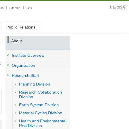
日本語
ess
Sitemap
Link
Public Relations
About
Institute Overview
む
Organization
Research Staff
Planning Division
Research Collaboration
Division
Earth System Division
Material Cycles Division
Health and Environmental
Risk Division