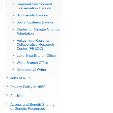
Regional Environment
Conservation Division
Biodiversity Division
Social Systems Division
Center for Climate Change
Adaptation
Fukushima Regional
Collaborative Research
Center (FRECC)
Lake Biwa Branch Office
Wako Branch Office
Alphabetical Order
Jobs at NIES
Privacy Policy of NIES
Faclities
Access and Benefit-Sharing
of Genetic Resources