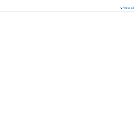
View all