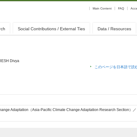
Main Content
FAQ
Acc
rch
Social Contributions / External Ties
Data / Resources
ESH Divya
このページを日本語で読
Change Adaptation（Asia-Pacific Climate Change Adaptation Research Section）／