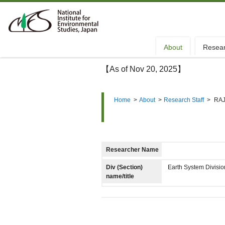
About
Resea
【As of Nov 20, 2025】
Home
>
About
>
Research Staff
>
RAJ
Researcher Name
Div (Section)
Earth System Divisi
name/title