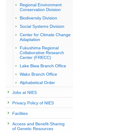
Regional Environment
Conservation Division
Biodiversity Division
Social Systems Division
Center for Climate Change
Adaptation
Fukushima Regional
Collaborative Research
Center (FRECC)
Lake Biwa Branch Office
Wako Branch Office
Alphabetical Order
Jobs at NIES
Privacy Policy of NIES
Faclities
Access and Benefit-Sharing
of Genetic Resources