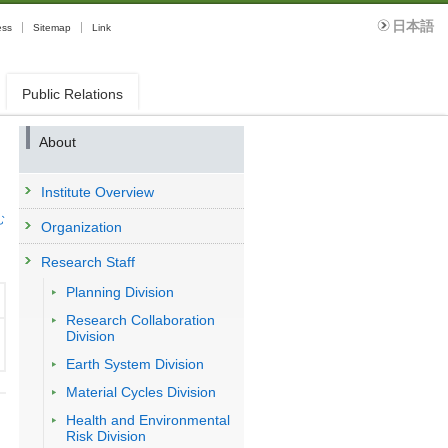
日本語
ess
Sitemap
Link
Public Relations
About
Institute Overview
む
Organization
Research Staff
Planning Division
Research Collaboration
Division
Earth System Division
Material Cycles Division
Health and Environmental
Risk Division