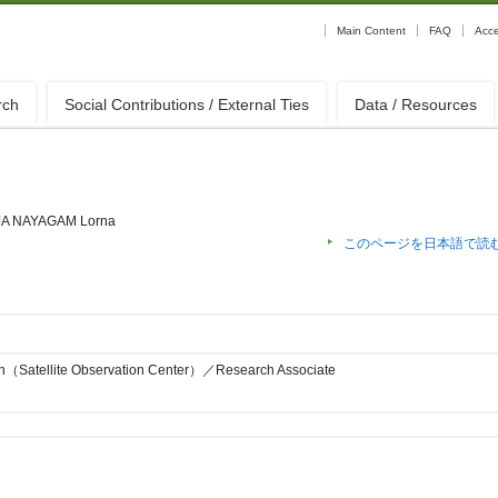
Main Content
FAQ
Acc
rch
Social Contributions / External Ties
Data / Resources
A NAYAGAM Lorna
このページを日本語で読
on（Satellite Observation Center）／Research Associate